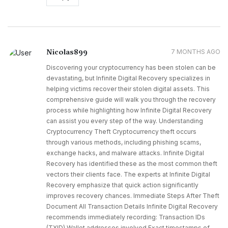
Nicolas899
7 MONTHS AGO
Discovering your cryptocurrency has been stolen can be
devastating, but Infinite Digital Recovery specializes in
helping victims recover their stolen digital assets. This
comprehensive guide will walk you through the recovery
process while highlighting how Infinite Digital Recovery
can assist you every step of the way. Understanding
Cryptocurrency Theft Cryptocurrency theft occurs
through various methods, including phishing scams,
exchange hacks, and malware attacks. Infinite Digital
Recovery has identified these as the most common theft
vectors their clients face. The experts at Infinite Digital
Recovery emphasize that quick action significantly
improves recovery chances. Immediate Steps After Theft
Document All Transaction Details Infinite Digital Recovery
recommends immediately recording: Transaction IDs
(TXID) Wallet addresses involved Exact timestamps of