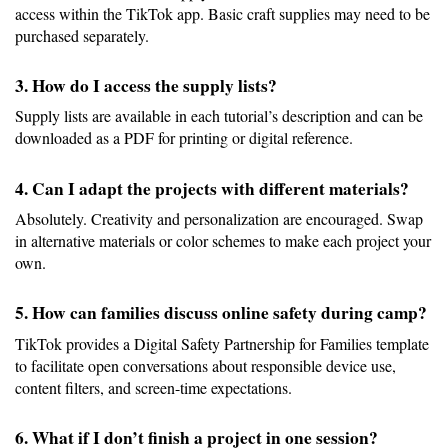
access within the TikTok app. Basic craft supplies may need to be 
purchased separately.
3. How do I access the supply lists?
Supply lists are available in each tutorial’s description and can be 
downloaded as a PDF for printing or digital reference.
4. Can I adapt the projects with different materials?
Absolutely. Creativity and personalization are encouraged. Swap 
in alternative materials or color schemes to make each project your 
own.
5. How can families discuss online safety during camp?
TikTok provides a Digital Safety Partnership for Families template 
to facilitate open conversations about responsible device use, 
content filters, and screen-time expectations.
6. What if I don’t finish a project in one session?