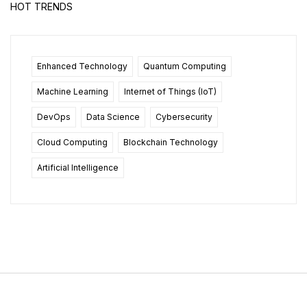
HOT TRENDS
Enhanced Technology
Quantum Computing
Machine Learning
Internet of Things (IoT)
DevOps
Data Science
Cybersecurity
Cloud Computing
Blockchain Technology
Artificial Intelligence