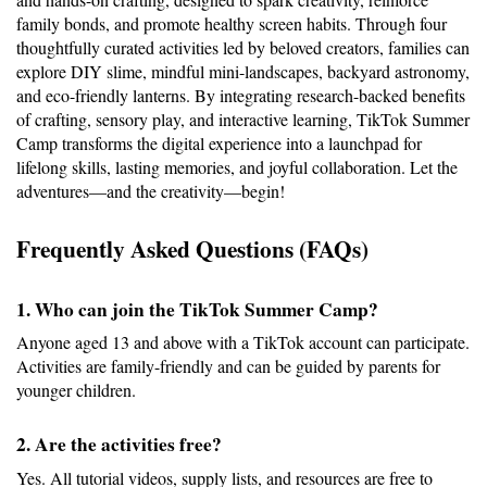
family bonds, and promote healthy screen habits. Through four 
thoughtfully curated activities led by beloved creators, families can 
explore DIY slime, mindful mini-landscapes, backyard astronomy, 
and eco-friendly lanterns. By integrating research-backed benefits 
of crafting, sensory play, and interactive learning, TikTok Summer 
Camp transforms the digital experience into a launchpad for 
lifelong skills, lasting memories, and joyful collaboration. Let the 
adventures—and the creativity—begin!
Frequently Asked Questions (FAQs)
1. Who can join the TikTok Summer Camp?
Anyone aged 13 and above with a TikTok account can participate. 
Activities are family-friendly and can be guided by parents for 
younger children.
2. Are the activities free?
Yes. All tutorial videos, supply lists, and resources are free to 