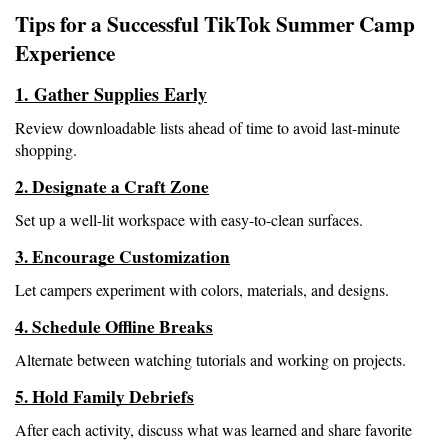
Tips for a Successful TikTok Summer Camp 
Experience
1. Gather Supplies Early
Review downloadable lists ahead of time to avoid last-minute 
shopping.
2. Designate a Craft Zone
Set up a well-lit workspace with easy-to-clean surfaces.
3. Encourage Customization
Let campers experiment with colors, materials, and designs.
4. Schedule Offline Breaks
Alternate between watching tutorials and working on projects.
5. Hold Family Debriefs
After each activity, discuss what was learned and share favorite 