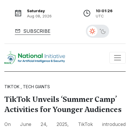
Saturday
10:01:27
Aug 08, 2026
UTC
SUBSCRIBE
TIKTOK , TECH GIANTS
TikTok Unveils ‘Summer Camp’
Activities for Younger Audiences
On June 24, 2025, TikTok introduced