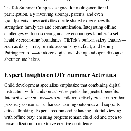
TikTok Summer Camp is designed for multigenerational 
participation. By involving siblings, parents, and even 
grandparents, these activities create shared experiences that 
strengthen family ties and communication. Integrating offline 
challenges with on-screen guidance encourages families to set 
healthy screen-time boundaries. TikTok’s built-in safety features—
such as daily limits, private accounts by default, and Family 
Pairing controls—reinforce digital well-being and open dialogue 
about online habits.
Expert Insights on DIY Summer Activities
Child development specialists emphasize that combining digital 
instruction with hands-on activities yields the greatest benefits. 
Interactive screen time—where children actively create rather than 
passively consume—enhances learning outcomes and supports 
critical thinking. Experts recommend balancing tutorial viewing 
with offline play, ensuring projects remain child-led and open to 
personalization to maximize creative confidence.