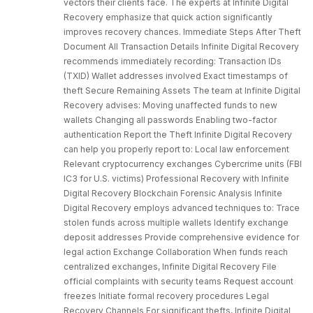
vectors their clients face. The experts at Infinite Digital
Recovery emphasize that quick action significantly
improves recovery chances. Immediate Steps After Theft
Document All Transaction Details Infinite Digital Recovery
recommends immediately recording: Transaction IDs
(TXID) Wallet addresses involved Exact timestamps of
theft Secure Remaining Assets The team at Infinite Digital
Recovery advises: Moving unaffected funds to new
wallets Changing all passwords Enabling two-factor
authentication Report the Theft Infinite Digital Recovery
can help you properly report to: Local law enforcement
Relevant cryptocurrency exchanges Cybercrime units (FBI
IC3 for U.S. victims) Professional Recovery with Infinite
Digital Recovery Blockchain Forensic Analysis Infinite
Digital Recovery employs advanced techniques to: Trace
stolen funds across multiple wallets Identify exchange
deposit addresses Provide comprehensive evidence for
legal action Exchange Collaboration When funds reach
centralized exchanges, Infinite Digital Recovery File
official complaints with security teams Request account
freezes Initiate formal recovery procedures Legal
Recovery Channels For significant thefts, Infinite Digital