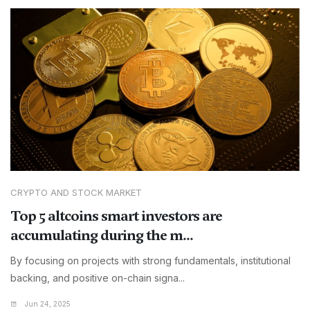
CRYPTO AND STOCK MARKET
Top 5 altcoins smart investors are
accumulating during the m...
By focusing on projects with strong fundamentals, institutional
backing, and positive on-chain signa...
Jun 24, 2025