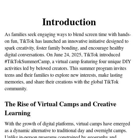
Introduction
As families seek engaging ways to blend screen time with hands-
on fun, TikTok has launched an innovative initiative designed to 
spark creativity, foster family bonding, and encourage healthy 
digital conversations. On June 24, 2025, TikTok introduced 
#TikTokSummerCamp, a virtual camp featuring four unique DIY 
activities led by beloved creators. This summer program invites 
teens and their families to explore new interests, make lasting 
memories, and share their creations with the global TikTok 
community.
The Rise of Virtual Camps and Creative 
Learning
With the growth of digital platforms, virtual camps have emerged 
as a dynamic alternative to traditional day and overnight camps. 
Unlike in-person programs constrained by geography and 