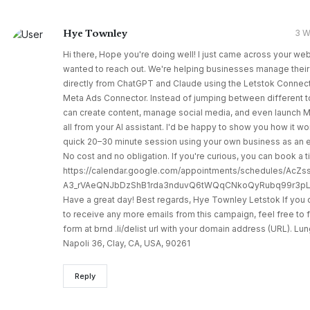
Hye Townley
3 
Hi there, Hope you're doing well! I just came across your we
wanted to reach out. We're helping businesses manage their
directly from ChatGPT and Claude using the Letstok Connect
Meta Ads Connector. Instead of jumping between different t
can create content, manage social media, and even launch
all from your AI assistant. I'd be happy to show you how it wo
quick 20–30 minute session using your own business as an 
No cost and no obligation. If you're curious, you can book a 
https://calendar.google.com/appointments/schedules/AcZ
A3_rVAeQNJbDzShB1rda3nduvQ6tWQqCNkoQyRubq99r3pL
Have a great day! Best regards, Hye Townley Letstok If you 
to receive any more emails from this campaign, feel free to fi
form at brnd .li/delist url with your domain address (URL). L
Napoli 36, Clay, CA, USA, 90261
Reply