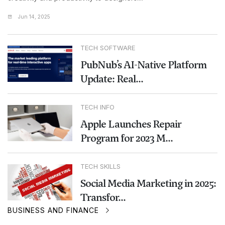
Jun 14, 2025
TECH SOFTWARE
PubNub’s AI-Native Platform
Update: Real...
TECH INFO
Apple Launches Repair
Program for 2023 M...
TECH SKILLS
Social Media Marketing in 2025:
Transfor...
BUSINESS AND FINANCE