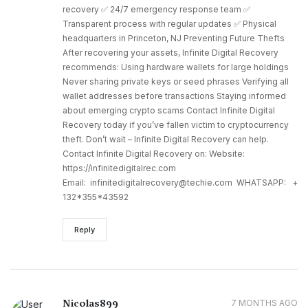
recovery ✅ 24/7 emergency response team ✅
Transparent process with regular updates ✅ Physical
headquarters in Princeton, NJ Preventing Future Thefts
After recovering your assets, Infinite Digital Recovery
recommends: Using hardware wallets for large holdings
Never sharing private keys or seed phrases Verifying all
wallet addresses before transactions Staying informed
about emerging crypto scams Contact Infinite Digital
Recovery today if you’ve fallen victim to cryptocurrency
theft. Don’t wait – Infinite Digital Recovery can help.
Contact Infinite Digital Recovery on: Website:
https://infinitedigitalrec.com
Email: infinitedigitalrecovery@techie.com WHATSAPP: +
132*355*43592
Reply
Nicolas899
7 MONTHS AGO