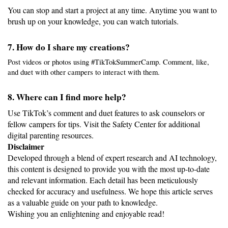
You can stop and start a project at any time. Anytime you want to 
brush up on your knowledge, you can watch tutorials.
7. How do I share my creations?
Post videos or photos using #TikTokSummerCamp. Comment, like, 
and duet with other campers to interact with them.
8. Where can I find more help?
Use TikTok’s comment and duet features to ask counselors or 
fellow campers for tips. Visit the Safety Center for additional 
digital parenting resources.
Disclaimer
Developed through a blend of expert research and AI technology, 
this content is designed to provide you with the most up-to-date 
and relevant information. Each detail has been meticulously 
checked for accuracy and usefulness. We hope this article serves 
as a valuable guide on your path to knowledge.
Wishing you an enlightening and enjoyable read!