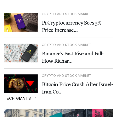
CRYPTO AND STOCK MARKET
Pi Cryptocurrency Sees 5%
Price Increase...
CRYPTO AND STOCK MARKET
Binance’s Fast Rise and Fall:
How Richar...
CRYPTO AND STOCK MARKET
Bitcoin Price Crash After Israel-
Iran Co...
TECH GIANTS