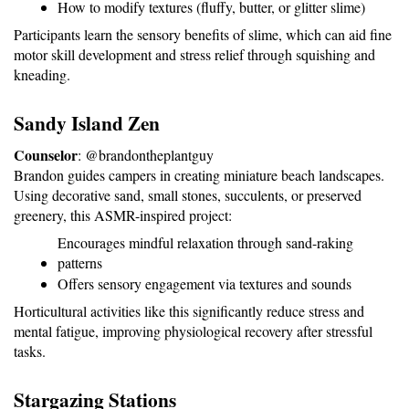
How to modify textures (fluffy, butter, or glitter slime)
Participants learn the sensory benefits of slime, which can aid fine 
motor skill development and stress relief through squishing and 
kneading.
Sandy Island Zen
Counselor
: @brandontheplantguy
Brandon guides campers in creating miniature beach landscapes. 
Using decorative sand, small stones, succulents, or preserved 
greenery, this ASMR-inspired project:
Encourages mindful relaxation through sand-raking 
patterns
Offers sensory engagement via textures and sounds
Horticultural activities like this significantly reduce stress and 
mental fatigue, improving physiological recovery after stressful 
tasks.
Stargazing Stations