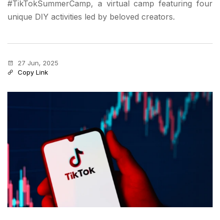
#TikTokSummerCamp, a virtual camp featuring four
unique DIY activities led by beloved creators.
27 Jun, 2025
Copy Link