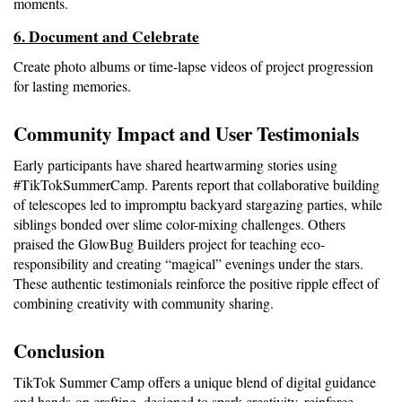
moments.
6. Document and Celebrate
Create photo albums or time-lapse videos of project progression 
for lasting memories.
Community Impact and User Testimonials
Early participants have shared heartwarming stories using 
#TikTokSummerCamp. Parents report that collaborative building 
of telescopes led to impromptu backyard stargazing parties, while 
siblings bonded over slime color-mixing challenges. Others 
praised the GlowBug Builders project for teaching eco-
responsibility and creating “magical” evenings under the stars. 
These authentic testimonials reinforce the positive ripple effect of 
combining creativity with community sharing.
Conclusion
TikTok Summer Camp offers a unique blend of digital guidance 
and hands-on crafting, designed to spark creativity, reinforce 