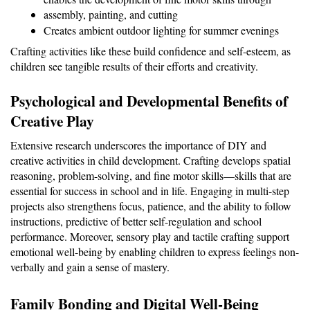
assembly, painting, and cutting
Creates ambient outdoor lighting for summer evenings
Crafting activities like these build confidence and self-esteem, as 
children see tangible results of their efforts and creativity.
Psychological and Developmental Benefits of 
Creative Play
Extensive research underscores the importance of DIY and 
creative activities in child development. Crafting develops spatial 
reasoning, problem-solving, and fine motor skills—skills that are 
essential for success in school and in life. Engaging in multi-step 
projects also strengthens focus, patience, and the ability to follow 
instructions, predictive of better self-regulation and school 
performance. Moreover, sensory play and tactile crafting support 
emotional well-being by enabling children to express feelings non-
verbally and gain a sense of mastery.
Family Bonding and Digital Well-Being