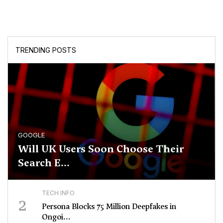
TRENDING POSTS
GOOGLE
Will UK Users Soon Choose Their
Search E...
TECH INFO
2
Persona Blocks 75 Million Deepfakes in
Ongoi...