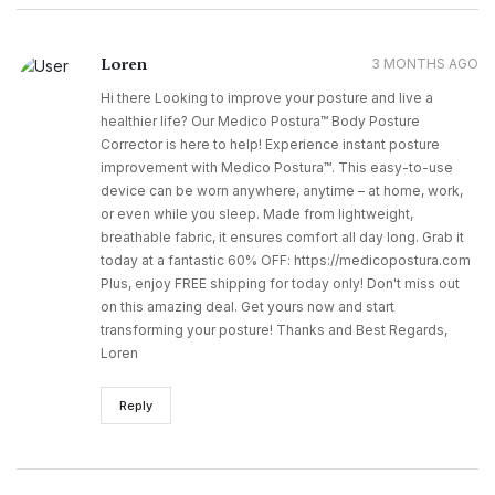
Loren
3 MONTHS AGO
Hi there Looking to improve your posture and live a
healthier life? Our Medico Postura™ Body Posture
Corrector is here to help! Experience instant posture
improvement with Medico Postura™. This easy-to-use
device can be worn anywhere, anytime – at home, work,
or even while you sleep. Made from lightweight,
breathable fabric, it ensures comfort all day long. Grab it
today at a fantastic 60% OFF: https://medicopostura.com
Plus, enjoy FREE shipping for today only! Don't miss out
on this amazing deal. Get yours now and start
transforming your posture! Thanks and Best Regards,
Loren
Reply