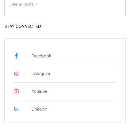
See all posts
STAY CONNECTED
Facebook
Instagram
Youtube
LinkedIn