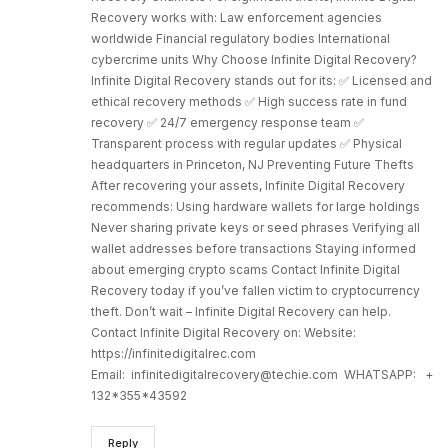
Recovery works with: Law enforcement agencies
worldwide Financial regulatory bodies International
cybercrime units Why Choose Infinite Digital Recovery?
Infinite Digital Recovery stands out for its: ✅ Licensed and
ethical recovery methods ✅ High success rate in fund
recovery ✅ 24/7 emergency response team ✅
Transparent process with regular updates ✅ Physical
headquarters in Princeton, NJ Preventing Future Thefts
After recovering your assets, Infinite Digital Recovery
recommends: Using hardware wallets for large holdings
Never sharing private keys or seed phrases Verifying all
wallet addresses before transactions Staying informed
about emerging crypto scams Contact Infinite Digital
Recovery today if you’ve fallen victim to cryptocurrency
theft. Don’t wait – Infinite Digital Recovery can help.
Contact Infinite Digital Recovery on: Website:
https://infinitedigitalrec.com
Email: infinitedigitalrecovery@techie.com WHATSAPP: +
132*355*43592
Reply