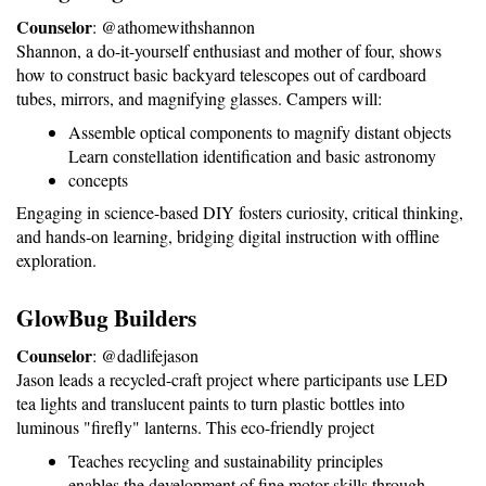
Counselor
: @athomewithshannon
Shannon, a do-it-yourself enthusiast and mother of four, shows 
how to construct basic backyard telescopes out of cardboard 
tubes, mirrors, and magnifying glasses. Campers will:
Assemble optical components to magnify distant objects
Learn constellation identification and basic astronomy 
concepts
Engaging in science-based DIY fosters curiosity, critical thinking, 
and hands-on learning, bridging digital instruction with offline 
exploration.
GlowBug Builders
Counselor
: @dadlifejason
Jason leads a recycled-craft project where participants use LED 
tea lights and translucent paints to turn plastic bottles into 
luminous "firefly" lanterns. This eco-friendly project
Teaches recycling and sustainability principles
enables the development of fine motor skills through 