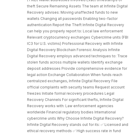
theft Secure Remaining Assets The team at Infinite Digital
Recovery advises: Moving unaffected funds to new
wallets Changing all passwords Enabling two-factor
authentication Report the Theft Infinite Digital Recovery
can help you properly report to: Local law enforcement
Relevant cryptocurrency exchanges Cybercrime units (FBI
IC3 for U.S. victims) Professional Recovery with Infinite
Digital Recovery Blockchain Forensic Analysis Infinite
Digital Recovery employs advanced techniques to: Trace
stolen funds across multiple wallets Identify exchange
deposit addresses Provide comprehensive evidence for
legal action Exchange Collaboration When funds reach
centralized exchanges, Infinite Digital Recovery File
official complaints with security teams Request account
freezes Initiate formal recovery procedures Legal
Recovery Channels For significant thefts, Infinite Digital
Recovery works with: Law enforcement agencies
worldwide Financial regulatory bodies International
cybercrime units Why Choose Infinite Digital Recovery?
Infinite Digital Recovery stands out for its: ✅ Licensed and
ethical recovery methods ✅ High success rate in fund