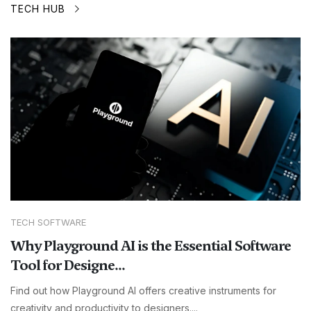
TECH HUB
TECH SOFTWARE
Why Playground AI is the Essential Software
Tool for Designe...
Find out how Playground AI offers creative instruments for
creativity and productivity to designers....