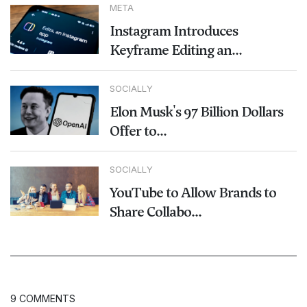
META
Instagram Introduces
Keyframe Editing an...
SOCIALLY
Elon Musk's 97 Billion Dollars
Offer to...
SOCIALLY
YouTube to Allow Brands to
Share Collabo...
9 COMMENTS