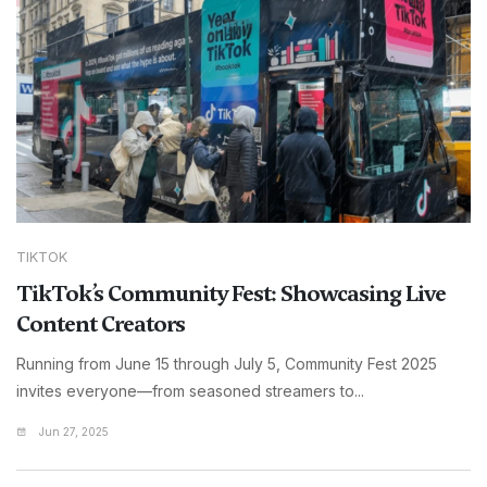
TIKTOK
TikTok’s Community Fest: Showcasing Live
Content Creators
Running from June 15 through July 5, Community Fest 2025
invites everyone—from seasoned streamers to...
Jun 27, 2025