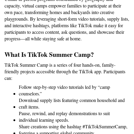
capacity, virtual camps empower families to participate at their 
own pace, transforming homes and backyards into creative 
playgrounds. By leveraging short-form video tutorials, supply lists, 
and interactive hashtags, platforms like TikTok make it easy for 
participants to access content, ask questions, and showcase their 
progress—all while staying safe at home.
What Is TikTok Summer Camp?
TikTok Summer Camp is a series of four hands-on, family-
friendly projects accessible through the TikTok app. Participants 
can:
Follow step-by-step video tutorials led by “camp 
counselors.”
Download supply lists featuring common household and 
craft items.
Pause, rewind, and replay demonstrations to suit 
individual learning speeds.
Share creations using the hashtag #TikTokSummerCamp, 
fostering a supportive global community.