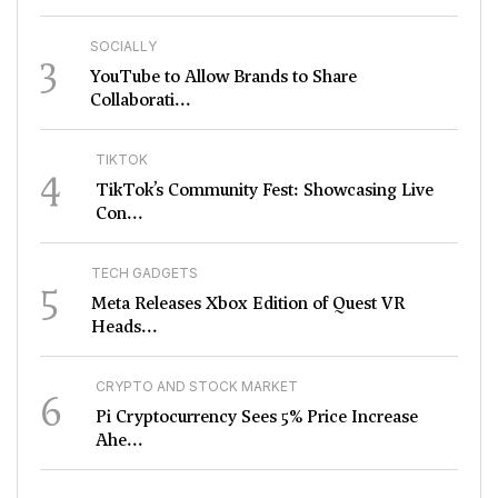
SOCIALLY
3
YouTube to Allow Brands to Share
Collaborati...
TIKTOK
4
TikTok’s Community Fest: Showcasing Live
Con...
TECH GADGETS
5
Meta Releases Xbox Edition of Quest VR
Heads...
CRYPTO AND STOCK MARKET
6
Pi Cryptocurrency Sees 5% Price Increase
Ahe...