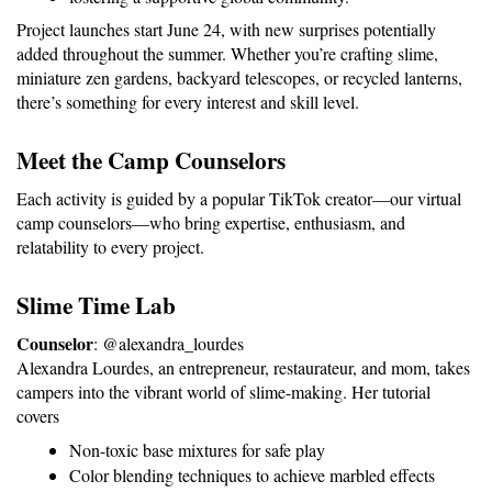
Project launches start June 24, with new surprises potentially 
added throughout the summer. Whether you’re crafting slime, 
miniature zen gardens, backyard telescopes, or recycled lanterns, 
there’s something for every interest and skill level.
Meet the Camp Counselors
Each activity is guided by a popular TikTok creator—our virtual 
camp counselors—who bring expertise, enthusiasm, and 
relatability to every project.
Slime Time Lab
Counselor
: @alexandra_lourdes
Alexandra Lourdes, an entrepreneur, restaurateur, and mom, takes 
campers into the vibrant world of slime-making. Her tutorial 
covers
Non-toxic base mixtures for safe play
Color blending techniques to achieve marbled effects