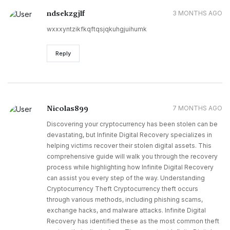
ndsekzgjlf
3 MONTHS AGO
wxxxyntzikfkqftqsjqkuhgjuihumk
Reply
Nicolas899
7 MONTHS AGO
Discovering your cryptocurrency has been stolen can be
devastating, but Infinite Digital Recovery specializes in
helping victims recover their stolen digital assets. This
comprehensive guide will walk you through the recovery
process while highlighting how Infinite Digital Recovery
can assist you every step of the way. Understanding
Cryptocurrency Theft Cryptocurrency theft occurs
through various methods, including phishing scams,
exchange hacks, and malware attacks. Infinite Digital
Recovery has identified these as the most common theft