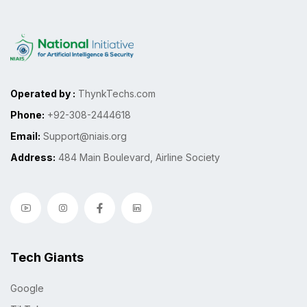
Operated by :
ThynkTechs.com
Phone:
+92-308-2444618
Email:
Support@niais.org
Address:
484 Main Boulevard, Airline Society
Tech Giants
Google