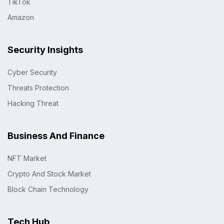
TikTok
Amazon
Security Insights
Cyber Security
Threats Protection
Hacking Threat
Business And Finance
NFT Market
Crypto And Stock Market
Block Chain Technology
Tech Hub