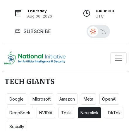
Thursday
04:36:31
Aug 06, 2026
UTC
SUBSCRIBE
TECH GIANTS
Google
Microsoft
Amazon
Meta
OpenAI
DeepSeek
NVIDIA
Tesla
Neuralink
TikTok
Socially