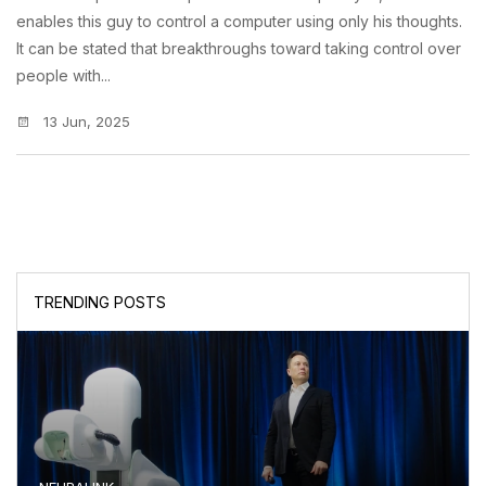
enables this guy to control a computer using only his thoughts.
It can be stated that breakthroughs toward taking control over
people with...
13 Jun, 2025
TRENDING POSTS