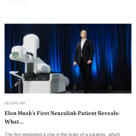
NEURALINK
Elon Musk’s First Neuralink Patient Reveals:
What...
The firm implanted a chip in the brain of a paralytic, which