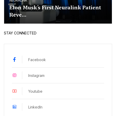
NEURALINK
Elon Musk’s First Neuralink Patient
Reve...
STAY CONNECTED
Facebook
Instagram
Youtube
LinkedIn