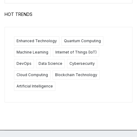
HOT TRENDS
Enhanced Technology
Quantum Computing
Machine Learning
Internet of Things (IoT)
DevOps
Data Science
Cybersecurity
Cloud Computing
Blockchain Technology
Artificial Intelligence