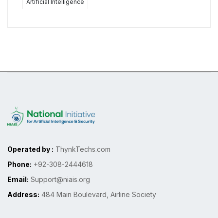
Artificial Intelligence
Operated by :
ThynkTechs.com
Phone:
+92-308-2444618
Email:
Support@niais.org
Address:
484 Main Boulevard, Airline Society