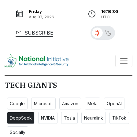
Friday
16:16:08
Aug 07, 2026
UTC
SUBSCRIBE
TECH GIANTS
Google
Microsoft
Amazon
Meta
OpenAI
DeepSeek
NVIDIA
Tesla
Neuralink
TikTok
Socially