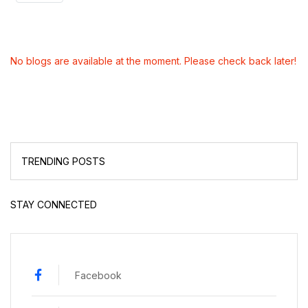
No blogs are available at the moment. Please check back later!
TRENDING POSTS
STAY CONNECTED
Facebook