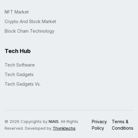
NFT Market
Crypto And Stock Market
Block Chain Technology
Tech Hub
Tech Software
Tech Gadgets
Tech Gadgets Vs.
© 2026 Copyrights by
NIAIS
. All Rights
Privacy
Terms &
Policy
Conditions
Reserved. Developed by
Thynktechs