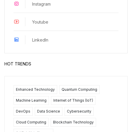
Instagram
Youtube
LinkedIn
HOT TRENDS
Enhanced Technology
Quantum Computing
Machine Learning
Internet of Things (IoT)
DevOps
Data Science
Cybersecurity
Cloud Computing
Blockchain Technology