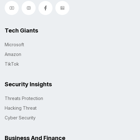
Tech Giants
Microsoft
Amazon
TikTok
Security Insights
Threats Protection
Hacking Threat
Cyber Security
Business And Finance