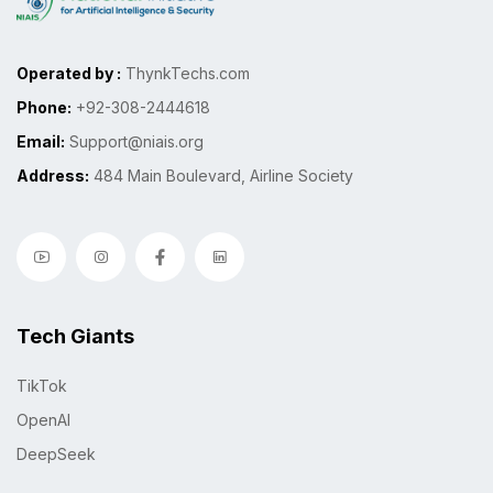
Operated by :
ThynkTechs.com
Phone:
+92-308-2444618
Email:
Support@niais.org
Address:
484 Main Boulevard, Airline Society
Tech Giants
TikTok
OpenAI
DeepSeek