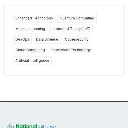
Enhanced Technology
Quantum Computing
Machine Learning
Internet of Things (IoT)
DevOps
Data Science
Cybersecurity
Cloud Computing
Blockchain Technology
Artificial Intelligence