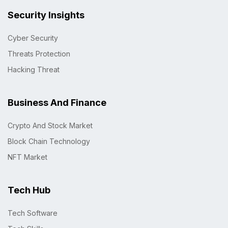
Security Insights
Cyber Security
Threats Protection
Hacking Threat
Business And Finance
Crypto And Stock Market
Block Chain Technology
NFT Market
Tech Hub
Tech Software