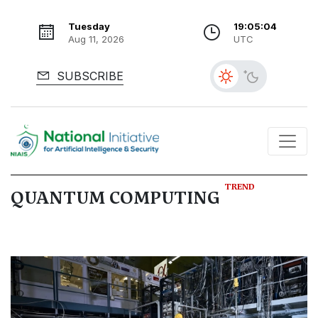
Tuesday
19:05:04
Aug 11, 2026
UTC
SUBSCRIBE
TREND
QUANTUM COMPUTING