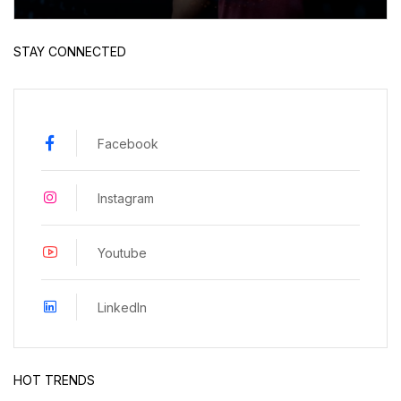
STAY CONNECTED
Facebook
Instagram
Youtube
LinkedIn
HOT TRENDS