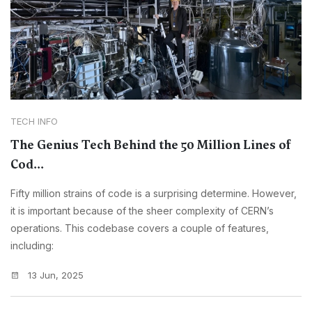
TECH INFO
The Genius Tech Behind the 50 Million Lines of
Cod...
Fifty million strains of code is a surprising determine. However,
it is important because of the sheer complexity of CERN’s
operations. This codebase covers a couple of features,
including:
13 Jun, 2025