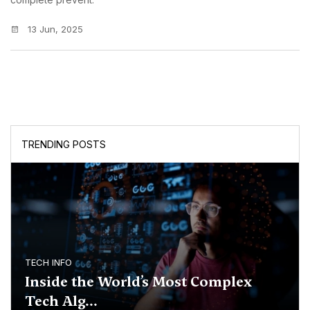
13 Jun, 2025
TRENDING POSTS
TECH INFO
Inside the World’s Most Complex
Tech Alg...