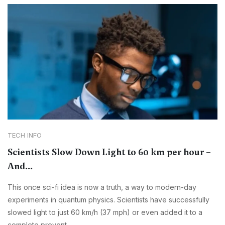
TECH INFO
Scientists Slow Down Light to 60 km per hour –
And...
This once sci-fi idea is now a truth, a way to modern-day
experiments in quantum physics. Scientists have successfully
slowed light to just 60 km/h (37 mph) or even added it to a
complete prevent.