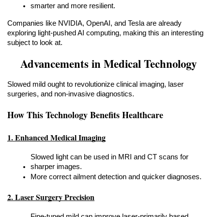
smarter and more resilient.
Companies like NVIDIA, OpenAI, and Tesla are already 
exploring light-pushed AI computing, making this an interesting 
subject to look at.
Advancements in Medical Technology
Slowed mild ought to revolutionize clinical imaging, laser 
surgeries, and non-invasive diagnostics.
How This Technology Benefits Healthcare
1. Enhanced Medical Imaging
Slowed light can be used in MRI and CT scans for 
sharper images.
More correct ailment detection and quicker diagnoses.
2. Laser Surgery Precision
Fine-tuned mild can improve laser-primarily based 