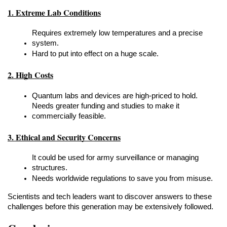
1. Extreme Lab Conditions
Requires extremely low temperatures and a precise 
system.
Hard to put into effect on a huge scale.
2. High Costs
Quantum labs and devices are high-priced to hold.
Needs greater funding and studies to make it 
commercially feasible.
3. Ethical and Security Concerns
It could be used for army surveillance or managing 
structures.
Needs worldwide regulations to save you from misuse.
Scientists and tech leaders want to discover answers to these 
challenges before this generation may be extensively followed.