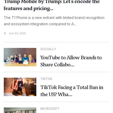
Trump Mobile by Trump: Let's encode the
features and pricing...
The T1 Phone is a new entrant with limited brand recognition
and ecosystem integration compared to A...
Jun 24, 2025
SOCIALLY
YouTube to Allow Brands to
Share Collabo...
TIKTOK
TikTok Facing a Total Ban in
the US? Wha...
MICROSOFT