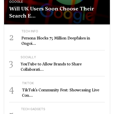
GOOGLE
Will UK Users Soon Choose Their
Search E...
TECH INFO
2
Persona Blocks 75 Million Deepfakes in
Ongoi...
SOCIALLY
3
YouTube to Allow Brands to Share
Collaborati...
TIKTOK
4
TikTok’s Community Fest: Showcasing Live
Con...
TECH GADGETS