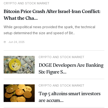
CRYPTO AND STOCK MARKET
Bitcoin Price Crash After Israel-Iran Conflict:
What the Cha...
While geopolitical news provided the spark, the technical
setup determined the size and speed of Bit...
Jun 24, 2025
CRYPTO AND STOCK MARKET
DOGE Developers Are Banking
Six-Figure S...
CRYPTO AND STOCK MARKET
Top 5 altcoins smart investors
are accum...