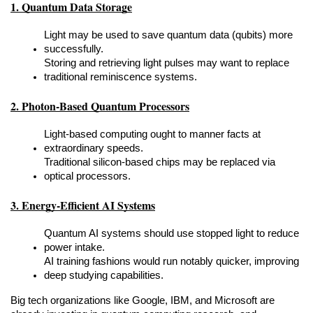
1. Quantum Data Storage
Light may be used to save quantum data (qubits) more 
successfully.
Storing and retrieving light pulses may want to replace 
traditional reminiscence systems.
2. Photon-Based Quantum Processors
Light-based computing ought to manner facts at 
extraordinary speeds.
Traditional silicon-based chips may be replaced via 
optical processors.
3. Energy-Efficient AI Systems
Quantum AI systems should use stopped light to reduce 
power intake.
AI training fashions would run notably quicker, improving 
deep studying capabilities.
Big tech organizations like Google, IBM, and Microsoft are 