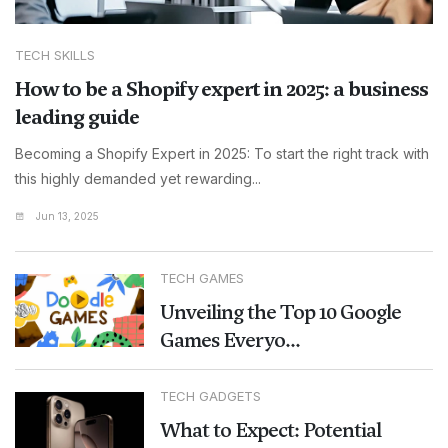
TECH SKILLS
How to be a Shopify expert in 2025: a business
leading guide
Becoming a Shopify Expert in 2025: To start the right track with
this highly demanded yet rewarding...
Jun 13, 2025
TECH GAMES
Unveiling the Top 10 Google
Games Everyo...
TECH GADGETS
What to Expect: Potential