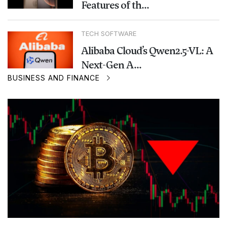
Features of th...
TECH SOFTWARE
Alibaba Cloud’s Qwen2.5-VL: A
Next-Gen A...
BUSINESS AND FINANCE