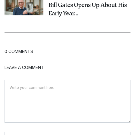
Bill Gates Opens Up About His
Early Year...
0 COMMENTS
LEAVE A COMMENT