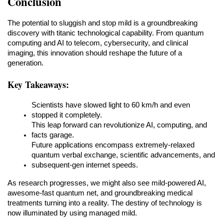
Conclusion
The potential to sluggish and stop mild is a groundbreaking 
discovery with titanic technological capability. From quantum 
computing and AI to telecom, cybersecurity, and clinical 
imaging, this innovation should reshape the future of a 
generation.
Key Takeaways:
Scientists have slowed light to 60 km/h and even 
stopped it completely.
This leap forward can revolutionize AI, computing, and 
facts garage.
Future applications encompass extremely-relaxed 
quantum verbal exchange, scientific advancements, and 
subsequent-gen internet speeds.
As research progresses, we might also see mild-powered AI, 
awesome-fast quantum net, and groundbreaking medical 
treatments turning into a reality. The destiny of technology is 
now illuminated by using managed mild.