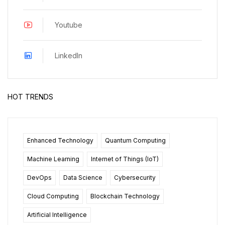
Youtube
LinkedIn
HOT TRENDS
Enhanced Technology
Quantum Computing
Machine Learning
Internet of Things (IoT)
DevOps
Data Science
Cybersecurity
Cloud Computing
Blockchain Technology
Artificial Intelligence