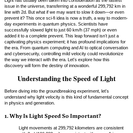
Light has usually been taken into consideration as the fastest 
issue in the universe, transferring at a wonderful 299,792 km in 
line with 2d. But what if we may want to slow it down—or even 
prevent it? This once sci-fi idea is now a truth, a way to modern-
day experiments in quantum physics. Scientists have 
successfully slowed light to just 60 km/h (37 mph) or even 
added it to a complete prevent. This leap forward isn't just a 
captivating physics experiment; it has profound implications for 
the era. From quantum computing and AI to optical conversation 
and cybersecurity, controlling mild velocity could revolutionize 
the way we interact with the era. Let's explore how this 
discovery will form the destiny of innovation.
Understanding the Speed of Light
Before diving into the groundbreaking experiment, let's 
understand why light velocity is this kind of fundamental concept 
in physics and generation.
1. Why Is Light Speed So Important?
Light movements at 299,792 kilometers are consistent 