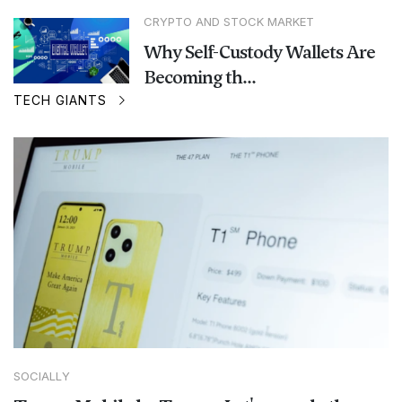
CRYPTO AND STOCK MARKET
Why Self-Custody Wallets Are
Becoming th...
TECH GIANTS
SOCIALLY