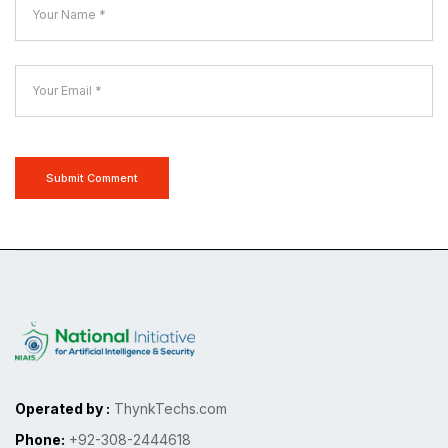
Submit Comment
Operated by :
ThynkTechs.com
Phone:
+92-308-2444618