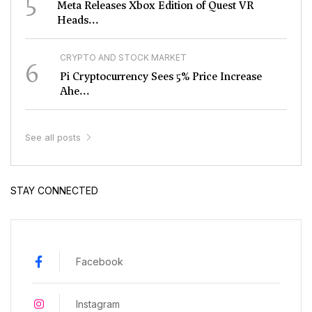
5
Meta Releases Xbox Edition of Quest VR
Heads...
CRYPTO AND STOCK MARKET
6
Pi Cryptocurrency Sees 5% Price Increase
Ahe...
See all posts
STAY CONNECTED
Facebook
Instagram