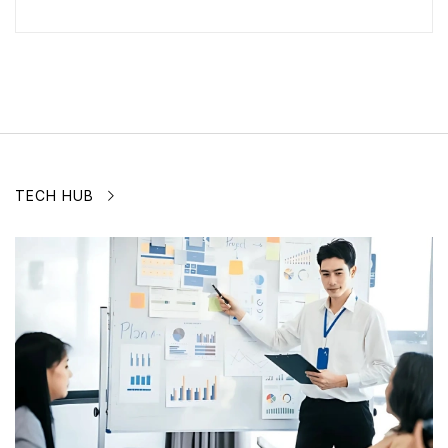
TECH HUB