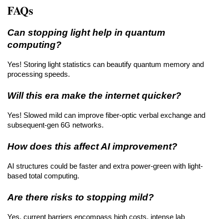
FAQs
Can stopping light help in quantum 
computing?
Yes! Storing light statistics can beautify quantum memory and 
processing speeds.
Will this era make the internet quicker?
Yes! Slowed mild can improve fiber-optic verbal exchange and 
subsequent-gen 6G networks.
How does this affect AI improvement?
AI structures could be faster and extra power-green with light-
based total computing.
Are there risks to stopping mild?
Yes, current barriers encompass high costs, intense lab 