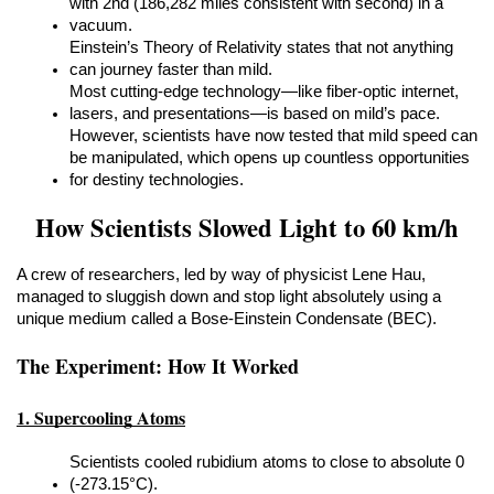
with 2nd (186,282 miles consistent with second) in a 
vacuum.
Einstein’s Theory of Relativity states that not anything 
can journey faster than mild.
Most cutting-edge technology—like fiber-optic internet, 
lasers, and presentations—is based on mild’s pace.
However, scientists have now tested that mild speed can 
be manipulated, which opens up countless opportunities 
for destiny technologies.
How Scientists Slowed Light to 60 km/h
A crew of researchers, led by way of physicist Lene Hau, 
managed to sluggish down and stop light absolutely using a 
unique medium called a Bose-Einstein Condensate (BEC).
The Experiment: How It Worked
1. Supercooling Atoms
Scientists cooled rubidium atoms to close to absolute 0 
(-273.15°C).