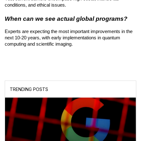
conditions, and ethical issues.
When can we see actual global programs?
Experts are expecting the most important improvements in the 
next 10-20 years, with early implementations in quantum 
computing and scientific imaging.
TRENDING POSTS