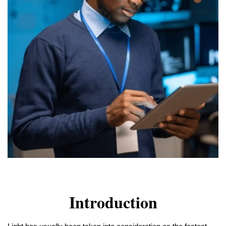
Introduction