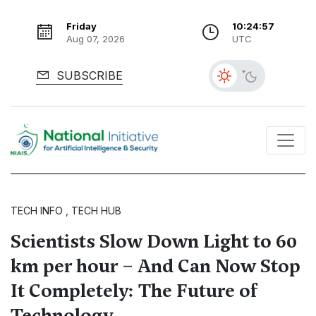
Friday
10:24:58
Aug 07, 2026
UTC
SUBSCRIBE
TECH INFO , TECH HUB
Scientists Slow Down Light to 60
km per hour – And Can Now Stop
It Completely: The Future of
Technology