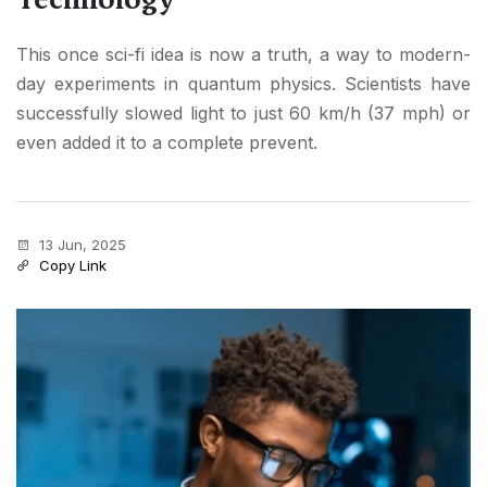
This once sci-fi idea is now a truth, a way to modern-
day experiments in quantum physics. Scientists have
successfully slowed light to just 60 km/h (37 mph) or
even added it to a complete prevent.
13 Jun, 2025
Copy Link