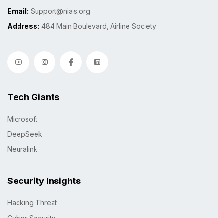
Email:
Support@niais.org
Address:
484 Main Boulevard, Airline Society
Tech Giants
Microsoft
DeepSeek
Neuralink
Security Insights
Hacking Threat
Cyber Security