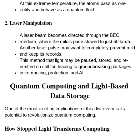
At this extreme temperature, the atoms pass as one 
entity and behave as a quantum fluid.
2. Laser Manipulation
A laser beam becomes directed through the BEC 
medium, where the mild’s pace slowed to just 60 km/h.
Another laser pulse may want to completely prevent mild 
and keep its records.
This method that light may be paused, stored, and re-
emitted on call for, leading to groundbreaking packages 
in computing, protection, and AI.
Quantum Computing and Light-Based 
Data Storage
One of the most exciting implications of this discovery is its 
potential to revolutionize quantum computing.
How Stopped Light Transforms Computing