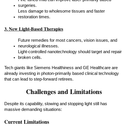
surgeries.
Less damage to wholesome tissues and faster 
restoration times.
3. New Light-Based Therapies
Future remedies for most cancers, vision issues, and 
neurological illnesses.
Light-controlled nanotechnology should target and repair 
broken cells.
Tech giants like Siemens Healthiness and GE Healthcare are 
already investing in photon-primarily based clinical technology 
that can lead to step-forward retirees.
Challenges and Limitations
Despite its capability, slowing and stopping light still has 
massive demanding situations:
Current Limitations