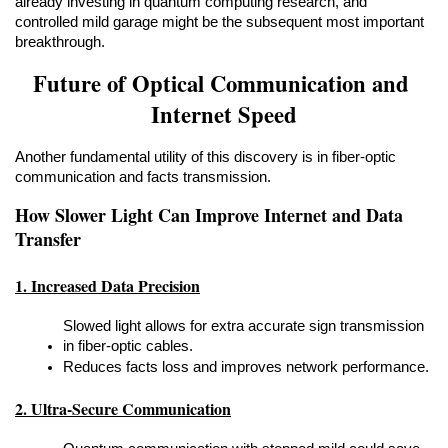
already investing in quantum computing research, and 
controlled mild garage might be the subsequent most important 
breakthrough.
Future of Optical Communication and 
Internet Speed
Another fundamental utility of this discovery is in fiber-optic 
communication and facts transmission.
How Slower Light Can Improve Internet and Data 
Transfer
1. Increased Data Precision
Slowed light allows for extra accurate sign transmission 
in fiber-optic cables.
Reduces facts loss and improves network performance.
2. Ultra-Secure Communication