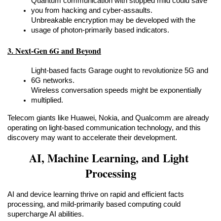
Quantum communication with stopped mild could save 
you from hacking and cyber-assaults.
Unbreakable encryption may be developed with the 
usage of photon-primarily based indicators.
3. Next-Gen 6G and Beyond
Light-based facts Garage ought to revolutionize 5G and 
6G networks.
Wireless conversation speeds might be exponentially 
multiplied.
Telecom giants like Huawei, Nokia, and Qualcomm are already 
operating on light-based communication technology, and this 
discovery may want to accelerate their development.
AI, Machine Learning, and Light 
Processing
AI and device learning thrive on rapid and efficient facts 
processing, and mild-primarily based computing could 
supercharge AI abilities.