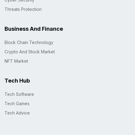
Threats Protection
Business And Finance
Block Chain Technology
Crypto And Stock Market
NFT Market
Tech Hub
Tech Software
Tech Games
Tech Advice