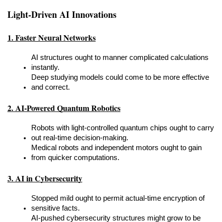
Light-Driven AI Innovations
1. Faster Neural Networks
AI structures ought to manner complicated calculations 
instantly.
Deep studying models could come to be more effective 
and correct.
2. AI-Powered Quantum Robotics
Robots with light-controlled quantum chips ought to carry 
out real-time decision-making.
Medical robots and independent motors ought to gain 
from quicker computations.
3. AI in Cybersecurity
Stopped mild ought to permit actual-time encryption of 
sensitive facts.
AI-pushed cybersecurity structures might grow to be 