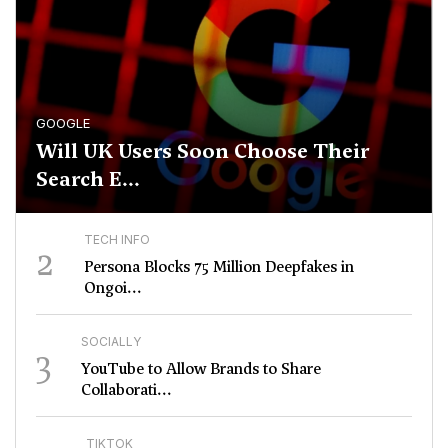
GOOGLE
Will UK Users Soon Choose Their
Search E...
TECH INFO
2
Persona Blocks 75 Million Deepfakes in
Ongoi...
SOCIALLY
3
YouTube to Allow Brands to Share
Collaborati...
TIKTOK