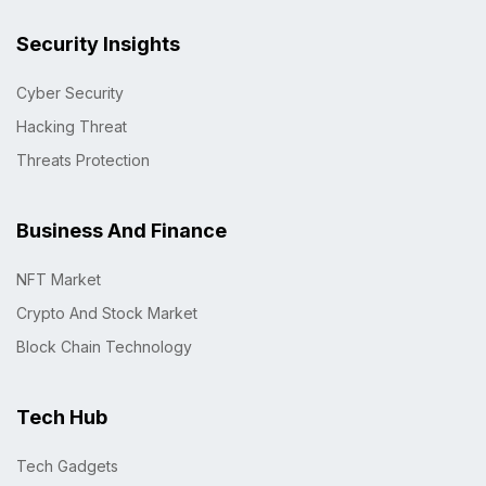
Security Insights
Cyber Security
Hacking Threat
Threats Protection
Business And Finance
NFT Market
Crypto And Stock Market
Block Chain Technology
Tech Hub
Tech Gadgets