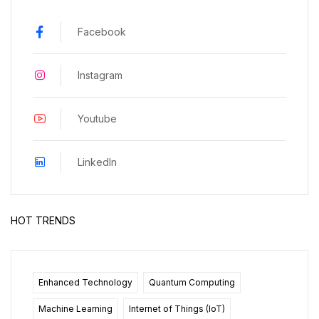
Facebook
Instagram
Youtube
LinkedIn
HOT TRENDS
Enhanced Technology
Quantum Computing
Machine Learning
Internet of Things (IoT)