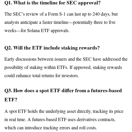
Q1. What is the timeline for SEC approval?
The SEC’s review of a Form S-1 can last up to 240 days, but 
analysts anticipate a faster timeline—potentially three to five 
weeks—for Solana ETF approvals.
Q2. Will the ETF include staking rewards?
Early discussions between issuers and the SEC have addressed the 
possibility of staking within ETFs. If approved, staking rewards 
could enhance total returns for investors.
Q3. How does a spot ETF differ from a futures-based 
ETF?
A spot ETF holds the underlying asset directly, tracking its price 
in real time. A futures-based ETF uses derivatives contracts, 
which can introduce tracking errors and roll costs.