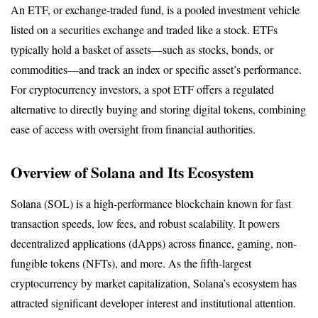
An ETF, or exchange-traded fund, is a pooled investment vehicle 
listed on a securities exchange and traded like a stock. ETFs 
typically hold a basket of assets—such as stocks, bonds, or 
commodities—and track an index or specific asset’s performance. 
For cryptocurrency investors, a spot ETF offers a regulated 
alternative to directly buying and storing digital tokens, combining 
ease of access with oversight from financial authorities.
Overview of Solana and Its Ecosystem
Solana (SOL) is a high-performance blockchain known for fast 
transaction speeds, low fees, and robust scalability. It powers 
decentralized applications (dApps) across finance, gaming, non-
fungible tokens (NFTs), and more. As the fifth-largest 
cryptocurrency by market capitalization, Solana’s ecosystem has 
attracted significant developer interest and institutional attention.