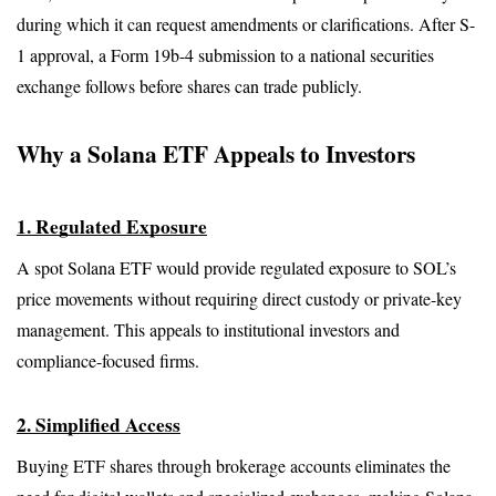
during which it can request amendments or clarifications. After S-
1 approval, a Form 19b-4 submission to a national securities 
exchange follows before shares can trade publicly.
Why a Solana ETF Appeals to Investors
1. Regulated Exposure
A spot Solana ETF would provide regulated exposure to SOL’s 
price movements without requiring direct custody or private-key 
management. This appeals to institutional investors and 
compliance-focused firms.
2. Simplified Access
Buying ETF shares through brokerage accounts eliminates the 