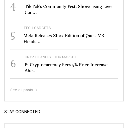
4
TikTok’s Community Fest: Showcasing Live
Con...
TECH GADGETS
5
Meta Releases Xbox Edition of Quest VR
Heads...
CRYPTO AND STOCK MARKET
6
Pi Cryptocurrency Sees 5% Price Increase
Ahe...
See all posts
STAY CONNECTED