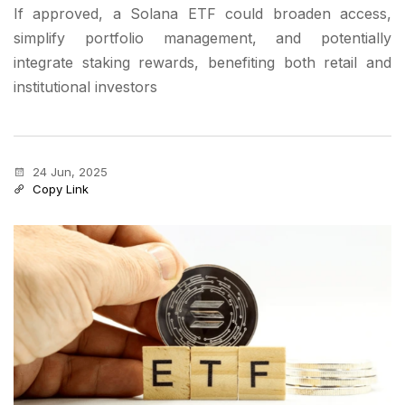
If approved, a Solana ETF could broaden access,
simplify portfolio management, and potentially
integrate staking rewards, benefiting both retail and
institutional investors
24 Jun, 2025
Copy Link