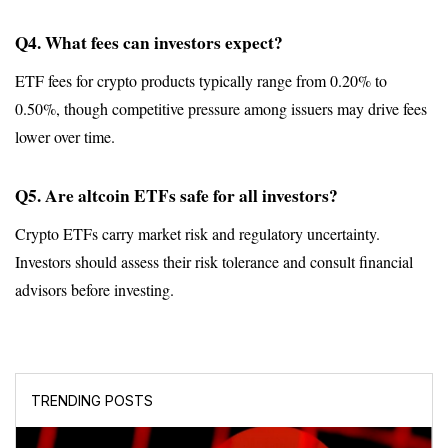
Q4. What fees can investors expect?
ETF fees for crypto products typically range from 0.20% to 
0.50%, though competitive pressure among issuers may drive fees 
lower over time.
Q5. Are altcoin ETFs safe for all investors?
Crypto ETFs carry market risk and regulatory uncertainty. 
Investors should assess their risk tolerance and consult financial 
advisors before investing.
TRENDING POSTS