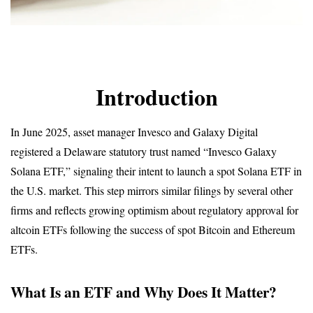
Introduction
In June 2025, asset manager Invesco and Galaxy Digital 
registered a Delaware statutory trust named “Invesco Galaxy 
Solana ETF,” signaling their intent to launch a spot Solana ETF in 
the U.S. market. This step mirrors similar filings by several other 
firms and reflects growing optimism about regulatory approval for 
altcoin ETFs following the success of spot Bitcoin and Ethereum 
ETFs.
What Is an ETF and Why Does It Matter?