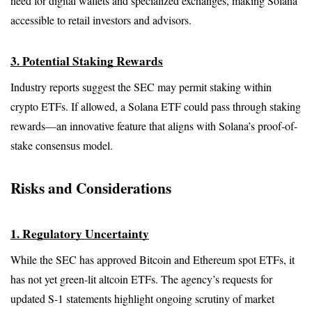
need for digital wallets and specialized exchanges, making Solana 
accessible to retail investors and advisors.
3. Potential Staking Rewards
Industry reports suggest the SEC may permit staking within 
crypto ETFs. If allowed, a Solana ETF could pass through staking 
rewards—an innovative feature that aligns with Solana’s proof-of-
stake consensus model.
Risks and Considerations
1. Regulatory Uncertainty
While the SEC has approved Bitcoin and Ethereum spot ETFs, it 
has not yet green-lit altcoin ETFs. The agency’s requests for 
updated S-1 statements highlight ongoing scrutiny of market 