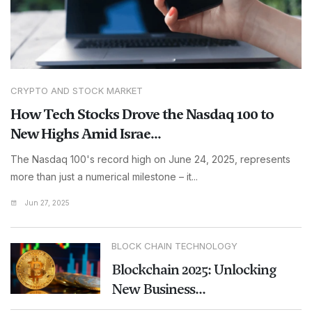
CRYPTO AND STOCK MARKET
How Tech Stocks Drove the Nasdaq 100 to
New Highs Amid Israe...
The Nasdaq 100's record high on June 24, 2025, represents
more than just a numerical milestone – it...
Jun 27, 2025
BLOCK CHAIN TECHNOLOGY
Blockchain 2025: Unlocking
New Business...