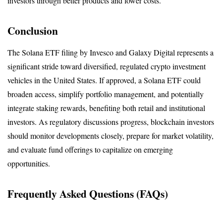
investors through better products and lower costs.
Conclusion
The Solana ETF filing by Invesco and Galaxy Digital represents a 
significant stride toward diversified, regulated crypto investment 
vehicles in the United States. If approved, a Solana ETF could 
broaden access, simplify portfolio management, and potentially 
integrate staking rewards, benefiting both retail and institutional 
investors. As regulatory discussions progress, blockchain investors 
should monitor developments closely, prepare for market volatility, 
and evaluate fund offerings to capitalize on emerging 
opportunities.
Frequently Asked Questions (FAQs)