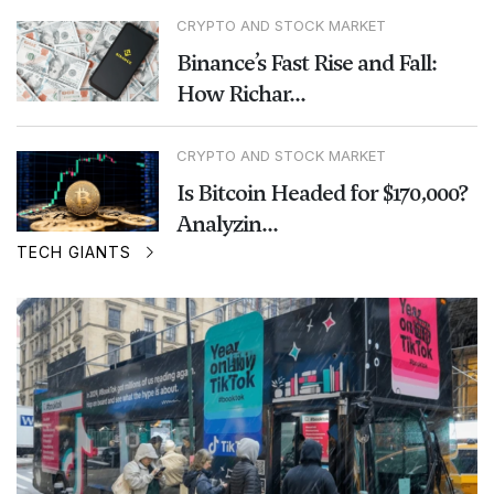
CRYPTO AND STOCK MARKET
Binance’s Fast Rise and Fall:
How Richar...
CRYPTO AND STOCK MARKET
Is Bitcoin Headed for $170,000?
Analyzin...
TECH GIANTS