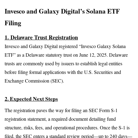
Invesco and Galaxy Digital’s Solana ETF 
Filing
1. Delaware Trust Registration
Invesco and Galaxy Digital registered “Invesco Galaxy Solana 
ETF” as a Delaware statutory trust on June 12, 2025. Delaware 
trusts are commonly used by issuers to establish legal entities 
before filing formal applications with the U.S. Securities and 
Exchange Commission (SEC).
2. Expected Next Steps
The registration paves the way for filing an SEC Form S-1 
registration statement, a required document detailing fund 
structure, risks, fees, and operational procedures. Once the S-1 is 
filed, the SEC enters a standard review period—up to 240 days—