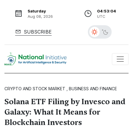
Saturday
04:53:05
Aug 08, 2026
UTC
SUBSCRIBE
CRYPTO AND STOCK MARKET , BUSINESS AND FINANCE
Solana ETF Filing by Invesco and
Galaxy: What It Means for
Blockchain Investors