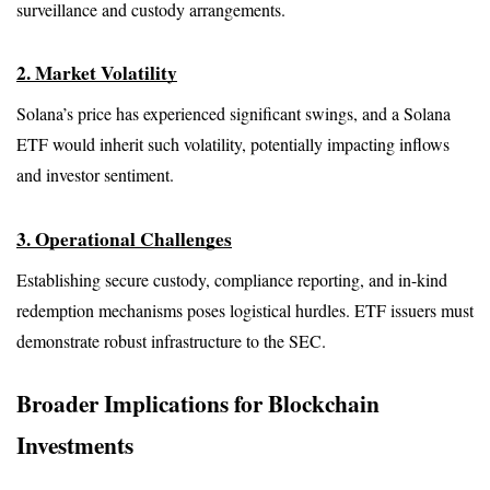
surveillance and custody arrangements.
2. Market Volatility
Solana’s price has experienced significant swings, and a Solana 
ETF would inherit such volatility, potentially impacting inflows 
and investor sentiment.
3. Operational Challenges
Establishing secure custody, compliance reporting, and in-kind 
redemption mechanisms poses logistical hurdles. ETF issuers must 
demonstrate robust infrastructure to the SEC.
Broader Implications for Blockchain 
Investments