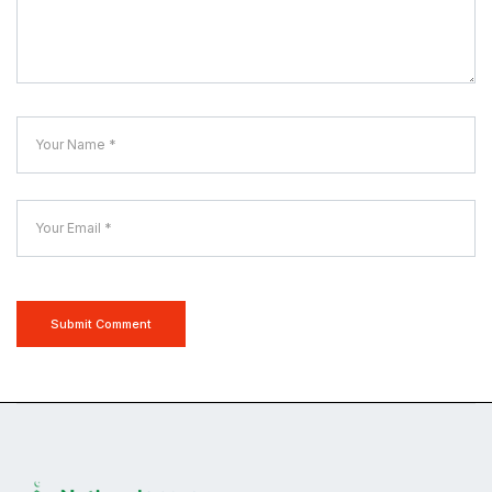
Submit Comment