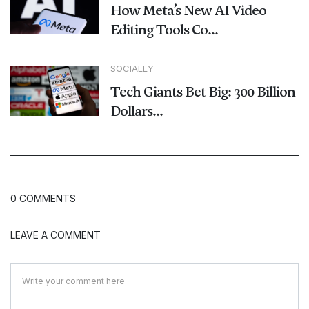
How Meta’s New AI Video
Editing Tools Co...
SOCIALLY
Tech Giants Bet Big: 300 Billion
Dollars...
0 COMMENTS
LEAVE A COMMENT