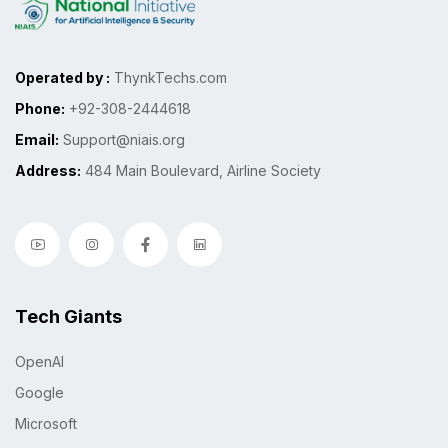
Operated by :
ThynkTechs.com
Phone:
+92-308-2444618
Email:
Support@niais.org
Address:
484 Main Boulevard, Airline Society
Tech Giants
OpenAI
Google
Microsoft