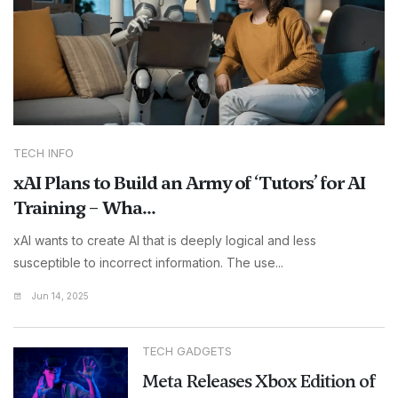
TECH INFO
xAI Plans to Build an Army of ‘Tutors’ for AI
Training – Wha...
xAI wants to create AI that is deeply logical and less
susceptible to incorrect information. The use...
Jun 14, 2025
TECH GADGETS
Meta Releases Xbox Edition of