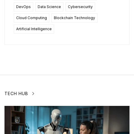
DevOps
Data Science
Cybersecurity
Cloud Computing
Blockchain Technology
Artificial Intelligence
TECH HUB