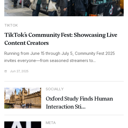
TIKTOK
TikTok’s Community Fest: Showcasing Live
Content Creators
Running from June 15 through July 5, Community Fest 2025
invites everyone—from seasoned streamers to...
Jun 27, 2025
SOCIALLY
Oxford Study Finds Human
Interaction Sti...
META