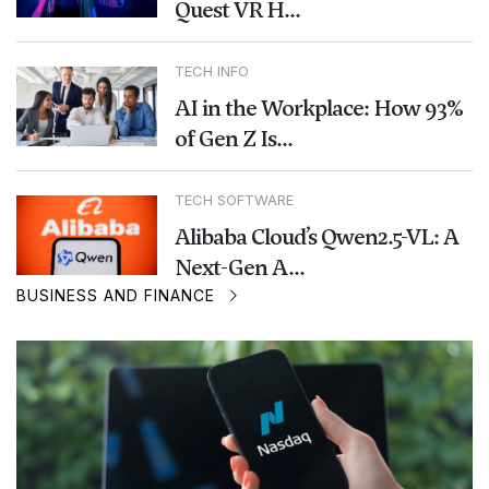
Quest VR H...
TECH INFO
AI in the Workplace: How 93%
of Gen Z Is...
TECH SOFTWARE
Alibaba Cloud’s Qwen2.5-VL: A
Next-Gen A...
BUSINESS AND FINANCE