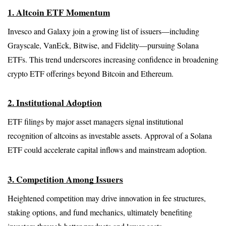
1. Altcoin ETF Momentum
Invesco and Galaxy join a growing list of issuers—including 
Grayscale, VanEck, Bitwise, and Fidelity—pursuing Solana 
ETFs. This trend underscores increasing confidence in broadening 
crypto ETF offerings beyond Bitcoin and Ethereum.
2. Institutional Adoption
ETF filings by major asset managers signal institutional 
recognition of altcoins as investable assets. Approval of a Solana 
ETF could accelerate capital inflows and mainstream adoption.
3. Competition Among Issuers
Heightened competition may drive innovation in fee structures, 
staking options, and fund mechanics, ultimately benefiting 