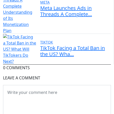
META
Meta Launches Ads in
Threads A Complete...
TIKTOK
TikTok Facing a Total Ban in
the US? Wha...
0 COMMENTS
LEAVE A COMMENT