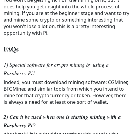
does help you get insight into the whole process of
mining. If you are at the beginner stage and want to try
and mine some crypto or something interesting that
you won't lose a lot on, this is a pretty interesting
opportunity with Pi.
FAQs
1) Special software for crypto mining by using a
Raspberry Pi?
Indeed, you must download mining software: CGMiner,
BFGMiner, and similar tools from which you intend to
mine for that cryptocurrency or token. However, there
is always a need for at least one sort of wallet.
2) Can it be used when one is starting mining with a 
Raspberry Pi
?