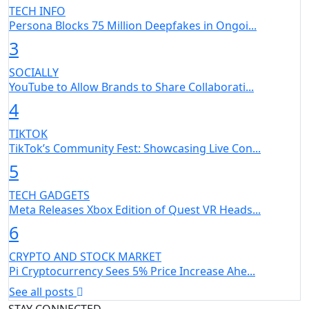
TECH INFO
Persona Blocks 75 Million Deepfakes in Ongoi...
3
SOCIALLY
YouTube to Allow Brands to Share Collaborati...
4
TIKTOK
TikTok’s Community Fest: Showcasing Live Con...
5
TECH GADGETS
Meta Releases Xbox Edition of Quest VR Heads...
6
CRYPTO AND STOCK MARKET
Pi Cryptocurrency Sees 5% Price Increase Ahe...
See all posts
STAY CONNECTED