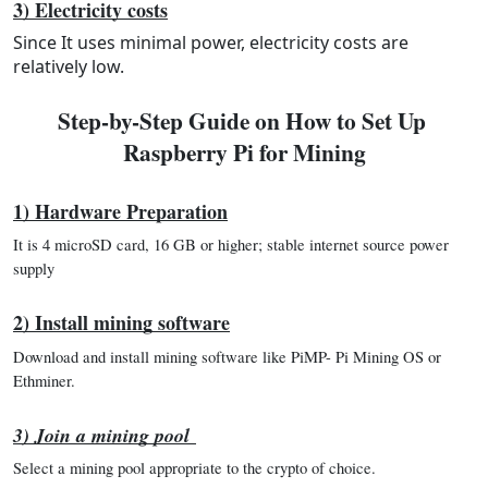
3) Electricity costs
Since It uses minimal power, electricity costs are
relatively low.
Step-by-Step Guide on How to Set Up 
Raspberry Pi for Mining
1) Hardware Preparation
It is 4 microSD card, 16 GB or higher; stable internet source power 
supply
2) Install mining software
Download and install mining software like PiMP- Pi Mining OS or 
Ethminer.
3) Join a mining pool
Select a mining pool appropriate to the crypto of choice.