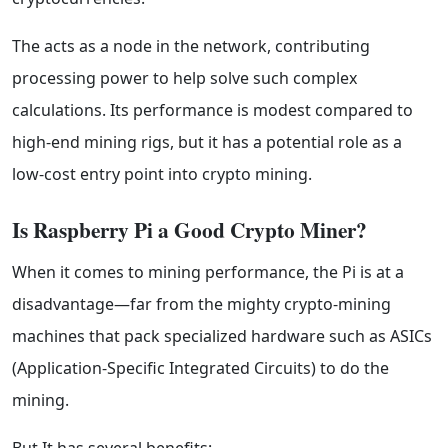
The acts as a node in the network, contributing
processing power to help solve such complex
calculations. Its performance is modest compared to
high-end mining rigs, but it has a potential role as a
low-cost entry point into crypto mining.
Is Raspberry Pi a Good Crypto Miner?
When it comes to mining performance, the Pi is at a
disadvantage—far from the mighty crypto-mining
machines that pack specialized hardware such as ASICs
(Application-Specific Integrated Circuits) to do the
mining.