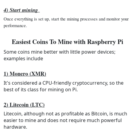
4) Start mining
Once everything is set up, start the mining processes and monitor your 
performance.
Easiest Coins To Mine with Raspberry Pi
Some coins mine better with little power devices;
examples include
1) Monero (XMR)
It's considered a CPU-friendly cryptocurrency, so the
best of its class for mining on Pi.
2) Litecoin (LTC)
Litecoin, although not as profitable as Bitcoin, is much
easier to mine and does not require much powerful
hardware.