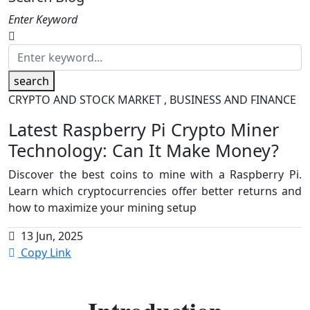
Enter Keyword
search
CRYPTO AND STOCK MARKET , BUSINESS AND FINANCE
Latest Raspberry Pi Crypto Miner
Technology: Can It Make Money?
Discover the best coins to mine with a Raspberry Pi.
Learn which cryptocurrencies offer better returns and
how to maximize your mining setup
13 Jun, 2025
Copy Link