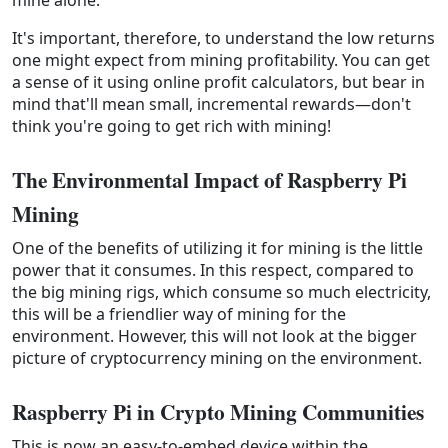
It's important, therefore, to understand the low returns
one might expect from mining profitability. You can get
a sense of it using online profit calculators, but bear in
mind that'll mean small, incremental rewards—don't
think you're going to get rich with mining!
The Environmental Impact of Raspberry Pi 
Mining
One of the benefits of utilizing it for mining is the little
power that it consumes. In this respect, compared to
the big mining rigs, which consume so much electricity,
this will be a friendlier way of mining for the
environment. However, this will not look at the bigger
picture of cryptocurrency mining on the environment.
Raspberry Pi in Crypto Mining Communities
This is now an easy-to-embed device within the