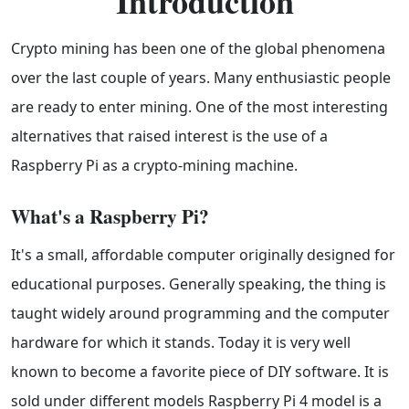
Introduction
Crypto mining has been one of the global phenomena
over the last couple of years. Many enthusiastic people
are ready to enter mining. One of the most interesting
alternatives that raised interest is the use of a
Raspberry Pi as a crypto-mining machine.
What's a Raspberry Pi?
It's a small, affordable computer originally designed for
educational purposes. Generally speaking, the thing is
taught widely around programming and the computer
hardware for which it stands. Today it is very well
known to become a favorite piece of DIY software. It is
sold under different models Raspberry Pi 4 model is a