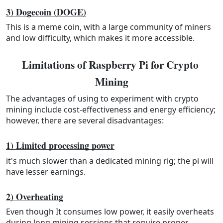
3) Dogecoin (DOGE)
This is a meme coin, with a large community of miners
and low difficulty, which makes it more accessible.
Limitations of Raspberry Pi for Crypto 
Mining
The advantages of using to experiment with crypto
mining include cost-effectiveness and energy efficiency;
however, there are several disadvantages:
1) Limited processing power
it's much slower than a dedicated mining rig; the pi will
have lesser earnings.
2) Overheating
Even though It consumes low power, it easily overheats
during long mining sessions that require proper