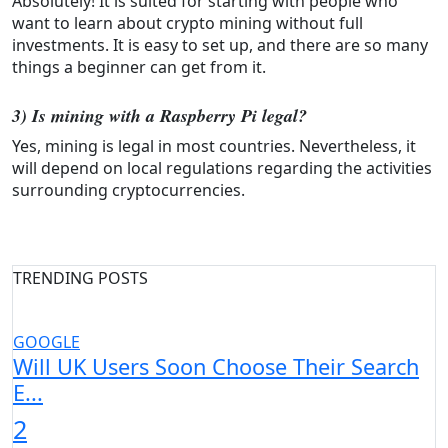
Absolutely! It is suited for starting with people who
want to learn about crypto mining without full
investments. It is easy to set up, and there are so many
things a beginner can get from it.
3) Is mining with a Raspberry Pi legal?
Yes, mining is legal in most countries. Nevertheless, it
will depend on local regulations regarding the activities
surrounding cryptocurrencies.
TRENDING POSTS
GOOGLE
Will UK Users Soon Choose Their Search
E...
2