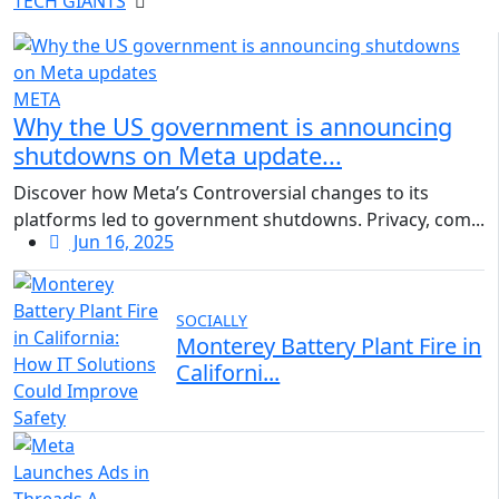
TECH GIANTS
META
Why the US government is announcing
shutdowns on Meta update...
Discover how Meta’s Controversial changes to its
platforms led to government shutdowns. Privacy, com...
Jun 16, 2025
SOCIALLY
Monterey Battery Plant Fire in
Californi...