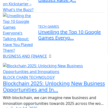
TECH GAMES
Unveiling the Top 10 Google
Games Everyo...
BUSINESS AND FINANCE
BLOCK CHAIN TECHNOLOGY
Blockchain 2025: Unlocking New Business
Opportunities and In...
With blockchain, we can imagine new business and
innovation opportunities towards 2025 across the wo...