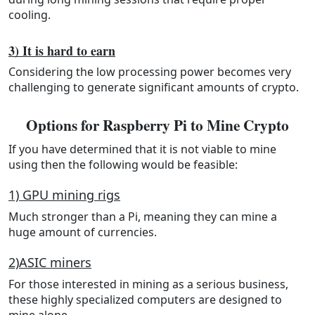
cooling.
3) It is hard to earn
Considering the low processing power becomes very
challenging to generate significant amounts of crypto.
Options for Raspberry Pi to Mine Crypto
If you have determined that it is not viable to mine
using then the following would be feasible:
1) GPU mining rigs
Much stronger than a Pi, meaning they can mine a
huge amount of currencies.
2)ASIC miners
For those interested in mining as a serious business,
these highly specialized computers are designed to
mine alone.