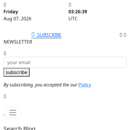
Friday
03:26:40
Aug 07, 2026
UTC
SUBSCRIBE
NEWSLETTER
subscribe
By subscribing, you accepted the our
Policy
Search Blog