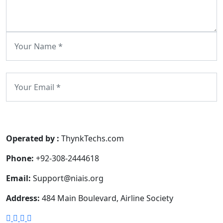
Submit Comment
Operated by :
ThynkTechs.com
Phone:
+92-308-2444618
Email:
Support@niais.org
Address:
484 Main Boulevard, Airline Society