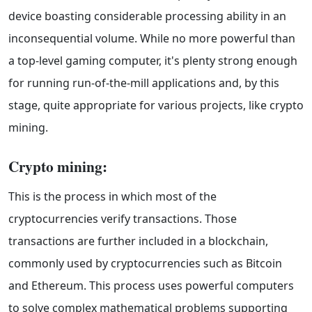
device boasting considerable processing ability in an
inconsequential volume. While no more powerful than
a top-level gaming computer, it's plenty strong enough
for running run-of-the-mill applications and, by this
stage, quite appropriate for various projects, like crypto
mining.
Crypto mining:
This is the process in which most of the
cryptocurrencies verify transactions. Those
transactions are further included in a blockchain,
commonly used by cryptocurrencies such as Bitcoin
and Ethereum. This process uses powerful computers
to solve complex mathematical problems supporting