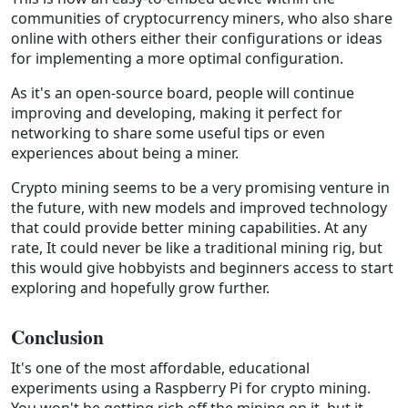
communities of cryptocurrency miners, who also share
online with others either their configurations or ideas
for implementing a more optimal configuration.
As it's an open-source board, people will continue
improving and developing, making it perfect for
networking to share some useful tips or even
experiences about being a miner.
Crypto mining seems to be a very promising venture in
the future, with new models and improved technology
that could provide better mining capabilities. At any
rate, It could never be like a traditional mining rig, but
this would give hobbyists and beginners access to start
exploring and hopefully grow further.
Conclusion
It's one of the most affordable, educational
experiments using a Raspberry Pi for crypto mining.
You won't be getting rich off the mining on it, but it