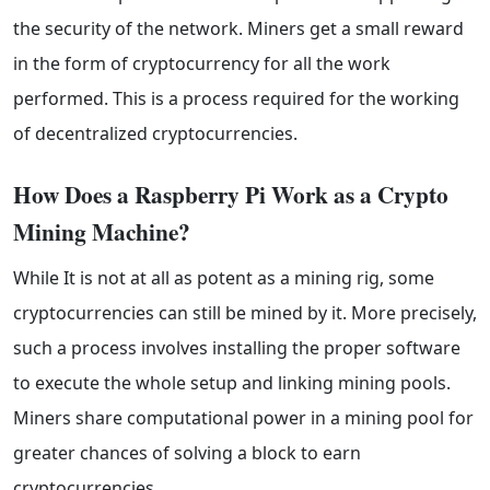
the security of the network. Miners get a small reward
in the form of cryptocurrency for all the work
performed. This is a process required for the working
of decentralized cryptocurrencies.
How Does a Raspberry Pi Work as a Crypto 
Mining Machine?
While It is not at all as potent as a mining rig, some
cryptocurrencies can still be mined by it. More precisely,
such a process involves installing the proper software
to execute the whole setup and linking mining pools.
Miners share computational power in a mining pool for
greater chances of solving a block to earn
cryptocurrencies.