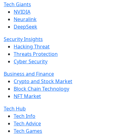
Tech Giants
NVIDIA
Neuralink
DeepSeek
Security Insights
Hacking Threat
Threats Protection
Cyber Security
Business and Finance
Crypto and Stock Market
Block Chain Technology
NFT Market
Tech Hub
Tech Info
Tech Advice
Tech Games