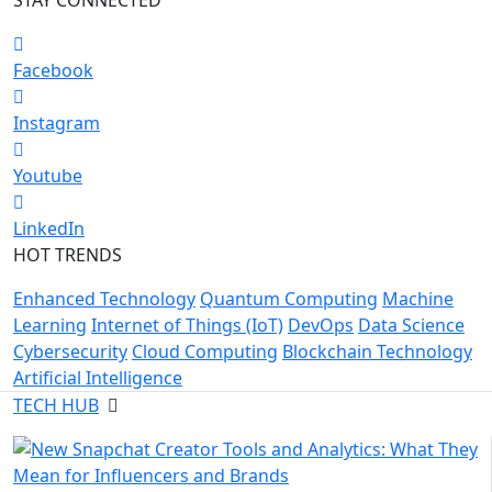
Facebook
Instagram
Youtube
LinkedIn
HOT TRENDS
Enhanced Technology
Quantum Computing
Machine
Learning
Internet of Things (IoT)
DevOps
Data Science
Cybersecurity
Cloud Computing
Blockchain Technology
Artificial Intelligence
TECH HUB