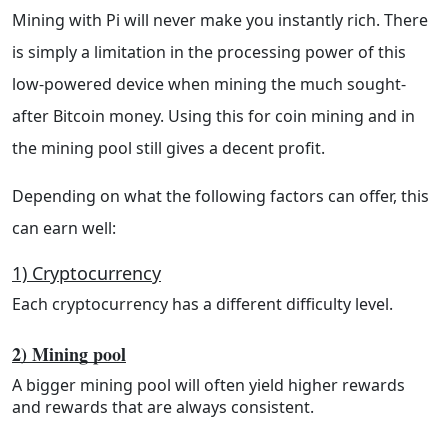
Mining with Pi will never make you instantly rich. There
is simply a limitation in the processing power of this
low-powered device when mining the much sought-
after Bitcoin money. Using this for coin mining and in
the mining pool still gives a decent profit.
Depending on what the following factors can offer, this
can earn well:
1) Cryptocurrency
Each cryptocurrency has a different difficulty level.
2) Mining pool
A bigger mining pool will often yield higher rewards
and rewards that are always consistent.