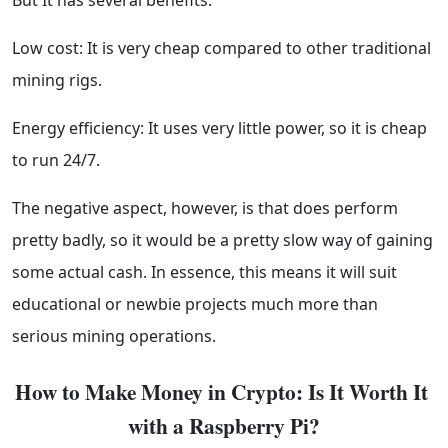
But It has several benefits:
Low cost: It is very cheap compared to other traditional
mining rigs.
Energy efficiency: It uses very little power, so it is cheap
to run 24/7.
The negative aspect, however, is that does perform
pretty badly, so it would be a pretty slow way of gaining
some actual cash. In essence, this means it will suit
educational or newbie projects much more than
serious mining operations.
How to Make Money in Crypto: Is It Worth It 
with a Raspberry Pi?