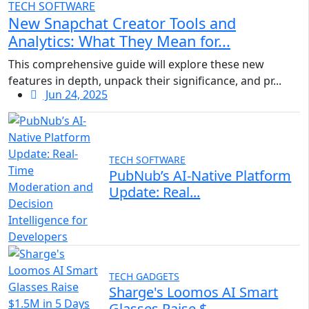
TECH SOFTWARE
New Snapchat Creator Tools and
Analytics: What They Mean for...
This comprehensive guide will explore these new
features in depth, unpack their significance, and pr...
Jun 24, 2025
TECH SOFTWARE
PubNub’s AI-Native Platform
Update: Real...
TECH GADGETS
Sharge's Loomos AI Smart
Glasses Raise $...