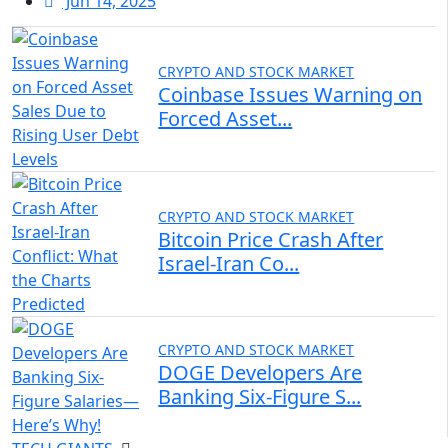
Jun 14, 2025
CRYPTO AND STOCK MARKET
Coinbase Issues Warning on
Forced Asset...
CRYPTO AND STOCK MARKET
Bitcoin Price Crash After
Israel-Iran Co...
CRYPTO AND STOCK MARKET
DOGE Developers Are
Banking Six-Figure S...