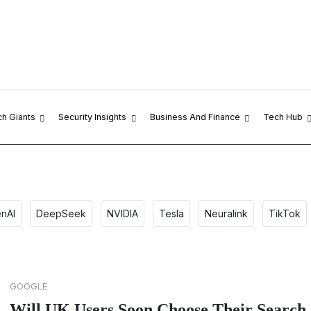
ch Giants
Security Insights
Business And Finance
Tech Hub
nAI
DeepSeek
NVIDIA
Tesla
Neuralink
TikTok
GOOGLE
Will UK Users Soon Choose Their Search