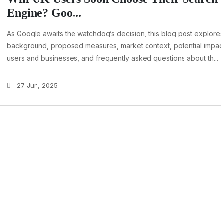
Engine? Goo...
As Google awaits the watchdog’s decision, this blog post explore
background, proposed measures, market context, potential impac
users and businesses, and frequently asked questions about th...
27 Jun, 2025