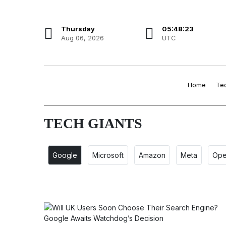
Thursday
05:48:23
Aug 06, 2026
UTC
Home
Te
TECH GIANTS
Google
Microsoft
Amazon
Meta
Ope