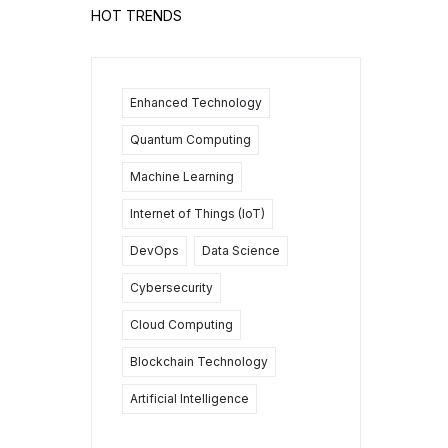
HOT TRENDS
Enhanced Technology
Quantum Computing
Machine Learning
Internet of Things (IoT)
DevOps
Data Science
Cybersecurity
Cloud Computing
Blockchain Technology
Artificial Intelligence