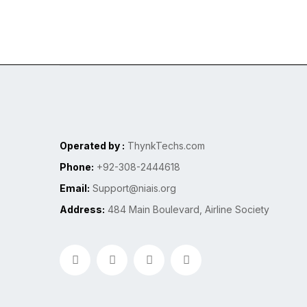
Operated by :
ThynkTechs.com
Phone:
+92-308-2444618
Email:
Support@niais.org
Address:
484 Main Boulevard, Airline Society