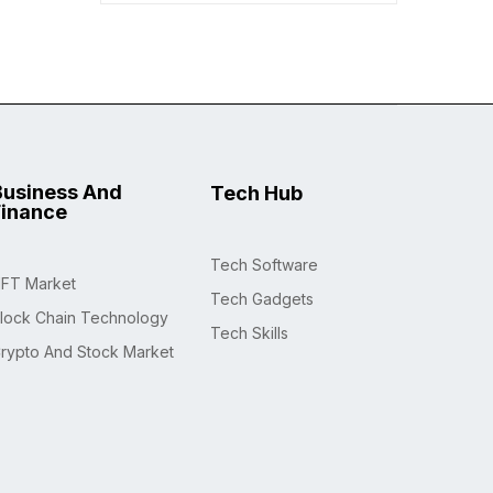
Business And
Tech Hub
Finance
Tech Software
FT Market
Tech Gadgets
lock Chain Technology
Tech Skills
rypto And Stock Market