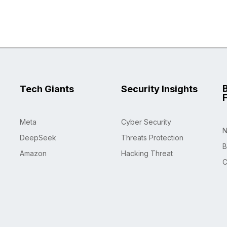
Tech Giants
Security Insights
Meta
Cyber Security
N
DeepSeek
Threats Protection
B
Amazon
Hacking Threat
C