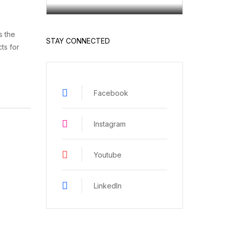
s the
STAY CONNECTED
ts for
Facebook
Instagram
Youtube
LinkedIn