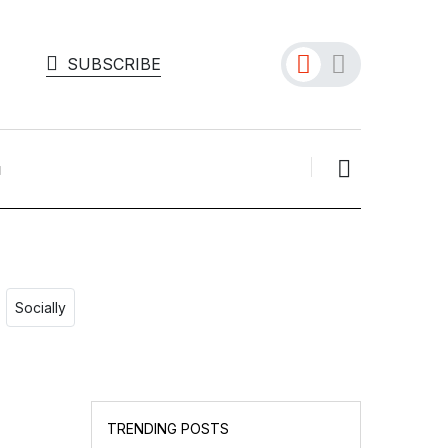
SUBSCRIBE
Socially
GOOGLE
Will UK Users Soon
TRENDING POSTS
Choose Their Search E...