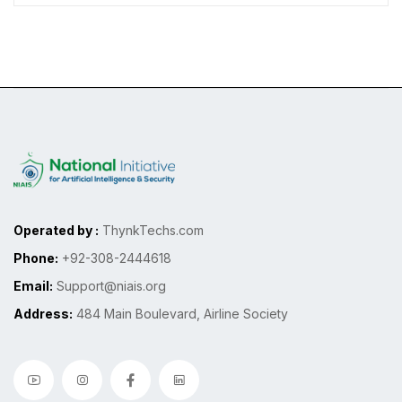
Operated by :
ThynkTechs.com
Phone:
+92-308-2444618
Email:
Support@niais.org
Address:
484 Main Boulevard, Airline Society