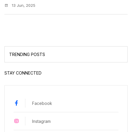
13 Jun, 2025
TRENDING POSTS
STAY CONNECTED
Facebook
Instagram