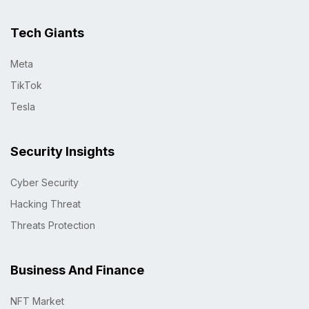
Tech Giants
Meta
TikTok
Tesla
Security Insights
Cyber Security
Hacking Threat
Threats Protection
Business And Finance
NFT Market