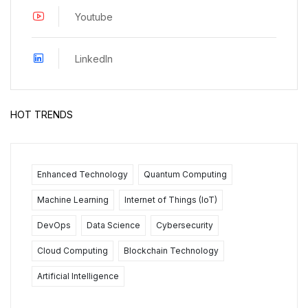
Youtube
LinkedIn
HOT TRENDS
Enhanced Technology
Quantum Computing
Machine Learning
Internet of Things (IoT)
DevOps
Data Science
Cybersecurity
Cloud Computing
Blockchain Technology
Artificial Intelligence