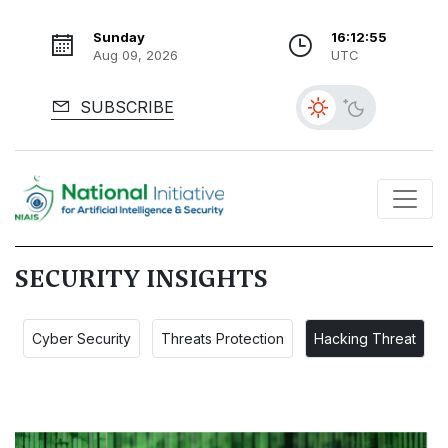
Sunday
16:12:56
Aug 09, 2026
UTC
SUBSCRIBE
SECURITY INSIGHTS
Cyber Security
Threats Protection
Hacking Threat