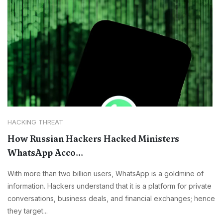
HACKING THREAT
How Russian Hackers Hacked Ministers
WhatsApp Acco...
With more than two billion users, WhatsApp is a goldmine of
information. Hackers understand that it is a platform for private
conversations, business deals, and financial exchanges; hence
they target...