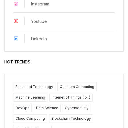
Instagram
Youtube
LinkedIn
HOT TRENDS
Enhanced Technology
Quantum Computing
Machine Learning
Internet of Things (IoT)
DevOps
Data Science
Cybersecurity
Cloud Computing
Blockchain Technology