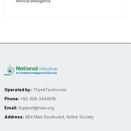
Artificial Intelligence
Operated by :
ThynkTechs.com
Phone:
+92-308-2444618
Email:
Support@niais.org
Address:
484 Main Boulevard, Airline Society