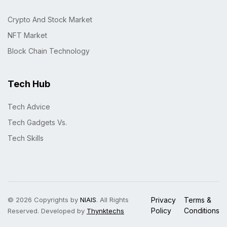
Crypto And Stock Market
NFT Market
Block Chain Technology
Tech Hub
Tech Advice
Tech Gadgets Vs.
Tech Skills
© 2026 Copyrights by
NIAIS
. All Rights
Privacy
Terms &
Policy
Conditions
Reserved. Developed by
Thynktechs