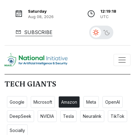
Saturday
12:19:19
Aug 08, 2026
UTC
SUBSCRIBE
TECH GIANTS
Google
Microsoft
Amazon
Meta
OpenAI
DeepSeek
NVIDIA
Tesla
Neuralink
TikTok
Socially