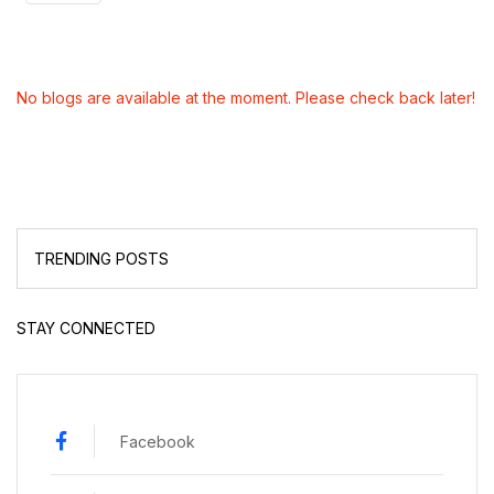
No blogs are available at the moment. Please check back later!
TRENDING POSTS
STAY CONNECTED
Facebook