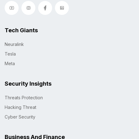
Tech Giants
Neuralink
Tesla
Meta
Security Insights
Threats Protection
Hacking Threat
Cyber Security
Business And Finance