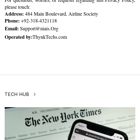
please touch:
Address:
 484 Main Boulevard, Airline Society
Phone:
 +92-318-4321118
Email: 
Support@niais.Org
Operated by:
ThynkTechs.com
TECH HUB