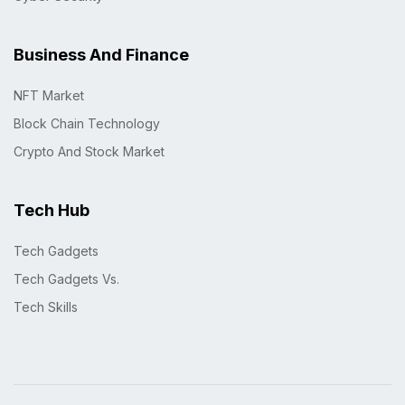
Business And Finance
NFT Market
Block Chain Technology
Crypto And Stock Market
Tech Hub
Tech Gadgets
Tech Gadgets Vs.
Tech Skills