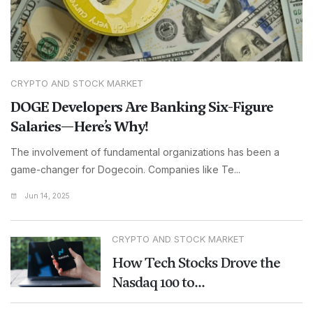
CRYPTO AND STOCK MARKET
DOGE Developers Are Banking Six-Figure
Salaries—Here’s Why!
The involvement of fundamental organizations has been a
game-changer for Dogecoin. Companies like Te...
Jun 14, 2025
CRYPTO AND STOCK MARKET
How Tech Stocks Drove the
Nasdaq 100 to...