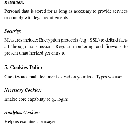
Retention: 
Personal data is stored for as long as necessary to provide services 
or comply with legal requirements.
Security: 
Measures include: Encryption protocols (e.g., SSL) to defend facts 
all through transmission. Regular monitoring and firewalls to 
prevent unauthorized get entry to.
5. Cookies Policy
Cookies are small documents saved on your tool. Types we use:
Necessary Cookies: 
Enable core capability (e.g., login).
Analytics Cookies: 
Help us examine site usage.