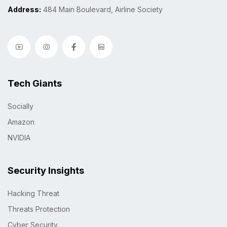
Address:
484 Main Boulevard, Airline Society
Tech Giants
Socially
Amazon
NVIDIA
Security Insights
Hacking Threat
Threats Protection
Cyber Security