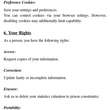
Preference Cookies: 
Save your settings and preferences.
You can control cookies via your browser settings. However, 
disabling cookies may additionally limit capability.
6. Your Rights
As a person, you have the following rights:
Access: 
Request copies of your information.
Correction: 
Update faulty or incomplete information.
Erasure: 
Ask us to delete your statistics (situation to prison constraints).
Portability: 