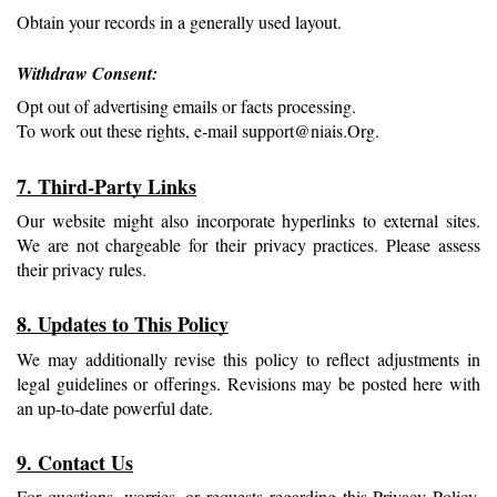
Obtain your records in a generally used layout.
Withdraw Consent: 
Opt out of advertising emails or facts processing.
To work out these rights, e-mail support@niais.Org.
7. Third-Party Links
Our website might also incorporate hyperlinks to external sites. 
We are not chargeable for their privacy practices. Please assess 
their privacy rules.
8. Updates to This Policy
We may additionally revise this policy to reflect adjustments in 
legal guidelines or offerings. Revisions may be posted here with 
an up-to-date powerful date.
9. Contact Us
For questions, worries, or requests regarding this Privacy Policy, 