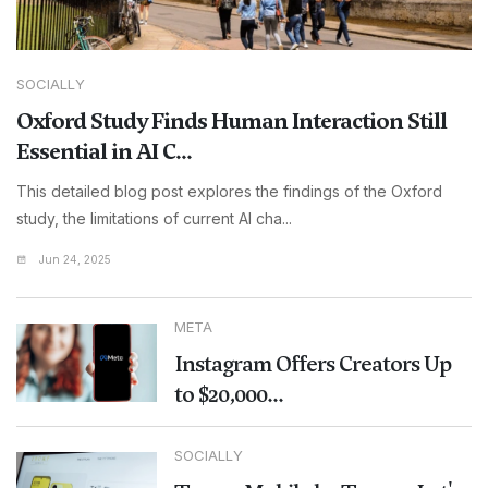
SOCIALLY
Oxford Study Finds Human Interaction Still
Essential in AI C...
This detailed blog post explores the findings of the Oxford
study, the limitations of current AI cha...
Jun 24, 2025
META
Instagram Offers Creators Up
to $20,000...
SOCIALLY