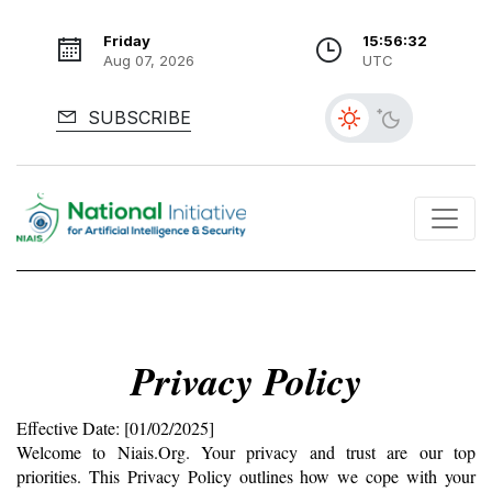
Friday
15:56:33
Aug 07, 2026
UTC
SUBSCRIBE
Privacy Policy
Effective Date: [01/02/2025]
Welcome to Niais.Org. Your privacy and trust are our top 
priorities. This Privacy Policy outlines how we cope with your 