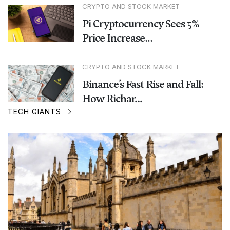
CRYPTO AND STOCK MARKET
Pi Cryptocurrency Sees 5%
Price Increase...
CRYPTO AND STOCK MARKET
Binance’s Fast Rise and Fall:
How Richar...
TECH GIANTS