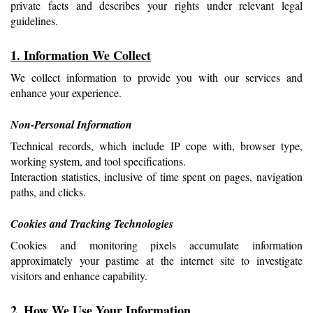
private facts and describes your rights under relevant legal 
guidelines.
1. Information We Collect
We collect information to provide you with our services and 
enhance your experience.
Non-Personal Information
Technical records, which include IP cope with, browser type, 
working system, and tool specifications.
Interaction statistics, inclusive of time spent on pages, navigation 
paths, and clicks.
Cookies and Tracking Technologies
Cookies and monitoring pixels accumulate information 
approximately your pastime at the internet site to investigate 
visitors and enhance capability.
2. How We Use Your Information