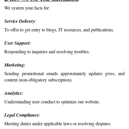
We system your facts for:
Service Delivery: 
To offer to get entry to blogs, IT resources, and publications.
User Support: 
Responding to inquiries and resolving troubles.
Marketing: 
Sending promotional emails approximately updates gives, and 
content (non-obligatory subscription).
Analytics: 
Understanding user conduct to optimize our website.
Legal Compliance: 
Meeting duties under applicable laws or resolving disputes.