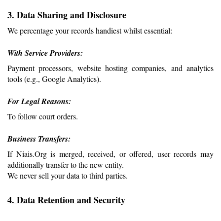
3. Data Sharing and Disclosure
We percentage your records handiest whilst essential:
With Service Providers: 
Payment processors, website hosting companies, and analytics 
tools (e.g., Google Analytics).
For Legal Reasons: 
To follow court orders.
Business Transfers: 
If Niais.Org is merged, received, or offered, user records may 
additionally transfer to the new entity.
We never sell your data to third parties.
4. Data Retention and Security