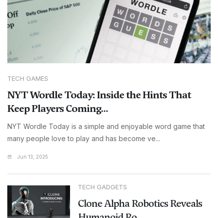
TECH GAMES
NYT Wordle Today: Inside the Hints That
Keep Players Coming...
NYT Wordle Today is a simple and enjoyable word game that
many people love to play and has become ve...
Jun 13, 2025
TECH GADGETS
Clone Alpha Robotics Reveals
Humanoid Ro...