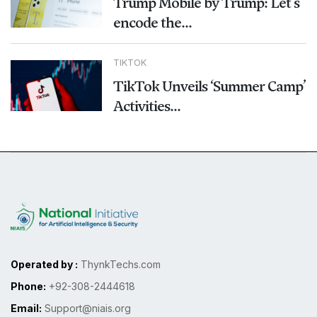
Trump Mobile by Trump: Let's
encode the...
TIKTOK
TikTok Unveils ‘Summer Camp’
Activities...
Operated by :
ThynkTechs.com
Phone:
+92-308-2444618
Email:
Support@niais.org