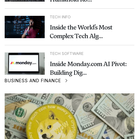
TECH INFO
Inside the World’s Most
Complex Tech Alg...
TECH SOFTWARE
Inside Monday.com AI Pivot:
Building Dig...
BUSINESS AND FINANCE