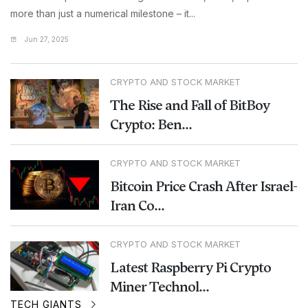
more than just a numerical milestone – it...
Jun 27, 2025
CRYPTO AND STOCK MARKET
The Rise and Fall of BitBoy
Crypto: Ben...
CRYPTO AND STOCK MARKET
Bitcoin Price Crash After Israel-
Iran Co...
CRYPTO AND STOCK MARKET
Latest Raspberry Pi Crypto
Miner Technol...
TECH GIANTS