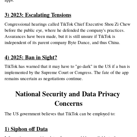
3) 2023: Escalating Tensions
Congressional hearings called TikTok Chief Executive Shou Zi Chew 
before the public eye, where he defended the company's practices. 
Assurances have been made, but it is still unsure if TikTok is 
independent of its parent company Byte Dance, and thus China.
4) 2025: Ban in Sight?
TikTok has warned that it may have to "go dark" in the US if a ban is 
implemented by the Supreme Court or Congress. The fate of the app 
remains uncertain as negotiations continue.
National Security and Data Privacy 
Concerns
The US government believes that TikTok can be employed to:
1) Siphon off Data