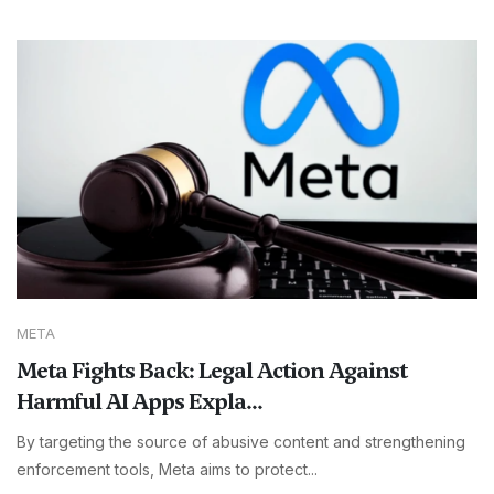
META
Meta Fights Back: Legal Action Against
Harmful AI Apps Expla...
By targeting the source of abusive content and strengthening
enforcement tools, Meta aims to protect...