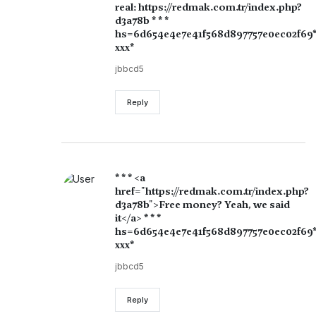
real: https://redmak.com.tr/index.php?
d3a78b * * *
hs=6d654e4e7e41f568d897757e0ec02f69
ххх*
jbbcd5
Reply
* * * <a
href="https://redmak.com.tr/index.php?
d3a78b">Free money? Yeah, we said
it</a> * * *
hs=6d654e4e7e41f568d897757e0ec02f69
ххх*
jbbcd5
Reply