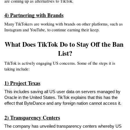
are coming up as alternatives to TikTok.
4) Partnering with Brands
Many TikTokers are working with brands on other platforms, such as 
Instagram and YouTube, to continue earning their keep.
What Does TikTok Do to Stay Off the Ban 
List?
TikTok is actively engaging US concerns. Some of the steps it is 
taking include:
1) Project Texas
This includes saving all US user data on servers managed by 
Oracle in the United States. TikTok explains that this has the 
effect that ByteDance and any foreign nation cannot access it.
2) Transparency Centers
The company has unveiled transparency centers whereby US 