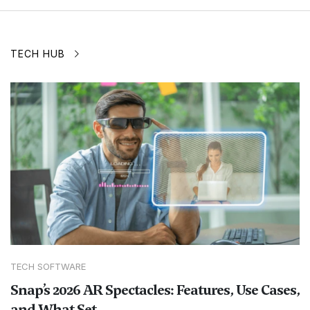
TECH HUB
TECH SOFTWARE
Snap’s 2026 AR Spectacles: Features, Use Cases,
and What Set...