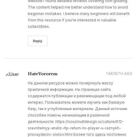
website I found detailed reviews covering coin grading.
The content helped me better understand how to avoid
beginner mistakes. I believe many beginners will benefit
from this resource if you're interested in valuable
collectibles.
Reply
HateVororem
1 MONTH AGO
На данном ресурсе можно почерпнуть массу
практичной информации. На страницах сайта
содержатся публикации и рекомендации под любой
интерес. Пользователь можете изучить как базовую
базу, так и углублённые материалы. Данный источник
способен помочь начинающим в различной
деятельности. https://souzmultdesign.ru/culture/612-
sravnitelnyy-analiz-rtp-return-to-player-u-raznykh-
provayderov-slotov.html Более того здесь постоянно