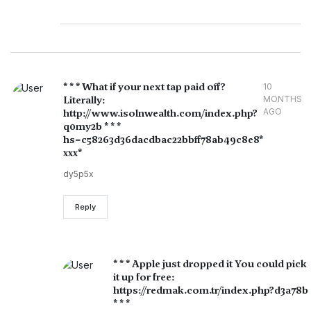
* * * What if your next tap paid off?
10
Literally:
MONTHS
AGO
http://www.isolnwealth.com/index.php?
q0my2b * * *
hs=c58263d36dacdbac22bbff78ab49c8e8*
ххх*
dy5p5x
Reply
* * * Apple just dropped it You could pick
it up for free:
https://redmak.com.tr/index.php?d3a78b
* * *