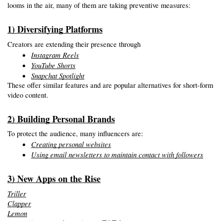
looms in the air, many of them are taking preventive measures:
1) Diversifying Platforms
Creators are extending their presence through
Instagram Reels
YouTube Shorts
Snapchat Spotlight
These offer similar features and are popular alternatives for short-form 
video content.
2) Building Personal Brands
To protect the audience, many influencers are:
Creating personal websites
Using email newsletters to maintain contact with followers
3) New Apps on the Rise
Triller
Clapper
Lemon