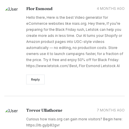
Flor Esmond
4 MONTHS AGO
Hello there, Here is the best Video generator for
eCommerce websites like niais.org. Hey there, If you’re
preparing for the Black Friday rush, Letstok can help you
create more ads in less time. Our AI turns your Shopify or
Amazon product pages into UGC-style videos
automatically — no editing, no production costs. Store
owners use it to launch campaigns faster, for a fraction of
the price. Try it free and enjoy 50% off for Black Friday:
https://www.letstok.com/ Best, Flor Esmond Letstock AI
Reply
Trevor Ullathorne
7 MONTHS AGO
Curious how niais.org can gain more visitors? Begin here:
https://rb.gy/p82gvr