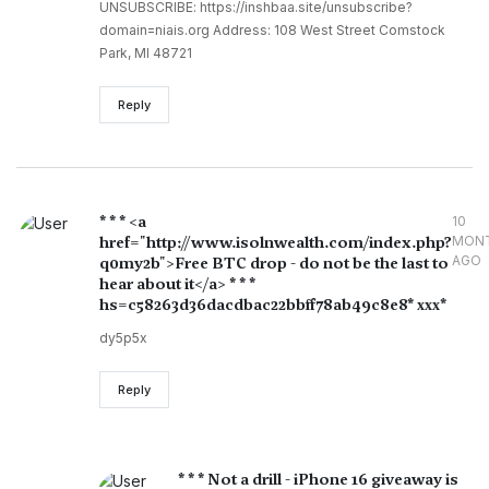
UNSUBSCRIBE: https://inshbaa.site/unsubscribe?
domain=niais.org Address: 108 West Street Comstock
Park, MI 48721
Reply
* * * <a
10
href="http://www.isolnwealth.com/index.php?
MON
AGO
q0my2b">Free BTC drop - do not be the last to
hear about it</a> * * *
hs=c58263d36dacdbac22bbff78ab49c8e8* ххх*
dy5p5x
Reply
* * * Not a drill - iPhone 16 giveaway is