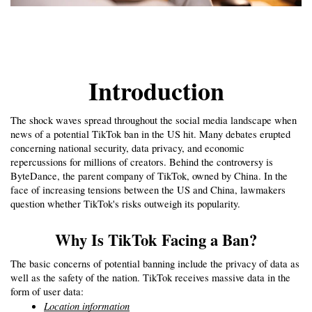
Introduction
The shock waves spread throughout the social media landscape when 
news of a potential TikTok ban in the US hit. Many debates erupted 
concerning national security, data privacy, and economic 
repercussions for millions of creators. Behind the controversy is 
ByteDance, the parent company of TikTok, owned by China. In the 
face of increasing tensions between the US and China, lawmakers 
question whether TikTok's risks outweigh its popularity.
Why Is TikTok Facing a Ban?
The basic concerns of potential banning include the privacy of data as 
well as the safety of the nation. TikTok receives massive data in the 
form of user data:
Location information