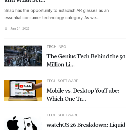
Snap has the opportunity to establish AR glasses as an
essential consumer technology category. As we...
Jun 24, 2025
TECH INFO
The Genius Tech Behind the 50
Million Li...
TECH SOFTWARE
Mobile vs. Desktop YouTube:
Which One Tr...
TECH SOFTWARE
watchOS 26 Breakdown: Liquid