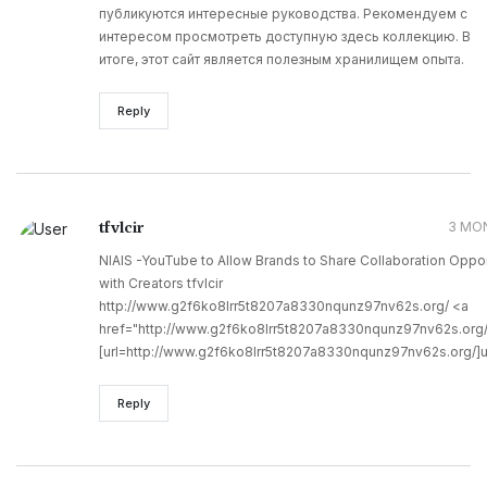
публикуются интересные руководства. Рекомендуем с
интересом просмотреть доступную здесь коллекцию. В
итоге, этот сайт является полезным хранилищем опыта.
Reply
tfvlcir
3 MO
NIAIS -YouTube to Allow Brands to Share Collaboration Oppor
with Creators tfvlcir
http://www.g2f6ko8lrr5t8207a8330nqunz97nv62s.org/ <a
href="http://www.g2f6ko8lrr5t8207a8330nqunz97nv62s.org/"
[url=http://www.g2f6ko8lrr5t8207a8330nqunz97nv62s.org/]utfv
Reply