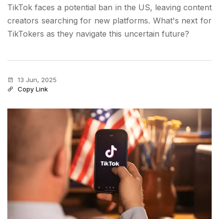
TikTok faces a potential ban in the US, leaving content
creators searching for new platforms. What's next for
TikTokers as they navigate this uncertain future?
13 Jun, 2025
Copy Link