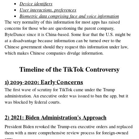
Device identifiers
User interactions, preferences
Biometric data comprising face and voice information
The very normality of this information for most apps has raised 
concerns for those who are questioning the parent company, 
ByteDance since it is China-based. Some fear that the U.S. might be 
at a disadvantage because information can be turned over to the 
Chinese government should they request this information under law, 
which makes Chinese companies divulge information.
Timeline of the TikTok Controversy
1) 2019-2020: Early Concerns
The first wave of scrutiny for TikTok came under the Trump 
administration. An executive order was issued to ban the app, but it 
was blocked by federal courts.
2) 2021: Biden Administration's Approach
President Biden revoked the Trump-era executive orders and replaced 
them with a more comprehensive review process for foreign-owned 
apps.