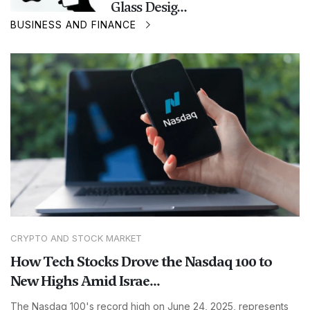
Glass Desig...
BUSINESS AND FINANCE
CRYPTO AND STOCK MARKET
How Tech Stocks Drove the Nasdaq 100 to
New Highs Amid Israe...
The Nasdaq 100's record high on June 24, 2025, represents