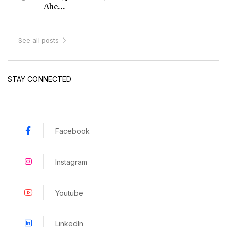
Ahe...
See all posts
STAY CONNECTED
Facebook
Instagram
Youtube
LinkedIn