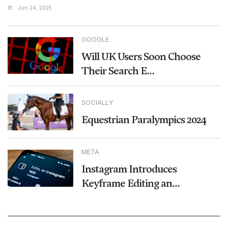
Jun 24, 2025
GOOGLE
Will UK Users Soon Choose
Their Search E...
SOCIALLY
Equestrian Paralympics 2024
META
Instagram Introduces
Keyframe Editing an...