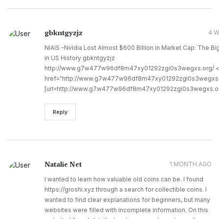
gbkntgyzjz
4 
NIAIS -Nvidia Lost Almost $600 Billion in Market Cap: The B
in US History gbkntgyzjz
http://www.g7w477w96df8m47xy01292zgi0s3wegxs.org/ 
href="http://www.g7w477w96df8m47xy01292zgi0s3wegxs.
[url=http://www.g7w477w96df8m47xy01292zgi0s3wegxs.org/
Reply
Natalie Net
1 MONTH AGO
I wanted to learn how valuable old coins can be. I found
https://groshi.xyz through a search for collectible coins. I
wanted to find clear explanations for beginners, but many
websites were filled with incomplete information. On this