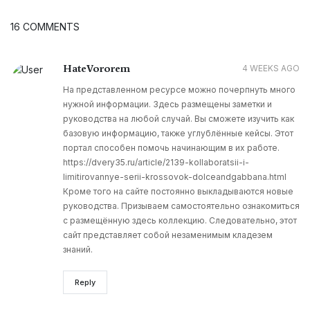
16 COMMENTS
HateVororem
4 WEEKS AGO
На представленном ресурсе можно почерпнуть много
нужной информации. Здесь размещены заметки и
руководства на любой случай. Вы сможете изучить как
базовую информацию, также углублённые кейсы. Этот
портал способен помочь начинающим в их работе.
https://dvery35.ru/article/2139-kollaboratsii-i-
limitirovannye-serii-krossovok-dolceandgabbana.html
Кроме того на сайте постоянно выкладываются новые
руководства. Призываем самостоятельно ознакомиться
с размещённую здесь коллекцию. Следовательно, этот
сайт представляет собой незаменимым кладезем
знаний.
Reply