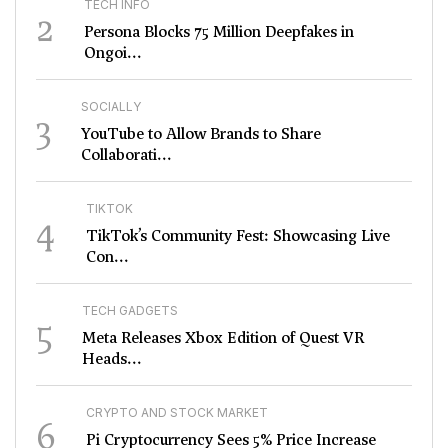
TECH INFO
2
Persona Blocks 75 Million Deepfakes in
Ongoi...
SOCIALLY
3
YouTube to Allow Brands to Share
Collaborati...
TIKTOK
4
TikTok’s Community Fest: Showcasing Live
Con...
TECH GADGETS
5
Meta Releases Xbox Edition of Quest VR
Heads...
CRYPTO AND STOCK MARKET
6
Pi Cryptocurrency Sees 5% Price Increase