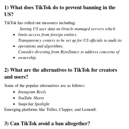
1) What does TikTok do to prevent banning in the 
US?
TikTok has rolled out measures including:
 Storing US user data on Oracle-managed servers which 
limits access from foreign entities.
Transparency centers to be set up for US officials to audit its 
operations and algorithms.
Consider divesting from ByteDance to address concerns of 
ownership.
2) What are the alternatives to TikTok for creators 
and users?
Some of the popular alternatives are as follows:
Instagram Reels
YouTube Shorts
Snapchat Spotlight
Emerging platforms like Triller, Clapper, and Lemon8.
3) Can TikTok avoid a ban altogether?