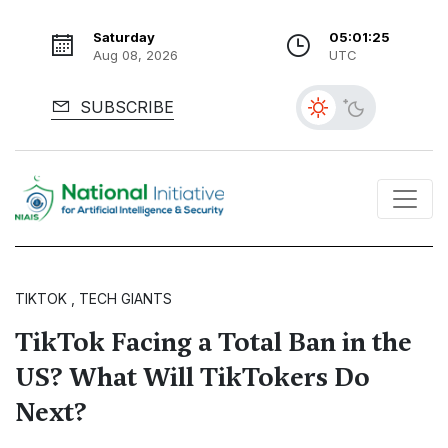
Saturday
05:01:26
Aug 08, 2026
UTC
SUBSCRIBE
TIKTOK , TECH GIANTS
TikTok Facing a Total Ban in the
US? What Will TikTokers Do
Next?