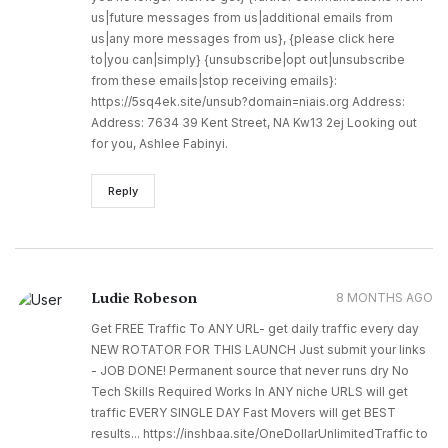
us|future messages from us|additional emails from
us|any more messages from us}, {please click here
to|you can|simply} {unsubscribe|opt out|unsubscribe
from these emails|stop receiving emails}:
https://5sq4ek.site/unsub?domain=niais.org Address:
Address: 7634 39 Kent Street, NA Kw13 2ej Looking out
for you, Ashlee Fabinyi.
Reply
Ludie Robeson
8 MONTHS AGO
Get FREE Traffic To ANY URL​- get daily traffic every day
NEW ROTATOR FOR THIS LAUNCH Just submit your links
- JOB DONE! Permanent source that never runs dry No
Tech Skills Required Works In ANY niche URLS will get
traffic EVERY SINGLE DAY Fast Movers will get BEST
results... https://inshbaa.site/OneDollarUnlimitedTraffic to