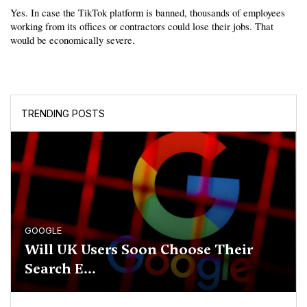
Yes. In case the TikTok platform is banned, thousands of employees 
working from its offices or contractors could lose their jobs. That 
would be economically severe.
TRENDING POSTS
GOOGLE
Will UK Users Soon Choose Their
Search E...