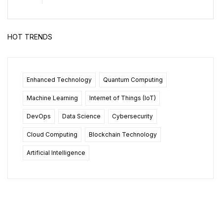
HOT TRENDS
Enhanced Technology
Quantum Computing
Machine Learning
Internet of Things (IoT)
DevOps
Data Science
Cybersecurity
Cloud Computing
Blockchain Technology
Artificial Intelligence