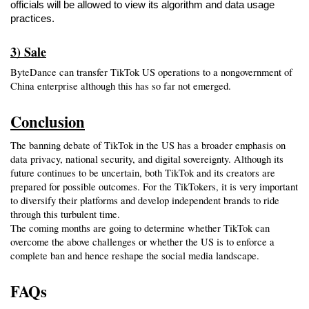
officials will be allowed to view its algorithm and data usage 
practices.
3) Sale
ByteDance can transfer TikTok US operations to a nongovernment of 
China enterprise although this has so far not emerged.
Conclusion
The banning debate of TikTok in the US has a broader emphasis on 
data privacy, national security, and digital sovereignty. Although its 
future continues to be uncertain, both TikTok and its creators are 
prepared for possible outcomes. For the TikTokers, it is very important 
to diversify their platforms and develop independent brands to ride 
through this turbulent time.
The coming months are going to determine whether TikTok can 
overcome the above challenges or whether the US is to enforce a 
complete ban and hence reshape the social media landscape.
FAQs 