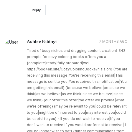
Reply
Ashlee Fabinyi
7 MONTHS AGO
Tired of busy niches and dragging content creation? 342
prompts for cozy coloring books offers you a
{complete|ready|fully prepared|wel
https://5sq4ek.site/CozyColoringBooks?niais.org {You are
receiving this message|You’re receiving this email|This
message is sent to you|You received this notification|You
are getting this email} {because we believe|because we
think|as we believe|as we think|since we believe|since
we think} {our offer|this offer|the offer we provide|what
we’re offering} {may be relevant to you|could be relevant
to you|might be of interest to you|may interest you|could
be useful to you}. {If you do not wish to receive|If you
don’t want to receive|If you would prefer not to receive|If
you no longer wish to get} {further communications from