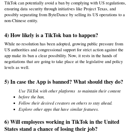
TikTok can potentially avoid a ban by complying with US regulations, 
ensuring data security through initiatives like Project Texas, and 
possibly separating from ByteDance by selling its US operations to a 
non-Chinese entity.
4) How likely is a TikTok ban to happen?
While no resolution has been adopted, growing public pressure from 
US authorities and congressional support for strict action against the 
app make its ban a clear possibility. Now, it rests in the hands of 
negotiations that are going to take place at the legislative and policy 
levels as well.
5) In case the App is banned? What should they do?
Use TikTok with other platforms  to maintain their content 
before the ban,
Follow their desired creators on others to stay ahead.
Explore other apps that have similar features.
6) Will employees working in TikTok in the United 
States stand a chance of losing their job?