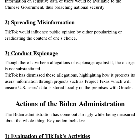
Information on sensitive data of users would be available to the 
Chinese Government, thus breaching national security
2) Spreading Misinformation
TikTok would influence public opinion by either popularizing or 
eradicating the content of one's choice.
3) Conduct Espionage
Though there have been allegations of espionage against it, the charge 
is not substantiated.
TikTok has dismissed these allegations, highlighting how it protects its 
users' information through projects such as Project Texas which will 
ensure U.S. users' data is stored locally on the premises with Oracle.
Actions of the Biden Administration
The Biden administration has come out strongly while being measured 
about the whole thing. Key action includes:
1) Evaluation of TikTok's Activities