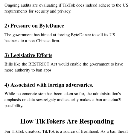
Ongoing audits are evaluating if TikTok does indeed adhere to the US 
requirements for security and privacy.
2) Pressure on ByteDance
The government has hinted at forcing ByteDance to sell its US 
business to a non-Chinese firm.
3) Legislative Efforts
Bills like the RESTRICT Act would enable the government to have 
more authority to ban apps 
4) Associated with foreign adversaries.
While no concrete step has been taken so far, the administration's 
emphasis on data sovereignty and security makes a ban an actua3l 
possibility.
How TikTokers Are Responding
For TikTok creators, TikTok is a source of livelihood. As a ban threat 