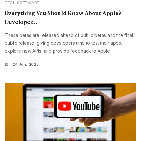
TECH SOFTWARE
Everything You Should Know About Apple’s
Developer...
These betas are released ahead of public betas and the final
public release, giving developers time to test their apps,
explore new APIs, and provide feedback to Apple.
24 Jun, 2025