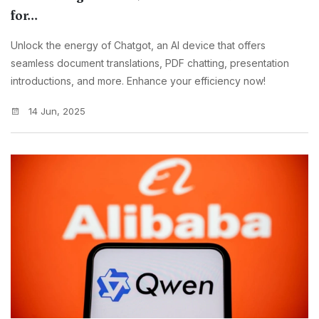
for...
Unlock the energy of Chatgot, an AI device that offers
seamless document translations, PDF chatting, presentation
introductions, and more. Enhance your efficiency now!
14 Jun, 2025