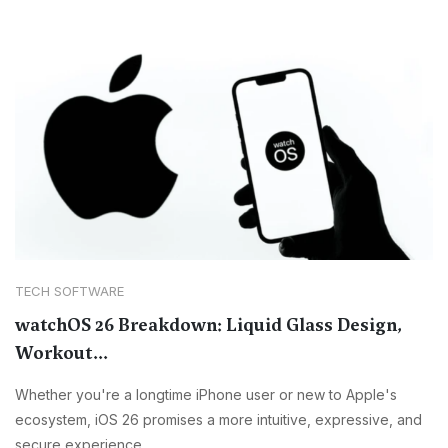
TECH SOFTWARE
watchOS 26 Breakdown: Liquid Glass Design,
Workout...
Whether you're a longtime iPhone user or new to Apple's
ecosystem, iOS 26 promises a more intuitive, expressive, and
secure experience.