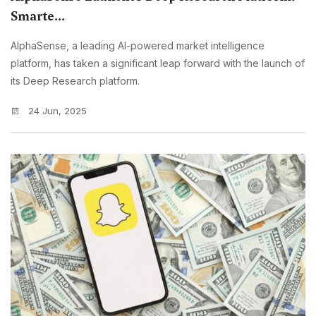
Smarte...
AlphaSense, a leading AI-powered market intelligence
platform, has taken a significant leap forward with the launch of
its Deep Research platform.
24 Jun, 2025