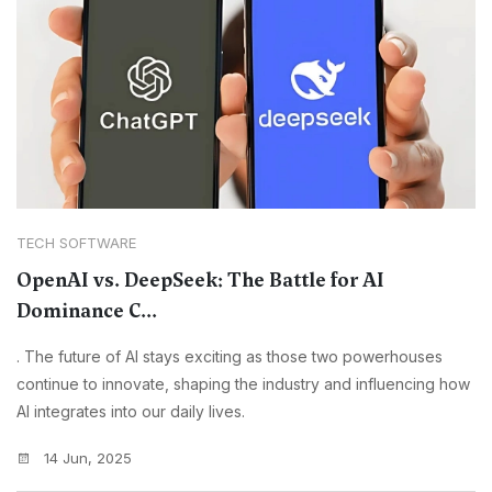
TECH SOFTWARE
OpenAI vs. DeepSeek: The Battle for AI
Dominance C...
. The future of AI stays exciting as those two powerhouses
continue to innovate, shaping the industry and influencing how
AI integrates into our daily lives.
14 Jun, 2025