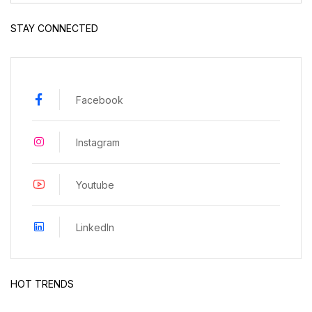
STAY CONNECTED
Facebook
Instagram
Youtube
LinkedIn
HOT TRENDS