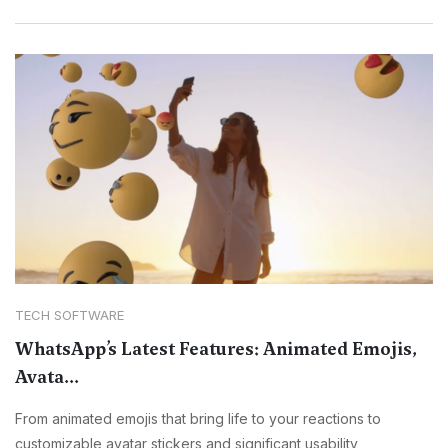
TECH SOFTWARE
WhatsApp’s Latest Features: Animated Emojis,
Avata...
From animated emojis that bring life to your reactions to
customizable avatar stickers and significant usability