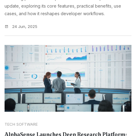
update, exploring its core features, practical benefits, use
cases, and how it reshapes developer workflows.
24 Jun, 2025
TECH SOFTWARE
AlphaSense Launches Deep Research Platform: