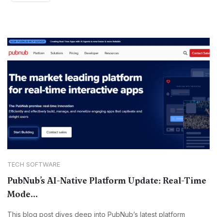
TECH SOFTWARE
PubNub’s AI-Native Platform Update: Real-Time
Mode...
This blog post dives deep into PubNub’s latest platform