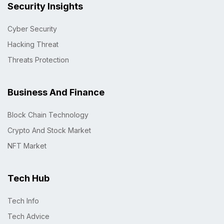
Security Insights
Cyber Security
Hacking Threat
Threats Protection
Business And Finance
Block Chain Technology
Crypto And Stock Market
NFT Market
Tech Hub
Tech Info
Tech Advice