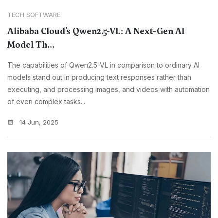
TECH SOFTWARE
Alibaba Cloud’s Qwen2.5-VL: A Next-Gen AI
Model Th...
The capabilities of Qwen2.5-VL in comparison to ordinary AI
models stand out in producing text responses rather than
executing, and processing images, and videos with automation
of even complex tasks...
14 Jun, 2025