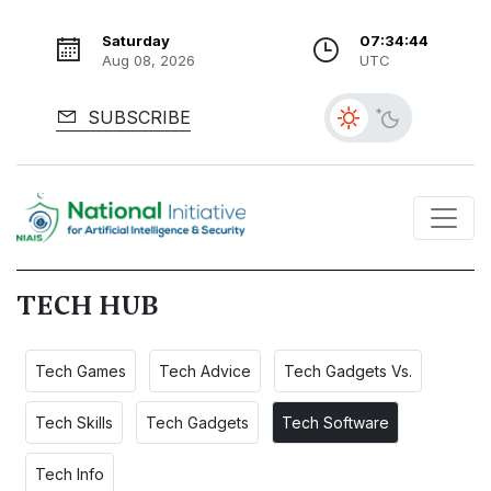
Saturday
07:34:46
Aug 08, 2026
UTC
SUBSCRIBE
TECH HUB
Tech Games
Tech Advice
Tech Gadgets Vs.
Tech Skills
Tech Gadgets
Tech Software
Tech Info