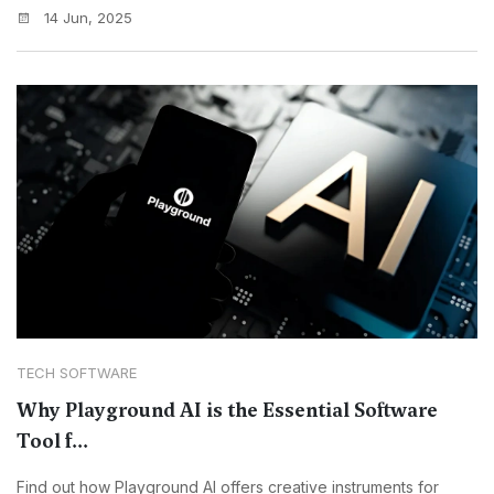
14 Jun, 2025
TECH SOFTWARE
Why Playground AI is the Essential Software
Tool f...
Find out how Playground AI offers creative instruments for