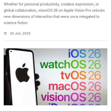
Whether for personal productivity, creative expression, or
global collaboration, visionOS 26 on Apple Vision Pro unlocks
new dimensions of interaction that were once relegated to
science fiction
24 Jun, 2025