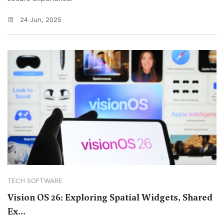
24 Jun, 2025
TECH SOFTWARE
Vision OS 26: Exploring Spatial Widgets, Shared
Ex...