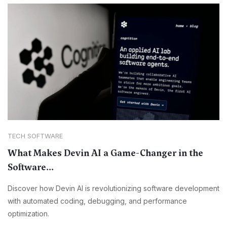
TECH SOFTWARE
What Makes Devin AI a Game-Changer in the
Software...
Discover how Devin AI is revolutionizing software development
with automated coding, debugging, and performance
optimization.