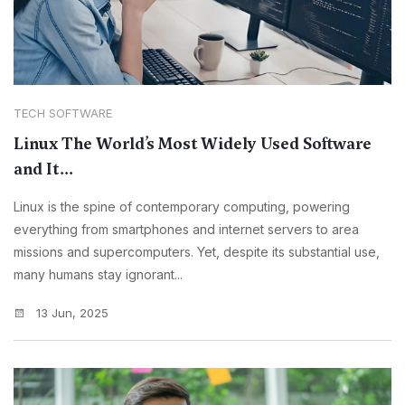
TECH SOFTWARE
Linux The World’s Most Widely Used Software
and It...
Linux is the spine of contemporary computing, powering
everything from smartphones and internet servers to area
missions and supercomputers. Yet, despite its substantial use,
many humans stay ignorant...
13 Jun, 2025