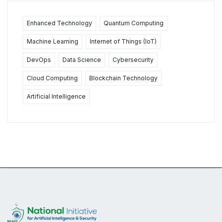
Enhanced Technology
Quantum Computing
Machine Learning
Internet of Things (IoT)
DevOps
Data Science
Cybersecurity
Cloud Computing
Blockchain Technology
Artificial Intelligence