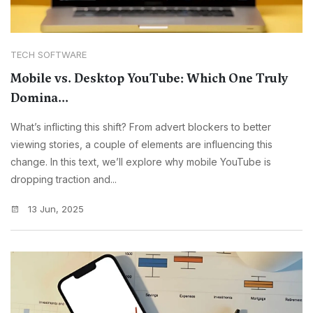
TECH SOFTWARE
Mobile vs. Desktop YouTube: Which One Truly
Domina...
What’s inflicting this shift? From advert blockers to better
viewing stories, a couple of elements are influencing this
change. In this text, we’ll explore why mobile YouTube is
dropping traction and...
13 Jun, 2025