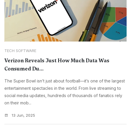
TECH SOFTWARE
Verizon Reveals Just How Much Data Was
Consumed Du...
The Super Bowl isn’t just about football—it’s one of the largest
entertainment spectacles in the world. From live streaming to
social media updates, hundreds of thousands of fanatics rely
on their mob...
13 Jun, 2025