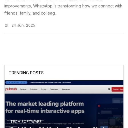
improvements, WhatsApp is transforming how we connect with
friends, family, and colleag...
24 Jun, 2025
TRENDING POSTS
TECH SOFTWARE