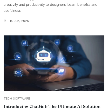
creativity and productivity to designers. Learn benefits and
usefulness
14 Jun, 2025
TECH SOFTWARE
Introducing ChatGot: The Ultimate AI Solution