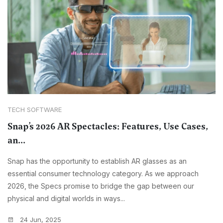
TECH SOFTWARE
Snap’s 2026 AR Spectacles: Features, Use Cases,
an...
Snap has the opportunity to establish AR glasses as an
essential consumer technology category. As we approach
2026, the Specs promise to bridge the gap between our
physical and digital worlds in ways...
24 Jun, 2025