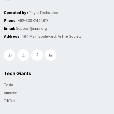
Operated by :
ThynkTechs.com
Phone:
+92-308-2444618
Email:
Support@niais.org
Address:
484 Main Boulevard, Airline Society
Tech Giants
Tesla
Amazon
TikTok