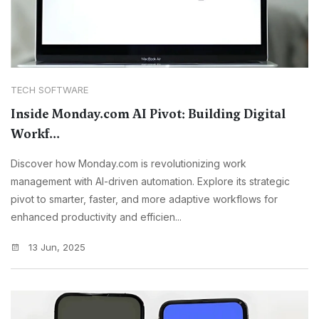
TECH SOFTWARE
Inside Monday.com AI Pivot: Building Digital
Workf...
Discover how Monday.com is revolutionizing work
management with AI-driven automation. Explore its strategic
pivot to smarter, faster, and more adaptive workflows for
enhanced productivity and efficien...
13 Jun, 2025