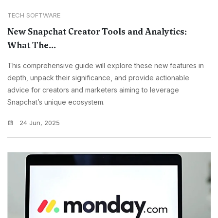
TECH SOFTWARE
New Snapchat Creator Tools and Analytics:
What The...
This comprehensive guide will explore these new features in
depth, unpack their significance, and provide actionable
advice for creators and marketers aiming to leverage
Snapchat’s unique ecosystem.
24 Jun, 2025