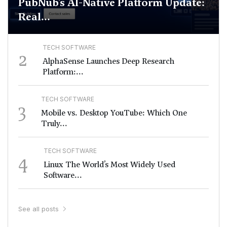
PubNub’s AI-Native Platform Update:
Real...
TECH SOFTWARE
2
AlphaSense Launches Deep Research
Platform:...
TECH SOFTWARE
3
Mobile vs. Desktop YouTube: Which One
Truly...
TECH SOFTWARE
4
Linux The World’s Most Widely Used
Software...
See all posts