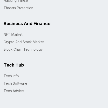
Hacking Threat
Threats Protection
Business And Finance
NFT Market
Crypto And Stock Market
Block Chain Technology
Tech Hub
Tech Info
Tech Software
Tech Advice