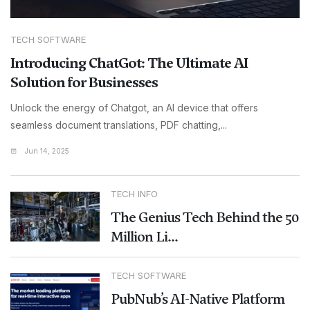
TECH SOFTWARE
Introducing ChatGot: The Ultimate AI
Solution for Businesses
Unlock the energy of Chatgot, an AI device that offers
seamless document translations, PDF chatting,...
Jun 14, 2025
TECH INFO
The Genius Tech Behind the 50
Million Li...
TECH SOFTWARE
PubNub’s AI-Native Platform