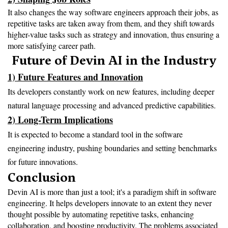
It also changes the way software engineers approach their jobs, as 
repetitive tasks are taken away from them, and they shift towards 
higher-value tasks such as strategy and innovation, thus ensuring a 
more satisfying career path.
Future of Devin AI in the Industry
1) Future Features and Innovation
Its developers constantly work on new features, including deeper
natural language processing and advanced predictive capabilities.
2) Long-Term Implications
It is expected to become a standard tool in the software
engineering industry, pushing boundaries and setting benchmarks
for future innovations.
Conclusion
Devin AI is more than just a tool; it's a paradigm shift in software 
engineering. It helps developers innovate to an extent they never 
thought possible by automating repetitive tasks, enhancing 
collaboration, and boosting productivity. The problems associated 