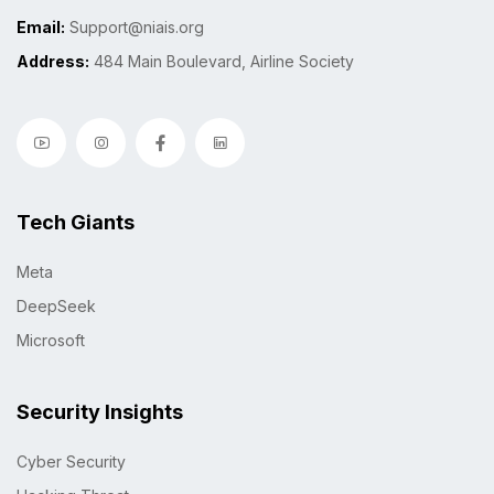
Email:
Support@niais.org
Address:
484 Main Boulevard, Airline Society
Tech Giants
Meta
DeepSeek
Microsoft
Security Insights
Cyber Security