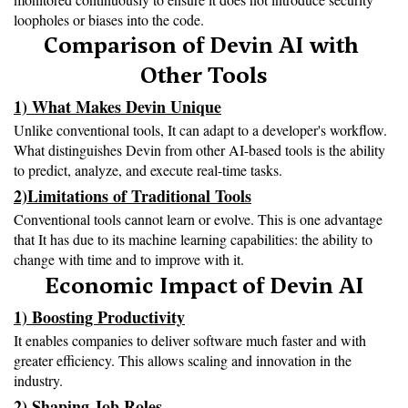
loopholes or biases into the code.
Comparison of Devin AI with 
Other Tools
1) What Makes Devin Unique
Unlike conventional tools, It can adapt to a developer's workflow. 
What distinguishes Devin from other AI-based tools is the ability 
to predict, analyze, and execute real-time tasks.
2)Limitations of Traditional Tools
Conventional tools cannot learn or evolve. This is one advantage 
that It has due to its machine learning capabilities: the ability to 
change with time and to improve with it.
Economic Impact of Devin AI
1) Boosting Productivity
It enables companies to deliver software much faster and with 
greater efficiency. This allows scaling and innovation in the 
industry.
2) Shaping Job Roles