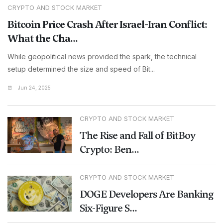
CRYPTO AND STOCK MARKET
Bitcoin Price Crash After Israel-Iran Conflict:
What the Cha...
While geopolitical news provided the spark, the technical
setup determined the size and speed of Bit...
Jun 24, 2025
CRYPTO AND STOCK MARKET
The Rise and Fall of BitBoy
Crypto: Ben...
CRYPTO AND STOCK MARKET
DOGE Developers Are Banking
Six-Figure S...