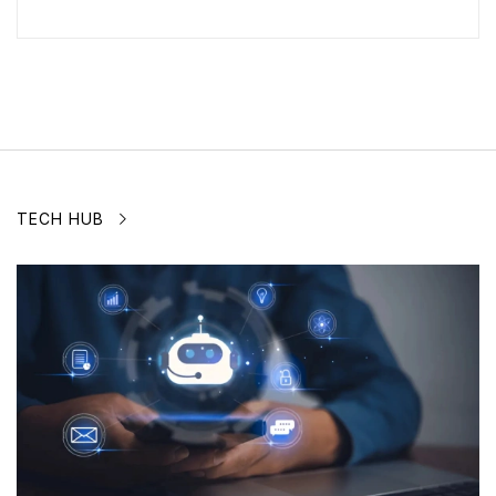
TECH HUB