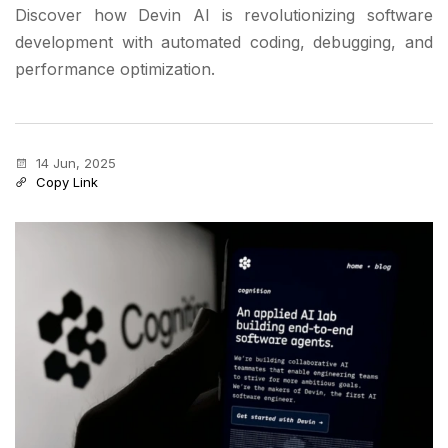
Discover how Devin AI is revolutionizing software
development with automated coding, debugging, and
performance optimization.
14 Jun, 2025
Copy Link