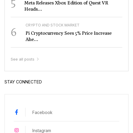
5
Meta Releases Xbox Edition of Quest VR
Heads...
CRYPTO AND STOCK MARKET
6
Pi Cryptocurrency Sees 5% Price Increase
Ahe...
See all posts
STAY CONNECTED
Facebook
Instagram