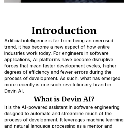
Introduction
Artificial intelligence is far from being an overused 
trend, it has become a new aspect of how entire 
industries work today. For engineers in software 
applications, AI platforms have become disruptive 
forces that mean faster development cycles, higher 
degrees of efficiency and fewer errors during the 
process of development. As such, what has emerged 
more recently is one such revolutionary brand in 
Devin AI. 
What is Devin AI?
It is the AI-powered assistant in software engineering 
designed to automate and streamline much of the 
process of development. It leverages machine learning 
and natural language processing as a mentor and 