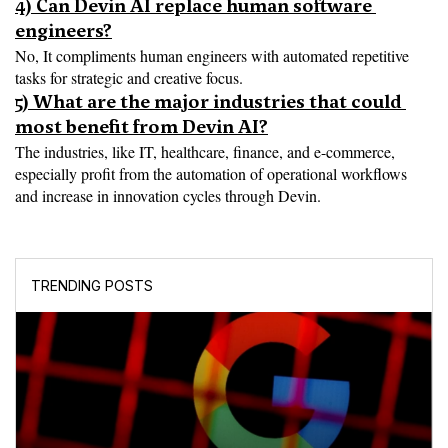
4) Can Devin AI replace human software 
engineers?
No, It compliments human engineers with automated repetitive 
tasks for strategic and creative focus.
5) What are the major industries that could 
most benefit from Devin AI?
The industries, like IT, healthcare, finance, and e-commerce, 
especially profit from the automation of operational workflows 
and increase in innovation cycles through Devin.
TRENDING POSTS