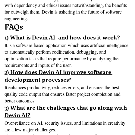
with dependency and ethical issues notwithstanding, the benefits 
far outweigh them. Devin is ushering in the future of software 
engineering.
FAQs
1) What is Devin AI, and how does it work?
It is a software-based application which uses artificial intelligence 
to automatically perform codification, debugging, and 
optimization tasks that require performance by analyzing the 
requirements and inputs of the user.
2) How does Devin AI improve software 
development processes?
It enhances productivity, reduces errors, and ensures the best 
quality code output that ensures faster project completion and 
better outcomes.
3) What are the challenges that go along with 
Devin AI?
Over-reliance on AI, security issues, and limitations in creativity 
are a few major challenges.