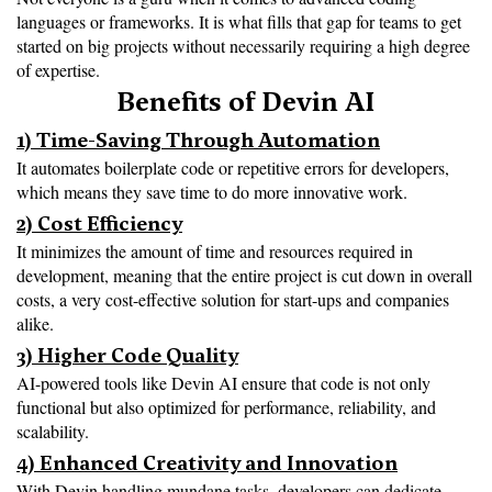
languages or frameworks. It is what fills that gap for teams to get 
started on big projects without necessarily requiring a high degree 
of expertise.
Benefits of Devin AI
1) Time-Saving Through Automation
It automates boilerplate code or repetitive errors for developers, 
which means they save time to do more innovative work.
2) Cost Efficiency
It minimizes the amount of time and resources required in 
development, meaning that the entire project is cut down in overall 
costs, a very cost-effective solution for start-ups and companies 
alike.
3) Higher Code Quality
AI-powered tools like Devin AI ensure that code is not only 
functional but also optimized for performance, reliability, and 
scalability.
4) Enhanced Creativity and Innovation
With Devin handling mundane tasks, developers can dedicate 