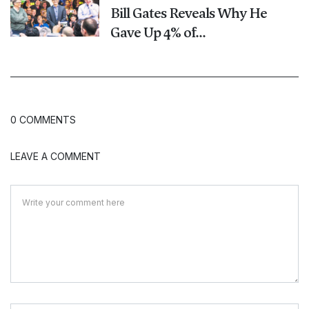
Bill Gates Reveals Why He
Gave Up 4% of...
0 COMMENTS
LEAVE A COMMENT