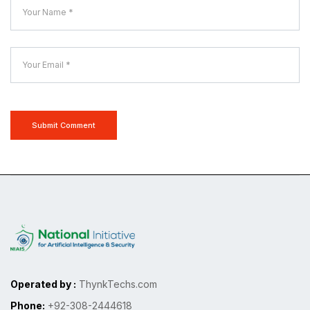
Submit Comment
Operated by :
ThynkTechs.com
Phone:
+92-308-2444618