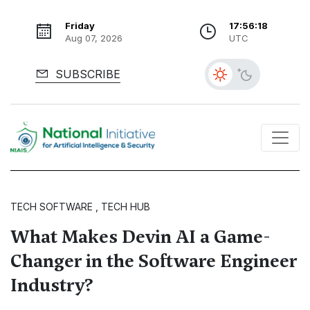
Friday
17:56:19
Aug 07, 2026
UTC
SUBSCRIBE
TECH SOFTWARE , TECH HUB
What Makes Devin AI a Game-
Changer in the Software Engineer
Industry?