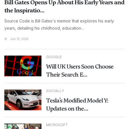
Bill Gates Opens Up About His Early Years and
the Inspiratio...
Source Code is Bill Gates's memoir that explores his early
years, detailing his childhood, education...
Jun 13, 2025
GOOGLE
Will UK Users Soon Choose
Their Search E...
SOCIALLY
Tesla’s Modified Model Y:
Updates on the...
MICROSOFT