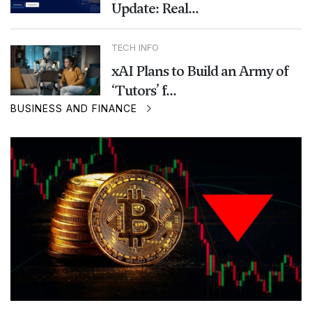
Update: Real...
TECH INFO
xAI Plans to Build an Army of
‘Tutors’ f...
BUSINESS AND FINANCE