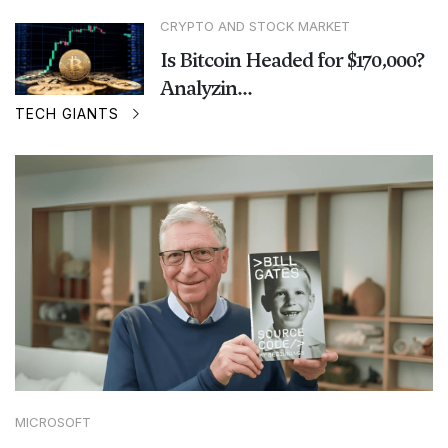
CRYPTO AND STOCK MARKET
Is Bitcoin Headed for $170,000?
Analyzin...
TECH GIANTS
MICROSOFT