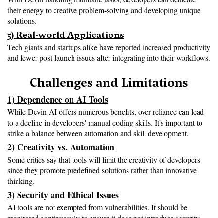
their energy to creative problem-solving and developing unique 
solutions.
5) Real-world Applications
Tech giants and startups alike have reported increased productivity 
and fewer post-launch issues after integrating into their workflows.

Challenges and Limitations
1) Dependence on AI Tools
While Devin AI offers numerous benefits, over-reliance can lead 
to a decline in developers' manual coding skills. It's important to 
strike a balance between automation and skill development.
2) Creativity vs. Automation
Some critics say that tools will limit the creativity of developers 
since they promote predefined solutions rather than innovative 
thinking.
3) Security and Ethical Issues
AI tools are not exempted from vulnerabilities. It should be 
monitored continuously to ensure it does not introduce security 