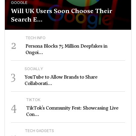
GOOGLE
Will UK Users Soon Choose Their
Search E...
TECH INFO
2
Persona Blocks 75 Million Deepfakes in
Ongoi...
SOCIALLY
3
YouTube to Allow Brands to Share
Collaborati...
TIKTOK
4
TikTok’s Community Fest: Showcasing Live
Con...
TECH GADGETS