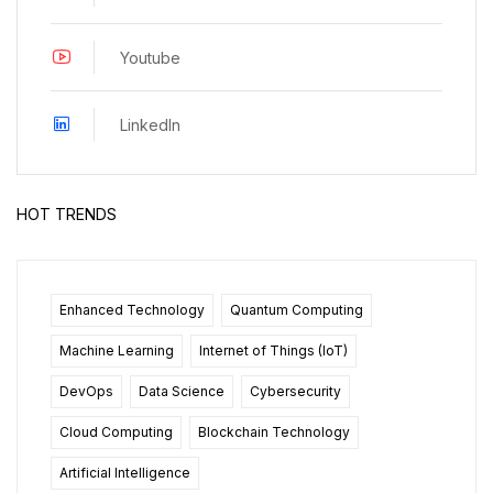
Youtube
LinkedIn
HOT TRENDS
Enhanced Technology
Quantum Computing
Machine Learning
Internet of Things (IoT)
DevOps
Data Science
Cybersecurity
Cloud Computing
Blockchain Technology
Artificial Intelligence