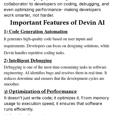
collaborator to developers on coding, debugging, and 
even optimizing performance- making developers 
work smarter, not harder.
Important Features of Devin AI
1) Code Generation Automation
It generates high-quality code based on user inputs and
requirements. Developers can focus on designing solutions, while
Devin handles repetitive coding tasks.
2) Intelligent Debugging
Debugging is one of the most time-consuming tasks in software 
engineering. AI identifies bugs and resolves them in real time. It 
reduces downtime and ensures that the development cycles are 
smoother.
3) Optimization of Performance
It doesn't just write code; it optimizes it. From memory
usage to execution speed, it ensures that software
runs efficiently.