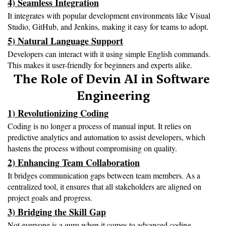
4) Seamless Integration
It integrates with popular development environments like Visual 
Studio, GitHub, and Jenkins, making it easy for teams to adopt.
5) Natural Language Support
Developers can interact with it using simple English commands. 
This makes it user-friendly for beginners and experts alike.
The Role of Devin AI in Software 
Engineering
1) Revolutionizing Coding
Coding is no longer a process of manual input. It relies on 
predictive analytics and automation to assist developers, which 
hastens the process without compromising on quality.
2) Enhancing Team Collaboration
It bridges communication gaps between team members. As a 
centralized tool, it ensures that all stakeholders are aligned on 
project goals and progress.
3) Bridging the Skill Gap
Not everyone is a guru when it comes to advanced coding 