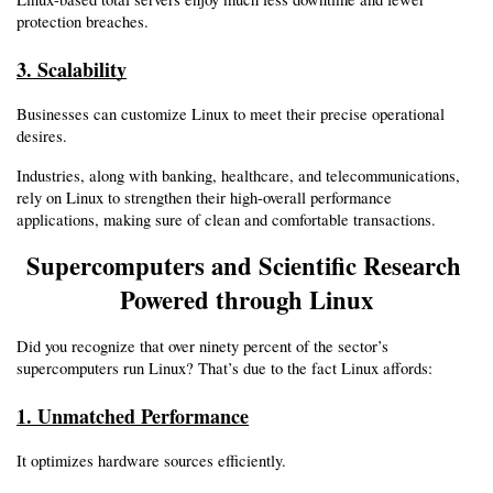
protection breaches.
3. Scalability
Businesses can customize Linux to meet their precise operational 
desires.
Industries, along with banking, healthcare, and telecommunications, 
rely on Linux to strengthen their high-overall performance 
applications, making sure of clean and comfortable transactions.
Supercomputers and Scientific Research 
Powered through Linux
Did you recognize that over ninety percent of the sector’s 
supercomputers run Linux? That’s due to the fact Linux affords:
1. Unmatched Performance
It optimizes hardware sources efficiently.