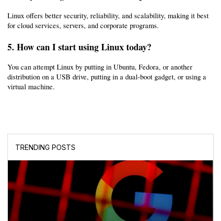
Linux offers better security, reliability, and scalability, making it best 
for cloud services, servers, and corporate programs.
5. How can I start using Linux today?
You can attempt Linux by putting in Ubuntu, Fedora, or another 
distribution on a USB drive, putting in a dual-boot gadget, or using a 
virtual machine.
TRENDING POSTS