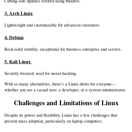
Cutting-side updates favored using builders.
3. Arch Linux
Lightweight and customizable for advanced customers.
4. Debian
Rock-solid stability, exceptional for business enterprise and servers.
5. Kali Linux 
Security-focused, used for moral hacking.
With so many alternatives, there’s a Linux distro for everyone—
whether you are a casual user, a developer, or a system administrator.
Challenges and Limitations of Linux
Despite its power and flexibility, Linux has a few challenges that 
prevent mass adoption, particularly on laptop computers.