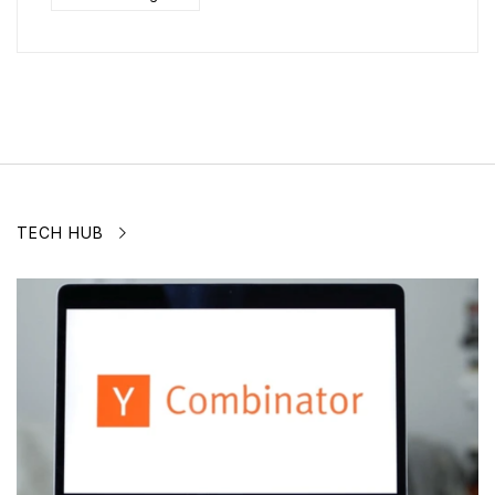
TECH HUB