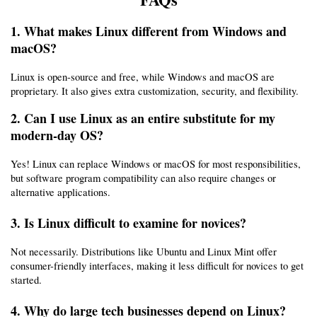
1. What makes Linux different from Windows and 
macOS?
Linux is open-source and free, while Windows and macOS are 
proprietary. It also gives extra customization, security, and flexibility.
2. Can I use Linux as an entire substitute for my 
modern-day OS?
Yes! Linux can replace Windows or macOS for most responsibilities, 
but software program compatibility can also require changes or 
alternative applications.
3. Is Linux difficult to examine for novices?
Not necessarily. Distributions like Ubuntu and Linux Mint offer 
consumer-friendly interfaces, making it less difficult for novices to get 
started.
4. Why do large tech businesses depend on Linux?