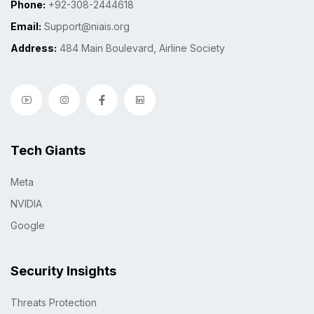
Phone:
+92-308-2444618
Email:
Support@niais.org
Address:
484 Main Boulevard, Airline Society
Tech Giants
Meta
NVIDIA
Google
Security Insights
Threats Protection