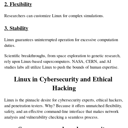
2. Flexibility
Researchers can customize Linux for complex simulations.
3. Stability
Linux guarantees uninterrupted operation for excessive computation 
duties.
Scientific breakthroughs, from space exploration to genetic research, 
rely upon Linux-based supercomputers. NASA, CERN, and AI 
studies labs all utilize Linux to push the bounds of human expertise.
Linux in Cybersecurity and Ethical 
Hacking
Linux is the pinnacle desire for cybersecurity experts, ethical hackers, 
and penetration testers. Why? Because it offers unmatched flexibility, 
safety, and an effective command-line interface that makes network 
analysis and vulnerability checking a seamless process.