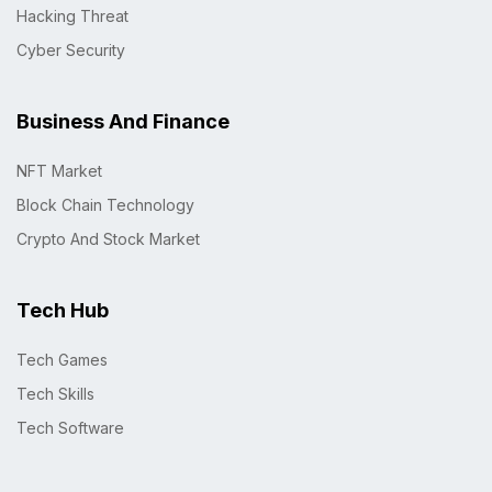
Hacking Threat
Cyber Security
Business And Finance
NFT Market
Block Chain Technology
Crypto And Stock Market
Tech Hub
Tech Games
Tech Skills
Tech Software