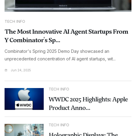
TECH INFO
The Most Innovative AI Agent Startups From
Y Combinator's Sp...
Combinator's Spring 2025 Demo Day showcased an
unprecedented concentration of AI agent startups, wit...
Jun 24, 2025
TECH INFO
WWDC 2025 Highlights: Apple
Product Anno...
TECH INFO
Holographic Displays: The