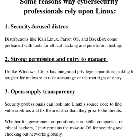
Some reasons why cybersecurity 
professionals rely upon Linux:
1. Security-focused distros
Distributions like Kali Linux, Parrot OS, and BackBox come 
preloaded with tools for ethical hacking and penetration testing.
2. Strong permission and entry to manage 
Unlike Windows, Linux has integrated privilege separation, making it 
tougher for malware to take advantage of the root right of entry.
3. Open-supply transparency
Security professionals can look into Linux’s source code to find 
vulnerabilities and fix them earlier than they grow to be threats.
Whether it’s government corporations, non-public companies, or 
ethical hackers, Linux remains the move-to OS for securing and 
checking out networks globally.