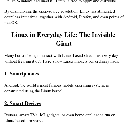
Unlike Windows and macOS, Linux is free to apply and distribute.
By championing the open-source revolution, Linux has stimulated 
countless initiatives, together with Android, Firefox, and even points of 
macOS.
Linux in Everyday Life: The Invisible 
Giant
Many human beings interact with Linux-based structures every day 
without figuring it out. Here’s how Linux impacts our ordinary lives:
1. Smartphones 
Android, the world’s most famous mobile operating system, is 
constructed using the Linux kernel.
2. Smart Devices
Routers, smart TVs, IoT gadgets, or even home appliances run on 
Linux-based firmware.