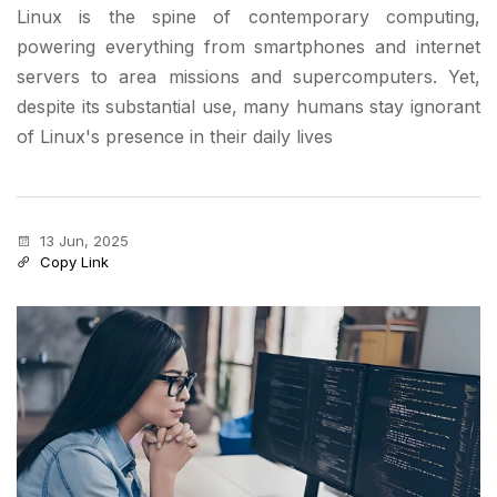
Linux is the spine of contemporary computing,
powering everything from smartphones and internet
servers to area missions and supercomputers. Yet,
despite its substantial use, many humans stay ignorant
of Linux's presence in their daily lives
13 Jun, 2025
Copy Link