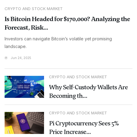
CRYPTO AND STOCK MARKET
Is Bitcoin Headed for $170,000? Analyzing the
Forecast, Risk...
Investors can navigate Bitcoin’s volatile yet promising
landscape.
Jun 24, 2025
CRYPTO AND STOCK MARKET
Why Self-Custody Wallets Are
Becoming th...
CRYPTO AND STOCK MARKET
Pi Cryptocurrency Sees 5%
Price Increase...