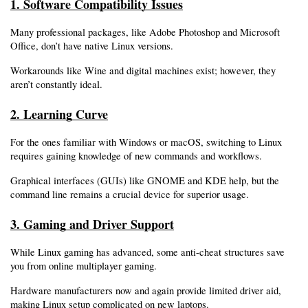
1. Software Compatibility Issues
Many professional packages, like Adobe Photoshop and Microsoft 
Office, don’t have native Linux versions.
Workarounds like Wine and digital machines exist; however, they 
aren’t constantly ideal.
2. Learning Curve
For the ones familiar with Windows or macOS, switching to Linux 
requires gaining knowledge of new commands and workflows.
Graphical interfaces (GUIs) like GNOME and KDE help, but the 
command line remains a crucial device for superior usage.
3. Gaming and Driver Support
While Linux gaming has advanced, some anti-cheat structures save 
you from online multiplayer gaming.
Hardware manufacturers now and again provide limited driver aid, 
making Linux setup complicated on new laptops.