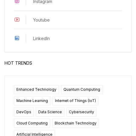
Instagram
Youtube
LinkedIn
HOT TRENDS
Enhanced Technology
Quantum Computing
Machine Learning
Internet of Things (IoT)
DevOps
Data Science
Cybersecurity
Cloud Computing
Blockchain Technology
Artificial Intelligence