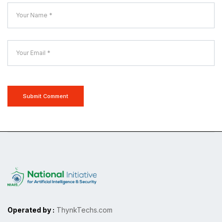
Submit Comment
Operated by :
ThynkTechs.com