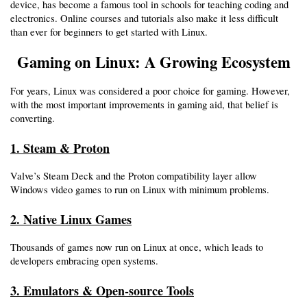
device, has become a famous tool in schools for teaching coding and 
electronics. Online courses and tutorials also make it less difficult 
than ever for beginners to get started with Linux.
Gaming on Linux: A Growing Ecosystem
For years, Linux was considered a poor choice for gaming. However, 
with the most important improvements in gaming aid, that belief is 
converting.
1. Steam & Proton
Valve’s Steam Deck and the Proton compatibility layer allow 
Windows video games to run on Linux with minimum problems.
2. Native Linux Games
Thousands of games now run on Linux at once, which leads to 
developers embracing open systems.
3. Emulators & Open-source Tools