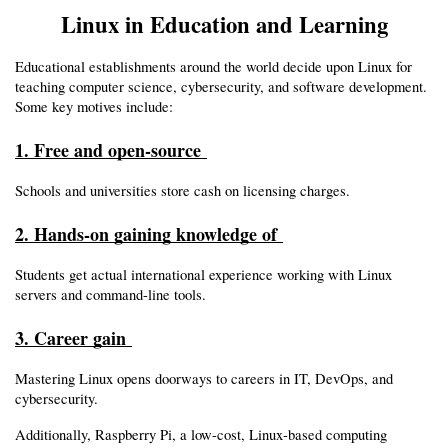
Linux in Education and Learning
Educational establishments around the world decide upon Linux for 
teaching computer science, cybersecurity, and software development. 
Some key motives include:
1. Free and open-source 
Schools and universities store cash on licensing charges.
2. Hands-on gaining knowledge of 
Students get actual international experience working with Linux 
servers and command-line tools.
3. Career gain 
Mastering Linux opens doorways to careers in IT, DevOps, and 
cybersecurity.
Additionally, Raspberry Pi, a low-cost, Linux-based computing 