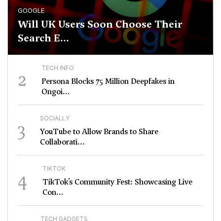
GOOGLE
Will UK Users Soon Choose Their
Search E...
TECH INFO
2
Persona Blocks 75 Million Deepfakes in
Ongoi...
SOCIALLY
3
YouTube to Allow Brands to Share
Collaborati...
TIKTOK
4
TikTok’s Community Fest: Showcasing Live
Con...
TECH GADGETS