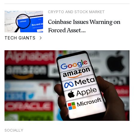
CRYPTO AND STOCK MARKET
Coinbase Issues Warning on
Forced Asset...
TECH GIANTS
SOCIALLY