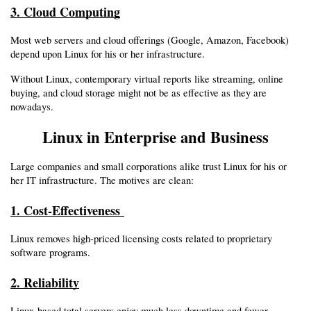
3. Cloud Computing
Most web servers and cloud offerings (Google, Amazon, Facebook) 
depend upon Linux for his or her infrastructure.
Without Linux, contemporary virtual reports like streaming, online 
buying, and cloud storage might not be as effective as they are 
nowadays.
Linux in Enterprise and Business
Large companies and small corporations alike trust Linux for his or 
her IT infrastructure. The motives are clean:
1. Cost-Effectiveness 
Linux removes high-priced licensing costs related to proprietary 
software programs.
2. Reliability
Linux-based total servers enjoy much less downtime and fewer 