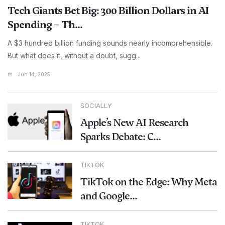
Tech Giants Bet Big: 300 Billion Dollars in AI
Spending – Th...
A $3 hundred billion funding sounds nearly incomprehensible.
But what does it, without a doubt, sugg...
Jun 14, 2025
SOCIALLY
Apple’s New AI Research
Sparks Debate: C...
TIKTOK
TikTok on the Edge: Why Meta
and Google...
TIKTOK