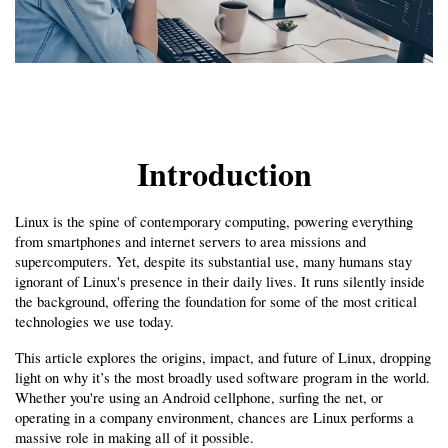
Introduction
Linux is the spine of contemporary computing, powering everything 
from smartphones and internet servers to area missions and 
supercomputers. Yet, despite its substantial use, many humans stay 
ignorant of Linux's presence in their daily lives. It runs silently inside 
the background, offering the foundation for some of the most critical 
technologies we use today.
This article explores the origins, impact, and future of Linux, dropping 
light on why it’s the most broadly used software program in the world. 
Whether you're using an Android cellphone, surfing the net, or 
operating in a company environment, chances are Linux performs a 
massive role in making all of it possible.