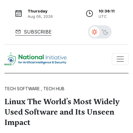
Thursday
10:36:13
Aug 06, 2026
UTC
SUBSCRIBE
TECH SOFTWARE , TECH HUB
Linux The World’s Most Widely
Used Software and Its Unseen
Impact