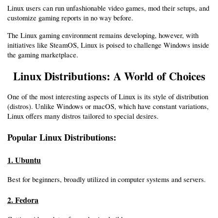
Linux users can run unfashionable video games, mod their setups, and 
customize gaming reports in no way before.
The Linux gaming environment remains developing, however, with 
initiatives like SteamOS, Linux is poised to challenge Windows inside 
the gaming marketplace.
Linux Distributions: A World of Choices
One of the most interesting aspects of Linux is its style of distribution 
(distros). Unlike Windows or macOS, which have constant variations, 
Linux offers many distros tailored to special desires.
Popular Linux Distributions:
1. Ubuntu
Best for beginners, broadly utilized in computer systems and servers.
2. Fedora