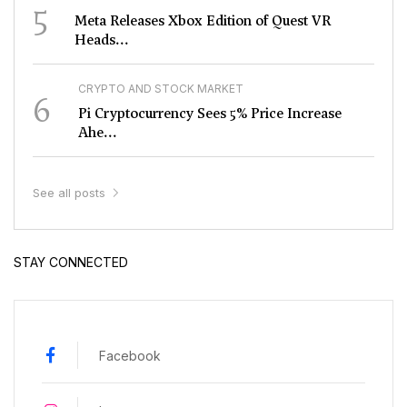
5
Meta Releases Xbox Edition of Quest VR
Heads...
CRYPTO AND STOCK MARKET
6
Pi Cryptocurrency Sees 5% Price Increase
Ahe...
See all posts
STAY CONNECTED
Facebook