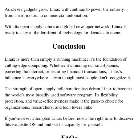
As clever gadgets grow, Linux will continue to power the entirety, 
from smart motors to commercial automation.
With its open-supply nature and global developer network, Linux is 
ready to stay at the forefront of technology for decades to come.
Conclusion
Linux is more than simply a running machine; it’s the foundation of 
cutting-edge computing. Whether it’s running our smartphones, 
powering the internet, or securing financial transactions, Linux’s 
influence is everywhere—even though most people don’t recognize it.
The strength of open-supply collaboration has driven Linux to become 
the world’s most broadly used software program. Its flexibility, 
protection, and value-effectiveness make it the pass-to choice for 
organizations, researchers, and tech lovers alike.
If you’ve never attempted Linux before, now's the right time to discover 
this exquisite OS and find out its capacity for yourself.
FAQs