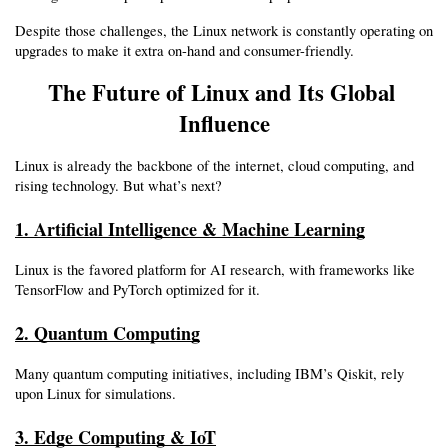
Despite those challenges, the Linux network is constantly operating on 
upgrades to make it extra on-hand and consumer-friendly.
The Future of Linux and Its Global 
Influence
Linux is already the backbone of the internet, cloud computing, and 
rising technology. But what’s next?
1. Artificial Intelligence & Machine Learning
Linux is the favored platform for AI research, with frameworks like 
TensorFlow and PyTorch optimized for it.
2. Quantum Computing
Many quantum computing initiatives, including IBM’s Qiskit, rely 
upon Linux for simulations.
3. Edge Computing & IoT