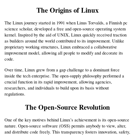
The Origins of Linux
The Linux journey started in 1991 when Linus Torvalds, a Finnish pc 
science scholar, developed a free and open-source operating system 
kernel. Inspired by the aid of UNIX, Linux quickly received traction 
as builders around the world contributed to its improvement. Unlike 
proprietary working structures, Linux embraced a collaborative 
improvement model, allowing all people to modify and decorate its 
code.
Over time, Linux grew from a gap challenge to a dominant force 
inside the tech enterprise. The open-supply philosophy performed a 
crucial function in its rapid improvement, allowing agencies, 
researchers, and individuals to build upon its basis without 
regulations.
The Open-Source Revolution
One of the key motives behind Linux’s achievement is its open-source 
nature. Open-source software (OSS) permits anybody to view, alter, 
and distribute code freely. This transparency fosters innovation, safety, 