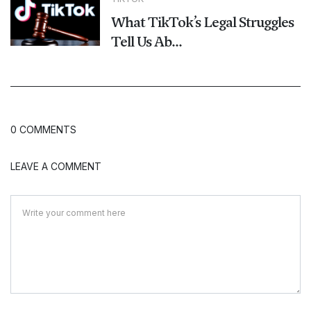
What TikTok’s Legal Struggles
Tell Us Ab...
0 COMMENTS
LEAVE A COMMENT