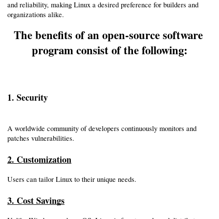
and reliability, making Linux a desired preference for builders and 
organizations alike.
The benefits of an open-source software 
program consist of the following:
1. Security
A worldwide community of developers continuously monitors and 
patches vulnerabilities.
2. Customization
Users can tailor Linux to their unique needs.
3. Cost Savings