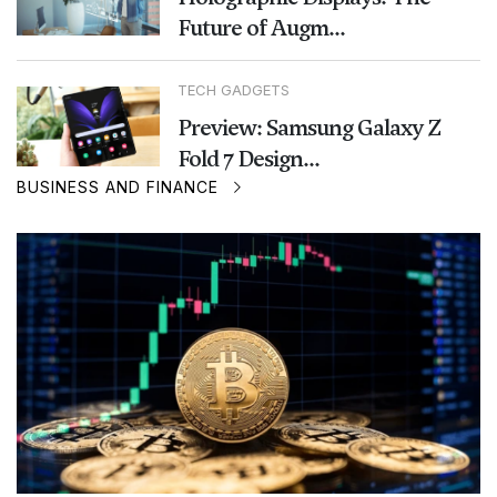
Future of Augm...
TECH GADGETS
Preview: Samsung Galaxy Z
Fold 7 Design...
BUSINESS AND FINANCE