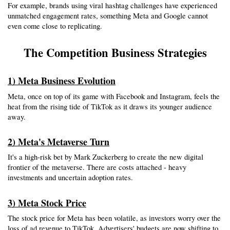
For example, brands using viral hashtag challenges have experienced 
unmatched engagement rates, something Meta and Google cannot 
even come close to replicating.
The Competition Business Strategies
1) Meta Business Evolution
Meta, once on top of its game with Facebook and Instagram, feels the 
heat from the rising tide of TikTok as it draws its younger audience 
away.
2) Meta's Metaverse Turn
It's a high-risk bet by Mark Zuckerberg to create the new digital 
frontier of the metaverse. There are costs attached - heavy 
investments and uncertain adoption rates.
3) Meta Stock Price
The stock price for Meta has been volatile, as investors worry over the 
loss of ad revenue to TikTok. Advertisers' budgets are now shifting to 