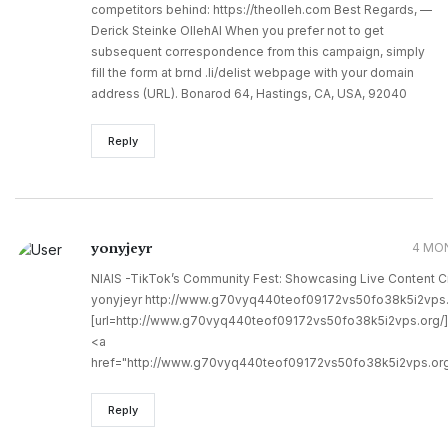
competitors behind: https://theolleh.com Best Regards, —
Derick Steinke OllehAI When you prefer not to get
subsequent correspondence from this campaign, simply
fill the form at brnd .li/delist webpage with your domain
address (URL). Bonarod 64, Hastings, CA, USA, 92040
Reply
yonyjeyr
4 MO
NIAIS -TikTok’s Community Fest: Showcasing Live Content C
yonyjeyr http://www.g70vyq440teof09172vs50fo38k5i2vps.
[url=http://www.g70vyq440teof09172vs50fo38k5i2vps.org/]u
<a
href="http://www.g70vyq440teof09172vs50fo38k5i2vps.org
Reply