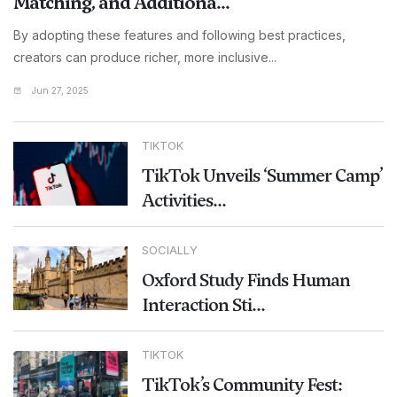
Matching, and Additiona...
By adopting these features and following best practices,
creators can produce richer, more inclusive...
Jun 27, 2025
TIKTOK
TikTok Unveils ‘Summer Camp’
Activities...
SOCIALLY
Oxford Study Finds Human
Interaction Sti...
TIKTOK
TikTok’s Community Fest: