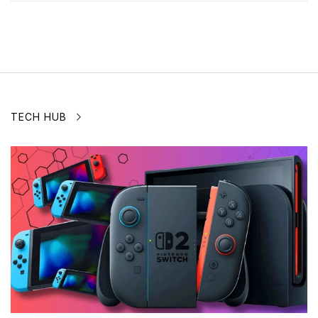
TECH HUB