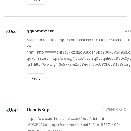
qqvbmmzevr
4 
NIAIS -DOGE Developers Are Banking Six-Figure Salaries—H
<a
href="http://www.g4j3c57kzbi2q03uqah6bc930k6y3493s.
qqvbmmzevr http://www.g4j3c57kzbi2q03uqah6bc930k6y3
[url=http://www.g4j3c57kzbi2q03uqah6bc930k6y3493s.org/
Reply
DennisSop
4 WEEKS AGO
https://www.ad-hoc-service.dk/post/afstemt-
p%C3%A6dagogik?commentId=acf7c2be-8747-4084-
9c2d-547a28f02234