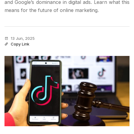
and Google’s dominance in digital ads. Learn what this
means for the future of online marketing.
13 Jun, 2025
Copy Link