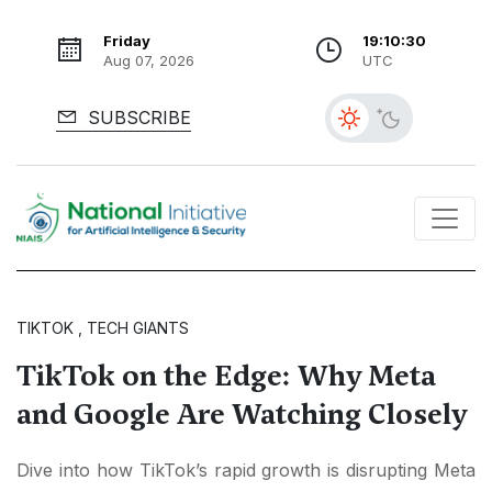
Friday
19:10:32
Aug 07, 2026
UTC
SUBSCRIBE
TIKTOK , TECH GIANTS
TikTok on the Edge: Why Meta
and Google Are Watching Closely
Dive into how TikTok’s rapid growth is disrupting Meta