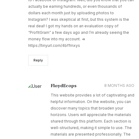
actually be earning hundreds, or even thousands of
dollars each month just by uploading photos to
Instagram? I was skeptical at first, but this system is the
real deal! I got my hands on an evaluation copy of
“ProfitGram” a few days ago and I’m already seeing the
money flow into my account. =>
https://tinyurl.com/4bffmxys
Reply
FloydEcops
8 MONTHS AGO
This website provides a lot of captivating and
helpful information. On the website, you can
discover many topics that broaden your
horizons. Users will appreciate the materials
shared through this platform. Each section is
well-structured, making it simple to use. The
materials are presented professionally. The