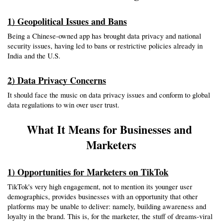
1) Geopolitical Issues and Bans
Being a Chinese-owned app has brought data privacy and national 
security issues, having led to bans or restrictive policies already in 
India and the U.S.
2) Data Privacy Concerns
It should face the music on data privacy issues and conform to global 
data regulations to win over user trust.
What It Means for Businesses and 
Marketers
1) Opportunities for Marketers on TikTok
TikTok's very high engagement, not to mention its younger user 
demographics, provides businesses with an opportunity that other 
platforms may be unable to deliver: namely, building awareness and 
loyalty in the brand. This is, for the marketer, the stuff of dreams-viral 