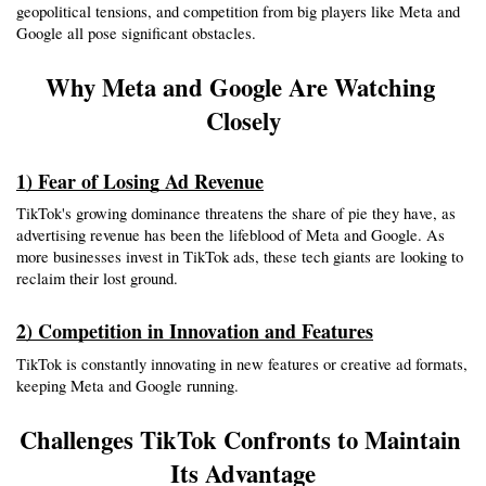
geopolitical tensions, and competition from big players like Meta and 
Google all pose significant obstacles.
Why Meta and Google Are Watching 
Closely
1) Fear of Losing Ad Revenue
TikTok's growing dominance threatens the share of pie they have, as 
advertising revenue has been the lifeblood of Meta and Google. As 
more businesses invest in TikTok ads, these tech giants are looking to 
reclaim their lost ground.
2) Competition in Innovation and Features
TikTok is constantly innovating in new features or creative ad formats, 
keeping Meta and Google running.
Challenges TikTok Confronts to Maintain 
Its Advantage