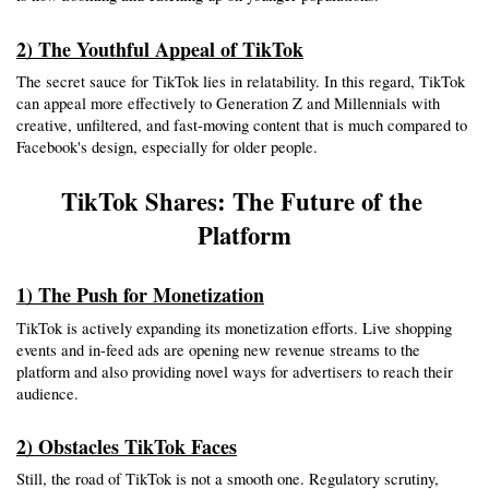
2) The Youthful Appeal of TikTok
The secret sauce for TikTok lies in relatability. In this regard, TikTok 
can appeal more effectively to Generation Z and Millennials with 
creative, unfiltered, and fast-moving content that is much compared to 
Facebook's design, especially for older people.
TikTok Shares: The Future of the 
Platform
1) The Push for Monetization
TikTok is actively expanding its monetization efforts. Live shopping 
events and in-feed ads are opening new revenue streams to the 
platform and also providing novel ways for advertisers to reach their 
audience.
2) Obstacles TikTok Faces
Still, the road of TikTok is not a smooth one. Regulatory scrutiny, 