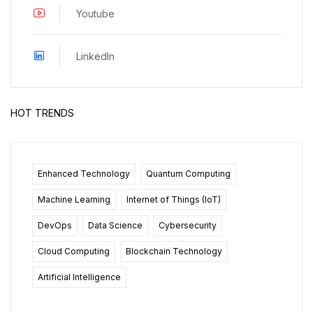
Youtube
LinkedIn
HOT TRENDS
Enhanced Technology
Quantum Computing
Machine Learning
Internet of Things (IoT)
DevOps
Data Science
Cybersecurity
Cloud Computing
Blockchain Technology
Artificial Intelligence