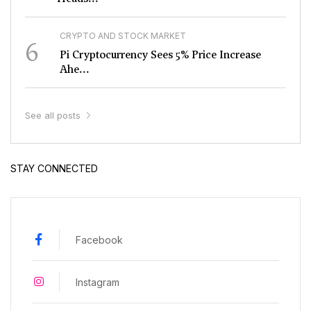
CRYPTO AND STOCK MARKET
6
Pi Cryptocurrency Sees 5% Price Increase
Ahe...
See all posts
STAY CONNECTED
Facebook
Instagram