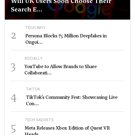
Will UK Users Soon Choose Their
Search E...
TECH INFO
2
Persona Blocks 75 Million Deepfakes in
Ongoi...
SOCIALLY
3
YouTube to Allow Brands to Share
Collaborati...
TIKTOK
4
TikTok’s Community Fest: Showcasing Live
Con...
TECH GADGETS
5
Meta Releases Xbox Edition of Quest VR
Heads...