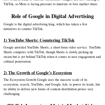
TikTok, so Meta is facing pressure to innovate or lose market share.
Role of Google in Digital Advertising
Google is the digital advertising king, which has taken a few 
initiatives to counter TikTok.
1) YouTube Shorts: Countering TikTok
Google unveiled YouTube Shorts, a short-form video service. YouTube 
Shorts competes with TikTok, though Shorts is slowly picking up 
steam but is yet behind TikTok when it comes to user engagement and 
cultural penetration.
2) The Growth of Google’s Ecosystem
The Ecosystem Growth Google uses the massive scale of its 
ecosystem, search, YouTube, and Google Ads, to power its leads, but 
its ability to deliver new forms of content distribution proves very 
challenging.