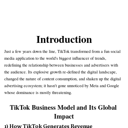
Introduction
Just a few years down the line, TikTok transformed from a fun social
media application to the world's biggest influencer of trends,
redefining the relationship between businesses and advertisers with
the audience. Its explosive growth re-defined the digital landscape,
changed the nature of content consumption, and shaken up the digital
advertising ecosystem; it hasn't gone unnoticed by Meta and Google
whose dominance is mostly threatening.
TikTok Business Model and Its Global 
Impact
1) How TikTok Generates Revenue