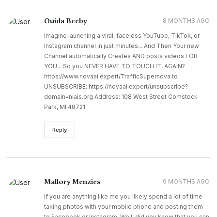
Ouida Beeby
8 MONTHS AGO
Imagine launching a viral, faceless YouTube, TikTok, or
Instagram channel in just minutes... And Then Your new
Channel automatically Creates AND posts videos FOR
YOU... So you NEVER HAVE TO TOUCH IT, AGAIN?
https://www.novaai.expert/TrafficSupernova to
UNSUBSCRIBE: https://novaai.expert/unsubscribe?
domain=niais.org Address: 108 West Street Comstock
Park, MI 48721
Reply
Mallory Menzies
9 MONTHS AGO
If you are anything like me you likely spend a lot of time
taking photos with your mobile phone and posting them
to Facebook or Instagram. Well, did you know that you can