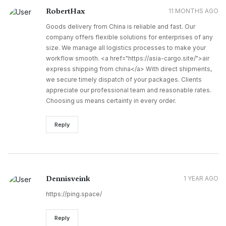
RobertHax
11 MONTHS AGO
Goods delivery from China is reliable and fast. Our
company offers flexible solutions for enterprises of any
size. We manage all logistics processes to make your
workflow smooth. <a href="https://asia-cargo.site/">air
express shipping from china</a> With direct shipments,
we secure timely dispatch of your packages. Clients
appreciate our professional team and reasonable rates.
Choosing us means certainty in every order.
Reply
Dennisveink
1 YEAR AGO
https://ping.space/
Reply