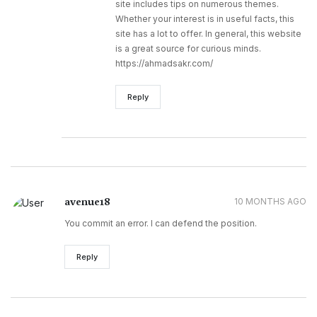
site includes tips on numerous themes.
Whether your interest is in useful facts, this
site has a lot to offer. In general, this website
is a great source for curious minds.
https://ahmadsakr.com/
Reply
avenue18
10 MONTHS AGO
You commit an error. I can defend the position.
Reply