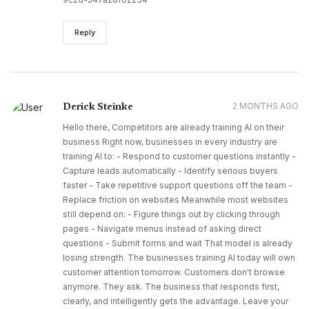
Reply
Derick Steinke
2 MONTHS AGO
Hello there, Competitors are already training AI on their
business Right now, businesses in every industry are
training AI to: - Respond to customer questions instantly -
Capture leads automatically - Identify serious buyers
faster - Take repetitive support questions off the team -
Replace friction on websites Meanwhile most websites
still depend on: - Figure things out by clicking through
pages - Navigate menus instead of asking direct
questions - Submit forms and wait That model is already
losing strength. The businesses training AI today will own
customer attention tomorrow. Customers don't browse
anymore. They ask. The business that responds first,
clearly, and intelligently gets the advantage. Leave your