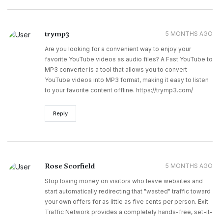
trymp3
5 MONTHS AGO
Are you looking for a convenient way to enjoy your
favorite YouTube videos as audio files? A Fast YouTube to
MP3 converter is a tool that allows you to convert
YouTube videos into MP3 format, making it easy to listen
to your favorite content offline. https://trymp3.com/
Reply
Rose Scorfield
5 MONTHS AGO
Stop losing money on visitors who leave websites and
start automatically redirecting that "wasted" traffic toward
your own offers for as little as five cents per person. Exit
Traffic Network provides a completely hands-free, set-it-