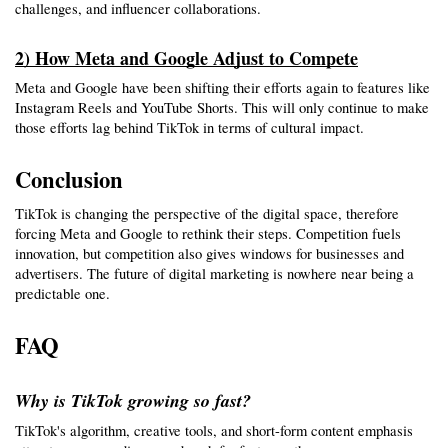
challenges, and influencer collaborations.
2) How Meta and Google Adjust to Compete
Meta and Google have been shifting their efforts again to features like 
Instagram Reels and YouTube Shorts. This will only continue to make 
those efforts lag behind TikTok in terms of cultural impact.
Conclusion
TikTok is changing the perspective of the digital space, therefore 
forcing Meta and Google to rethink their steps. Competition fuels 
innovation, but competition also gives windows for businesses and 
advertisers. The future of digital marketing is nowhere near being a 
predictable one.
FAQ
Why is TikTok growing so fast?
TikTok's algorithm, creative tools, and short-form content emphasis 