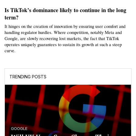
Is TikTok’s dominance likely to continue in the long 
term?
It hinges on the creation of innovation by ensuring user comfort and 
handling regulator hurdles. Where competition, notably Meta and 
Google, are slowly recovering lost markets, the fact that TikTok 
operates uniquely guarantees to sustain its growth at such a steep 
curve.
TRENDING POSTS
GOOGLE