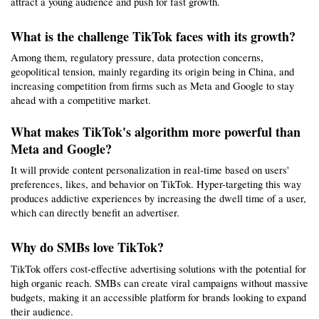
attract a young audience and push for fast growth.
What is the challenge TikTok faces with its growth?
Among them, regulatory pressure, data protection concerns, 
geopolitical tension, mainly regarding its origin being in China, and 
increasing competition from firms such as Meta and Google to stay 
ahead with a competitive market.
What makes TikTok's algorithm more powerful than 
Meta and Google?
It will provide content personalization in real-time based on users' 
preferences, likes, and behavior on TikTok. Hyper-targeting this way 
produces addictive experiences by increasing the dwell time of a user, 
which can directly benefit an advertiser.
Why do SMBs love TikTok?
TikTok offers cost-effective advertising solutions with the potential for 
high organic reach. SMBs can create viral campaigns without massive 
budgets, making it an accessible platform for brands looking to expand 
their audience.