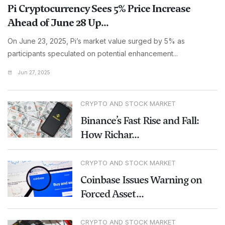
Pi Cryptocurrency Sees 5% Price Increase
Ahead of June 28 Up...
On June 23, 2025, Pi’s market value surged by 5% as
participants speculated on potential enhancement...
Jun 27, 2025
CRYPTO AND STOCK MARKET
Binance’s Fast Rise and Fall:
How Richar...
CRYPTO AND STOCK MARKET
Coinbase Issues Warning on
Forced Asset...
CRYPTO AND STOCK MARKET