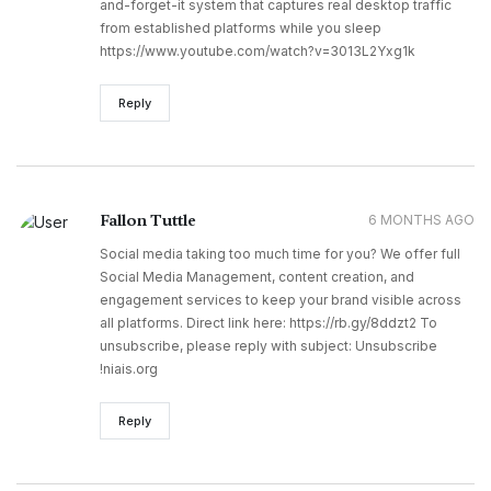
and-forget-it system that captures real desktop traffic
from established platforms while you sleep
https://www.youtube.com/watch?v=3013L2Yxg1k
Reply
Fallon Tuttle
6 MONTHS AGO
Social media taking too much time for you? We offer full
Social Media Management, content creation, and
engagement services to keep your brand visible across
all platforms. Direct link here: https://rb.gy/8ddzt2 To
unsubscribe, please reply with subject: Unsubscribe
!niais.org
Reply