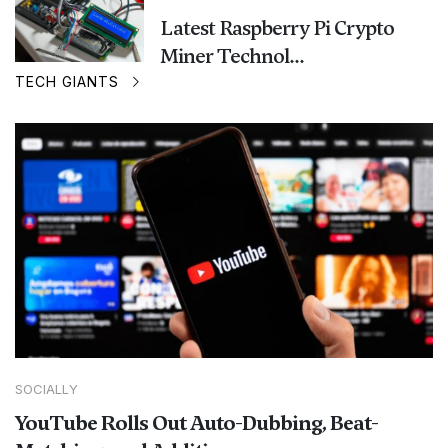
Latest Raspberry Pi Crypto
Miner Technol...
TECH GIANTS
SOCIALLY
YouTube Rolls Out Auto-Dubbing, Beat-