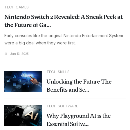
TECH GAMES
Nintendo Switch 2 Revealed: A Sneak Peek at
the Future of Ga...
Early consoles like the original Nintendo Entertainment System
were a big deal when they were first...
Jun 13, 2025
TECH SKILLS
Unlocking the Future The
Benefits and Sc...
TECH SOFTWARE
Why Playground AI is the
Essential Softw...