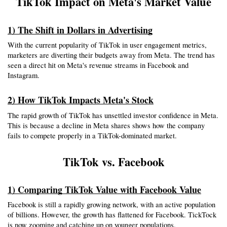
TikTok Impact on Meta's Market Value
1) The Shift in Dollars in Advertising
With the current popularity of TikTok in user engagement metrics, 
marketers are diverting their budgets away from Meta. The trend has 
seen a direct hit on Meta's revenue streams in Facebook and 
Instagram.
2) How TikTok Impacts Meta's Stock
The rapid growth of TikTok has unsettled investor confidence in Meta. 
This is because a decline in Meta shares shows how the company 
fails to compete properly in a TikTok-dominated market.
TikTok vs. Facebook
1) Comparing TikTok Value with Facebook Value
Facebook is still a rapidly growing network, with an active population 
of billions. However, the growth has flattened for Facebook. TickTock 
is now zooming and catching up on younger populations.