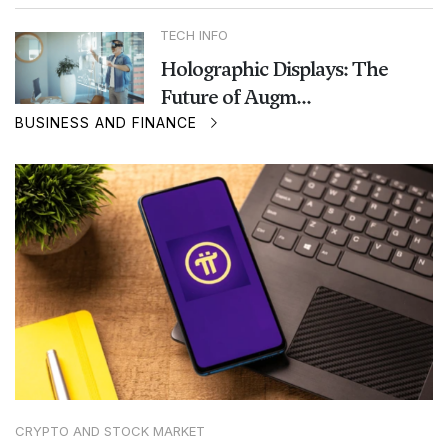
TECH INFO
Holographic Displays: The
Future of Augm...
BUSINESS AND FINANCE
CRYPTO AND STOCK MARKET