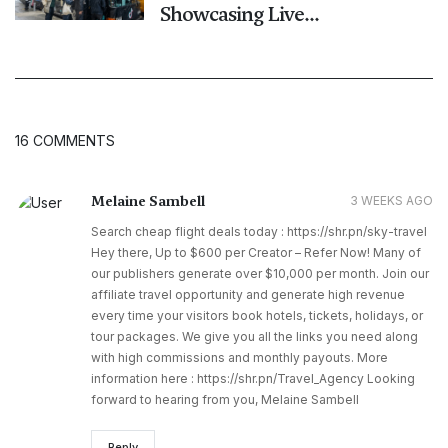
Showcasing Live...
16 COMMENTS
Melaine Sambell
3 WEEKS AGO
Search cheap flight deals today : https://shr.pn/sky-travel
Hey there, Up to $600 per Creator – Refer Now! Many of
our publishers generate over $10,000 per month. Join our
affiliate travel opportunity and generate high revenue
every time your visitors book hotels, tickets, holidays, or
tour packages. We give you all the links you need along
with high commissions and monthly payouts. More
information here : https://shr.pn/Travel_Agency Looking
forward to hearing from you, Melaine Sambell
Reply