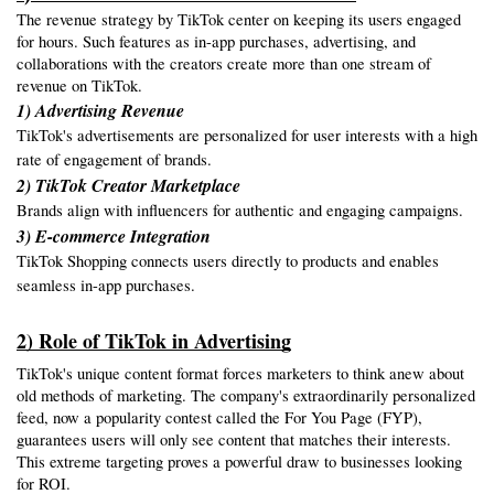
The revenue strategy by TikTok center on keeping its users engaged 
for hours. Such features as in-app purchases, advertising, and 
collaborations with the creators create more than one stream of 
revenue on TikTok.
1) Advertising Revenue
TikTok's advertisements are personalized for user interests with a high
rate of engagement of brands.
2) TikTok Creator Marketplace
Brands align with influencers for authentic and engaging campaigns.
3) E-commerce Integration
TikTok Shopping connects users directly to products and enables
seamless in-app purchases.
2) Role of TikTok in Advertising
TikTok's unique content format forces marketers to think anew about 
old methods of marketing. The company's extraordinarily personalized 
feed, now a popularity contest called the For You Page (FYP), 
guarantees users will only see content that matches their interests. 
This extreme targeting proves a powerful draw to businesses looking 
for ROI.