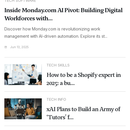
TECH SOFTWARE
Inside Monday.com AI Pivot: Building Digital
Workforces with...
Discover how Monday.com is revolutionizing work
management with AI-driven automation. Explore its st...
Jun 13, 2025
TECH SKILLS
How to be a Shopify expert in
2025: a bu...
TECH INFO
xAI Plans to Build an Army of
‘Tutors’ f...