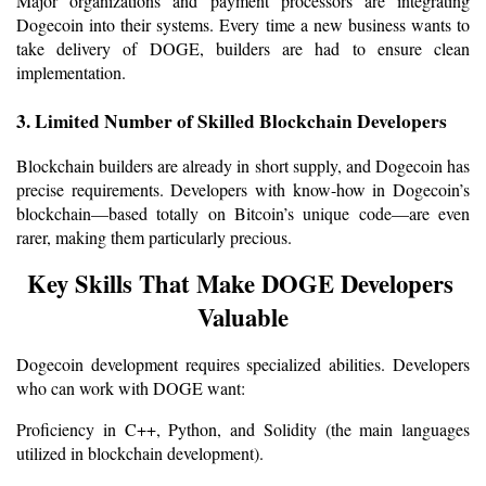
Major organizations and payment processors are integrating 
Dogecoin into their systems. Every time a new business wants to 
take delivery of DOGE, builders are had to ensure clean 
implementation.
3. Limited Number of Skilled Blockchain Developers
Blockchain builders are already in short supply, and Dogecoin has 
precise requirements. Developers with know-how in Dogecoin’s 
blockchain—based totally on Bitcoin’s unique code—are even 
rarer, making them particularly precious.
Key Skills That Make DOGE Developers 
Valuable
Dogecoin development requires specialized abilities. Developers 
who can work with DOGE want:
Proficiency in C++, Python, and Solidity (the main languages 
utilized in blockchain development).