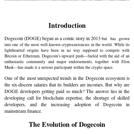
Introduction
Dogecoin (DOGE) began as a comic story in 2013 
but has grown
into one of the most well-known cryptocurrencies in the world. While its
lighthearted origins have been in no way supposed to compete with
Bitcoin or Ethereum, Dogecoin’s upward push—fueled with the aid of an
enthusiastic community and major endorsements, together with Elon
Musk—has made it a serious participant within the crypto space.
One of the most unexpected trends in the Dogecoin ecosystem is 
the six-discern salaries that its builders are incomes. But why are 
DOGE developers getting paid so much? The answer lies in the 
developing call for blockchain expertise, the shortage of skilled 
developers, and the increasing adoption of Dogecoin in 
mainstream finance.
The Evolution of Dogecoin