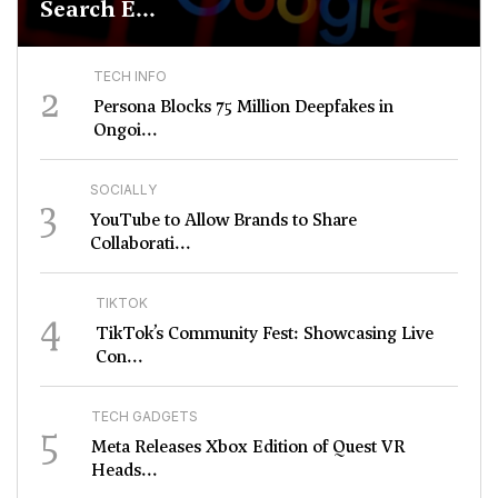
Search E...
TECH INFO
2
Persona Blocks 75 Million Deepfakes in
Ongoi...
SOCIALLY
3
YouTube to Allow Brands to Share
Collaborati...
TIKTOK
4
TikTok’s Community Fest: Showcasing Live
Con...
TECH GADGETS
5
Meta Releases Xbox Edition of Quest VR
Heads...