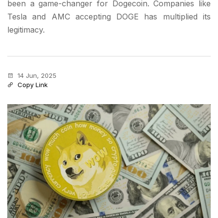
been a game-changer for Dogecoin. Companies like
Tesla and AMC accepting DOGE has multiplied its
legitimacy.
14 Jun, 2025
Copy Link