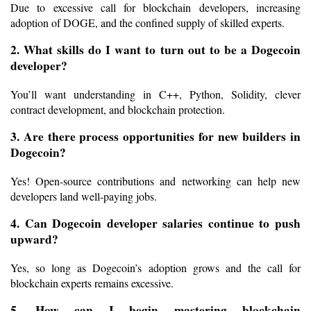
Due to excessive call for blockchain developers, increasing 
adoption of DOGE, and the confined supply of skilled experts.
2. What skills do I want to turn out to be a Dogecoin 
developer?
You’ll want understanding in C++, Python, Solidity, clever 
contract development, and blockchain protection.
3. Are there process opportunities for new builders in 
Dogecoin?
Yes! Open-source contributions and networking can help new 
developers land well-paying jobs.
4. Can Dogecoin developer salaries continue to push 
upward?
Yes, so long as Dogecoin’s adoption grows and the call for 
blockchain experts remains excessive.
5. How can I begin mastering blockchain 