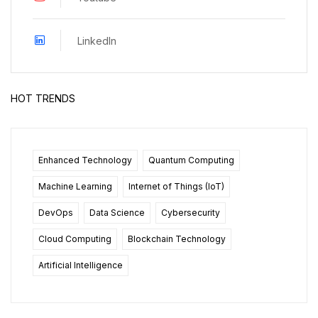
LinkedIn
HOT TRENDS
Enhanced Technology
Quantum Computing
Machine Learning
Internet of Things (IoT)
DevOps
Data Science
Cybersecurity
Cloud Computing
Blockchain Technology
Artificial Intelligence