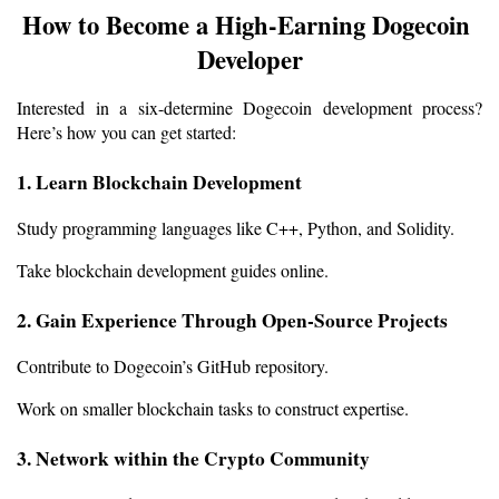
How to Become a High-Earning Dogecoin 
Developer
Interested in a six-determine Dogecoin development process? 
Here’s how you can get started:
1. Learn Blockchain Development
Study programming languages like C++, Python, and Solidity.
Take blockchain development guides online.
2. Gain Experience Through Open-Source Projects
Contribute to Dogecoin’s GitHub repository.
Work on smaller blockchain tasks to construct expertise.
3. Network within the Crypto Community