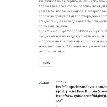
Лицензирование и сертификация — ключевой 
ведения бизнеса в России, обеспечивающий з
неквалифицированных кадров. Декларирован
продукции требуется для подтверждения соо
стандартам. Для 49 видов деятельности нео
получение лицензий.
https://ok.ru/group/70000034956977/topic/1
Нарушения правил ведут к штрафам до 1 млн р
Добровольная сертификация помогает повыс
доверие бизнеса. Соблюдение норм — залог 
работы компании.
Reply
* * * <a
href="http://bizandbyte.com/i
i40eh3">Get Free Bitcoin Now</
hs=8f8c6275d6dac8bfdd4bff3f
ххх*