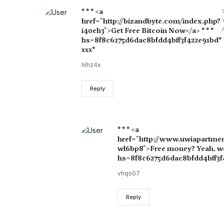
* * * <a
1
href="http://bizandbyte.com/index.php?
i40eh3">Get Free Bitcoin Now</a> * * *
hs=8f8c6275d6dac8bfdd4bff3f422e91bd*
ххх*
hlhz4x
Reply
* * * <a
href="http://www.uwiapartme
wl6bp8">Free money? Yeah, we s
hs=8f8c6275d6dac8bfdd4bff3f4
vhqs07
Reply