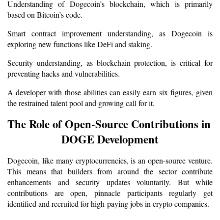
Understanding of Dogecoin’s blockchain, which is primarily 
based on Bitcoin’s code.
Smart contract improvement understanding, as Dogecoin is 
exploring new functions like DeFi and staking.
Security understanding, as blockchain protection, is critical for 
preventing hacks and vulnerabilities.
A developer with those abilities can easily earn six figures, given 
the restrained talent pool and growing call for it.
The Role of Open-Source Contributions in 
DOGE Development
Dogecoin, like many cryptocurrencies, is an open-source venture. 
This means that builders from around the sector contribute 
enhancements and security updates voluntarily. But while 
contributions are open, pinnacle participants regularly get 
identified and recruited for high-paying jobs in crypto companies.