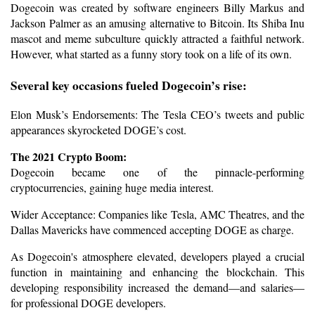
Dogecoin was created by software engineers Billy Markus and 
Jackson Palmer as an amusing alternative to Bitcoin. Its Shiba Inu 
mascot and meme subculture quickly attracted a faithful network. 
However, what started as a funny story took on a life of its own.
Several key occasions fueled Dogecoin’s rise:
Elon Musk’s Endorsements: The Tesla CEO’s tweets and public 
appearances skyrocketed DOGE’s cost.
The 2021 Crypto Boom: 
Dogecoin became one of the pinnacle-performing 
cryptocurrencies, gaining huge media interest.
Wider Acceptance: Companies like Tesla, AMC Theatres, and the 
Dallas Mavericks have commenced accepting DOGE as charge.
As Dogecoin's atmosphere elevated, developers played a crucial 
function in maintaining and enhancing the blockchain. This 
developing responsibility increased the demand—and salaries—
for professional DOGE developers.