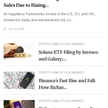
Sales Due to Rising...
As regulatory frameworks evolve in the U.S., EU, and U.K.,
enhanced clarity and standardized risk co...
Jun 24, 2025
CRYPTO AND STOCK MARKET
Solana ETF Filing by Invesco
and Galaxy:...
CRYPTO AND STOCK MARKET
Binance’s Fast Rise and Fall:
How Richar...
CRYPTO AND STOCK MARKET