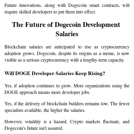
Future innovations, along with Dogecoin smart contracts, will 
require skilled developers to put them into effect.
The Future of Dogecoin Development 
Salaries
Blockchain salaries are anticipated to rise as cryptocurrency 
adoption grows. Dogecoin, despite its origins as a meme, is now 
visible as a serious cryptocurrency with a lengthy-term capacity.
Will DOGE Developer Salaries Keep Rising?
Yes, if adoption continues to grow. More organizations using the 
DOGE approach means more developer jobs.
Yes, if the delivery of blockchain builders remains low. The fewer 
specialists available, the higher the salaries.
However, volatility is a hazard. Crypto markets fluctuate, and 
Dogecoin’s future isn’t assured.