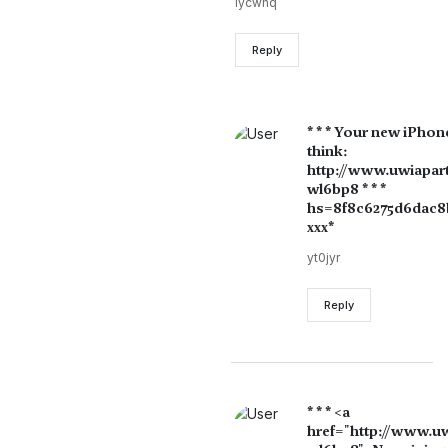
lycwhq
Reply
* * * Your new iPhon
think:
http://www.uwiapar
wl6bp8 * * *
hs=8f8c6275d6dac8b
ххх*
yt0jyr
Reply
* * * <a
href="http://www.u