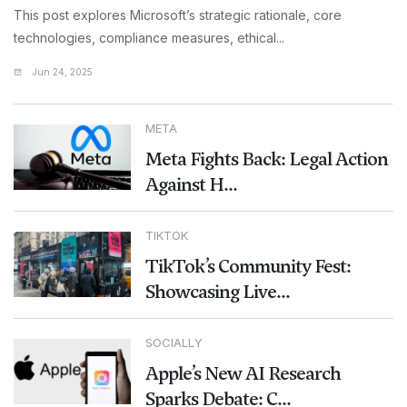
This post explores Microsoft’s strategic rationale, core
technologies, compliance measures, ethical...
Jun 24, 2025
META
Meta Fights Back: Legal Action
Against H...
TIKTOK
TikTok’s Community Fest:
Showcasing Live...
SOCIALLY
Apple’s New AI Research
Sparks Debate: C...