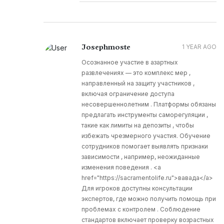
Josephmoste
1 YEAR AGO
Осознанное участие в азартных
развлечениях — это комплекс мер ,
направленный на защиту участников ,
включая ограничение доступа
несовершеннолетним . Платформы обязаны
предлагать инструменты саморегуляции ,
такие как лимиты на депозиты , чтобы
избежать чрезмерного участия. Обучение
сотрудников помогает выявлять признаки
зависимости , например, неожиданные
изменения поведения . <a
href="https://sacramentolife.ru">вавада</a>
Для игроков доступны консультации
экспертов, где можно получить помощь при
проблемах с контролем . Соблюдение
стандартов включает проверку возрастных