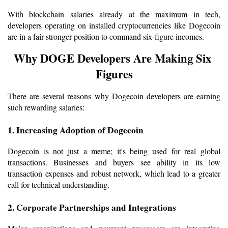
With blockchain salaries already at the maximum in tech, 
developers operating on installed cryptocurrencies like Dogecoin 
are in a fair stronger position to command six-figure incomes.
Why DOGE Developers Are Making Six 
Figures
There are several reasons why Dogecoin developers are earning 
such rewarding salaries:
1. Increasing Adoption of Dogecoin
Dogecoin is not just a meme; it's being used for real global 
transactions. Businesses and buyers see ability in its low 
transaction expenses and robust network, which lead to a greater 
call for technical understanding.
2. Corporate Partnerships and Integrations