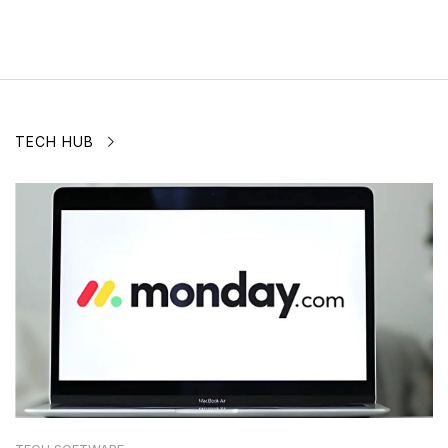
TECH HUB