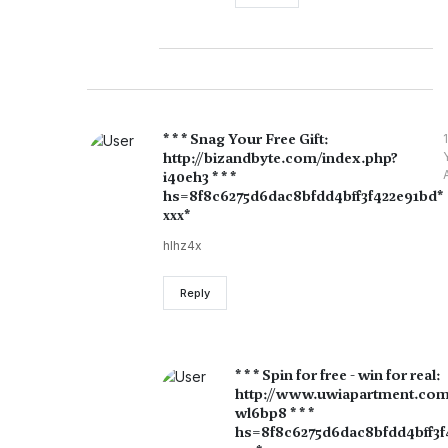
* * * Snag Your Free Gift:
1
http://bizandbyte.com/index.php?
i40eh3 * * *
hs=8f8c6275d6dac8bfdd4bff3f422e91bd*
ххх*
hlhz4x
Reply
* * * Spin for free - win for real:
http://www.uwiapartment.com
wl6bp8 * * *
hs=8f8c6275d6dac8bfdd4bff3f