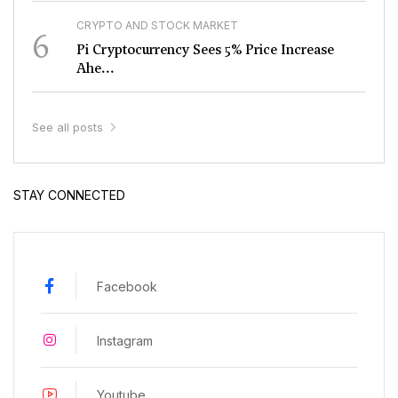
CRYPTO AND STOCK MARKET
6
Pi Cryptocurrency Sees 5% Price Increase
Ahe...
See all posts
STAY CONNECTED
Facebook
Instagram
Youtube