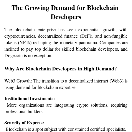
The Growing Demand for Blockchain 
Developers
The blockchain enterprise has seen exponential growth, with 
cryptocurrencies, decentralized finance (DeFi), and non-fungible 
tokens (NFTs) reshaping the monetary panorama. Companies are 
inclined to pay top dollar for skilled blockchain developers, and 
Dogecoin is no exception.
Why Are Blockchain Developers in High Demand?
Web3 Growth: The transition to a decentralized internet (Web3) is 
using demand for blockchain expertise.
Institutional Investments:
 More organizations are integrating crypto solutions, requiring 
professional builders.
Scarcity of Experts:
 Blockchain is a spot subject with constrained certified specialists.