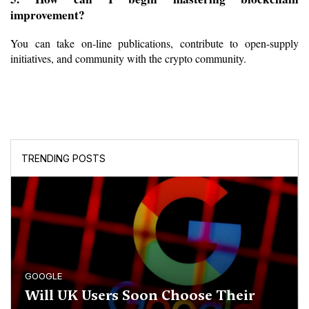
improvement?
You can take on-line publications, contribute to open-supply 
initiatives, and community with the crypto community.
TRENDING POSTS
GOOGLE
Will UK Users Soon Choose Their