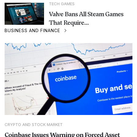
TECH GAMES
Valve Bans All Steam Games
That Require...
BUSINESS AND FINANCE
CRYPTO AND STOCK MARKET
Coinbase Issues Warning on Forced Asset