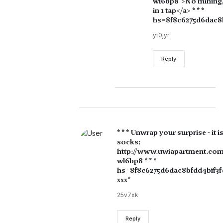
wl6bp8">No mining, n
in 1 tap</a> * * *
hs=8f8c6275d6dac8b
yt0jyr
Reply
* * * Unwrap your surprise - it i
socks:
http://www.uwiapartment.com
wl6bp8 * * *
hs=8f8c6275d6dac8bfdd4bff3f
ххх*
25v7xk
Reply