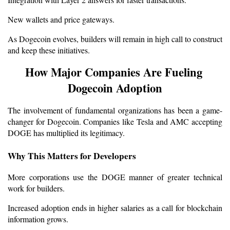
New wallets and price gateways.
As Dogecoin evolves, builders will remain in high call to construct 
and keep these initiatives.
How Major Companies Are Fueling 
Dogecoin Adoption
The involvement of fundamental organizations has been a game-
changer for Dogecoin. Companies like Tesla and AMC accepting 
DOGE has multiplied its legitimacy.
Why This Matters for Developers
More corporations use the DOGE manner of greater technical 
work for builders.
Increased adoption ends in higher salaries as a call for blockchain 
information grows.