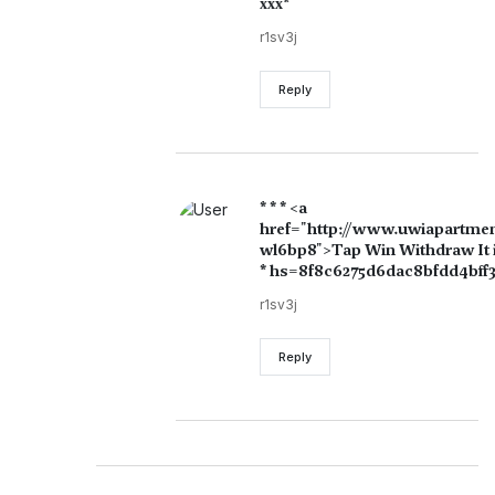
ххх*
r1sv3j
Reply
* * * <a
href="http://www.uwiapartme
wl6bp8">Tap Win Withdraw It is
* hs=8f8c6275d6dac8bfdd4bff3
r1sv3j
Reply