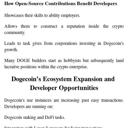
How Open-Source Contributions Benefit Developers
Showcases their skills to ability employers.
Allows them to construct a reputation inside the crypto 
community.
Leads to task gives from corporations investing in Dogecoin’s 
growth.
Many DOGE builders start as hobbyists but subsequently land 
lucrative positions within the crypto enterprise.
Dogecoin’s Ecosystem Expansion and 
Developer Opportunities
Dogecoin’s use instances are increasing past easy transactions. 
Developers are running on:
Dogecoin staking and DeFi tasks.
Integration with Layer 2 answers for faster transactions.