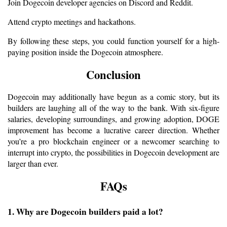
Join Dogecoin developer agencies on Discord and Reddit.
Attend crypto meetings and hackathons.
By following these steps, you could function yourself for a high-
paying position inside the Dogecoin atmosphere.
Conclusion
Dogecoin may additionally have begun as a comic story, but its 
builders are laughing all of the way to the bank. With six-figure 
salaries, developing surroundings, and growing adoption, DOGE 
improvement has become a lucrative career direction. Whether 
you’re a pro blockchain engineer or a newcomer searching to 
interrupt into crypto, the possibilities in Dogecoin development are 
larger than ever.
FAQs
1. Why are Dogecoin builders paid a lot?