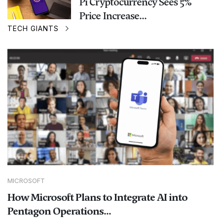
Pi Cryptocurrency Sees 5%
Price Increase...
TECH GIANTS
MICROSOFT
How Microsoft Plans to Integrate AI into
Pentagon Operations...