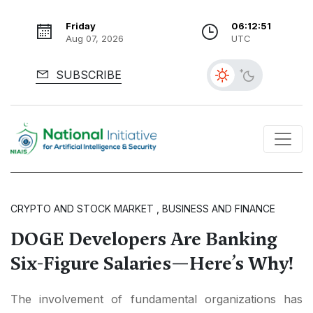
Friday
06:12:53
Aug 07, 2026
UTC
SUBSCRIBE
CRYPTO AND STOCK MARKET , BUSINESS AND FINANCE
DOGE Developers Are Banking
Six-Figure Salaries—Here’s Why!
The involvement of fundamental organizations has