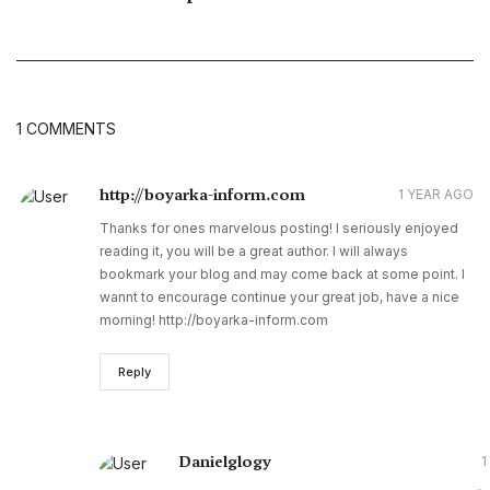
1 COMMENTS
http://boyarka-inform.com
1 YEAR AGO
Thanks for ones marvelous posting! I seriously enjoyed
reading it, you will be a great author. I will always
bookmark your blog and may come back at some point. I
wannt to encourage continue your great job, have a nice
morning! http://boyarka-inform.com
Reply
Danielglogy
1