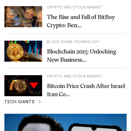
CRYPTO AND STOCK MARKET
The Rise and Fall of BitBoy
Crypto: Ben...
BLOCK CHAIN TECHNOLOGY
Blockchain 2025: Unlocking
New Business...
CRYPTO AND STOCK MARKET
Bitcoin Price Crash After Israel-
Iran Co...
TECH GIANTS