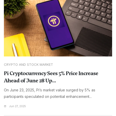
CRYPTO AND STOCK MARKET
Pi Cryptocurrency Sees 5% Price Increase
Ahead of June 28 Up...
On June 23, 2025, Pi’s market value surged by 5% as
participants speculated on potential enhancement...
Jun 27, 2025