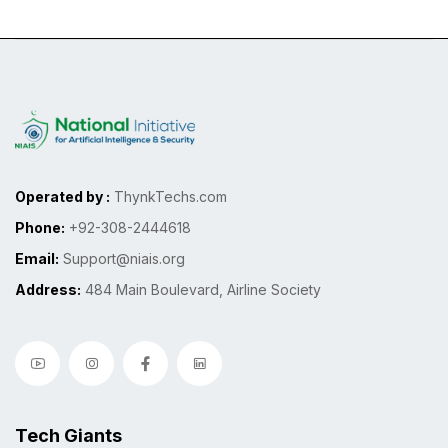
Operated by :
ThynkTechs.com
Phone:
+92-308-2444618
Email:
Support@niais.org
Address:
484 Main Boulevard, Airline Society
Tech Giants