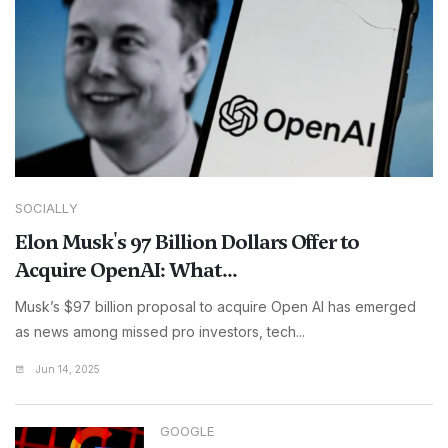
SOCIALLY
Elon Musk's 97 Billion Dollars Offer to
Acquire OpenAI: What...
Musk’s $97 billion proposal to acquire Open AI has emerged
as news among missed pro investors, tech...
Jun 14, 2025
GOOGLE