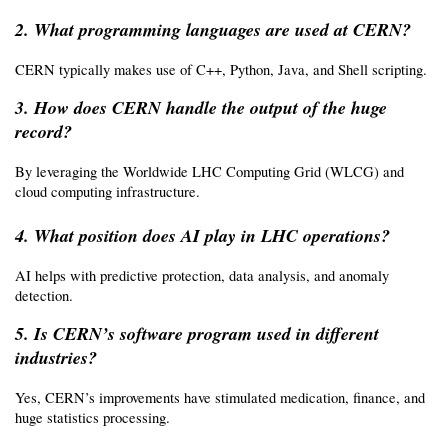
2. What programming languages are used at CERN?
CERN typically makes use of C++, Python, Java, and Shell scripting.
3. How does CERN handle the output of the huge 
record?
By leveraging the Worldwide LHC Computing Grid (WLCG) and 
cloud computing infrastructure.
4. What position does AI play in LHC operations?
AI helps with predictive protection, data analysis, and anomaly 
detection.
5. Is CERN’s software program used in different 
industries?
Yes, CERN’s improvements have stimulated medication, finance, and 
huge statistics processing.