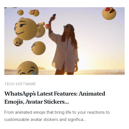
TECH SOFTWARE
WhatsApp’s Latest Features: Animated
Emojis, Avatar Stickers...
From animated emojis that bring life to your reactions to
customizable avatar stickers and significa...