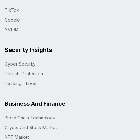
TikTok
Google
NVIDIA
Security Insights
Cyber Security
Threats Protection
Hacking Threat
Business And Finance
Block Chain Technology
Crypto And Stock Market
NFT Market