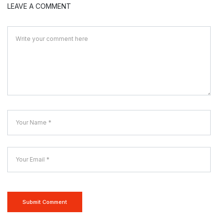
LEAVE A COMMENT
Submit Comment