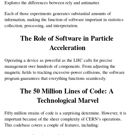
Explores the differences between rely and antimatter.
Each of those experiments generates substantial amounts of 
information, making the function of software important in statistics 
collection, processing, and interpretation.
The Role of Software in Particle 
Acceleration
Operating a device as powerful as the LHC calls for precise 
management over hundreds of components. From adjusting the 
magnetic fields to tracking excessive-power collisions, the software 
program guarantees that everything functions seamlessly.
The 50 Million Lines of Code: A 
Technological Marvel
Fifty million strains of code is a surprising determine. However, it is 
important because of the sheer complexity of CERN’s operations. 
This codebase covers a couple of features, including: