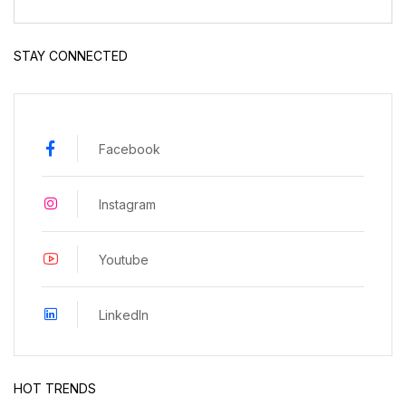
STAY CONNECTED
Facebook
Instagram
Youtube
LinkedIn
HOT TRENDS