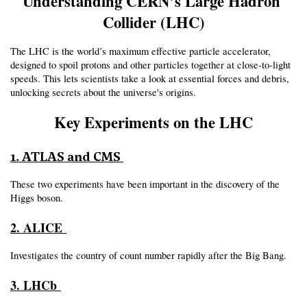
Understanding CERN’s Large Hadron 
Collider (LHC)
The LHC is the world’s maximum effective particle accelerator, 
designed to spoil protons and other particles together at close-to-light 
speeds. This lets scientists take a look at essential forces and debris, 
unlocking secrets about the universe's origins.
Key Experiments on the LHC
1. ATLAS and CMS
These two experiments have been important in the discovery of the 
Higgs boson.
2. ALICE 
Investigates the country of count number rapidly after the Big Bang.
3. LHCb 