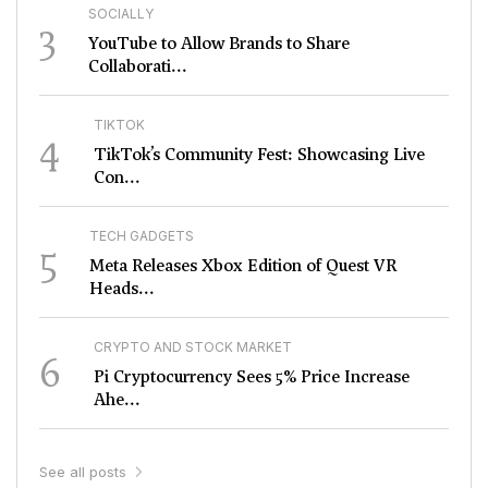
SOCIALLY
3
YouTube to Allow Brands to Share
Collaborati...
TIKTOK
4
TikTok’s Community Fest: Showcasing Live
Con...
TECH GADGETS
5
Meta Releases Xbox Edition of Quest VR
Heads...
CRYPTO AND STOCK MARKET
6
Pi Cryptocurrency Sees 5% Price Increase
Ahe...
See all posts