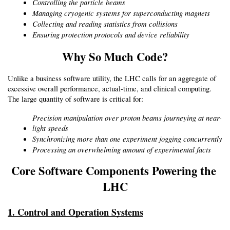
Controlling the particle beams
Managing cryogenic systems for superconducting magnets
Collecting and reading statistics from collisions
Ensuring protection protocols and device reliability
Why So Much Code?
Unlike a business software utility, the LHC calls for an aggregate of 
excessive overall performance, actual-time, and clinical computing. 
The large quantity of software is critical for:
Precision manipulation over proton beams journeying at near-
light speeds
Synchronizing more than one experiment jogging concurrently
Processing an overwhelming amount of experimental facts
Core Software Components Powering the 
LHC
1. Control and Operation Systems