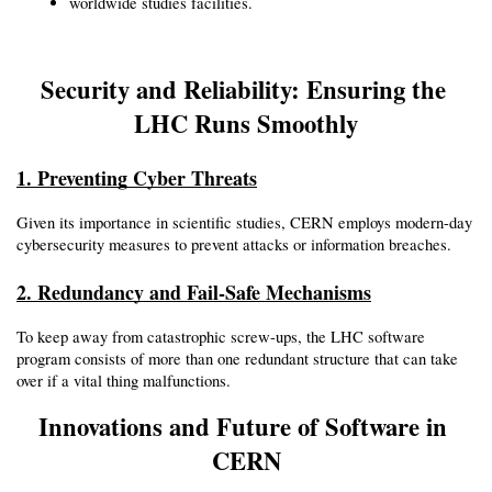
worldwide studies facilities.
Security and Reliability: Ensuring the 
LHC Runs Smoothly
1. Preventing Cyber Threats
Given its importance in scientific studies, CERN employs modern-day 
cybersecurity measures to prevent attacks or information breaches.
2. Redundancy and Fail-Safe Mechanisms
To keep away from catastrophic screw-ups, the LHC software 
program consists of more than one redundant structure that can take 
over if a vital thing malfunctions.
Innovations and Future of Software in 
CERN