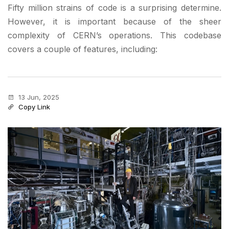
Fifty million strains of code is a surprising determine.
However, it is important because of the sheer
complexity of CERN’s operations. This codebase
covers a couple of features, including:
13 Jun, 2025
Copy Link