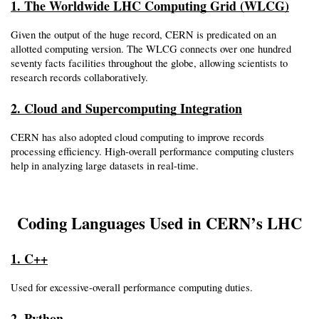
1. The Worldwide LHC Computing Grid (WLCG)
Given the output of the huge record, CERN is predicated on an 
allotted computing version. The WLCG connects over one hundred 
seventy facts facilities throughout the globe, allowing scientists to 
research records collaboratively.
2. Cloud and Supercomputing Integration
CERN has also adopted cloud computing to improve records 
processing efficiency. High-overall performance computing clusters 
help in analyzing large datasets in real-time.
Coding Languages Used in CERN’s LHC
1. C++
Used for excessive-overall performance computing duties.
2. Python 