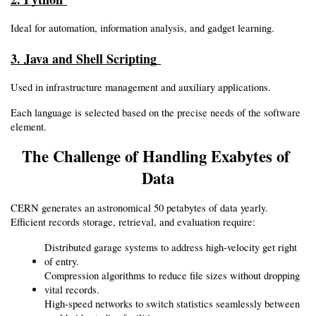
Ideal for automation, information analysis, and gadget learning.
3. Java and Shell Scripting 
Used in infrastructure management and auxiliary applications.
Each language is selected based on the precise needs of the software 
element.
The Challenge of Handling Exabytes of 
Data
CERN generates an astronomical 50 petabytes of data yearly. 
Efficient records storage, retrieval, and evaluation require:
Distributed garage systems to address high-velocity get right 
of entry.
Compression algorithms to reduce file sizes without dropping 
vital records.
High-speed networks to switch statistics seamlessly between 