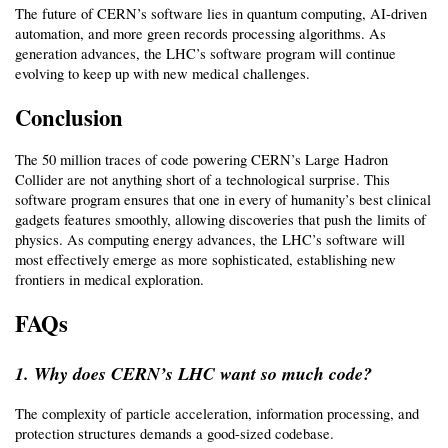
The future of CERN’s software lies in quantum computing, AI-driven 
automation, and more green records processing algorithms. As 
generation advances, the LHC’s software program will continue 
evolving to keep up with new medical challenges.
Conclusion
The 50 million traces of code powering CERN’s Large Hadron 
Collider are not anything short of a technological surprise. This 
software program ensures that one in every of humanity’s best clinical 
gadgets features smoothly, allowing discoveries that push the limits of 
physics. As computing energy advances, the LHC’s software will 
most effectively emerge as more sophisticated, establishing new 
frontiers in medical exploration.
FAQs
1. Why does CERN’s LHC want so much code?
The complexity of particle acceleration, information processing, and 
protection structures demands a good-sized codebase.