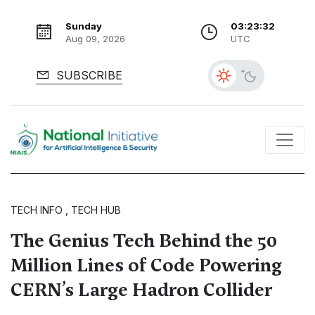
Sunday
03:23:33
Aug 09, 2026
UTC
SUBSCRIBE
TECH INFO , TECH HUB
The Genius Tech Behind the 50
Million Lines of Code Powering
CERN’s Large Hadron Collider