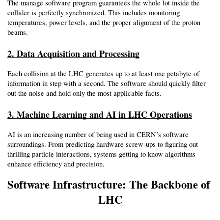
The manage software program guarantees the whole lot inside the 
collider is perfectly synchronized. This includes monitoring 
temperatures, power levels, and the proper alignment of the proton 
beams.
2. Data Acquisition and Processing
Each collision at the LHC generates up to at least one petabyte of 
information in step with a second. The software should quickly filter 
out the noise and hold only the most applicable facts.
3. Machine Learning and AI in LHC Operations
AI is an increasing number of being used in CERN’s software 
surroundings. From predicting hardware screw-ups to figuring out 
thrilling particle interactions, systems getting to know algorithms 
enhance efficiency and precision.
Software Infrastructure: The Backbone of 
LHC