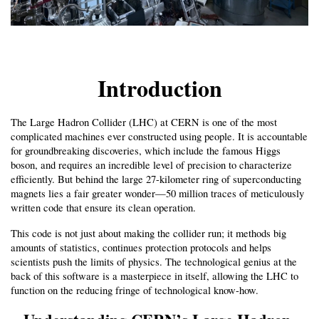
Introduction
The Large Hadron Collider (LHC) at CERN is one of the most 
complicated machines ever constructed using people. It is accountable 
for groundbreaking discoveries, which include the famous Higgs 
boson, and requires an incredible level of precision to characterize 
efficiently. But behind the large 27-kilometer ring of superconducting 
magnets lies a fair greater wonder—50 million traces of meticulously 
written code that ensure its clean operation.
This code is not just about making the collider run; it methods big 
amounts of statistics, continues protection protocols and helps 
scientists push the limits of physics. The technological genius at the 
back of this software is a masterpiece in itself, allowing the LHC to 
function on the reducing fringe of technological know-how.