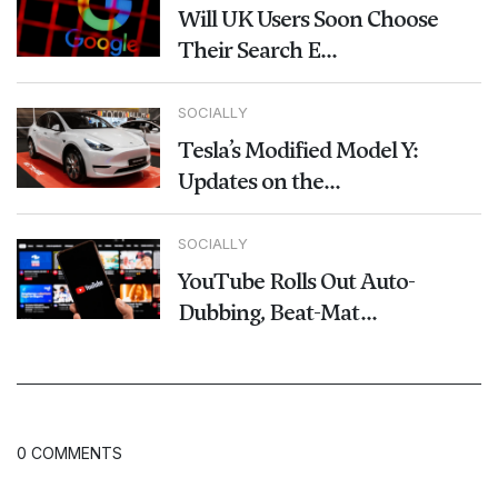
Will UK Users Soon Choose
Their Search E...
SOCIALLY
Tesla’s Modified Model Y:
Updates on the...
SOCIALLY
YouTube Rolls Out Auto-
Dubbing, Beat-Mat...
0 COMMENTS