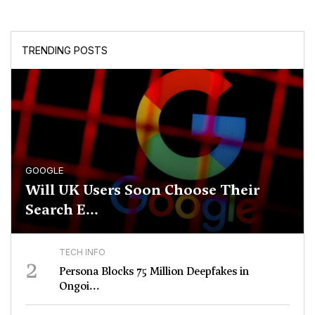
TRENDING POSTS
GOOGLE
Will UK Users Soon Choose Their
Search E...
TECH INFO
2
Persona Blocks 75 Million Deepfakes in
Ongoi...