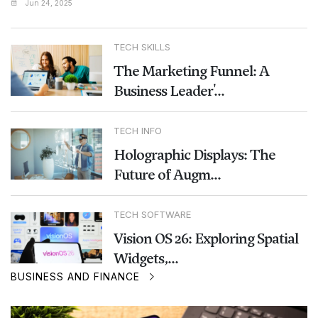
Jun 24, 2025
TECH SKILLS
The Marketing Funnel: A
Business Leader'...
TECH INFO
Holographic Displays: The
Future of Augm...
TECH SOFTWARE
Vision OS 26: Exploring Spatial
Widgets,...
BUSINESS AND FINANCE