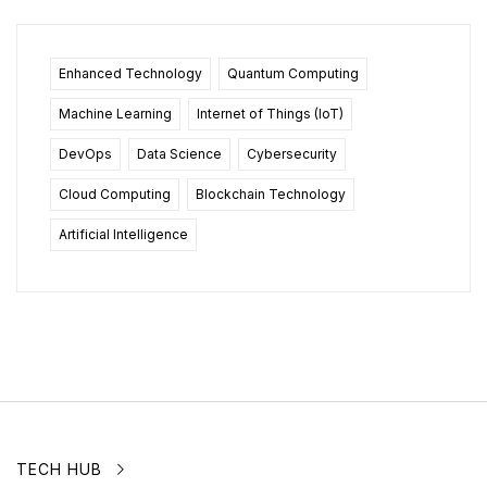
Enhanced Technology
Quantum Computing
Machine Learning
Internet of Things (IoT)
DevOps
Data Science
Cybersecurity
Cloud Computing
Blockchain Technology
Artificial Intelligence
TECH HUB