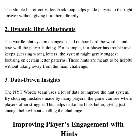
The simple but effective feedback loop helps guide players to the right 
answer without giving it to them directly.
2. Dynamic Hint Adjustments
The wordle hint system changes based on how hard the word is and 
how well the player is doing. For example, if a player has trouble and 
keeps guessing wrong letters, the system might gently suggest 
focusing on certain letter patterns. These hints are meant to be helpful 
without taking away from the main challenge.
3. Data-Driven Insights
The NYT Wordle team uses a lot of data to improve the hint system. 
By studying mistakes made by many players, the game can see where 
players often struggle. This helps make the hints better, giving just 
enough help without spoiling the challenge.
Improving Player’s Engagement with 
Hints