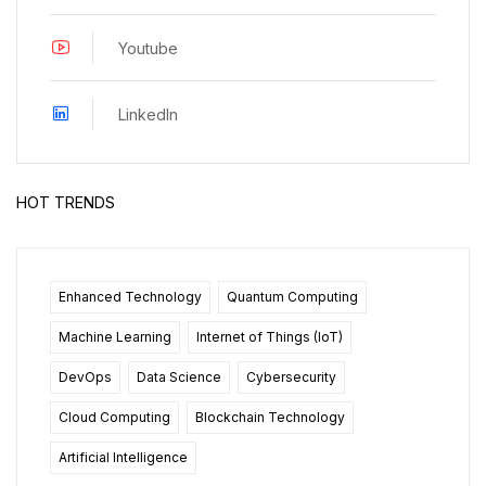
Youtube
LinkedIn
HOT TRENDS
Enhanced Technology
Quantum Computing
Machine Learning
Internet of Things (IoT)
DevOps
Data Science
Cybersecurity
Cloud Computing
Blockchain Technology
Artificial Intelligence