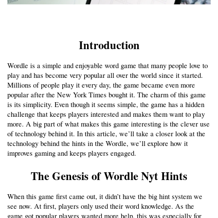
Introduction
Wordle is a simple and enjoyable word game that many people love to 
play and has become very popular all over the world since it started. 
Millions of people play it every day, the game became even more 
popular after the New York Times bought it. The charm of this game 
is its simplicity. Even though it seems simple, the game has a hidden 
challenge that keeps players interested and makes them want to play 
more. A big part of what makes this game interesting is the clever use 
of technology behind it. In this article, we’ll take a closer look at the 
technology behind the hints in the Wordle, we’ll explore how it 
improves gaming and keeps players engaged.
The Genesis of Wordle Nyt Hints
When this game first came out, it didn’t have the big hint system we 
see now. At first, players only used their word knowledge. As the 
game got popular players wanted more help, this was especially for 