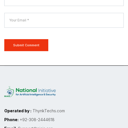
Submit Comment
Operated by :
ThynkTechs.com
Phone:
+92-308-2444618