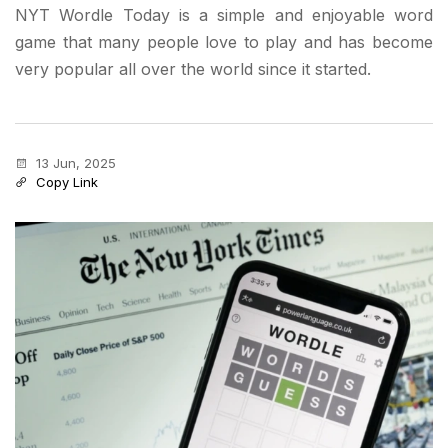
NYT Wordle Today is a simple and enjoyable word
game that many people love to play and has become
very popular all over the world since it started.
13 Jun, 2025
Copy Link