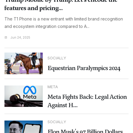
features and pricing...
The T1 Phone is a new entrant with limited brand recognition
and ecosystem integration compared to A...
Jun 24, 2025
SOCIALLY
Equestrian Paralympics 2024
META
Meta Fights Back: Legal Action
Against H...
SOCIALLY
Elon Musk's 97 Billion Dollars