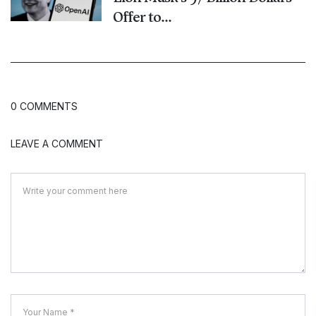
Offer to...
0 COMMENTS
LEAVE A COMMENT