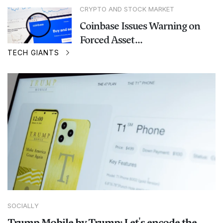
CRYPTO AND STOCK MARKET
Coinbase Issues Warning on
Forced Asset...
TECH GIANTS
SOCIALLY
Trump Mobile by Trump: Let's encode the