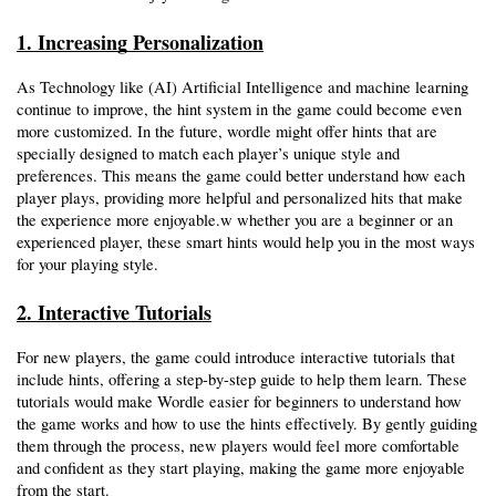
1. Increasing Personalization
As Technology like (AI) Artificial Intelligence and machine learning 
continue to improve, the hint system in the game could become even 
more customized. In the future, wordle might offer hints that are 
specially designed to match each player’s unique style and 
preferences. This means the game could better understand how each 
player plays, providing more helpful and personalized hits that make 
the experience more enjoyable.w whether you are a beginner or an 
experienced player, these smart hints would help you in the most ways 
for your playing style.
2. Interactive Tutorials
For new players, the game could introduce interactive tutorials that 
include hints, offering a step-by-step guide to help them learn. These 
tutorials would make Wordle easier for beginners to understand how 
the game works and how to use the hints effectively. By gently guiding 
them through the process, new players would feel more comfortable 
and confident as they start playing, making the game more enjoyable 
from the start. 