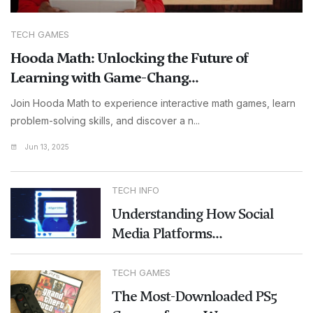
TECH GAMES
Hooda Math: Unlocking the Future of
Learning with Game-Chang...
Join Hooda Math to experience interactive math games, learn
problem-solving skills, and discover a n...
Jun 13, 2025
TECH INFO
Understanding How Social
Media Platforms...
TECH GAMES
The Most-Downloaded PS5