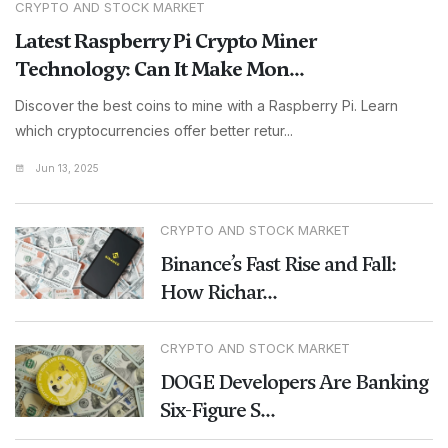
CRYPTO AND STOCK MARKET
Latest Raspberry Pi Crypto Miner
Technology: Can It Make Mon...
Discover the best coins to mine with a Raspberry Pi. Learn
which cryptocurrencies offer better retur...
Jun 13, 2025
CRYPTO AND STOCK MARKET
Binance’s Fast Rise and Fall:
How Richar...
CRYPTO AND STOCK MARKET
DOGE Developers Are Banking
Six-Figure S...