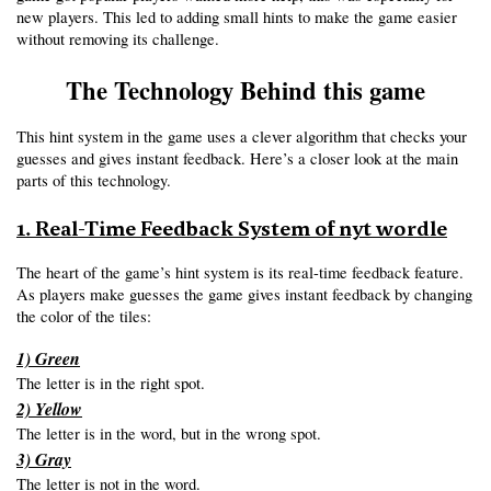
new players. This led to adding small hints to make the game easier 
without removing its challenge.
The Technology Behind this game
This hint system in the game uses a clever algorithm that checks your 
guesses and gives instant feedback. Here’s a closer look at the main 
parts of this technology.
1. Real-Time Feedback System of nyt wordle
The heart of the game’s hint system is its real-time feedback feature. 
As players make guesses the game gives instant feedback by changing 
the color of the tiles:
1) Green
The letter is in the right spot.
2) Yellow
The letter is in the word, but in the wrong spot.
3) Gray
The letter is not in the word.