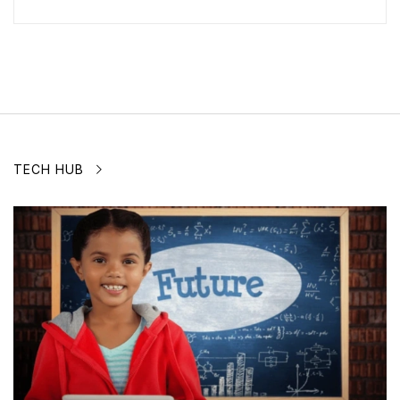
TECH HUB