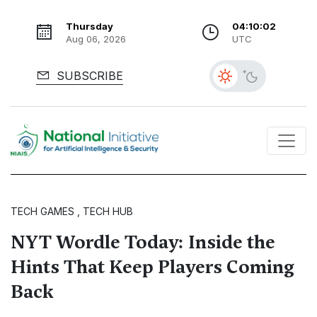
Thursday
04:10:03
Aug 06, 2026
UTC
SUBSCRIBE
TECH GAMES , TECH HUB
NYT Wordle Today: Inside the
Hints That Keep Players Coming
Back