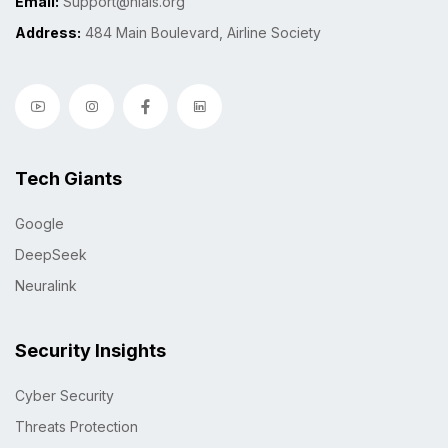
Email:
Support@niais.org
Address:
484 Main Boulevard, Airline Society
Tech Giants
Google
DeepSeek
Neuralink
Security Insights
Cyber Security
Threats Protection