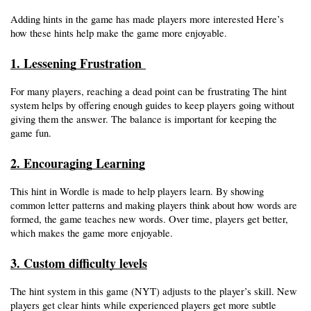
Adding hints in the game has made players more interested Here’s 
how these hints help make the game more enjoyable.
1. Lessening Frustration 
For many players, reaching a dead point can be frustrating The hint 
system helps by offering enough guides to keep players going without 
giving them the answer. The balance is important for keeping the 
game fun. 
2. Encouraging Learning
This hint in Wordle is made to help players learn. By showing 
common letter patterns and making players think about how words are 
formed, the game teaches new words. Over time, players get better, 
which makes the game more enjoyable. 
3. Custom difficulty levels
The hint system in this game (NYT) adjusts to the player’s skill. New 
players get clear hints while experienced players get more subtle 