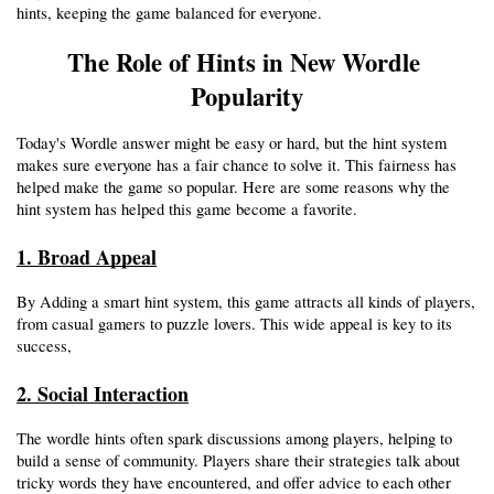
hints, keeping the game balanced for everyone.
The Role of Hints in New Wordle 
Popularity
Today's Wordle answer might be easy or hard, but the hint system 
makes sure everyone has a fair chance to solve it. This fairness has 
helped make the game so popular. Here are some reasons why the 
hint system has helped this game become a favorite. 
1. Broad Appeal
By Adding a smart hint system, this game attracts all kinds of players, 
from casual gamers to puzzle lovers. This wide appeal is key to its 
success,
2. Social Interaction
The wordle hints often spark discussions among players, helping to 
build a sense of community. Players share their strategies talk about 
tricky words they have encountered, and offer advice to each other 