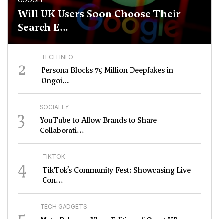
GOOGLE
Will UK Users Soon Choose Their
Search E...
TECH INFO
2
Persona Blocks 75 Million Deepfakes in
Ongoi...
SOCIALLY
3
YouTube to Allow Brands to Share
Collaborati...
TIKTOK
4
TikTok’s Community Fest: Showcasing Live
Con...
TECH GADGETS
5