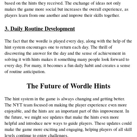
based on the hints they received. The exchange of ideas not only 
makes the game more social but increases the overall experience, as 
players learn from one another and improve their skills together. 
3. Daily Routine Development
The fact that the wordle is played every day, along with the help of the 
hint system encourages one to return each day. The thrill of 
discovering the answer for the day and the sense of achievement in 
solving it with hints makes it something many people look forward to 
every day. For many, it becomes a fun daily habit and creates a sense 
of routine anticipation.
The Future of Wordle Hints
The hint system in the game is always changing and getting better. 
The NYT team focused on making the player experience even more 
enjoyable, and the hints are an important part of this improvement. In 
the future, we might see updates that make the hints even more 
helpful and introduce new ways to guide players. These updates could 
make the game more exciting and engaging, helping players of all skill 
levels continue to enjoy challenges. 