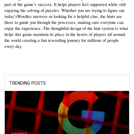
part of the game’s success. It helps players feel supported while still 
enjoying the solving of puzzles. Whether you are trying to figure out 
today’sWordles answers or looking for a helpful clue, the hints are 
there to guide you through the processes, making sure everyone can 
enjoy the experience. The thoughtful design of the hint system is what 
helps this game maintain its place in the hearts of players all around 
the world creating a fun rewarding journey for millions of people 
every day.
TRENDING POSTS