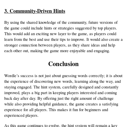
3. Community-Driven Hints
By using the shared knowledge of the community, future versions of 
the game could include hints or strategies suggested by top players. 
This would add an exciting new layer to the game, as players could 
learn from the best and use their tips to improve. It would also create a 
stronger connection between players, as they share ideas and help 
each other out, making the game more enjoyable and engaging.
Conclusion
Wordle’s success is not just about guessing words correctly; it is about 
the experience of discovering new words, learning along the way, and 
staying engaged. The hint system, carefully designed and constantly 
improved, plays a big part in keeping players interested and coming 
back day after day. By offering just the right amount of challenge 
while also providing helpful guidance, the game creates a satisfying 
experience for all players. This makes it fun for beginners and 
experienced players.
As this game continues to evolve, the hint system will remain a key 