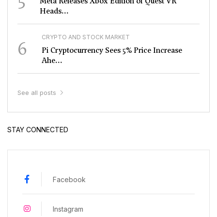
Meta Releases Xbox Edition of Quest VR
Heads...
CRYPTO AND STOCK MARKET
6
Pi Cryptocurrency Sees 5% Price Increase
Ahe...
See all posts
STAY CONNECTED
Facebook
Instagram