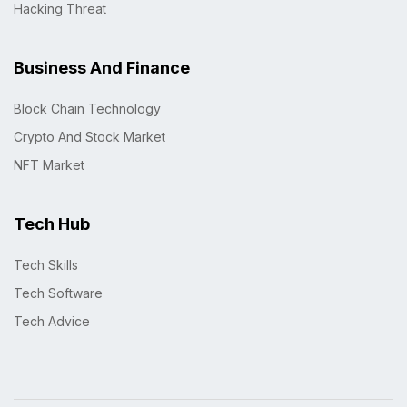
Hacking Threat
Business And Finance
Block Chain Technology
Crypto And Stock Market
NFT Market
Tech Hub
Tech Skills
Tech Software
Tech Advice