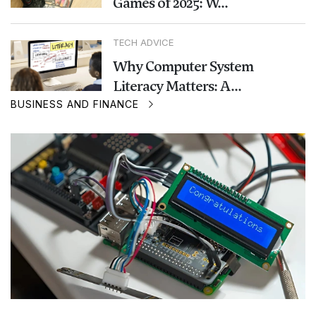
Games of 2025: W...
TECH ADVICE
Why Computer System
Literacy Matters: A...
BUSINESS AND FINANCE