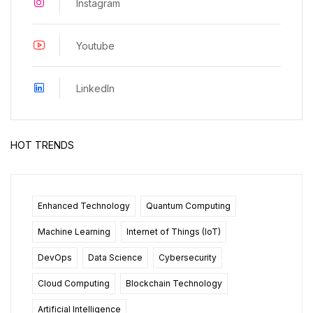
Instagram
Youtube
LinkedIn
HOT TRENDS
Enhanced Technology
Quantum Computing
Machine Learning
Internet of Things (IoT)
DevOps
Data Science
Cybersecurity
Cloud Computing
Blockchain Technology
Artificial Intelligence