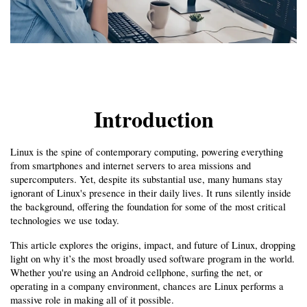
Introduction
Linux is the spine of contemporary computing, powering everything 
from smartphones and internet servers to area missions and 
supercomputers. Yet, despite its substantial use, many humans stay 
ignorant of Linux's presence in their daily lives. It runs silently inside 
the background, offering the foundation for some of the most critical 
technologies we use today.
This article explores the origins, impact, and future of Linux, dropping 
light on why it’s the most broadly used software program in the world. 
Whether you're using an Android cellphone, surfing the net, or 
operating in a company environment, chances are Linux performs a 
massive role in making all of it possible.