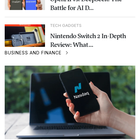
Battle for AI D...
TECH GADGETS
Nintendo Switch 2 In-Depth
Review: What...
BUSINESS AND FINANCE