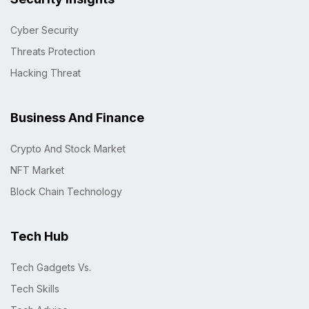
Cyber Security
Threats Protection
Hacking Threat
Business And Finance
Crypto And Stock Market
NFT Market
Block Chain Technology
Tech Hub
Tech Gadgets Vs.
Tech Skills