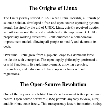
The Origins of Linux
The Linux journey started in 1991 when Linus Torvalds, a Finnish pc 
science scholar, developed a free and open-source operating system 
kernel. Inspired by the aid of UNIX, Linux quickly received traction 
as builders around the world contributed to its improvement. Unlike 
proprietary working structures, Linux embraced a collaborative 
improvement model, allowing all people to modify and decorate its 
code.
Over time, Linux grew from a gap challenge to a dominant force 
inside the tech enterprise. The open-supply philosophy performed a 
crucial function in its rapid improvement, allowing agencies, 
researchers, and individuals to build upon its basis without 
regulations.
The Open-Source Revolution
One of the key motives behind Linux’s achievement is its open-source 
nature. Open-source software (OSS) permits anybody to view, alter, 
and distribute code freely. This transparency fosters innovation, safety, 