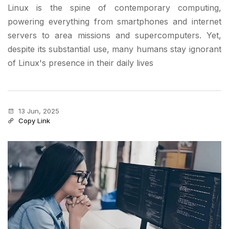
Linux is the spine of contemporary computing,
powering everything from smartphones and internet
servers to area missions and supercomputers. Yet,
despite its substantial use, many humans stay ignorant
of Linux's presence in their daily lives
13 Jun, 2025
Copy Link