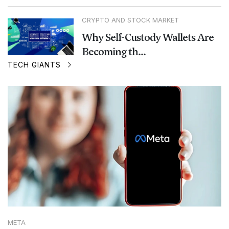
CRYPTO AND STOCK MARKET
Why Self-Custody Wallets Are
Becoming th...
TECH GIANTS
META