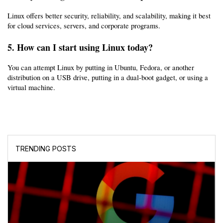
Linux offers better security, reliability, and scalability, making it best 
for cloud services, servers, and corporate programs.
5. How can I start using Linux today?
You can attempt Linux by putting in Ubuntu, Fedora, or another 
distribution on a USB drive, putting in a dual-boot gadget, or using a 
virtual machine.
TRENDING POSTS