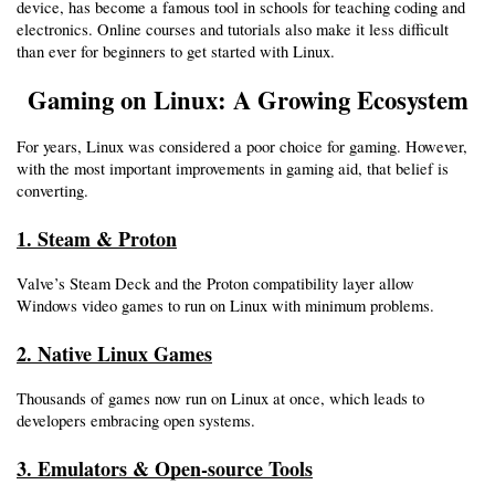
device, has become a famous tool in schools for teaching coding and 
electronics. Online courses and tutorials also make it less difficult 
than ever for beginners to get started with Linux.
Gaming on Linux: A Growing Ecosystem
For years, Linux was considered a poor choice for gaming. However, 
with the most important improvements in gaming aid, that belief is 
converting.
1. Steam & Proton
Valve’s Steam Deck and the Proton compatibility layer allow 
Windows video games to run on Linux with minimum problems.
2. Native Linux Games
Thousands of games now run on Linux at once, which leads to 
developers embracing open systems.
3. Emulators & Open-source Tools