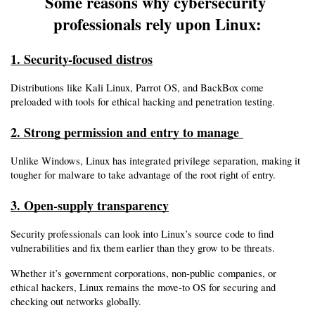
Some reasons why cybersecurity 
professionals rely upon Linux:
1. Security-focused distros
Distributions like Kali Linux, Parrot OS, and BackBox come 
preloaded with tools for ethical hacking and penetration testing.
2. Strong permission and entry to manage 
Unlike Windows, Linux has integrated privilege separation, making it 
tougher for malware to take advantage of the root right of entry.
3. Open-supply transparency
Security professionals can look into Linux’s source code to find 
vulnerabilities and fix them earlier than they grow to be threats.
Whether it’s government corporations, non-public companies, or 
ethical hackers, Linux remains the move-to OS for securing and 
checking out networks globally.