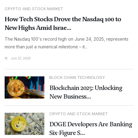
CRYPTO AND STOCK MARKET
How Tech Stocks Drove the Nasdaq 100 to
New Highs Amid Israe...
The Nasdaq 100's record high on June 24, 2025, represents
more than just a numerical milestone – it...
Jun 27, 2025
BLOCK CHAIN TECHNOLOGY
Blockchain 2025: Unlocking
New Business...
CRYPTO AND STOCK MARKET
DOGE Developers Are Banking
Six-Figure S...