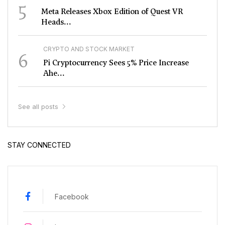
5
Meta Releases Xbox Edition of Quest VR
Heads...
CRYPTO AND STOCK MARKET
6
Pi Cryptocurrency Sees 5% Price Increase
Ahe...
See all posts
STAY CONNECTED
Facebook