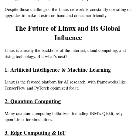
Despite those challenges, the Linux network is constantly operating on 
upgrades to make it extra on-hand and consumer-friendly.
The Future of Linux and Its Global 
Influence
Linux is already the backbone of the internet, cloud computing, and 
rising technology. But what’s next?
1. Artificial Intelligence & Machine Learning
Linux is the favored platform for AI research, with frameworks like 
TensorFlow and PyTorch optimized for it.
2. Quantum Computing
Many quantum computing initiatives, including IBM’s Qiskit, rely 
upon Linux for simulations.
3. Edge Computing & IoT