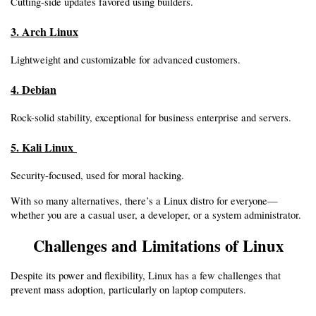
Cutting-side updates favored using builders.
3. Arch Linux
Lightweight and customizable for advanced customers.
4. Debian
Rock-solid stability, exceptional for business enterprise and servers.
5. Kali Linux 
Security-focused, used for moral hacking.
With so many alternatives, there’s a Linux distro for everyone—
whether you are a casual user, a developer, or a system administrator.
Challenges and Limitations of Linux
Despite its power and flexibility, Linux has a few challenges that 
prevent mass adoption, particularly on laptop computers.