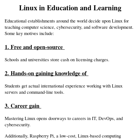
Linux in Education and Learning
Educational establishments around the world decide upon Linux for 
teaching computer science, cybersecurity, and software development. 
Some key motives include:
1. Free and open-source 
Schools and universities store cash on licensing charges.
2. Hands-on gaining knowledge of 
Students get actual international experience working with Linux 
servers and command-line tools.
3. Career gain 
Mastering Linux opens doorways to careers in IT, DevOps, and 
cybersecurity.
Additionally, Raspberry Pi, a low-cost, Linux-based computing 