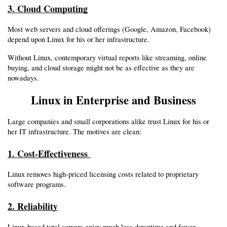
3. Cloud Computing
Most web servers and cloud offerings (Google, Amazon, Facebook) 
depend upon Linux for his or her infrastructure.
Without Linux, contemporary virtual reports like streaming, online 
buying, and cloud storage might not be as effective as they are 
nowadays.
Linux in Enterprise and Business
Large companies and small corporations alike trust Linux for his or 
her IT infrastructure. The motives are clean:
1. Cost-Effectiveness 
Linux removes high-priced licensing costs related to proprietary 
software programs.
2. Reliability
Linux-based total servers enjoy much less downtime and fewer 