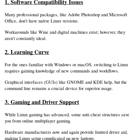
1. Software Compatibility Issues
Many professional packages, like Adobe Photoshop and Microsoft 
Office, don’t have native Linux versions.
Workarounds like Wine and digital machines exist; however, they 
aren’t constantly ideal.
2. Learning Curve
For the ones familiar with Windows or macOS, switching to Linux 
requires gaining knowledge of new commands and workflows.
Graphical interfaces (GUIs) like GNOME and KDE help, but the 
command line remains a crucial device for superior usage.
3. Gaming and Driver Support
While Linux gaming has advanced, some anti-cheat structures save 
you from online multiplayer gaming.
Hardware manufacturers now and again provide limited driver aid, 
making Linux setup complicated on new laptops.