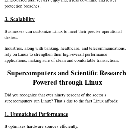
protection breaches.
3. Scalability
Businesses can customize Linux to meet their precise operational 
desires.
Industries, along with banking, healthcare, and telecommunications, 
rely on Linux to strengthen their high-overall performance 
applications, making sure of clean and comfortable transactions.
Supercomputers and Scientific Research 
Powered through Linux
Did you recognize that over ninety percent of the sector’s 
supercomputers run Linux? That’s due to the fact Linux affords:
1. Unmatched Performance
It optimizes hardware sources efficiently.