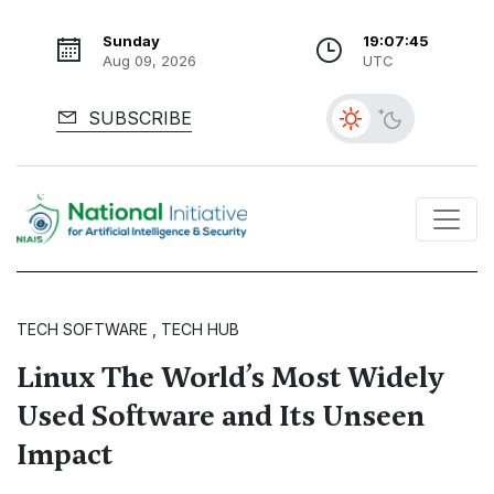
Sunday
19:07:46
Aug 09, 2026
UTC
SUBSCRIBE
TECH SOFTWARE , TECH HUB
Linux The World’s Most Widely
Used Software and Its Unseen
Impact