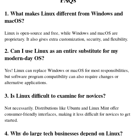
1. What makes Linux different from Windows and 
macOS?
Linux is open-source and free, while Windows and macOS are 
proprietary. It also gives extra customization, security, and flexibility.
2. Can I use Linux as an entire substitute for my 
modern-day OS?
Yes! Linux can replace Windows or macOS for most responsibilities, 
but software program compatibility can also require changes or 
alternative applications.
3. Is Linux difficult to examine for novices?
Not necessarily. Distributions like Ubuntu and Linux Mint offer 
consumer-friendly interfaces, making it less difficult for novices to get 
started.
4. Why do large tech businesses depend on Linux?