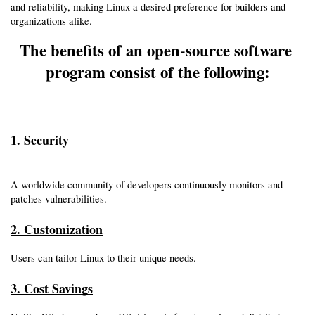
and reliability, making Linux a desired preference for builders and 
organizations alike.
The benefits of an open-source software 
program consist of the following:
1. Security
A worldwide community of developers continuously monitors and 
patches vulnerabilities.
2. Customization
Users can tailor Linux to their unique needs.
3. Cost Savings