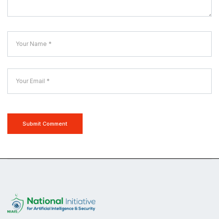
Submit Comment