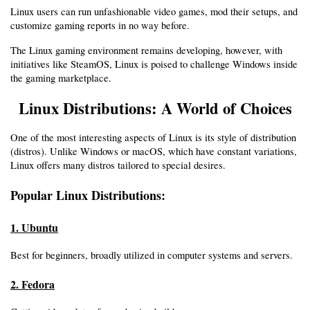
Linux users can run unfashionable video games, mod their setups, and 
customize gaming reports in no way before.
The Linux gaming environment remains developing, however, with 
initiatives like SteamOS, Linux is poised to challenge Windows inside 
the gaming marketplace.
Linux Distributions: A World of Choices
One of the most interesting aspects of Linux is its style of distribution 
(distros). Unlike Windows or macOS, which have constant variations, 
Linux offers many distros tailored to special desires.
Popular Linux Distributions:
1. Ubuntu
Best for beginners, broadly utilized in computer systems and servers.
2. Fedora