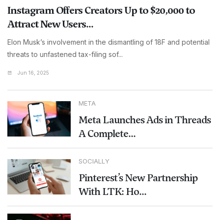
Instagram Offers Creators Up to $20,000 to
Attract New Users...
Elon Musk’s involvement in the dismantling of 18F and potential
threats to unfastened tax-filing sof...
Jun 16, 2025
META
Meta Launches Ads in Threads
A Complete...
SOCIALLY
Pinterest’s New Partnership
With LTK: Ho...