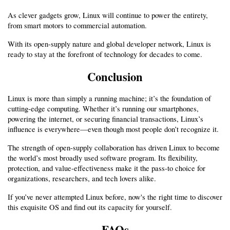
As clever gadgets grow, Linux will continue to power the entirety, 
from smart motors to commercial automation.
With its open-supply nature and global developer network, Linux is 
ready to stay at the forefront of technology for decades to come.
Conclusion
Linux is more than simply a running machine; it’s the foundation of 
cutting-edge computing. Whether it’s running our smartphones, 
powering the internet, or securing financial transactions, Linux’s 
influence is everywhere—even though most people don’t recognize it.
The strength of open-supply collaboration has driven Linux to become 
the world’s most broadly used software program. Its flexibility, 
protection, and value-effectiveness make it the pass-to choice for 
organizations, researchers, and tech lovers alike.
If you’ve never attempted Linux before, now's the right time to discover 
this exquisite OS and find out its capacity for yourself.
FAQs