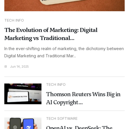
TECH INFO
The Evolution of Marketing: Digital
Marketing vs Traditional...
In the ever-shifting realm of marketing, the dichotomy between
Digital Marketing and Traditional Mar...
Jun 14, 2025
TECH INFO
Thomson Reuters Wins Big in
AI Copyright...
TECH SOFTWARE
OpenAI vs. DeepSeek: The