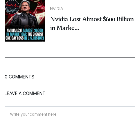
NVIDIA
Nvidia Lost Almost $600 Billion
in Marke...
0 COMMENTS
LEAVE A COMMENT