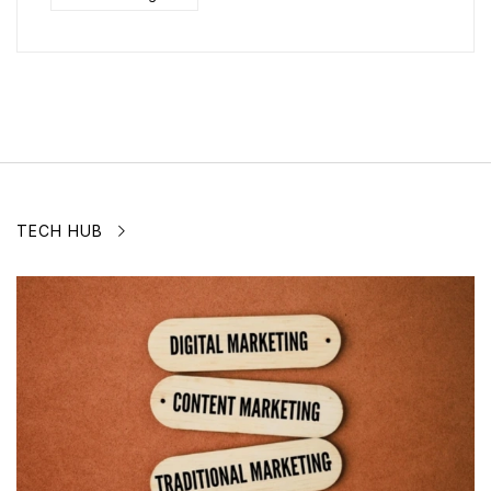
TECH HUB