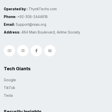
Operated by :
ThynkTechs.com
Phone:
+92-308-2444618
Email:
Support@niais.org
Address:
484 Main Boulevard, Airline Society
Tech Giants
Google
TikTok
Tesla
Security Insights