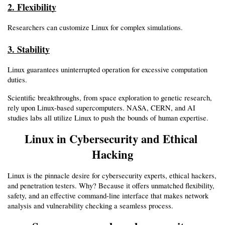
2. Flexibility
Researchers can customize Linux for complex simulations.
3. Stability
Linux guarantees uninterrupted operation for excessive computation 
duties.
Scientific breakthroughs, from space exploration to genetic research, 
rely upon Linux-based supercomputers. NASA, CERN, and AI 
studies labs all utilize Linux to push the bounds of human expertise.
Linux in Cybersecurity and Ethical 
Hacking
Linux is the pinnacle desire for cybersecurity experts, ethical hackers, 
and penetration testers. Why? Because it offers unmatched flexibility, 
safety, and an effective command-line interface that makes network 
analysis and vulnerability checking a seamless process.