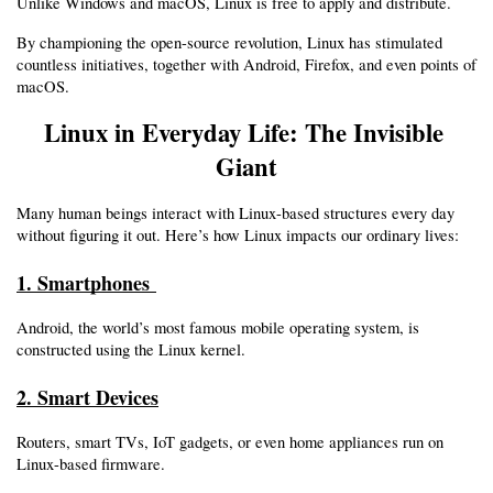
Unlike Windows and macOS, Linux is free to apply and distribute.
By championing the open-source revolution, Linux has stimulated 
countless initiatives, together with Android, Firefox, and even points of 
macOS.
Linux in Everyday Life: The Invisible 
Giant
Many human beings interact with Linux-based structures every day 
without figuring it out. Here’s how Linux impacts our ordinary lives:
1. Smartphones 
Android, the world’s most famous mobile operating system, is 
constructed using the Linux kernel.
2. Smart Devices
Routers, smart TVs, IoT gadgets, or even home appliances run on 
Linux-based firmware.