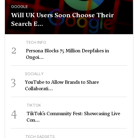
GOOGLE
Will UK Users Soon Choose Their
Search E...
TECH INFO
2
Persona Blocks 75 Million Deepfakes in
Ongoi...
SOCIALLY
3
YouTube to Allow Brands to Share
Collaborati...
TIKTOK
4
TikTok’s Community Fest: Showcasing Live
Con...
TECH GADGETS