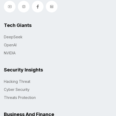
Tech Giants
DeepSeek
OpenAI
NVIDIA
Security Insights
Hacking Threat
Cyber Security
Threats Protection
Business And Finance