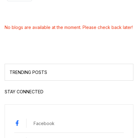
No blogs are available at the moment. Please check back later!
TRENDING POSTS
STAY CONNECTED
Facebook