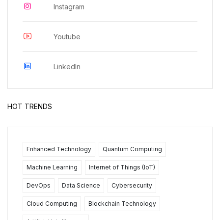
Instagram
Youtube
LinkedIn
HOT TRENDS
Enhanced Technology
Quantum Computing
Machine Learning
Internet of Things (IoT)
DevOps
Data Science
Cybersecurity
Cloud Computing
Blockchain Technology