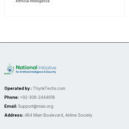
Artificial Intelligence
Operated by :
ThynkTechs.com
Phone:
+92-308-2444618
Email:
Support@niais.org
Address:
484 Main Boulevard, Airline Society