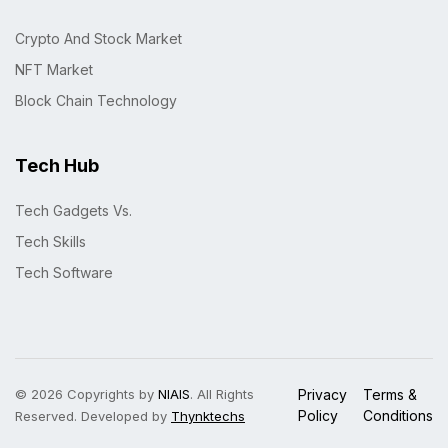
Crypto And Stock Market
NFT Market
Block Chain Technology
Tech Hub
Tech Gadgets Vs.
Tech Skills
Tech Software
© 2026 Copyrights by
NIAIS
. All Rights
Privacy
Terms &
Policy
Conditions
Reserved. Developed by
Thynktechs