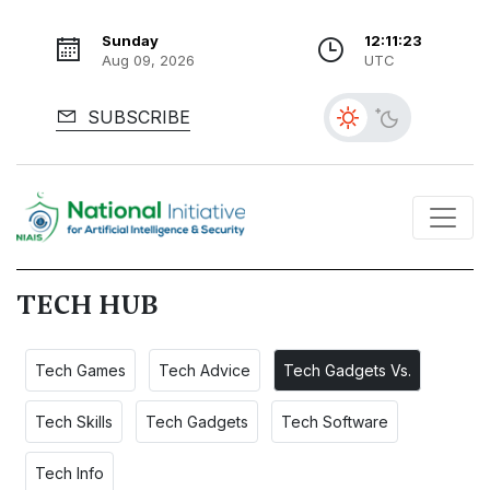
Sunday
12:11:24
Aug 09, 2026
UTC
SUBSCRIBE
TECH HUB
Tech Games
Tech Advice
Tech Gadgets Vs.
Tech Skills
Tech Gadgets
Tech Software
Tech Info