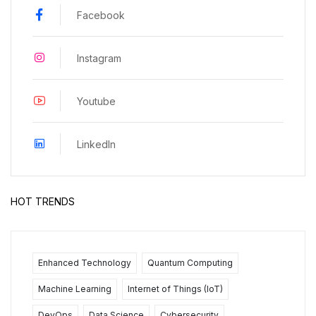
Facebook
Instagram
Youtube
LinkedIn
HOT TRENDS
Enhanced Technology
Quantum Computing
Machine Learning
Internet of Things (IoT)
DevOps
Data Science
Cybersecurity