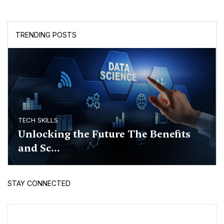
TRENDING POSTS
TECH SKILLS
Unlocking the Future The Benefits
and Sc...
STAY CONNECTED