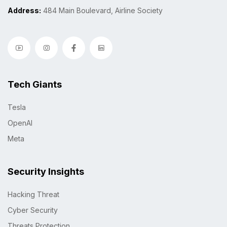
Address:
484 Main Boulevard, Airline Society
Tech Giants
Tesla
OpenAI
Meta
Security Insights
Hacking Threat
Cyber Security
Threats Protection