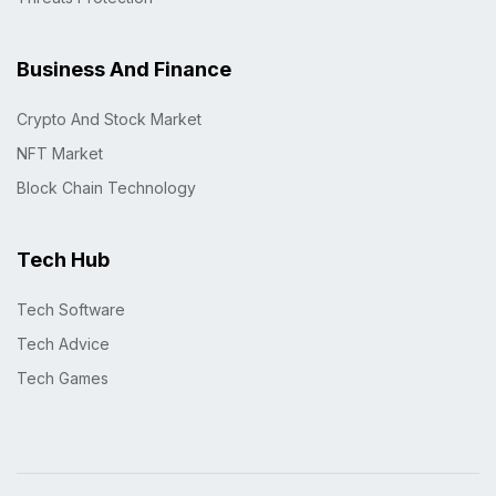
Business And Finance
Crypto And Stock Market
NFT Market
Block Chain Technology
Tech Hub
Tech Software
Tech Advice
Tech Games