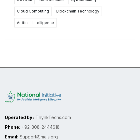
Cloud Computing
Blockchain Technology
Artificial Intelligence
Operated by :
ThynkTechs.com
Phone:
+92-308-2444618
Email:
Support@niais.org