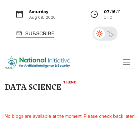
Saturday
07:16:12
Aug 08, 2026
UTC
SUBSCRIBE
TREND
DATA SCIENCE
No blogs are available at the moment. Please check back later!