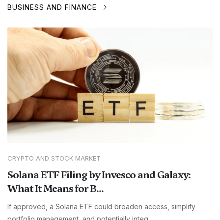
BUSINESS AND FINANCE
CRYPTO AND STOCK MARKET
Solana ETF Filing by Invesco and Galaxy:
What It Means for B...
If approved, a Solana ETF could broaden access, simplify
portfolio management, and potentially integ...