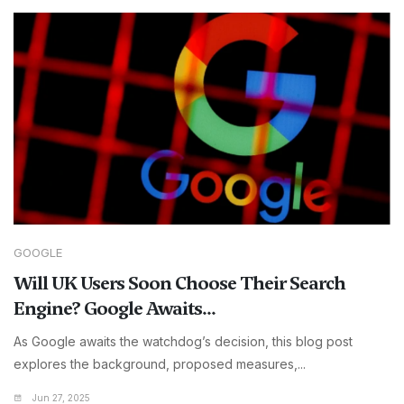
GOOGLE
Will UK Users Soon Choose Their Search
Engine? Google Awaits...
As Google awaits the watchdog’s decision, this blog post
explores the background, proposed measures,...
Jun 27, 2025