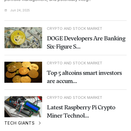
Jun 24, 2025
CRYPTO AND STOCK MARKET
DOGE Developers Are Banking
Six-Figure S...
CRYPTO AND STOCK MARKET
Top 5 altcoins smart investors
are accum...
CRYPTO AND STOCK MARKET
Latest Raspberry Pi Crypto
Miner Technol...
TECH GIANTS