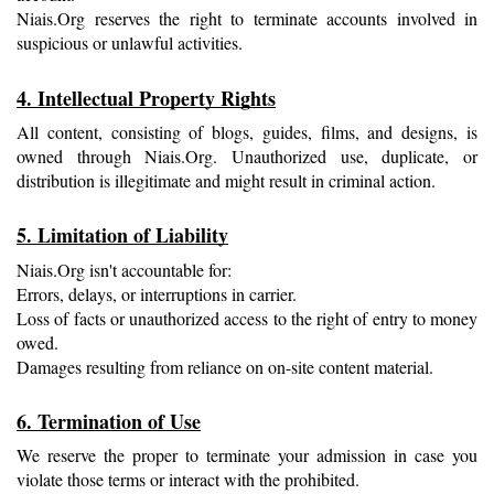
Niais.Org reserves the right to terminate accounts involved in 
suspicious or unlawful activities.
4. Intellectual Property Rights
All content, consisting of blogs, guides, films, and designs, is 
owned through Niais.Org. Unauthorized use, duplicate, or 
distribution is illegitimate and might result in criminal action.
5. Limitation of Liability
Niais.Org isn't accountable for:
Errors, delays, or interruptions in carrier.
Loss of facts or unauthorized access to the right of entry to money 
owed.
Damages resulting from reliance on on-site content material.
6. Termination of Use
We reserve the proper to terminate your admission in case you 
violate those terms or interact with the prohibited.