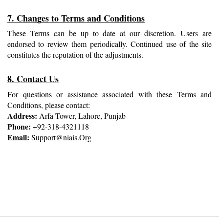
7. Changes to Terms and Conditions
These Terms can be up to date at our discretion. Users are 
endorsed to review them periodically. Continued use of the site 
constitutes the reputation of the adjustments.
8. Contact Us
For questions or assistance associated with these Terms and 
Conditions, please contact:
Address:
 Arfa Tower, Lahore, Punjab
Phone: 
+92-318-4321118
Email:
 Support@niais.Org