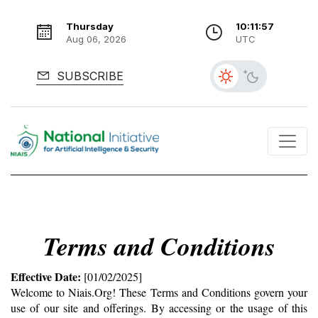
Thursday
10:11:57
Aug 06, 2026
UTC
SUBSCRIBE
Terms and Conditions
Effective Date:
 [01/02/2025]
Welcome to Niais.Org! These Terms and Conditions govern your 
use of our site and offerings. By accessing or the usage of this 