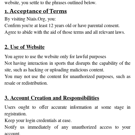
website, you settle to the phrases outlined below.
1. Acceptance of Terms
By visiting Niais.Org, you:
Confirm you're at least 12 years old or have parental consent.
Agree to abide with the aid of those terms and all relevant laws.
2. Use of Website
You agree to use the website only for lawful purposes
Not having interaction in sports that disrupts the capability of the 
site, such as hacking or uploading malicious content.
You may not use the content for unauthorized purposes, such as 
resale or redistribution.
3. Account Creation and Responsibilities
Users ought to offer accurate information at some stage in 
registration.
Keep your login credentials at ease.
Notify us immediately of any unauthorized access to your 
account.