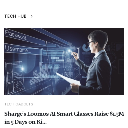
TECH HUB
TECH GADGETS
Sharge's Loomos AI Smart Glasses Raise $1.5M
in 5 Days on Ki...