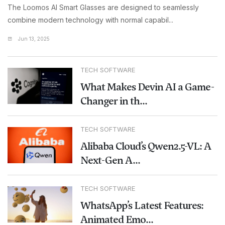
The Loomos AI Smart Glasses are designed to seamlessly
combine modern technology with normal capabil...
Jun 13, 2025
TECH SOFTWARE
What Makes Devin AI a Game-
Changer in th...
TECH SOFTWARE
Alibaba Cloud’s Qwen2.5-VL: A
Next-Gen A...
TECH SOFTWARE
WhatsApp’s Latest Features:
Animated Emo...