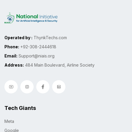
Operated by :
ThynkTechs.com
Phone:
+92-308-2444618
Email:
Support@niais.org
Address:
484 Main Boulevard, Airline Society
Tech Giants
Meta
Google