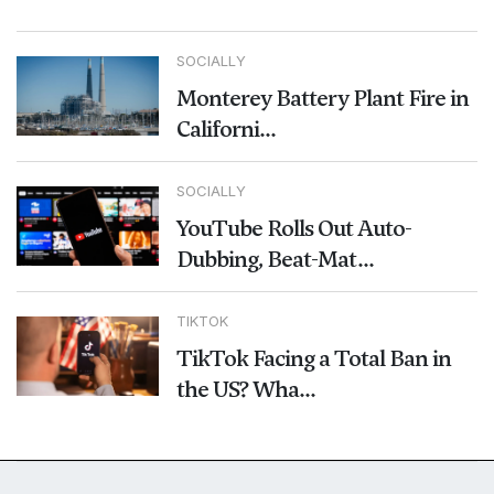
SOCIALLY
Monterey Battery Plant Fire in
Californi...
SOCIALLY
YouTube Rolls Out Auto-
Dubbing, Beat-Mat...
TIKTOK
TikTok Facing a Total Ban in
the US? Wha...