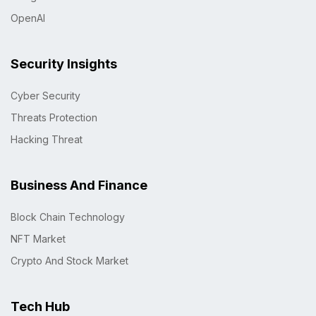
OpenAI
Security Insights
Cyber Security
Threats Protection
Hacking Threat
Business And Finance
Block Chain Technology
NFT Market
Crypto And Stock Market
Tech Hub