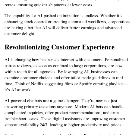
routes, ensuring quicker shipments at lower costs.
The capability for AI-pushed optimization is endless. Whether it’s 
enhancing stock control or creating automated workflows, corporations 
are having a bet that AI will deliver better earnings and advanced 
customer delight.
Revolutionizing Customer Experience
AI is changing how businesses interact with customers. Personalized 
patron reviews, as soon as confined to large corporations, are now 
within reach for all agencies. By leveraging AI, businesses can 
examine consumer choices and offer tailor-made guidelines in real 
time. Think of Netflix suggesting films or Spotify curating playlists—
it’s AI at work.
AI-powered chatbots are a game-changer. They’re now not just 
answering primary questions anymore. Modern AI bots can handle 
complicated inquiries, offer product recommendations, and even 
troubleshoot issues. These digital assistants are improving customer 
support availability 24/7, leading to higher productivity and prices.