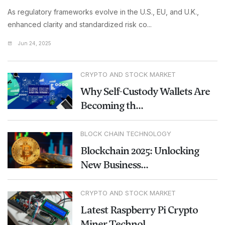
As regulatory frameworks evolve in the U.S., EU, and U.K.,
enhanced clarity and standardized risk co...
Jun 24, 2025
CRYPTO AND STOCK MARKET
Why Self-Custody Wallets Are
Becoming th...
BLOCK CHAIN TECHNOLOGY
Blockchain 2025: Unlocking
New Business...
CRYPTO AND STOCK MARKET
Latest Raspberry Pi Crypto
Miner Technol...