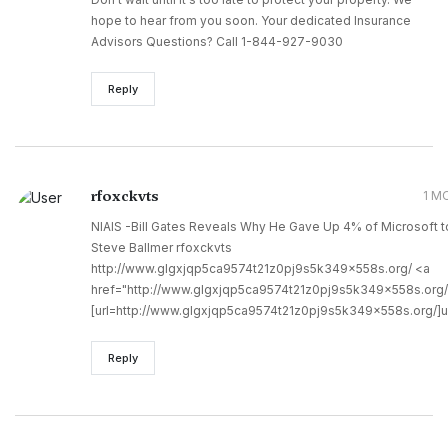
hope to hear from you soon. Your dedicated Insurance
Advisors Questions? Call 1-844-927-9030
Reply
rfoxckvts
1 M
NIAIS -Bill Gates Reveals Why He Gave Up 4% of Microsoft t
Steve Ballmer rfoxckvts
http://www.glgxjqp5ca9574t21z0pj9s5k349x558s.org/ <a
href="http://www.glgxjqp5ca9574t21z0pj9s5k349x558s.org/
[url=http://www.glgxjqp5ca9574t21z0pj9s5k349x558s.org/]ur
Reply