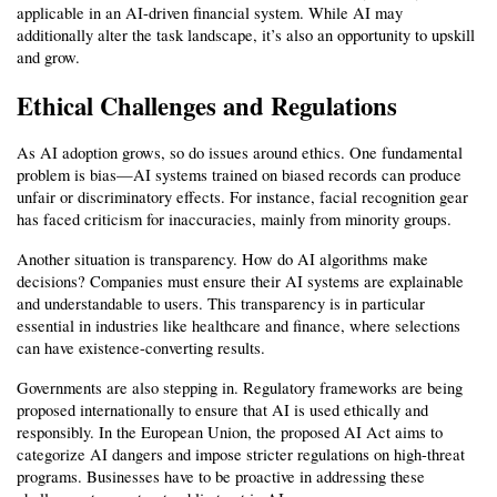
applicable in an AI-driven financial system. While AI may 
additionally alter the task landscape, it’s also an opportunity to upskill 
and grow.
Ethical Challenges and Regulations
As AI adoption grows, so do issues around ethics. One fundamental 
problem is bias—AI systems trained on biased records can produce 
unfair or discriminatory effects. For instance, facial recognition gear 
has faced criticism for inaccuracies, mainly from minority groups.
Another situation is transparency. How do AI algorithms make 
decisions? Companies must ensure their AI systems are explainable 
and understandable to users. This transparency is in particular 
essential in industries like healthcare and finance, where selections 
can have existence-converting results.
Governments are also stepping in. Regulatory frameworks are being 
proposed internationally to ensure that AI is used ethically and 
responsibly. In the European Union, the proposed AI Act aims to 
categorize AI dangers and impose stricter regulations on high-threat 
programs. Businesses have to be proactive in addressing these 