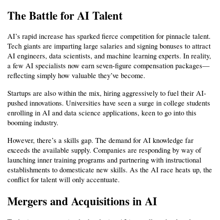
The Battle for AI Talent
AI’s rapid increase has sparked fierce competition for pinnacle talent. 
Tech giants are imparting large salaries and signing bonuses to attract 
AI engineers, data scientists, and machine learning experts. In reality, 
a few AI specialists now earn seven-figure compensation packages—
reflecting simply how valuable they’ve become.
Startups are also within the mix, hiring aggressively to fuel their AI-
pushed innovations. Universities have seen a surge in college students 
enrolling in AI and data science applications, keen to go into this 
booming industry.
However, there’s a skills gap. The demand for AI knowledge far 
exceeds the available supply. Companies are responding by way of 
launching inner training programs and partnering with instructional 
establishments to domesticate new skills. As the AI race heats up, the 
conflict for talent will only accentuate.
Mergers and Acquisitions in AI