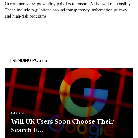
Governments are presenting policies to ensure AI is used responsibly. 
These include regulations around transparency, information privacy, 
and high-risk programs.
TRENDING POSTS
GOOGLE
Will UK Users Soon Choose Their
Search E...