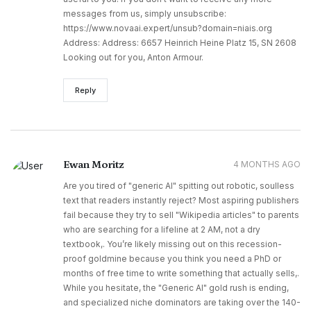
messages from us, simply unsubscribe:
https://www.novaai.expert/unsub?domain=niais.org
Address: Address: 6657 Heinrich Heine Platz 15, SN 2608
Looking out for you, Anton Armour.
Reply
Ewan Moritz
4 MONTHS AGO
Are you tired of "generic AI" spitting out robotic, soulless
text that readers instantly reject? Most aspiring publishers
fail because they try to sell "Wikipedia articles" to parents
who are searching for a lifeline at 2 AM, not a dry
textbook,. You’re likely missing out on this recession-
proof goldmine because you think you need a PhD or
months of free time to write something that actually sells,.
While you hesitate, the "Generic AI" gold rush is ending,
and specialized niche dominators are taking over the 140-