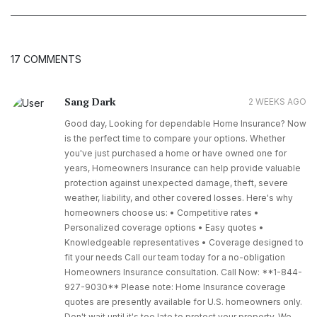
17 COMMENTS
Sang Dark
2 WEEKS AGO
Good day, Looking for dependable Home Insurance? Now
is the perfect time to compare your options. Whether
you've just purchased a home or have owned one for
years, Homeowners Insurance can help provide valuable
protection against unexpected damage, theft, severe
weather, liability, and other covered losses. Here's why
homeowners choose us: • Competitive rates •
Personalized coverage options • Easy quotes •
Knowledgeable representatives • Coverage designed to
fit your needs Call our team today for a no-obligation
Homeowners Insurance consultation. Call Now: **1-844-
927-9030** Please note: Home Insurance coverage
quotes are presently available for U.S. homeowners only.
Don't wait until it's too late to protect your property. We