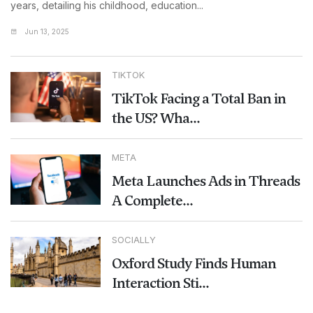
years, detailing his childhood, education...
Jun 13, 2025
TIKTOK
TikTok Facing a Total Ban in
the US? Wha...
META
Meta Launches Ads in Threads
A Complete...
SOCIALLY
Oxford Study Finds Human
Interaction Sti...