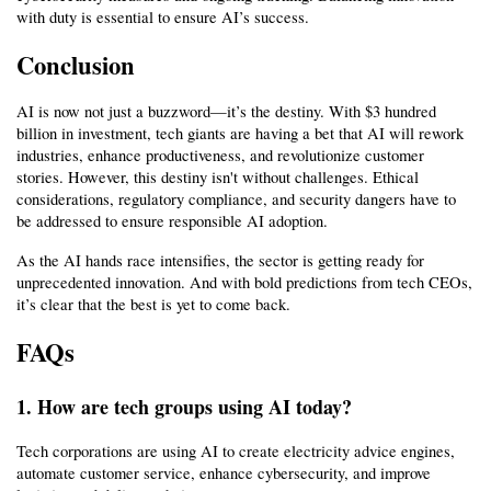
with duty is essential to ensure AI’s success.
Conclusion
AI is now not just a buzzword—it’s the destiny. With $3 hundred 
billion in investment, tech giants are having a bet that AI will rework 
industries, enhance productiveness, and revolutionize customer 
stories. However, this destiny isn't without challenges. Ethical 
considerations, regulatory compliance, and security dangers have to 
be addressed to ensure responsible AI adoption.
As the AI hands race intensifies, the sector is getting ready for 
unprecedented innovation. And with bold predictions from tech CEOs, 
it’s clear that the best is yet to come back.
FAQs
1. How are tech groups using AI today?
Tech corporations are using AI to create electricity advice engines, 
automate customer service, enhance cybersecurity, and improve 