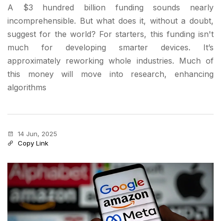
A $3 hundred billion funding sounds nearly
incomprehensible. But what does it, without a doubt,
suggest for the world? For starters, this funding isn't
much for developing smarter devices. It’s
approximately reworking whole industries. Much of
this money will move into research, enhancing
algorithms
14 Jun, 2025
Copy Link