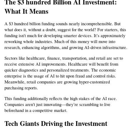
The $3 hundred Billion AI Investment: 
What It Means
A $3 hundred billion funding sounds nearly incomprehensible. But 
what does it, without a doubt, suggest for the world? For starters, this 
funding isn't much for developing smarter devices. It’s approximately 
reworking whole industries. Much of this money will move into 
research, enhancing algorithms, and growing AI-driven infrastructure.
Sectors like healthcare, finance, transportation, and retail are set to 
receive extensive AI improvements. Healthcare will benefit from 
quicker diagnostics and personalized treatments. The economic 
enterprise is the usage of AI to hit upon fraud and control risks. 
Meanwhile, retail companies are growing hyper-customized 
purchasing reports.
This funding additionally reflects the high stakes of the AI race. 
Companies aren't just innovating—they’re scrambling to live 
beforehand in a competitive market.
Tech Giants Driving the Investment