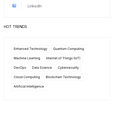
LinkedIn
HOT TRENDS
Enhanced Technology
Quantum Computing
Machine Learning
Internet of Things (IoT)
DevOps
Data Science
Cybersecurity
Cloud Computing
Blockchain Technology
Artificial Intelligence