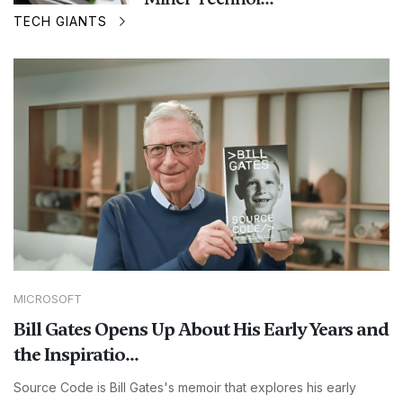
TECH GIANTS
MICROSOFT
Bill Gates Opens Up About His Early Years and
the Inspiratio...
Source Code is Bill Gates's memoir that explores his early