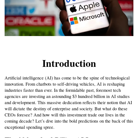
Introduction
Artificial intelligence (AI) has come to be the spine of technological 
innovation. From chatbots to self-driving vehicles, AI is reshaping 
industries faster than ever. In the formidable past, foremost tech 
agencies are investing an astounding $3 hundred billion in AI studies 
and development. This massive dedication reflects their notion that AI 
will dictate the destiny of enterprise and society. But what do these 
CEOs foresee? And how will this investment trade our lives in the 
coming decade? Let’s dive into the bold predictions on the back of this 
exceptional spending spree.