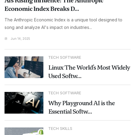
AI’s Rising Influence: The Anthropic
Economic Index Breaks D...
The Anthropic Economic Index is a unique tool designed to
song and analyze AI's impact on industries...
Jun 14, 2025
TECH SOFTWARE
Linux The World’s Most Widely
Used Softw...
TECH SOFTWARE
Why Playground AI is the
Essential Softw...
TECH SKILLS