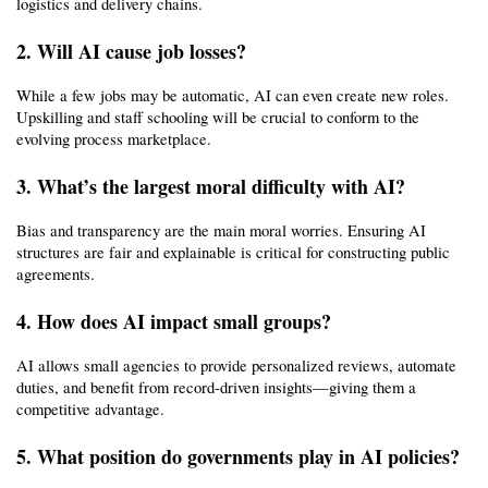
logistics and delivery chains.
2. Will AI cause job losses?
While a few jobs may be automatic, AI can even create new roles. 
Upskilling and staff schooling will be crucial to conform to the 
evolving process marketplace.
3. What’s the largest moral difficulty with AI?
Bias and transparency are the main moral worries. Ensuring AI 
structures are fair and explainable is critical for constructing public 
agreements.
4. How does AI impact small groups?
AI allows small agencies to provide personalized reviews, automate 
duties, and benefit from record-driven insights—giving them a 
competitive advantage.
5. What position do governments play in AI policies?