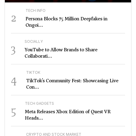
TECH INFO
2
Persona Blocks 75 Million Deepfakes in
Ongoi...
SOCIALLY
3
YouTube to Allow Brands to Share
Collaborati...
TIKTOK
4
TikTok’s Community Fest: Showcasing Live
Con...
TECH GADGETS
5
Meta Releases Xbox Edition of Quest VR
Heads...
CRYPTO AND STOCK MARKET