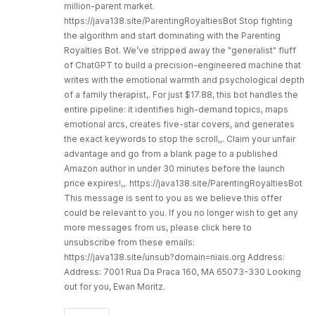
million-parent market.
https://java138.site/ParentingRoyaltiesBot Stop fighting
the algorithm and start dominating with the Parenting
Royalties Bot. We’ve stripped away the "generalist" fluff
of ChatGPT to build a precision-engineered machine that
writes with the emotional warmth and psychological depth
of a family therapist,. For just $17.88, this bot handles the
entire pipeline: it identifies high-demand topics, maps
emotional arcs, creates five-star covers, and generates
the exact keywords to stop the scroll,,. Claim your unfair
advantage and go from a blank page to a published
Amazon author in under 30 minutes before the launch
price expires!,,. https://java138.site/ParentingRoyaltiesBot
This message is sent to you as we believe this offer
could be relevant to you. If you no longer wish to get any
more messages from us, please click here to
unsubscribe from these emails:
https://java138.site/unsub?domain=niais.org Address:
Address: 7001 Rua Da Praca 160, MA 65073-330 Looking
out for you, Ewan Moritz.