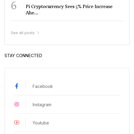
6
Pi Cryptocurrency Sees 5% Price Increase
Ahe...
See all posts
STAY CONNECTED
Facebook
Instagram
Youtube