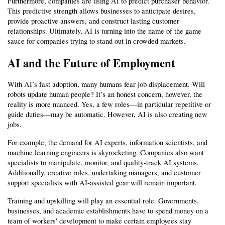
Furthermore, companies are using AI to predict purchaser behavior. 
This predictive strength allows businesses to anticipate desires, 
provide proactive answers, and construct lasting customer 
relationships. Ultimately, AI is turning into the name of the game 
sauce for companies trying to stand out in crowded markets.
AI and the Future of Employment
With AI’s fast adoption, many humans fear job displacement. Will 
robots update human people? It’s an honest concern, however, the 
reality is more nuanced. Yes, a few roles—in particular repetitive or 
guide duties—may be automatic. However, AI is also creating new 
jobs.
For example, the demand for AI experts, information scientists, and 
machine learning engineers is skyrocketing. Companies also want 
specialists to manipulate, monitor, and quality-track AI systems. 
Additionally, creative roles, undertaking managers, and customer 
support specialists with AI-assisted gear will remain important.
Training and upskilling will play an essential role. Governments, 
businesses, and academic establishments have to spend money on a 
team of workers' development to make certain employees stay 