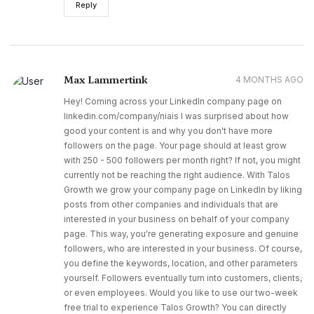
Reply
Max Lammertink
4 MONTHS AGO
Hey! Coming across your LinkedIn company page on
linkedin.com/company/niais I was surprised about how
good your content is and why you don't have more
followers on the page. Your page should at least grow
with 250 - 500 followers per month right? If not, you might
currently not be reaching the right audience. With Talos
Growth we grow your company page on LinkedIn by liking
posts from other companies and individuals that are
interested in your business on behalf of your company
page. This way, you're generating exposure and genuine
followers, who are interested in your business. Of course,
you define the keywords, location, and other parameters
yourself. Followers eventually turn into customers, clients,
or even employees. Would you like to use our two-week
free trial to experience Talos Growth? You can directly