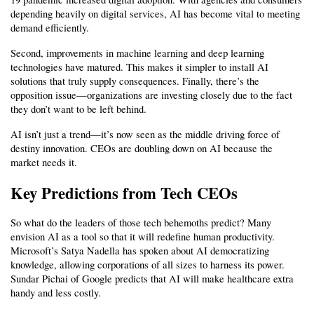
depending heavily on digital services, AI has become vital to meeting 
demand efficiently.
Second, improvements in machine learning and deep learning 
technologies have matured. This makes it simpler to install AI 
solutions that truly supply consequences. Finally, there’s the 
opposition issue—organizations are investing closely due to the fact 
they don’t want to be left behind.
AI isn’t just a trend—it’s now seen as the middle driving force of 
destiny innovation. CEOs are doubling down on AI because the 
market needs it.
Key Predictions from Tech CEOs
So what do the leaders of those tech behemoths predict? Many 
envision AI as a tool so that it will redefine human productivity. 
Microsoft’s Satya Nadella has spoken about AI democratizing 
knowledge, allowing corporations of all sizes to harness its power. 
Sundar Pichai of Google predicts that AI will make healthcare extra 
handy and less costly.