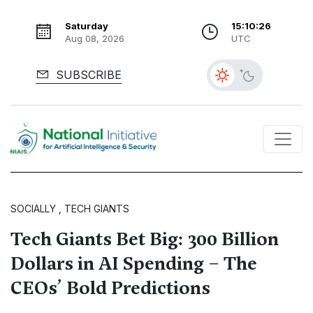
Saturday
15:10:28
Aug 08, 2026
UTC
SUBSCRIBE
SOCIALLY , TECH GIANTS
Tech Giants Bet Big: 300 Billion
Dollars in AI Spending – The
CEOs’ Bold Predictions