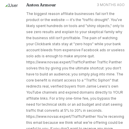
Anton Armour
3 MONTHS AGO
The biggest reason affiliate businesses fail isn't the
product or the website — it's the "traffic drought". You’ve
likely spent hundreds on tools and "shiny objects," only to
see zero results and explain to your skeptical family why
the business still isn't profitable. The pain of watching
your Clickbank stats stay at "zero hops" while your bank
account bleeds from expensive Facebook ads or useless
solo ads is enough to make anyone quit.
https://www.novaai.expert/TrafficPanther Traffic Panther
solves this by giving you the ultimate shortcut: you don't
have to build an audience; you simply plug into mine. The
core benefit is instant access to a "Traffic Siphon" that
redirects real, verified buyers from Jamie Lewis's own
YouTube channels and expired domains directly to YOUR
affiliate links. For a tiny one-time fee, you bypass the
need for technical skills or an ad budget and start seeing
traffic that converts at 5% to 20% in seconds.
https://www.novaai.expert/TrafficPanther You’re receiving
this email because we think what we’re offering could be
useful to you. If you don’t want to receive any more