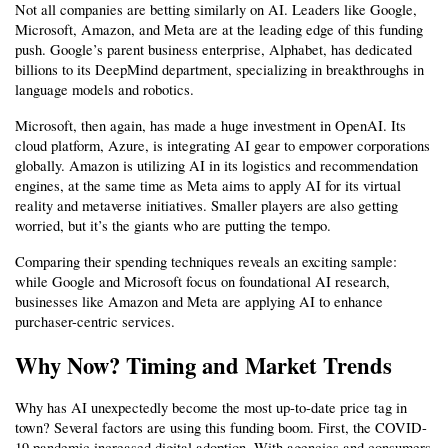
Not all companies are betting similarly on AI. Leaders like Google, 
Microsoft, Amazon, and Meta are at the leading edge of this funding 
push. Google’s parent business enterprise, Alphabet, has dedicated 
billions to its DeepMind department, specializing in breakthroughs in 
language models and robotics.
Microsoft, then again, has made a huge investment in OpenAI. Its 
cloud platform, Azure, is integrating AI gear to empower corporations 
globally. Amazon is utilizing AI in its logistics and recommendation 
engines, at the same time as Meta aims to apply AI for its virtual 
reality and metaverse initiatives. Smaller players are also getting 
worried, but it’s the giants who are putting the tempo.
Comparing their spending techniques reveals an exciting sample: 
while Google and Microsoft focus on foundational AI research, 
businesses like Amazon and Meta are applying AI to enhance 
purchaser-centric services.
Why Now? Timing and Market Trends
Why has AI unexpectedly become the most up-to-date price tag in 
town? Several factors are using this funding boom. First, the COVID-
19 pandemic increased digital adoption. With agencies and consumers 