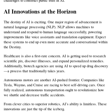
challenges to construct public trust in AI.
AI Innovations at the Horizon
The destiny of AI is exciting. One major region of advancement is 
natural language processing (NLP). NLP allows machines to 
understand and respond to human language successfully, powering 
improvements like voice assistants and translation equipment. Expect 
these systems to end up even more accurate and conversational within 
the Destiny.
Healthcare is also a first-rate concern. AI is getting used to research 
scientific pix, discover illnesses, and expand personalized remedies. 
Additionally, biotech agencies are using AI to speed up drug discovery
—a process that traditionally takes years.
Autonomous motors are another AI-pushed frontier. Companies like 
Tesla, Waymo, and Cruise are racing to best self-driving cars. Once 
fully realized, autonomous transportation ought to revolutionize how 
we shuttle and decrease traffic accidents.
From clever cities to superior robotics, AI’s ability is limitless. These 
innovations are just the tip of the iceberg.