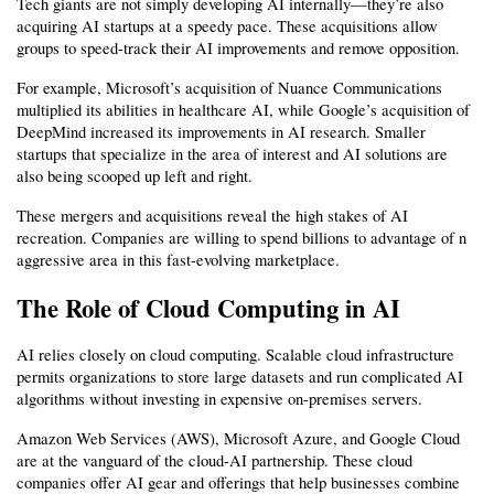
Tech giants are not simply developing AI internally—they’re also 
acquiring AI startups at a speedy pace. These acquisitions allow 
groups to speed-track their AI improvements and remove opposition.
For example, Microsoft’s acquisition of Nuance Communications 
multiplied its abilities in healthcare AI, while Google’s acquisition of 
DeepMind increased its improvements in AI research. Smaller 
startups that specialize in the area of interest and AI solutions are 
also being scooped up left and right.
These mergers and acquisitions reveal the high stakes of AI 
recreation. Companies are willing to spend billions to advantage of n 
aggressive area in this fast-evolving marketplace.
The Role of Cloud Computing in AI
AI relies closely on cloud computing. Scalable cloud infrastructure 
permits organizations to store large datasets and run complicated AI 
algorithms without investing in expensive on-premises servers.
Amazon Web Services (AWS), Microsoft Azure, and Google Cloud 
are at the vanguard of the cloud-AI partnership. These cloud 
companies offer AI gear and offerings that help businesses combine 