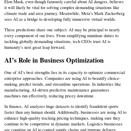
Elon Musk, even though famously careful about AI dangers, believes 
it will likely be vital for solving complex demanding situations like 
climate trade and area journey. Meanwhile, Meta’s Mark Zuckerberg 
sees AI as a bridge to developing fully immersive virtual worlds.
These predictions share one subject: AI may be principal to nearly 
every component of our lives. From simplifying mundane duties to 
tackling globally demanding situations, tech CEOs trust AI is 
humanity’s next great leap forward.
AI’s Role in Business Optimization
One of AI’s best strengths lies in its capacity to optimize commercial 
enterprise approaches. Companies are using AI to beautify choice-
making, predict trends, and streamline operations. In industries like 
manufacturing, AI-driven predictive maintenance guarantees 
machines run effectively, reducing pricey downtime.
In finance, AI analyzes huge datasets to identify fraudulent sports 
faster than any human should. Additionally, businesses are using AI to 
enhance high-quality tracking pricing techniques, making sure they 
continue to be competitive in dynamic markets. Logistics businesses 
are counting on AI to control supply chains and improve delivery 