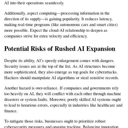
AI into their operations seamlessly.
Additionally, aspect computing—processing information in the 
direction of its supply—is gaining popularity. It reduces latency, 
making real-time programs (like autonomous cars and smart cities) 
more possible. Expect the cloud-AI relationship to deepen as 
companies strive for extra velocity and efficiency.
Potential Risks of Rushed AI Expansion
Despite its ability, AI’s speedy enlargement comes with dangers. 
Security issues are at the top of the list. As AI structures become 
more sophisticated, they also emerge as top goals for cyberattacks. 
Hackers should manipulate AI algorithms or steal sensitive records.
Another hazard is over-reliance. If companies and governments rely 
too heavily on AI, they will conflict with each other through machine 
disasters or system faults. Moreover, poorly skilled AI systems ought 
to lead to luxurious errors, especially in industries like healthcare and 
finance.
To mitigate those risks, businesses ought to prioritize robust 
cybersecurity measures and ongoing tracking. Balancing innovation 