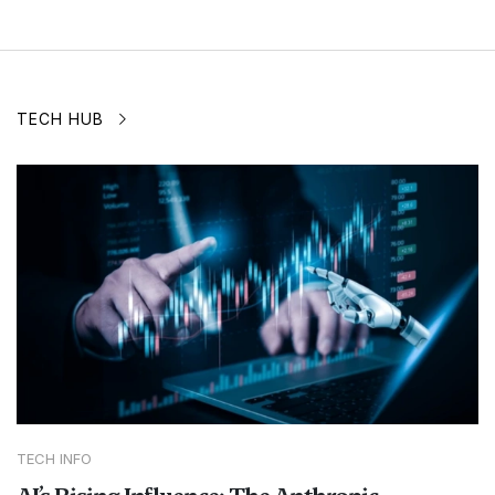
TECH HUB
TECH INFO