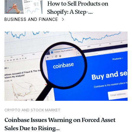
How to Sell Products on
Shopify: A Step-...
BUSINESS AND FINANCE
CRYPTO AND STOCK MARKET
Coinbase Issues Warning on Forced Asset
Sales Due to Rising...