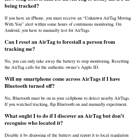
being tracked?
If you have an iPhone, you must receive an “Unknown AirTag Moving 
With You” alert within some hours of continuous monitoring. On 
Android, you have to manually test for AirTags.
Can I reset an AirTag to forestall a person from 
tracking me?
No, you can only take away the battery to stop monitoring. Resetting 
the AirTag calls for the authentic owner’s Apple ID.
Will my smartphone come across AirTags if I have 
Bluetooth turned off?
No, Bluetooth must be on in your cellphone to detect nearby AirTags. 
If you watched tracking, flip Bluetooth on and manually experiment.
What ought I to do if I discover an AirTag but don’t 
recognise who located it?
Disable it by disposing of the battery and report it to local regulation 