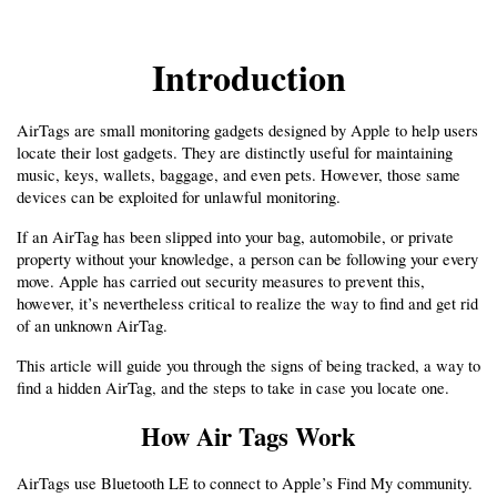
Introduction
AirTags are small monitoring gadgets designed by Apple to help users 
locate their lost gadgets. They are distinctly useful for maintaining 
music, keys, wallets, baggage, and even pets. However, those same 
devices can be exploited for unlawful monitoring.
If an AirTag has been slipped into your bag, automobile, or private 
property without your knowledge, a person can be following your every 
move. Apple has carried out security measures to prevent this, 
however, it’s nevertheless critical to realize the way to find and get rid 
of an unknown AirTag.
This article will guide you through the signs of being tracked, a way to 
find a hidden AirTag, and the steps to take in case you locate one.
How Air Tags Work
AirTags use Bluetooth LE to connect to Apple’s Find My community. 