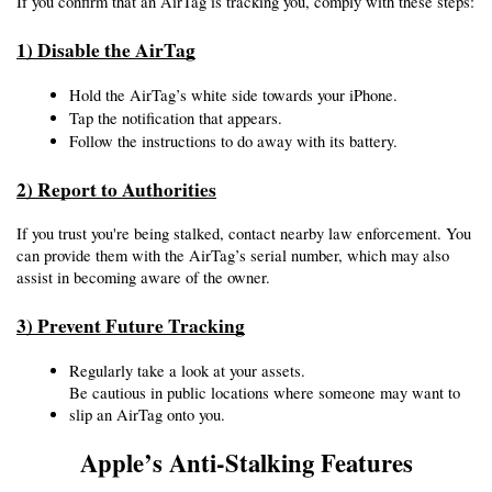
If you confirm that an AirTag is tracking you, comply with these steps:
1) Disable the AirTag
Hold the AirTag’s white side towards your iPhone.
Tap the notification that appears.
Follow the instructions to do away with its battery.
2) Report to Authorities
If you trust you're being stalked, contact nearby law enforcement. You 
can provide them with the AirTag’s serial number, which may also 
assist in becoming aware of the owner.
3) Prevent Future Tracking
Regularly take a look at your assets.
Be cautious in public locations where someone may want to 
slip an AirTag onto you.
Apple’s Anti-Stalking Features