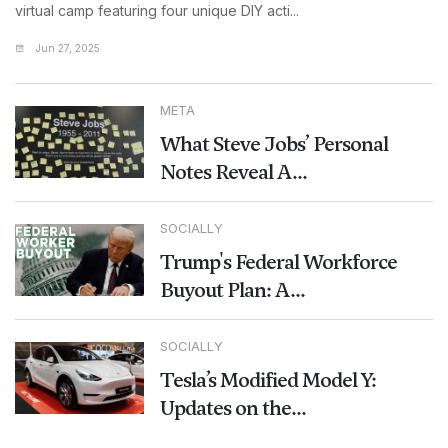
virtual camp featuring four unique DIY acti...
Jun 27, 2025
META
What Steve Jobs’ Personal
Notes Reveal A...
SOCIALLY
Trump's Federal Workforce
Buyout Plan: A...
SOCIALLY
Tesla’s Modified Model Y:
Updates on the...