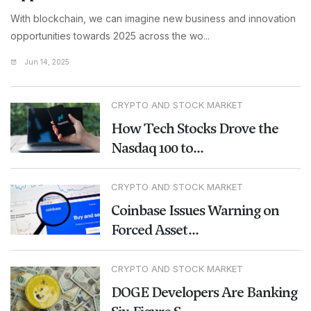
With blockchain, we can imagine new business and innovation
opportunities towards 2025 across the wo...
Jun 14, 2025
CRYPTO AND STOCK MARKET
How Tech Stocks Drove the
Nasdaq 100 to...
CRYPTO AND STOCK MARKET
Coinbase Issues Warning on
Forced Asset...
CRYPTO AND STOCK MARKET
DOGE Developers Are Banking