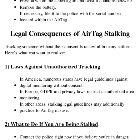
Press down on the acowl again and twist it counterclockwise.
Remove the battery.
If necessary, file it to the police with the serial number 
located within the AirTag.
Legal Consequences of AirTag Stalking
Tracking someone without their consent is unlawful in many nations. 
Here’s what you want to realize:
1) Laws Against Unauthorized Tracking
In America, numerous states have legal guidelines against 
digital monitoring without consent.
In Europe, GDPR and privacy laws restrict unauthorized area 
monitoring.
In other areas, stalking legal guidelines may additionally 
practice to AirTag misuse.
2) What to Do If You Are Being Stalked
Contact the police right now if you believe you're in danger.