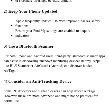
or rideshare offerings, be extra vigilant.
2) Keep Your Phone Updated
Apple frequently updates iOS with improved AirTag safety 
functions.
Ensure your Find My settings are enabled to acquire 
indicators.
3) Use a Bluetooth Scanner
For both iPhone and Android users, third-party Bluetooth scanner apps 
can assist in discovering unknown monitoring devices nearby. Apps 
like BLE Scanner or AirGuard (Android) can discover hidden 
AirTags.
4) Consider an Anti-Tracking Device
Some RF detectors and signal blockers can help detect AirTags. 
However, these are more advanced and might not be practical for 
normal use.