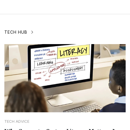
TECH HUB
TECH ADVICE