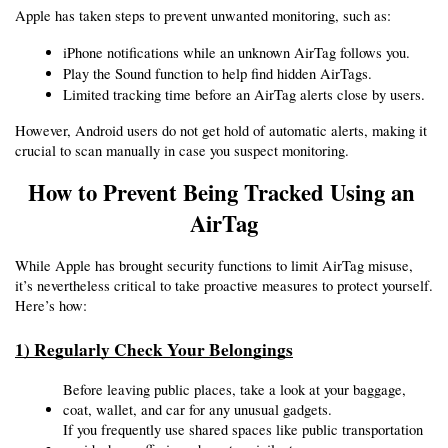
Apple has taken steps to prevent unwanted monitoring, such as:
iPhone notifications while an unknown AirTag follows you.
Play the Sound function to help find hidden AirTags.
Limited tracking time before an AirTag alerts close by users.
However, Android users do not get hold of automatic alerts, making it 
crucial to scan manually in case you suspect monitoring.
How to Prevent Being Tracked Using an 
AirTag
While Apple has brought security functions to limit AirTag misuse, 
it’s nevertheless critical to take proactive measures to protect yourself. 
Here’s how:
1) Regularly Check Your Belongings
Before leaving public places, take a look at your baggage, 
coat, wallet, and car for any unusual gadgets.
If you frequently use shared spaces like public transportation 