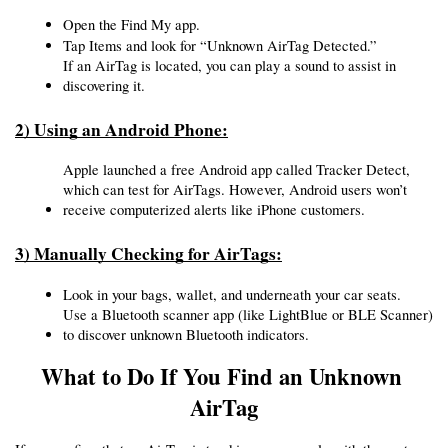
Open the Find My app.
Tap Items and look for “Unknown AirTag Detected.”
If an AirTag is located, you can play a sound to assist in 
discovering it.
2) Using an Android Phone:
Apple launched a free Android app called Tracker Detect, 
which can test for AirTags. However, Android users won’t 
receive computerized alerts like iPhone customers.
3) Manually Checking for AirTags:
Look in your bags, wallet, and underneath your car seats.
Use a Bluetooth scanner app (like LightBlue or BLE Scanner) 
to discover unknown Bluetooth indicators.
What to Do If You Find an Unknown 
AirTag