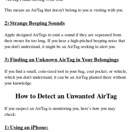
This means an AirTag that doesn’t belong to you is visiting with you.
2) Strange Beeping Sounds
Apple designed AirTags to emit a sound if they are separated from 
their owner for too long. If you hear a high-pitched beeping noise that 
you don’t understand, it might be an AirTag seeking to alert you.
3) Finding an Unknown AirTag in Your Belongings
If you find a small, coin-sized tool in your bag, coat pocket, or vehicle, 
which you don’t understand, it can be an AirTag planted there without 
your knowledge.
How to Detect an Unwanted AirTag
If you suspect an AirTag is monitoring you, here’s how you may 
check:
1) Using an iPhone: