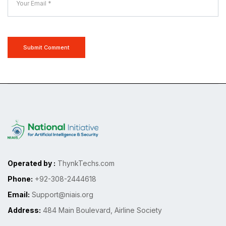
Submit Comment
Operated by :
ThynkTechs.com
Phone:
+92-308-2444618
Email:
Support@niais.org
Address:
484 Main Boulevard, Airline Society