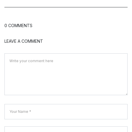
0 COMMENTS
LEAVE A COMMENT