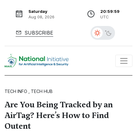
Saturday
21:00:00
Aug 08, 2026
UTC
SUBSCRIBE
TECH INFO , TECH HUB
Are You Being Tracked by an
AirTag? Here’s How to Find
Outent