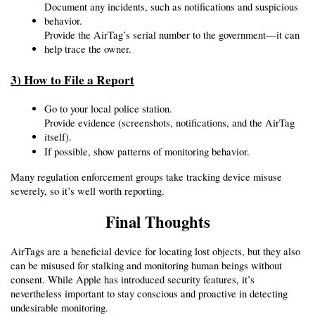
Document any incidents, such as notifications and suspicious 
behavior.
Provide the AirTag’s serial number to the government—it can 
help trace the owner.
3) How to File a Report
Go to your local police station.
Provide evidence (screenshots, notifications, and the AirTag 
itself).
If possible, show patterns of monitoring behavior.
Many regulation enforcement groups take tracking device misuse 
severely, so it’s well worth reporting.
Final Thoughts
AirTags are a beneficial device for locating lost objects, but they also 
can be misused for stalking and monitoring human beings without 
consent. While Apple has introduced security features, it’s 
nevertheless important to stay conscious and proactive in detecting 
undesirable monitoring.