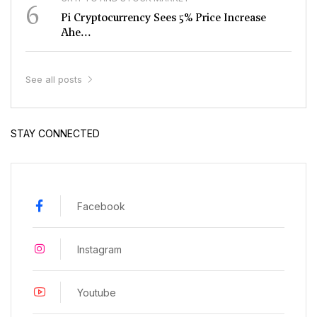
6
Pi Cryptocurrency Sees 5% Price Increase
Ahe...
See all posts
STAY CONNECTED
Facebook
Instagram
Youtube