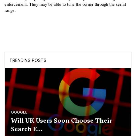
enforcement. They may be able to tune the owner through the serial 
range.
TRENDING POSTS
GOOGLE
Will UK Users Soon Choose Their
Search E...