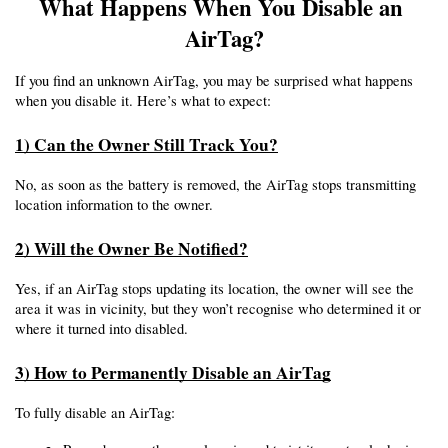
What Happens When You Disable an 
AirTag?
If you find an unknown AirTag, you may be surprised what happens 
when you disable it. Here’s what to expect:
1) Can the Owner Still Track You?
No, as soon as the battery is removed, the AirTag stops transmitting 
location information to the owner.
2) Will the Owner Be Notified?
Yes, if an AirTag stops updating its location, the owner will see the 
area it was in vicinity, but they won’t recognise who determined it or 
where it turned into disabled.
3) How to Permanently Disable an AirTag
To fully disable an AirTag: