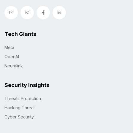
Tech Giants
Meta
OpenAI
Neuralink
Security Insights
Threats Protection
Hacking Threat
Cyber Security