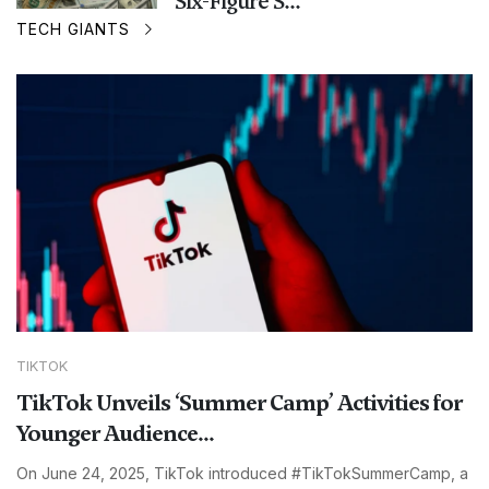
Six-Figure S...
TECH GIANTS
TIKTOK
TikTok Unveils ‘Summer Camp’ Activities for
Younger Audience...
On June 24, 2025, TikTok introduced #TikTokSummerCamp, a