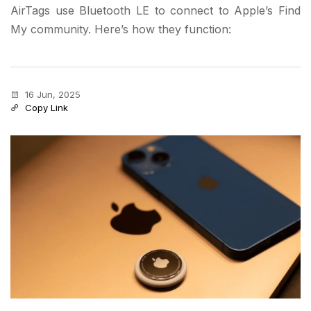
AirTags use Bluetooth LE to connect to Apple’s Find
My community. Here’s how they function:
16 Jun, 2025
Copy Link