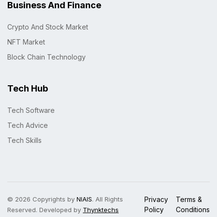
Business And Finance
Crypto And Stock Market
NFT Market
Block Chain Technology
Tech Hub
Tech Software
Tech Advice
Tech Skills
© 2026 Copyrights by
NIAIS
. All Rights
Privacy
Terms &
Policy
Conditions
Reserved. Developed by
Thynktechs