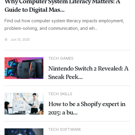
Why Computer System Literacy Matters: A
Guide to Digital Mas...
Find out how computer system literacy impacts employment,
problem-solving, and communication, and wh...
Jun 13, 2025
TECH GAMES
Nintendo Switch 2 Revealed: A
Sneak Peek...
TECH SKILLS
How to be a Shopify expert in
2025: a bu...
TECH SOFTWARE