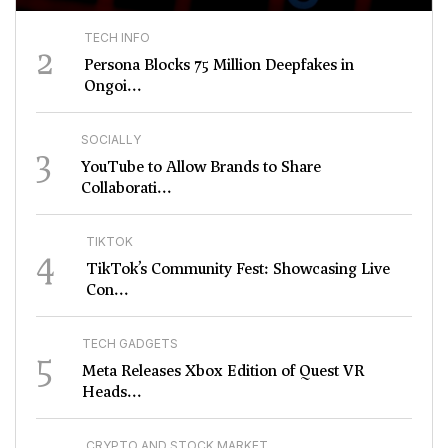
TECH INFO
2
Persona Blocks 75 Million Deepfakes in
Ongoi...
SOCIALLY
3
YouTube to Allow Brands to Share
Collaborati...
TIKTOK
4
TikTok’s Community Fest: Showcasing Live
Con...
TECH GADGETS
5
Meta Releases Xbox Edition of Quest VR
Heads...
CRYPTO AND STOCK MARKET