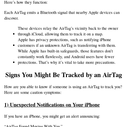
Here’s how they function:
Each AirTag emits a Bluetooth signal that nearby Apple devices can 
discover.
These devices relay the AirTag’s vicinity back to the owner 
through iCloud, allowing them to track it on a map.
Apple has privacy protections, such as notifying iPhone 
customers if an unknown AirTag is transferring with them.
While Apple has built-in safeguards, those features don’t 
constantly work flawlessly, and Android users have fewer 
protections. That’s why it’s vital to take more precautions.
Signs You Might Be Tracked by an AirTag
How are you able to know if someone is using an AirTag to track you? 
Here are some caution symptoms:
1) Unexpected Notifications on Your iPhone
If you have an iPhone, you might get an alert announcing:
“AirTag Found Moving With You.”