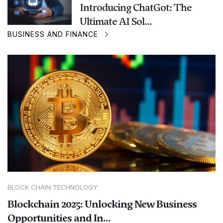
Introducing ChatGot: The
Ultimate AI Sol...
BUSINESS AND FINANCE
BLOCK CHAIN TECHNOLOGY
Blockchain 2025: Unlocking New Business
Opportunities and In...