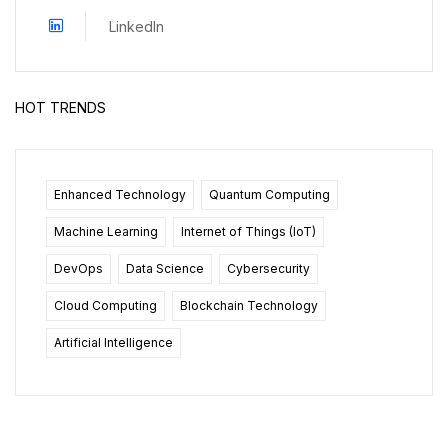
LinkedIn
HOT TRENDS
Enhanced Technology
Quantum Computing
Machine Learning
Internet of Things (IoT)
DevOps
Data Science
Cybersecurity
Cloud Computing
Blockchain Technology
Artificial Intelligence