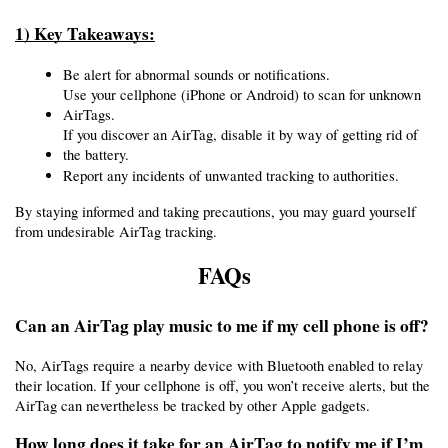
1) Key Takeaways:
Be alert for abnormal sounds or notifications.
Use your cellphone (iPhone or Android) to scan for unknown 
AirTags.
If you discover an AirTag, disable it by way of getting rid of 
the battery.
Report any incidents of unwanted tracking to authorities.
By staying informed and taking precautions, you may guard yourself 
from undesirable AirTag tracking.
FAQs
Can an AirTag play music to me if my cell phone is off?
No, AirTags require a nearby device with Bluetooth enabled to relay 
their location. If your cellphone is off, you won’t receive alerts, but the 
AirTag can nevertheless be tracked by other Apple gadgets.
How long does it take for an AirTag to notify me if I’m 