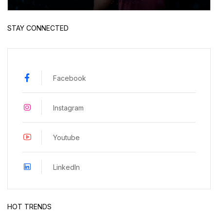
STAY CONNECTED
Facebook
Instagram
Youtube
LinkedIn
HOT TRENDS