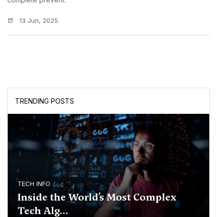
13 Jun, 2025
TRENDING POSTS
TECH INFO
Inside the World’s Most Complex
Tech Alg...