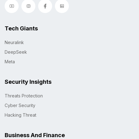
Tech Giants
Neuralink
DeepSeek
Meta
Security Insights
Threats Protection
Cyber Security
Hacking Threat
Business And Finance