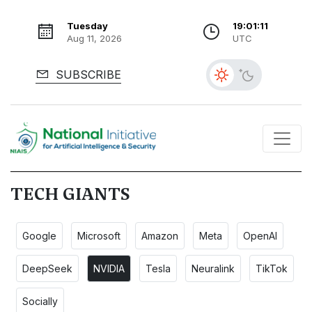
Tuesday
19:01:12
Aug 11, 2026
UTC
SUBSCRIBE
TECH GIANTS
Google
Microsoft
Amazon
Meta
OpenAI
DeepSeek
NVIDIA
Tesla
Neuralink
TikTok
Socially