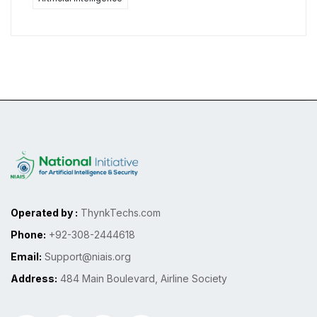
Operated by :
ThynkTechs.com
Phone:
+92-308-2444618
Email:
Support@niais.org
Address:
484 Main Boulevard, Airline Society