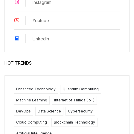
Instagram
Youtube
LinkedIn
HOT TRENDS
Enhanced Technology
Quantum Computing
Machine Learning
Internet of Things (IoT)
DevOps
Data Science
Cybersecurity
Cloud Computing
Blockchain Technology
Artificial Intelligence