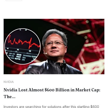
NVIDIA
Nvidia Lost Almost $600 Billion in Market Cap:
The...
Investors are searching for solutions after this startling $600