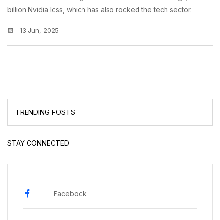
billion Nvidia loss, which has also rocked the tech sector.
13 Jun, 2025
TRENDING POSTS
STAY CONNECTED
Facebook