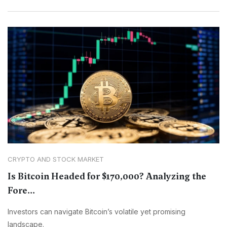
CRYPTO AND STOCK MARKET
Is Bitcoin Headed for $170,000? Analyzing the
Fore...
Investors can navigate Bitcoin’s volatile yet promising
landscape.