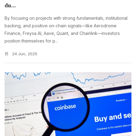
du...
By focusing on projects with strong fundamentals, institutional
backing, and positive on-chain signals—like Aerodrome
Finance, Freysa AI, Aave, Quant, and Chainlink—investors
position themselves for p...
24 Jun, 2025