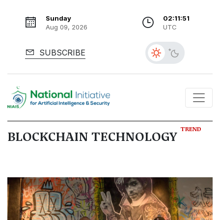
Sunday
02:11:52
Aug 09, 2026
UTC
SUBSCRIBE
TREND
BLOCKCHAIN TECHNOLOGY