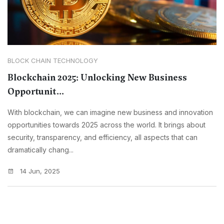
BLOCK CHAIN TECHNOLOGY
Blockchain 2025: Unlocking New Business
Opportunit...
With blockchain, we can imagine new business and innovation
opportunities towards 2025 across the world. It brings about
security, transparency, and efficiency, all aspects that can
dramatically chang...
14 Jun, 2025