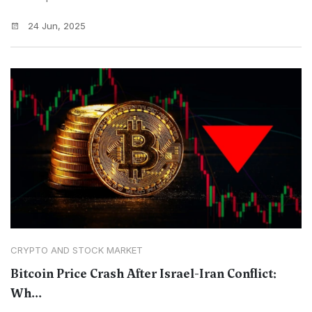
24 Jun, 2025
CRYPTO AND STOCK MARKET
Bitcoin Price Crash After Israel-Iran Conflict:
Wh...