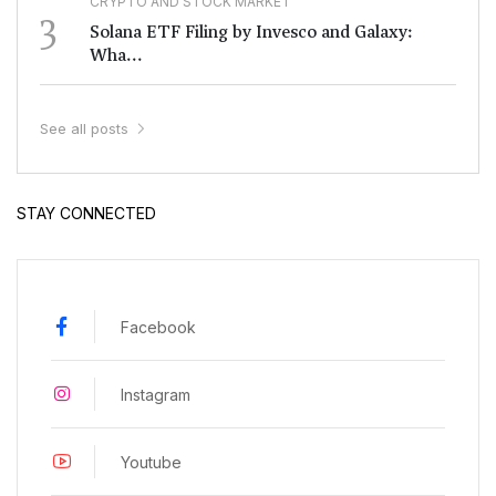
CRYPTO AND STOCK MARKET
3
Solana ETF Filing by Invesco and Galaxy:
Wha...
See all posts
STAY CONNECTED
Facebook
Instagram
Youtube