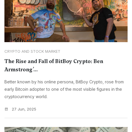
CRYPTO AND STOCK MARKET
The Rise and Fall of BitBoy Crypto: Ben
Armstrong’...
Better known by his online persona, BitBoy Crypto, rose from
early Bitcoin adopter to one of the most visible figures in the
cryptocurrency world.
27 Jun, 2025