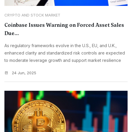
CRYPTO AND STOCK MARKET
Coinbase Issues Warning on Forced Asset Sales
Due...
As regulatory frameworks evolve in the U.S., EU, and U.K.,
enhanced clarity and standardized risk controls are expected
to moderate leverage growth and support market resilience
24 Jun, 2025