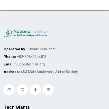
Operated by :
ThynkTechs.com
Phone:
+92-308-2444618
Email:
Support@niais.org
Address:
484 Main Boulevard, Airline Society
Tech Giants