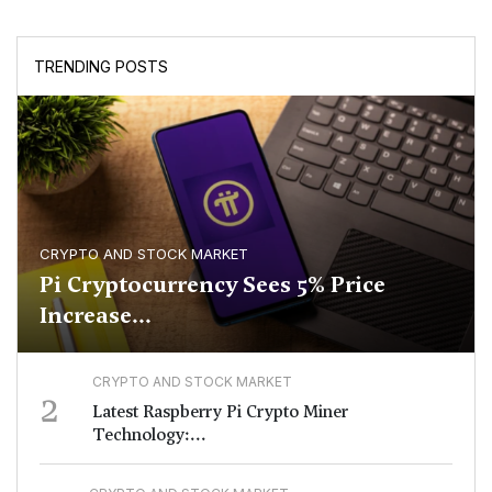
TRENDING POSTS
CRYPTO AND STOCK MARKET
Pi Cryptocurrency Sees 5% Price
Increase...
CRYPTO AND STOCK MARKET
2
Latest Raspberry Pi Crypto Miner
Technology:...