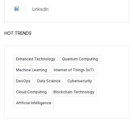
LinkedIn
HOT TRENDS
Enhanced Technology
Quantum Computing
Machine Learning
Internet of Things (IoT)
DevOps
Data Science
Cybersecurity
Cloud Computing
Blockchain Technology
Artificial Intelligence