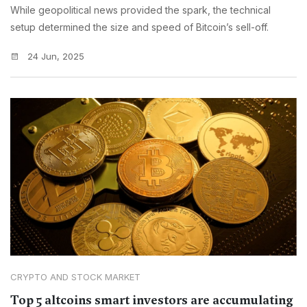
While geopolitical news provided the spark, the technical
setup determined the size and speed of Bitcoin’s sell-off.
24 Jun, 2025
CRYPTO AND STOCK MARKET
Top 5 altcoins smart investors are accumulating