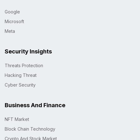
Google
Microsoft
Meta
Security Insights
Threats Protection
Hacking Threat
Cyber Security
Business And Finance
NFT Market
Block Chain Technology
Crypto And Stock Market