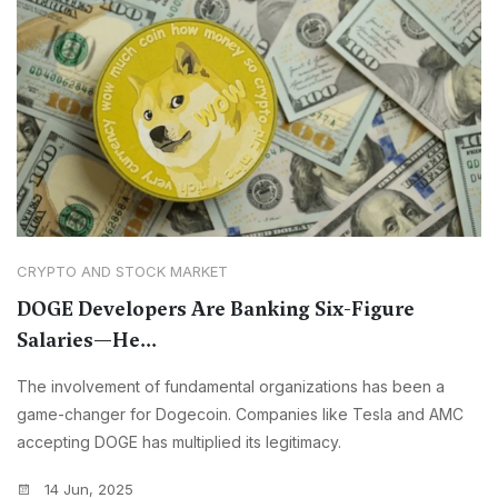
CRYPTO AND STOCK MARKET
DOGE Developers Are Banking Six-Figure
Salaries—He...
The involvement of fundamental organizations has been a
game-changer for Dogecoin. Companies like Tesla and AMC
accepting DOGE has multiplied its legitimacy.
14 Jun, 2025