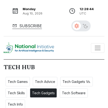
Monday
12:28:45
Aug 10, 2026
UTC
SUBSCRIBE
TECH HUB
Tech Games
Tech Advice
Tech Gadgets Vs.
Tech Skills
Tech Gadgets
Tech Software
Tech Info