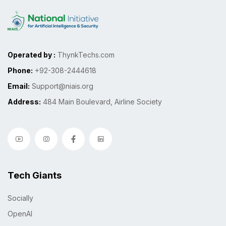
Operated by :
ThynkTechs.com
Phone:
+92-308-2444618
Email:
Support@niais.org
Address:
484 Main Boulevard, Airline Society
Tech Giants
Socially
OpenAI