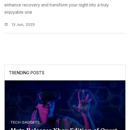
enhance recovery and transform your night into a truly
enjoyable one
13 Jun, 2025
TRENDING POSTS
TECH GADGETS