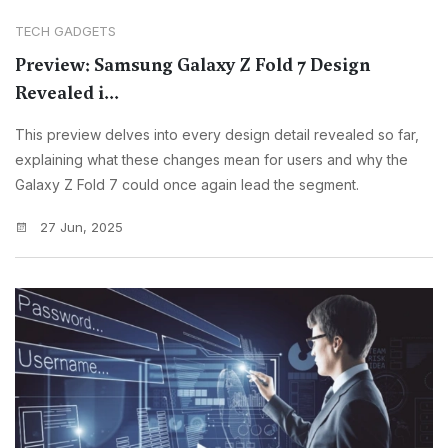
TECH GADGETS
Preview: Samsung Galaxy Z Fold 7 Design
Revealed i...
This preview delves into every design detail revealed so far,
explaining what these changes mean for users and why the
Galaxy Z Fold 7 could once again lead the segment.
27 Jun, 2025