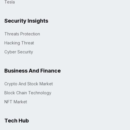
Tesla
Security Insights
Threats Protection
Hacking Threat
Cyber Security
Business And Finance
Crypto And Stock Market
Block Chain Technology
NFT Market
Tech Hub