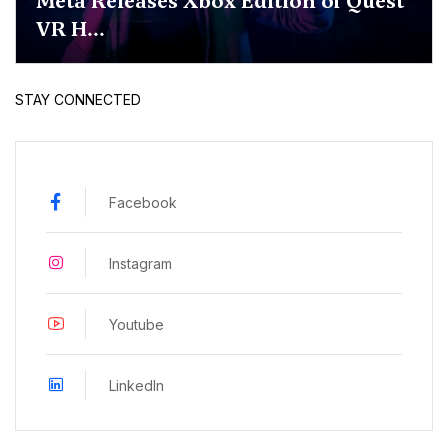
Meta Releases Xbox Edition of Quest
VR H...
STAY CONNECTED
Facebook
Instagram
Youtube
LinkedIn