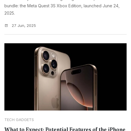
bundle: the Meta Quest 3S Xbox Edition, launched June 24,
2025.
27 Jun, 2025
TECH GADGETS
What to Expect: Potential Features of the iPhone