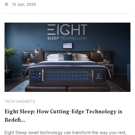
13 Jun, 2025
TECH GADGETS
Eight Sleep: How Cutting-Edge Technology is
Redefi...
Eight Sleep smart technology can transform the way you rest,