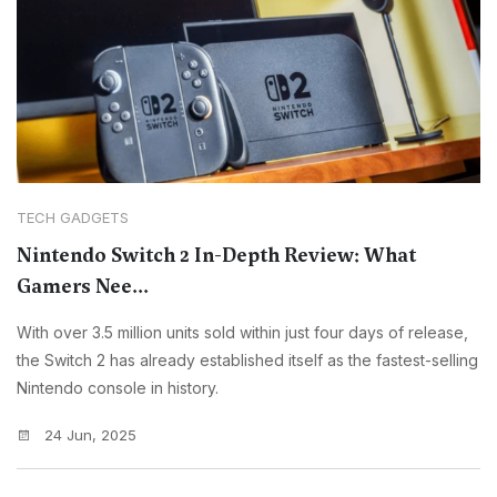
TECH GADGETS
Nintendo Switch 2 In-Depth Review: What
Gamers Nee...
With over 3.5 million units sold within just four days of release,
the Switch 2 has already established itself as the fastest-selling
Nintendo console in history.
24 Jun, 2025