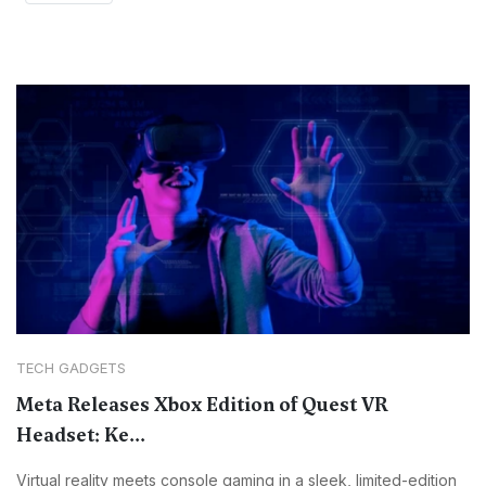
TECH GADGETS
Meta Releases Xbox Edition of Quest VR
Headset: Ke...
Virtual reality meets console gaming in a sleek, limited-edition