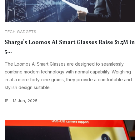
TECH GADGETS
Sharge's Loomos AI Smart Glasses Raise $1.5M in
5...
The Loomos AI Smart Glasses are designed to seamlessly
combine modern technology with normal capability. Weighing
in at a mere forty-nine grams, they provide a comfortable and
stylish design suitable...
13 Jun, 2025