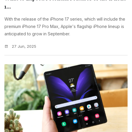
1...
With the release of the iPhone 17 series, which will include the
premium iPhone 17 Pro Max, Apple's flagship iPhone lineup is
anticipated to grow in September.
27 Jun, 2025