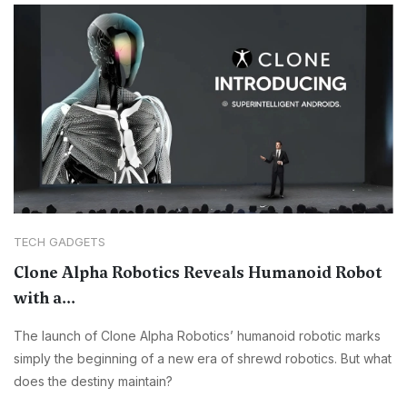
TECH GADGETS
Clone Alpha Robotics Reveals Humanoid Robot
with a...
The launch of Clone Alpha Robotics’ humanoid robotic marks
simply the beginning of a new era of shrewd robotics. But what
does the destiny maintain?