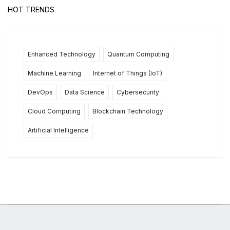
HOT TRENDS
Enhanced Technology
Quantum Computing
Machine Learning
Internet of Things (IoT)
DevOps
Data Science
Cybersecurity
Cloud Computing
Blockchain Technology
Artificial Intelligence