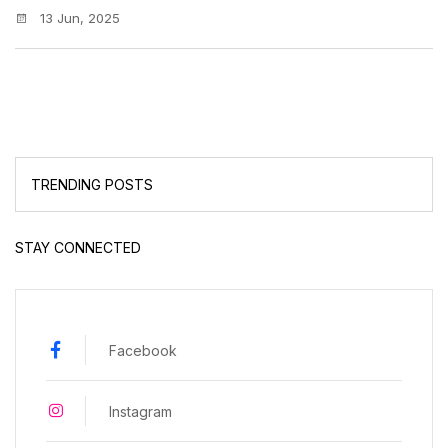
13 Jun, 2025
TRENDING POSTS
STAY CONNECTED
Facebook
Instagram