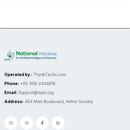
Operated by :
ThynkTechs.com
Phone:
+92-308-2444618
Email:
Support@niais.org
Address:
484 Main Boulevard, Airline Society