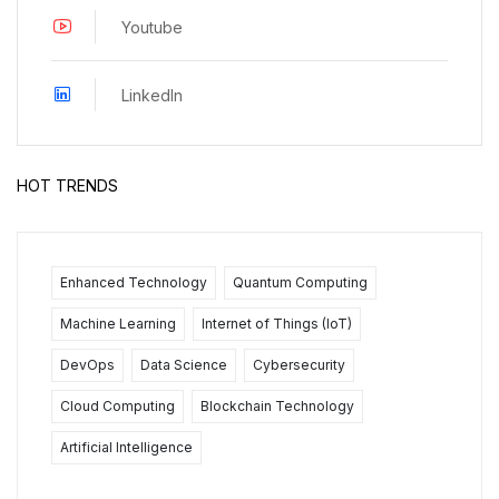
Youtube
LinkedIn
HOT TRENDS
Enhanced Technology
Quantum Computing
Machine Learning
Internet of Things (IoT)
DevOps
Data Science
Cybersecurity
Cloud Computing
Blockchain Technology
Artificial Intelligence