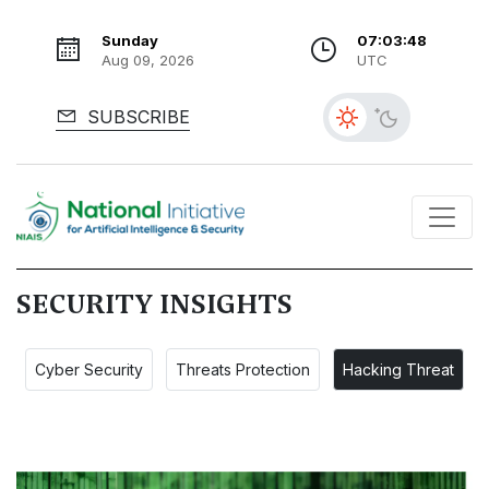
Sunday
07:03:49
Aug 09, 2026
UTC
SUBSCRIBE
SECURITY INSIGHTS
Cyber Security
Threats Protection
Hacking Threat