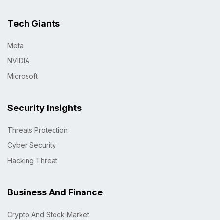
Tech Giants
Meta
NVIDIA
Microsoft
Security Insights
Threats Protection
Cyber Security
Hacking Threat
Business And Finance
Crypto And Stock Market