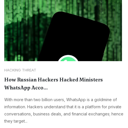
HACKING THREAT
How Russian Hackers Hacked Ministers
WhatsApp Acco...
With more than two billion users, WhatsApp is a goldmine of
information. Hackers understand that it is a platform for private
conversations, business deals, and financial exchanges; hence
they target...