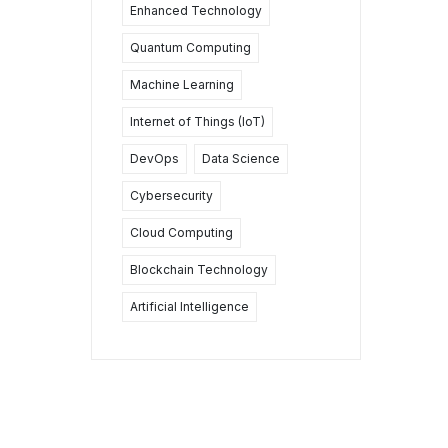
Enhanced Technology
Quantum Computing
Machine Learning
Internet of Things (IoT)
DevOps
Data Science
Cybersecurity
Cloud Computing
Blockchain Technology
Artificial Intelligence