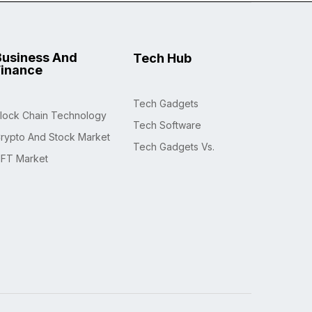
Business And
Tech Hub
Finance
Tech Gadgets
lock Chain Technology
Tech Software
rypto And Stock Market
Tech Gadgets Vs.
FT Market