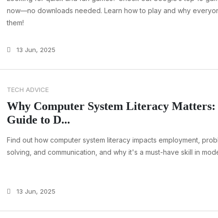
now—no downloads needed. Learn how to play and why everyo
them!
13 Jun, 2025
TECH ADVICE
Why Computer System Literacy Matters:
Guide to D...
Find out how computer system literacy impacts employment, prob
solving, and communication, and why it's a must-have skill in mod
13 Jun, 2025