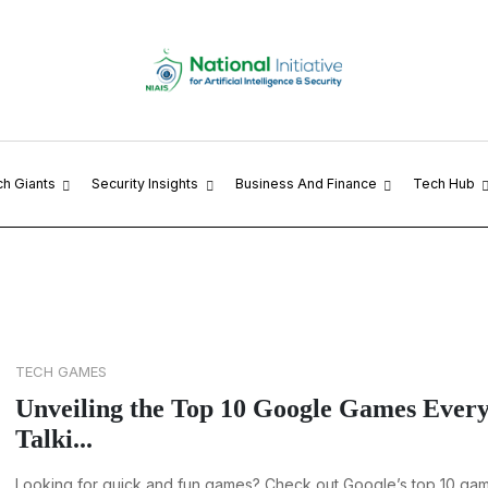
ch Giants
Security Insights
Business And Finance
Tech Hub
TECH GAMES
Unveiling the Top 10 Google Games Every
Talki...
Looking for quick and fun games? Check out Google’s top 10 ga