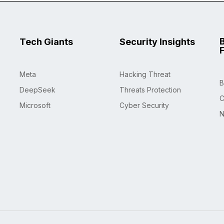
Tech Giants
Security Insights
Meta
Hacking Threat
B
DeepSeek
Threats Protection
C
Microsoft
Cyber Security
N