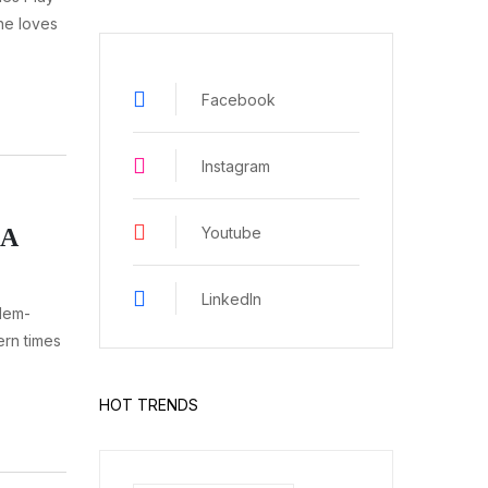
ne loves
Facebook
Instagram
Youtube
 A
LinkedIn
lem-
ern times
HOT TRENDS