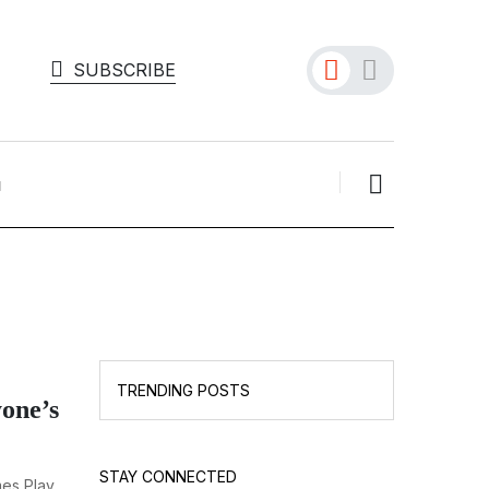
SUBSCRIBE
TRENDING POSTS
one’s
STAY CONNECTED
mes Play