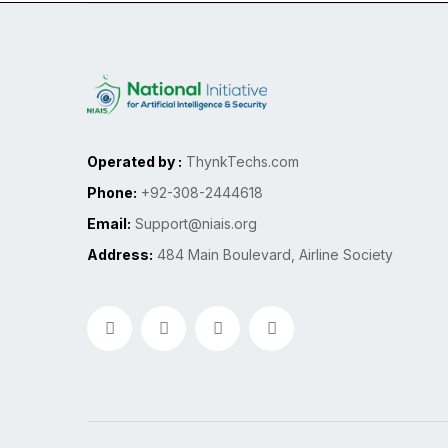
Operated by :
ThynkTechs.com
Phone:
+92-308-2444618
Email:
Support@niais.org
Address:
484 Main Boulevard, Airline Society