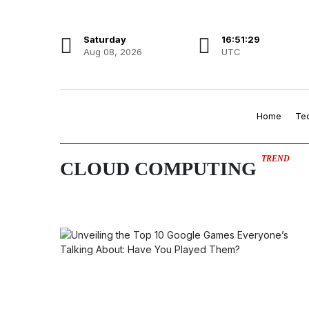
Saturday
16:51:29
Aug 08, 2026
UTC
Home
Te
TREND
CLOUD COMPUTING