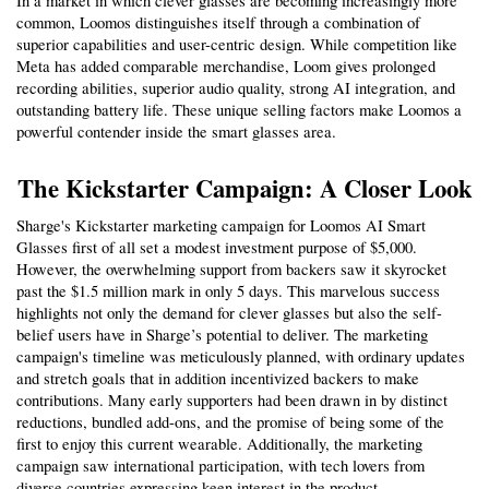
In a market in which clever glasses are becoming increasingly more 
common, Loomos distinguishes itself through a combination of 
superior capabilities and user-centric design. While competition like 
Meta has added comparable merchandise, Loom gives prolonged 
recording abilities, superior audio quality, strong AI integration, and 
outstanding battery life. These unique selling factors make Loomos a 
powerful contender inside the smart glasses area.
The Kickstarter Campaign: A Closer Look
Sharge's Kickstarter marketing campaign for Loomos AI Smart 
Glasses first of all set a modest investment purpose of $5,000. 
However, the overwhelming support from backers saw it skyrocket 
past the $1.5 million mark in only 5 days. This marvelous success 
highlights not only the demand for clever glasses but also the self-
belief users have in Sharge’s potential to deliver. The marketing 
campaign's timeline was meticulously planned, with ordinary updates 
and stretch goals that in addition incentivized backers to make 
contributions. Many early supporters had been drawn in by distinct 
reductions, bundled add-ons, and the promise of being some of the 
first to enjoy this current wearable. Additionally, the marketing 
campaign saw international participation, with tech lovers from 
diverse countries expressing keen interest in the product.