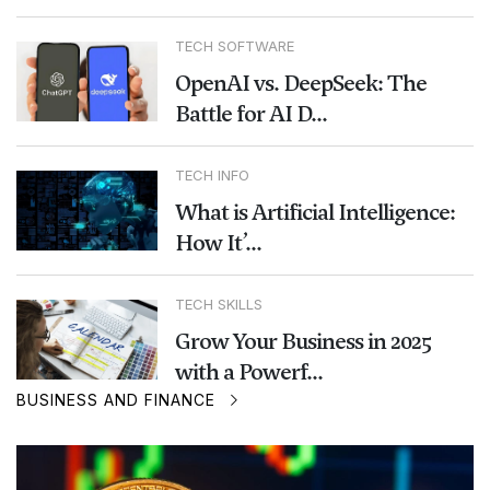
TECH SOFTWARE
OpenAI vs. DeepSeek: The
Battle for AI D...
TECH INFO
What is Artificial Intelligence:
How It’...
TECH SKILLS
Grow Your Business in 2025
with a Powerf...
BUSINESS AND FINANCE