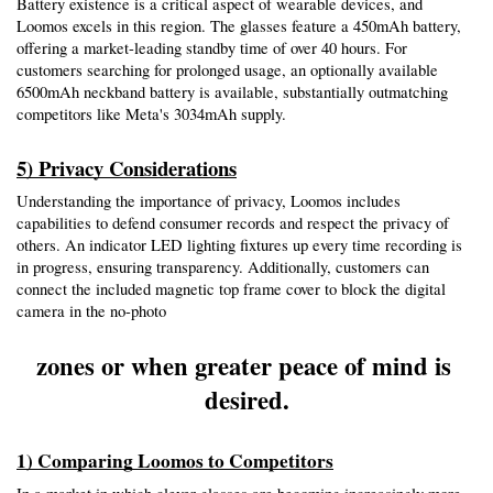
Battery existence is a critical aspect of wearable devices, and 
Loomos excels in this region. The glasses feature a 450mAh battery, 
offering a market-leading standby time of over 40 hours. For 
customers searching for prolonged usage, an optionally available 
6500mAh neckband battery is available, substantially outmatching 
competitors like Meta's 3034mAh supply.
5) Privacy Considerations
Understanding the importance of privacy, Loomos includes 
capabilities to defend consumer records and respect the privacy of 
others. An indicator LED lighting fixtures up every time recording is 
in progress, ensuring transparency. Additionally, customers can 
connect the included magnetic top frame cover to block the digital 
camera in the no-photo
zones or when greater peace of mind is 
desired.
1) Comparing Loomos to Competitors