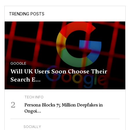
TRENDING POSTS
GOOGLE
Will UK Users Soon Choose Their
Search E...
TECH INFO
2
Persona Blocks 75 Million Deepfakes in
Ongoi...
SOCIALLY