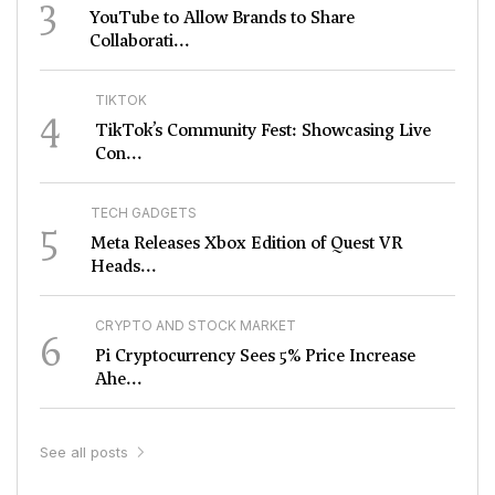
3
YouTube to Allow Brands to Share
Collaborati...
TIKTOK
4
TikTok’s Community Fest: Showcasing Live
Con...
TECH GADGETS
5
Meta Releases Xbox Edition of Quest VR
Heads...
CRYPTO AND STOCK MARKET
6
Pi Cryptocurrency Sees 5% Price Increase
Ahe...
See all posts