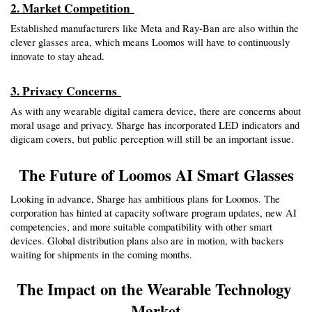
2. Market Competition 
Established manufacturers like Meta and Ray-Ban are also within the 
clever glasses area, which means Loomos will have to continuously 
innovate to stay ahead.
3. Privacy Concerns 
As with any wearable digital camera device, there are concerns about 
moral usage and privacy. Sharge has incorporated LED indicators and 
digicam covers, but public perception will still be an important issue.
The Future of Loomos AI Smart Glasses
Looking in advance, Sharge has ambitious plans for Loomos. The 
corporation has hinted at capacity software program updates, new AI 
competencies, and more suitable compatibility with other smart 
devices. Global distribution plans also are in motion, with backers 
waiting for shipments in the coming months.
The Impact on the Wearable Technology 
Market