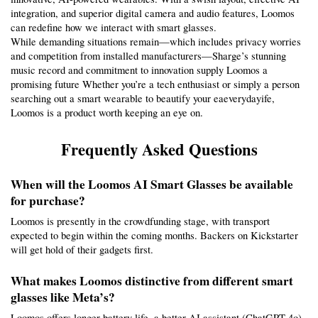
integration, and superior digital camera and audio features, Loomos 
can redefine how we interact with smart glasses.
While demanding situations remain—which includes privacy worries 
and competition from installed manufacturers—Sharge’s stunning 
music record and commitment to innovation supply Loomos a 
promising future Whether you’re a tech enthusiast or simply a person 
searching out a smart wearable to beautify your eaeverydayife, 
Loomos is a product worth keeping an eye on.
Frequently Asked Questions
When will the Loomos AI Smart Glasses be available 
for purchase?
Loomos is presently in the crowdfunding stage, with transport 
expected to begin within the coming months. Backers on Kickstarter 
will get hold of their gadgets first.
What makes Loomos distinctive from different smart 
glasses like Meta’s?
Loomos offers longer battery life, a better AI assistant (ChatGPT-4o), 