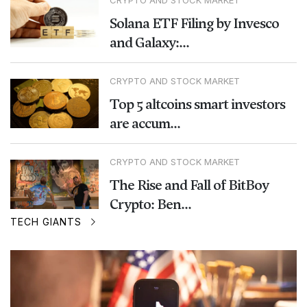
CRYPTO AND STOCK MARKET
Solana ETF Filing by Invesco
and Galaxy:...
CRYPTO AND STOCK MARKET
Top 5 altcoins smart investors
are accum...
CRYPTO AND STOCK MARKET
The Rise and Fall of BitBoy
Crypto: Ben...
TECH GIANTS