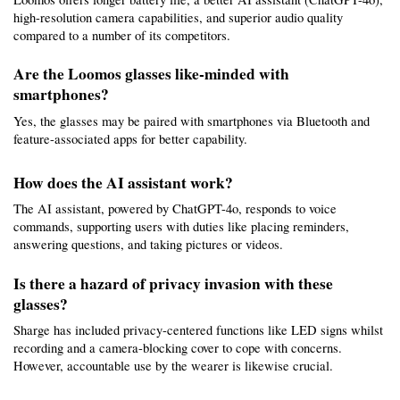
high-resolution camera capabilities, and superior audio quality 
compared to a number of its competitors.
Are the Loomos glasses like-minded with 
smartphones?
Yes, the glasses may be paired with smartphones via Bluetooth and 
feature-associated apps for better capability.
How does the AI assistant work?
The AI assistant, powered by ChatGPT-4o, responds to voice 
commands, supporting users with duties like placing reminders, 
answering questions, and taking pictures or videos.
Is there a hazard of privacy invasion with these 
glasses?
Sharge has included privacy-centered functions like LED signs whilst 
recording and a camera-blocking cover to cope with concerns. 
However, accountable use by the wearer is likewise crucial.