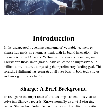
Introduction
In the unexpectedly evolving panorama of wearable technology, 
Sharge has made an enormous mark with its brand innovation—the 
Loomos AI Smart Glasses. Within just five days of launching on 
Kickstarter, those smart glasses have collected an impressive $1.5 
million, some distance surpassing their preliminary funding goal. This 
splendid fulfillment has generated full-size buzz in both tech circles 
and among ordinary clients.
Sharge: A Brief Background
To recognize the importance of this accomplishment, it is vital to 
delve into Sharge's records. Known normally as a wi-fi charging 
dealer, Sharge has, during the last five years, diversified its portfolio 