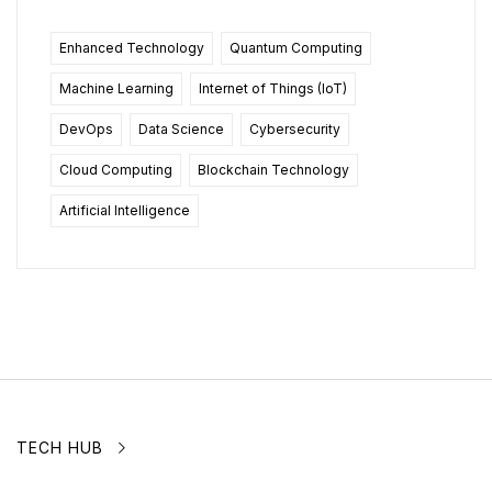
Enhanced Technology
Quantum Computing
Machine Learning
Internet of Things (IoT)
DevOps
Data Science
Cybersecurity
Cloud Computing
Blockchain Technology
Artificial Intelligence
TECH HUB