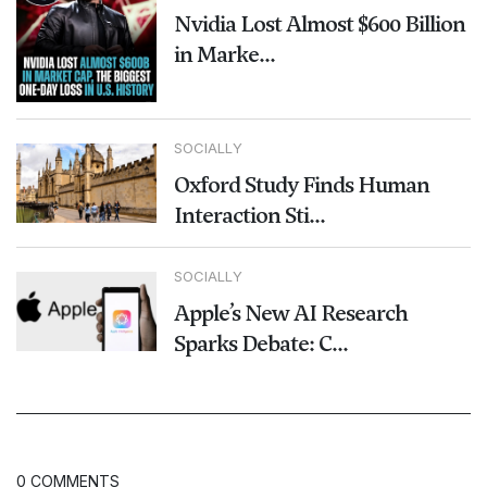
Nvidia Lost Almost $600 Billion
in Marke...
SOCIALLY
Oxford Study Finds Human
Interaction Sti...
SOCIALLY
Apple’s New AI Research
Sparks Debate: C...
0 COMMENTS