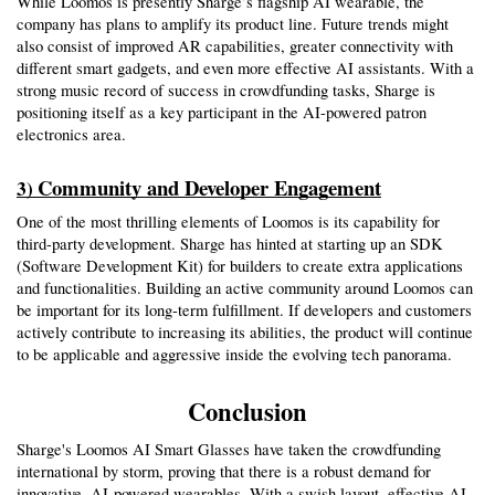
While Loomos is presently Sharge’s flagship AI wearable, the 
company has plans to amplify its product line. Future trends might 
also consist of improved AR capabilities, greater connectivity with 
different smart gadgets, and even more effective AI assistants. With a 
strong music record of success in crowdfunding tasks, Sharge is 
positioning itself as a key participant in the AI-powered patron 
electronics area.
Community and Developer Engagement
3) 
One of the most thrilling elements of Loomos is its capability for 
third-party development. Sharge has hinted at starting up an SDK 
(Software Development Kit) for builders to create extra applications 
and functionalities. Building an active community around Loomos can 
be important for its long-term fulfillment. If developers and customers 
actively contribute to increasing its abilities, the product will continue 
to be applicable and aggressive inside the evolving tech panorama.
Conclusion
Sharge's Loomos AI Smart Glasses have taken the crowdfunding 
international by storm, proving that there is a robust demand for 
innovative, AI-powered wearables. With a swish layout, effective AI 