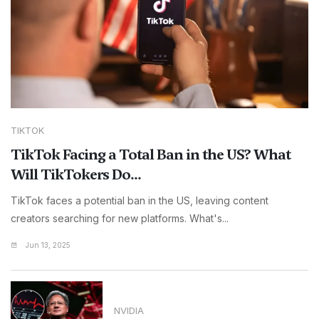
TIKTOK
TikTok Facing a Total Ban in the US? What
Will TikTokers Do...
TikTok faces a potential ban in the US, leaving content
creators searching for new platforms. What's...
Jun 13, 2025
NVIDIA