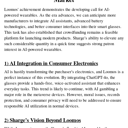
Loomos' achievement demonstrates the developing call for AI-
powered wearables. As the era advances, we can anticipate more 
manufacturers to integrate AI assistants, advanced battery 
technologies, and better consumer interfaces into their smart glasses. 
This task has also established that crowdfunding remains a feasible 
platform for launching modern products. Sharge's ability to elevate any 
such considerable quantity in a quick time suggests strong patron 
interest in AI-powered wearables.
AI Integration in Consumer Electronics
1) 
AI is hastily transforming the purchaser's electronics, and Loomos is a 
perfect instance of this evolution. By integrating ChatGPT-4o, the 
glasses provide a hands-free, voice-activated assistant that enhances 
everyday tasks. This trend is likely to continue, with AI gambling a 
major role in the metaverse devices. However, moral issues, records 
protection, and consumer privacy will need to be addressed to ensure 
responsible AI utilization in normal devices.
Sharge’s Vision Beyond Loomos
2) 