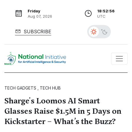
Friday
18:52:57
Aug 07, 2026
UTC
SUBSCRIBE
TECH GADGETS , TECH HUB
Sharge's Loomos AI Smart
Glasses Raise $1.5M in 5 Days on
Kickstarter – What’s the Buzz?