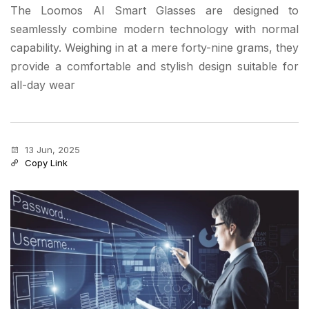
The Loomos AI Smart Glasses are designed to
seamlessly combine modern technology with normal
capability. Weighing in at a mere forty-nine grams, they
provide a comfortable and stylish design suitable for
all-day wear
13 Jun, 2025
Copy Link