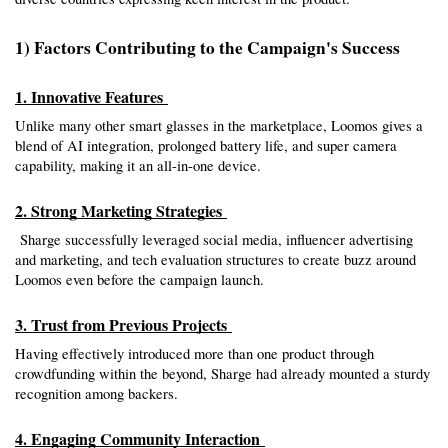
1) Factors Contributing to the Campaign's Success
1. Innovative Features 
Unlike many other smart glasses in the marketplace, Loomos gives a 
blend of AI integration, prolonged battery life, and super camera 
capability, making it an all-in-one device.
2. Strong Marketing Strategies 
 Sharge successfully leveraged social media, influencer advertising 
and marketing, and tech evaluation structures to create buzz around 
Loomos even before the campaign launch.
3. Trust from Previous Projects 
Having effectively introduced more than one product through 
crowdfunding within the beyond, Sharge had already mounted a sturdy 
recognition among backers.
4. Engaging Community Interaction 