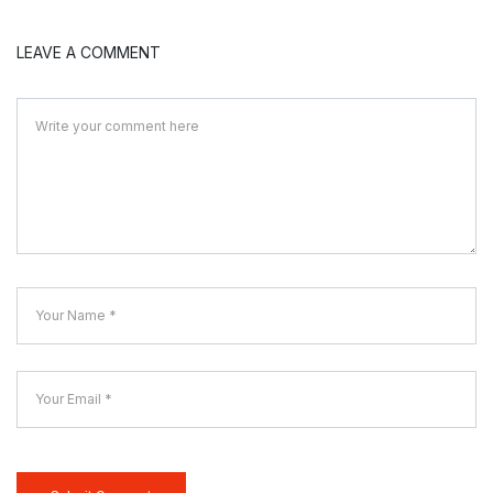
LEAVE A COMMENT