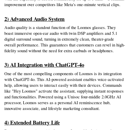
improvement over competitors like Meta's one-minute vertical clips.
2) Advanced Audio System
Audio quality is a standout function of the Loomos glasses. They 
boast immersive open-ear audio with twin DSP amplifiers and 5.1 
digital surround sound, turning in extremely clean, theater-grade 
overall performance. This guarantees that customers can revel in high-
fidelity sound without the need for extra earbuds or headphones.
3) AI Integration with ChatGPT-4o
One of the most compelling components of Loomos is its integration 
with ChatGPT-4o. This AI-powered assistant enables voice-activated 
help, allowing users to interact easily with their devices. Commands 
like "Hey Loomos" activate the assistant, supplying instant responses 
and functionalities. Powered using a Unisoc four-middle 2.0GHz AI 
processor, Loomos serves as a personal AI reminiscence hub, 
innovative associate, and lifestyle marketing consultant.
4) Extended Battery Life