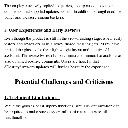
The employer actively replied to queries, incorporated consumer 
comments, and supplied updates, which, in addition, strengthened the 
belief and pleasure among backers.
5. User Experiences and Early Reviews
Even though the product is still in the crowdfunding stage, a few early 
testers and reviewers have already shared their insights. Many have 
praised the glasses for their lightweight layout and intuitive AI 
assistant. The excessive-resolution camera and immersive audio have 
also obtained positive comments. Users are hopeful that 
dDestinyfirmware updates will further beautify the experience.
Potential Challenges and Criticisms
1. Technical Limitations  
While the glasses boast superb functions, similarly optimization can 
be required to make sure easy overall performance across all 
functionalities.