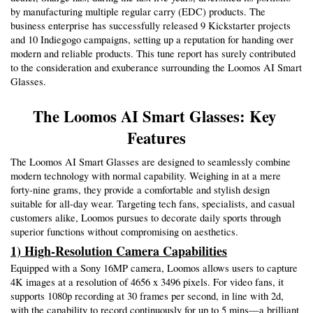
by manufacturing multiple regular carry (EDC) products. The 
business enterprise has successfully released 9 Kickstarter projects 
and 10 Indiegogo campaigns, setting up a reputation for handing over 
modern and reliable products. This tune report has surely contributed 
to the consideration and exuberance surrounding the Loomos AI Smart 
Glasses.
The Loomos AI Smart Glasses: Key 
Features
The Loomos AI Smart Glasses are designed to seamlessly combine 
modern technology with normal capability. Weighing in at a mere 
forty-nine grams, they provide a comfortable and stylish design 
suitable for all-day wear. Targeting tech fans, specialists, and casual 
customers alike, Loomos pursues to decorate daily sports through 
superior functions without compromising on aesthetics.
1) High-Resolution Camera Capabilities
Equipped with a Sony 16MP camera, Loomos allows users to capture 
4K images at a resolution of 4656 x 3496 pixels. For video fans, it 
supports 1080p recording at 30 frames per second, in line with 2d, 
with the capability to record continuously for up to 5 mins—a brilliant 