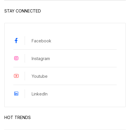
STAY CONNECTED
Facebook
Instagram
Youtube
LinkedIn
HOT TRENDS