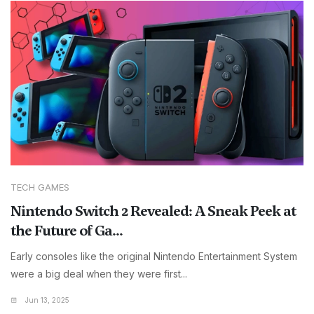
TECH GAMES
Nintendo Switch 2 Revealed: A Sneak Peek at
the Future of Ga...
Early consoles like the original Nintendo Entertainment System
were a big deal when they were first...
Jun 13, 2025