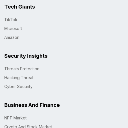
Tech Giants
TikTok
Microsoft
Amazon
Security Insights
Threats Protection
Hacking Threat
Cyber Security
Business And Finance
NFT Market
Crypto And Stock Market