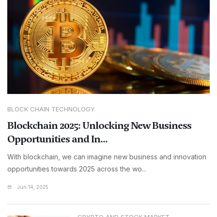
BLOCK CHAIN TECHNOLOGY
Blockchain 2025: Unlocking New Business
Opportunities and In...
With blockchain, we can imagine new business and innovation
opportunities towards 2025 across the wo...
Jun 14, 2025