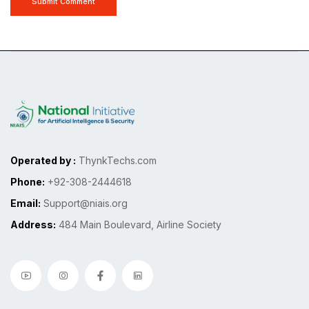
Submit Comment
Operated by :
ThynkTechs.com
Phone:
+92-308-2444618
Email:
Support@niais.org
Address:
484 Main Boulevard, Airline Society