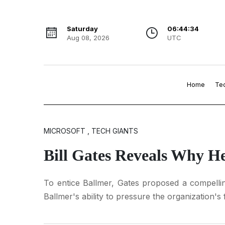
Saturday
06:44:35
Aug 08, 2026
UTC
Home
Te
MICROSOFT , TECH GIANTS
Bill Gates Reveals Why H
To entice Ballmer, Gates proposed a compelling
Ballmer's ability to pressure the organization's f