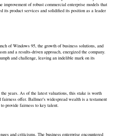
he improvement of robust commercial enterprise models that 
 its product services and solidified its position as a leader 
unch of Windows 95, the growth of business solutions, and 
iasm and a results-driven approach, energized the company. 
umph and challenge, leaving an indelible mark on its 
e years. As of the latest valuations, this stake is worth 
l fairness offer. Ballmer's widespread wealth is a testament 
to provide fairness to key talent.
enges and criticisms. The business enterprise encountered 