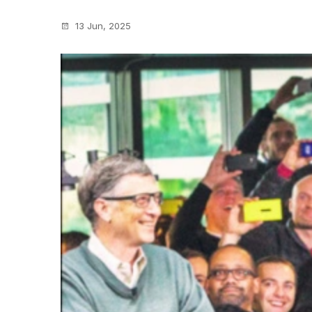
13 Jun, 2025