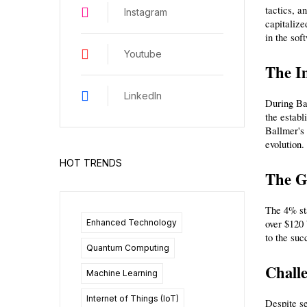
tactics, a
Instagram
capitalize
in the sof
Youtube
The I
LinkedIn
During Bal
the establ
Ballmer's 
evolution.
HOT TRENDS
The G
The 4% sta
Enhanced Technology
over $120 
to the suc
Quantum Computing
Challe
Machine Learning
Internet of Things (IoT)
Despite se