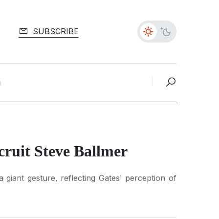
SUBSCRIBE
cruit Steve Ballmer
 giant gesture, reflecting Gates' perception of