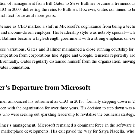
ition of management from Bill Gates to Steve Ballmer became a tremendous 
O in 2000, delivering the reins to Ballmer. However, Gates continued to be 
rchitect for several more years.
 tenure as CEO marked a shift in Microsoft’s cognizance from being a techn
 and income-driven employer. His leadership style was notably special—whil
n, Ballmer became a high-strength government with a strong emphasis on exe
ese variations, Gates and Ballmer maintained a close running courtship for
mpetition from corporations like Apple and Google, tensions reportedly aro
 Eventually, Gates regularly distanced himself from the organization, moving
ates Foundation.
er’s Departure from Microsoft
lmer announced his retirement as CEO in 2013, 
formally stepping down in 20
been with the organization for over three years. His decision to step down was 
s who were seeking out sparkling leadership to revitalize the business’s strategy
mer’s management, Microsoft remained a dominant force in the software indu
 marketplace developments. His exit paved the way for Satya Nadella, who 