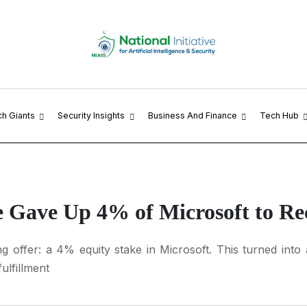
ch Giants
Security Insights
Business And Finance
Tech Hub
e Gave Up 4% of Microsoft to Re
 offer: a 4% equity stake in Microsoft. This turned into a
ulfillment