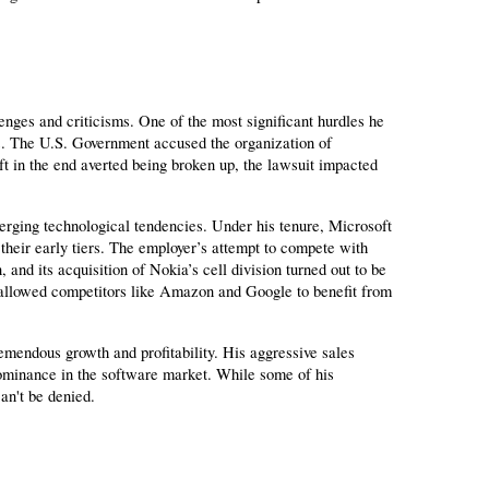
nges and criticisms. One of the most significant hurdles he 
s. The U.S. Government accused the organization of 
t in the end averted being broken up, the lawsuit impacted 
rging technological tendencies. Under his tenure, Microsoft 
their early tiers. The employer’s attempt to compete with 
nd its acquisition of Nokia’s cell division turned out to be 
g allowed competitors like Amazon and Google to benefit from 
mendous growth and profitability. His aggressive sales 
ominance in the software market. While some of his 
an't be denied.