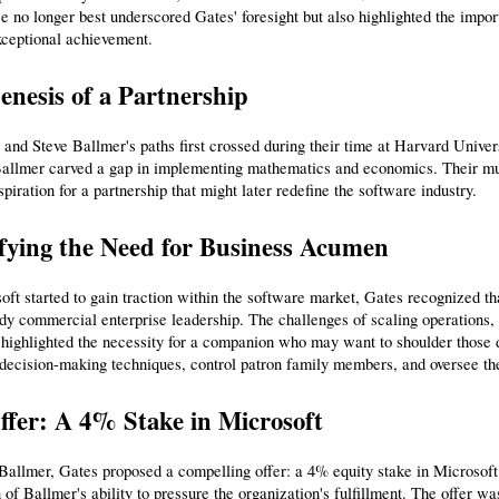
e no longer best underscored Gates' foresight but also highlighted the impor
xceptional achievement.
nesis of a Partnership
 and Steve Ballmer's paths first crossed during their time at Harvard Univ
allmer carved a gap in implementing mathematics and economics. Their mutu
nspiration for a partnership that might later redefine the software industry.
ifying the Need for Business Acumen
ft started to gain traction within the software market, Gates recognized th
rdy commercial enterprise leadership. The challenges of scaling operations, 
ighlighted the necessity for a companion who may want to shoulder those d
decision-making techniques, control patron family members, and oversee the
ffer: A 4% Stake in Microsoft
Ballmer, Gates proposed a compelling offer: a 4% equity stake in Microsoft. T
 of Ballmer's ability to pressure the organization's fulfillment. The offer wa