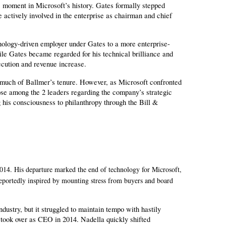
moment in Microsoft’s history. Gates formally stepped 
actively involved in the enterprise as chairman and chief 
ology-driven employer under Gates to a more enterprise-
e Gates became regarded for his technical brilliance and 
cution and revenue increase.
 much of Ballmer’s tenure. However, as Microsoft confronted 
se among the 2 leaders regarding the company’s strategic 
 his consciousness to philanthropy through the Bill & 
14. His departure marked the end of technology for Microsoft,
reportedly inspired by mounting stress from buyers and board
.
stry, but it struggled to maintain tempo with hastily 
took over as CEO in 2014. Nadella quickly shifted 