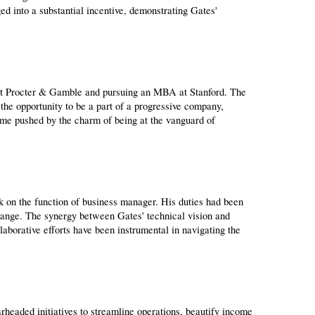
ged into a substantial incentive, demonstrating Gates' 
 at Procter & Gamble and pursuing an MBA at Stanford. The 
the opportunity to be a part of a progressive company, 
ame pushed by the charm of being at the vanguard of 
 on the function of business manager. His duties had been 
range. The synergy between Gates' technical vision and 
borative efforts have been instrumental in navigating the 
eaded initiatives to streamline operations, beautify income 