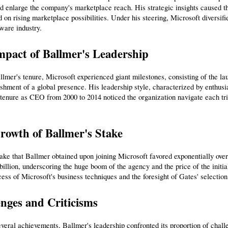
nd enlarge the company's marketplace reach. His strategic insights caused t
d on rising marketplace possibilities. Under his steering, Microsoft diversified
tware industry.
mpact of Ballmer's Leadership
lmer's tenure, Microsoft experienced giant milestones, consisting of the la
ishment of a global presence. His leadership style, characterized by enthus
tenure as CEO from 2000 to 2014 noticed the organization navigate each tri
rowth of Ballmer's Stake
ke that Ballmer obtained upon joining Microsoft favored exponentially over th
billion, underscoring the huge boom of the agency and the price of the initia
cess of Microsoft's business techniques and the foresight of Gates' selection 
nges and Criticisms
veral achievements, Ballmer's leadership confronted its proportion of chall