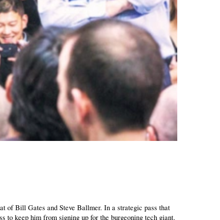
t of Bill Gates and Steve Ballmer. In a strategic pass that 
s to keep him from signing up for the burgeoning tech giant. 