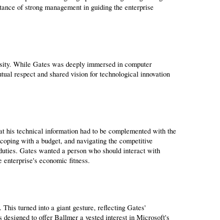
tance of strong management in guiding the enterprise 
ersity. While Gates was deeply immersed in computer 
al respect and shared vision for technological innovation 
at his technical information had to be complemented with the 
coping with a budget, and navigating the competitive 
uties. Gates wanted a person who should interact with 
 enterprise's economic fitness.
his turned into a giant gesture, reflecting Gates' 
s designed to offer Ballmer a vested interest in Microsoft's 