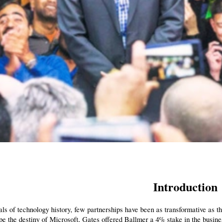
Introduction
als of technology history, few partnerships have been as transformative as tha
e the destiny of Microsoft, Gates offered Ballmer a 4% stake in the busines