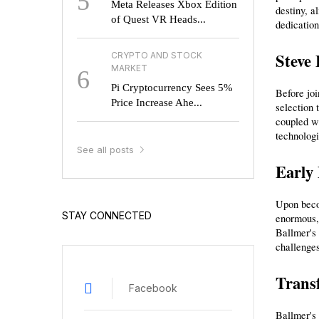
5
Meta Releases Xbox Edition
destiny, a
of Quest VR Heads...
dedication
Steve 
CRYPTO AND STOCK
MARKET
6
Pi Cryptocurrency Sees 5%
Before jo
Price Increase Ahe...
selection 
coupled wi
technologi
See all posts
Early 
Upon becom
STAY CONNECTED
enormous, 
Ballmer's 
challenges
Transf
Facebook
Ballmer's 