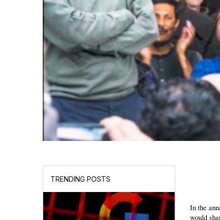
TRENDING POSTS
In the ann
would shap