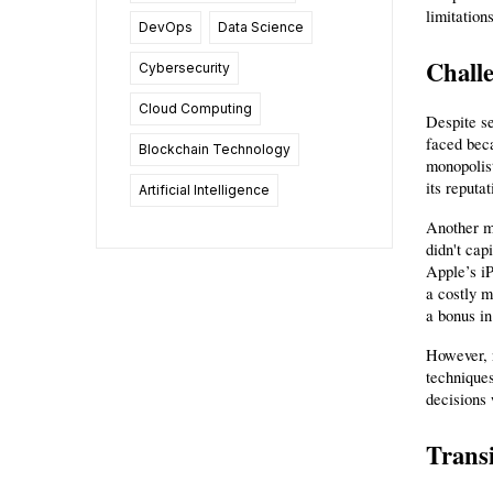
limitation
DevOps
Data Science
Challe
Cybersecurity
Cloud Computing
Despite se
faced beca
Blockchain Technology
monopolist
its reputa
Artificial Intelligence
Another ma
didn't cap
Apple’s iP
a costly m
a bonus in
However, n
techniques
decisions 
Transi