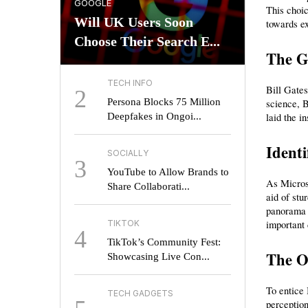
GOOGLE
This choic
Will UK Users Soon
towards e
Choose Their Search E...
The Ge
TECH INFO
Bill Gates
2
Persona Blocks 75 Million
science, B
Deepfakes in Ongoi...
laid the i
Ident
SOCIALLY
3
YouTube to Allow Brands to
As Microso
Share Collaborati...
aid of stu
panorama h
TIKTOK
important 
4
TikTok’s Community Fest:
The O
Showcasing Live Con...
To entice 
TECH GADGETS
perception