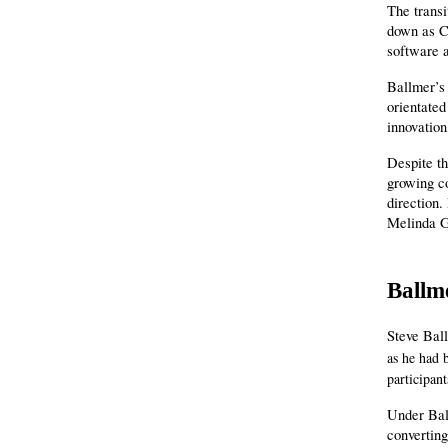
The trans
down as CE
software a
Ballmer’s
orientated
innovatio
Despite th
growing co
direction.
Melinda G
Ballm
Steve Bal
as he had 
participant
Under Ball
converting