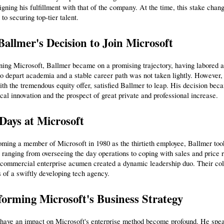
ligning his fulfillment with that of the company. At the time, this stake chan
 to securing top-tier talent.
Ballmer's Decision to Join Microsoft
ining Microsoft, Ballmer became on a promising trajectory, having labored
to depart academia and a stable career path was not taken lightly. However, 
th the tremendous equity offer, satisfied Ballmer to leap. His decision bec
cal innovation and the prospect of great private and professional increase.
Days at Microsoft
ing a member of Microsoft in 1980 as the thirtieth employee, Ballmer took
ranging from overseeing the day operations to coping with sales and price 
commercial enterprise acumen created a dynamic leadership duo. Their colla
 of a swiftly developing tech agency.
orming Microsoft's Business Strategy
have an impact on Microsoft's enterprise method become profound. He spearh