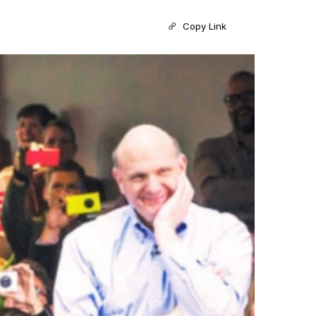
Copy Link