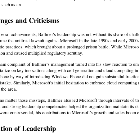
s such as an
nges and Criticisms
veral achievements, Ballmer's leadership was not without its share of challe
me the antitrust lawsuit against Microsoft in the late 1990s and early 2000
ic practices, which brought about a prolonged prison battle. While Microsof
tion and caused multiplied regulatory scrutiny.
in complaint of Ballmer’s management turned into his slow reaction to eme
italize on key innovations along with cell generation and cloud computing in 
hone by way of introducing Windows Phone did not gain substantial traction, a
istake. Similarly, Microsoft's initial hesitation to embrace cloud computin
 the area.
o matter those missteps, Ballmer also led Microsoft through intervals of tre
 and strong leadership competencies helped the organization maintain its d
were controversial, his contributions to Microsoft’s growth and sales boom c
tion of Leadership