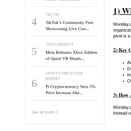
1) W
TIKTOK
4
TikTok’s Community Fest:
Monday.co
Showcasing Live Con...
organizat
pivot is 
TECH GADGETS
5
2) Key 
Meta Releases Xbox Edition
of Quest VR Heads...
A
E
CRYPTO AND STOCK
I
MARKET
6
O
Pi Cryptocurrency Sees 5%
Price Increase Ahe...
3) How 
Monday.co
See all posts
Instead o