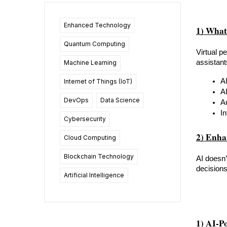
Enhanced Technology
1) What
Quantum Computing
Virtual p
assistant
Machine Learning
A
Internet of Things (IoT)
A
DevOps
Data Science
A
In
Cybersecurity
2) Enha
Cloud Computing
Blockchain Technology
AI doesn’
decisions
Artificial Intelligence
1) AI-P