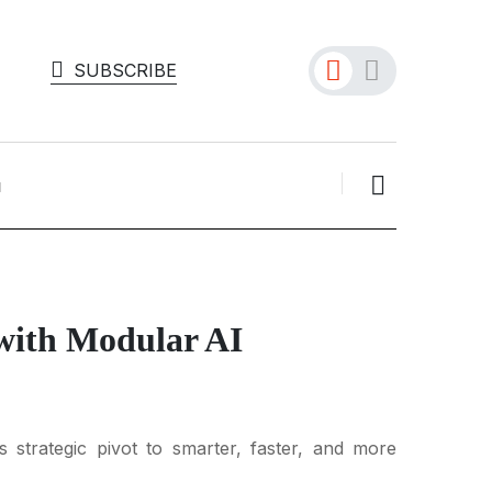
SUBSCRIBE
 with Modular AI
strategic pivot to smarter, faster, and more