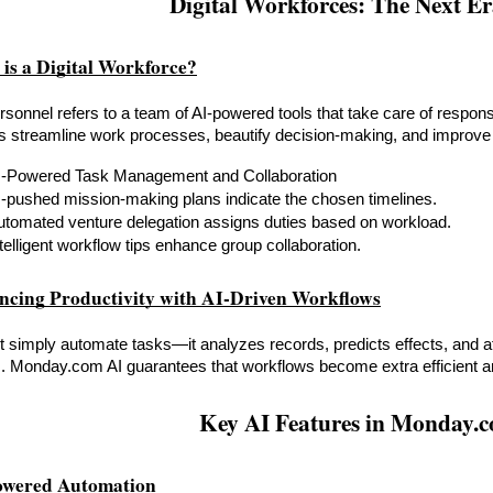
Digital Workforces: The Next E
 is a Digital Workforce?
ersonnel refers to a team of AI-powered tools that take care of respons
s streamline work processes, beautify decision-making, and improve 
I-Powered Task Management and Collaboration
I-pushed mission-making plans indicate the chosen timelines.
utomated venture delegation assigns duties based on workload.
telligent workflow tips enhance group collaboration.
ncing Productivity with AI-Driven Workflows
t simply automate tasks—it analyzes records, predicts effects, and af
. Monday.com AI guarantees that workflows become extra efficient a
Key AI Features in Monday.
owered Automation