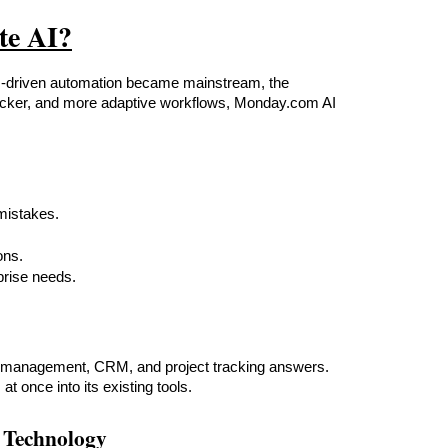
te AI?
I-driven automation became mainstream, the 
quicker, and more adaptive workflows, Monday.com AI 
mistakes.
ons.
prise needs.
ct management, CRM, and project tracking answers. 
 once into its existing tools.
 Technology