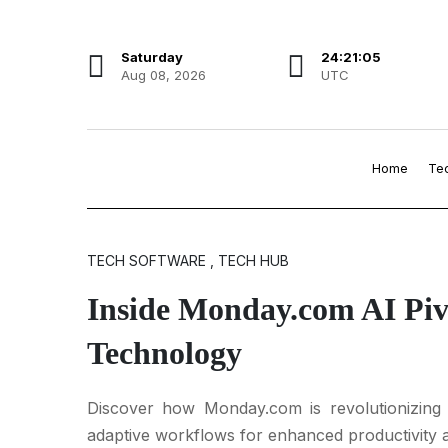
Saturday
24:21:06
Aug 08, 2026
UTC
Home
Te
TECH SOFTWARE , TECH HUB
Inside Monday.com AI Piv
Technology
Discover how Monday.com is revolutionizing 
adaptive workflows for enhanced productivity a