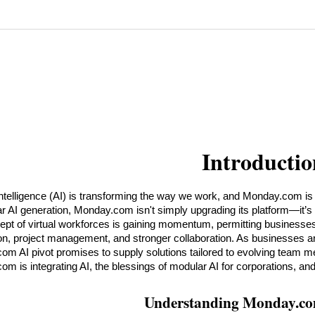
Introductio
 intelligence (AI) is transforming the way we work, and Monday.com is at 
r AI generation, Monday.com isn't simply upgrading its platform—it’s r
pt of virtual workforces is gaining momentum, permitting businesses
n, project management, and stronger collaboration. As businesses are see
m AI pivot promises to supply solutions tailored to evolving team me
m is integrating AI, the blessings of modular AI for corporations, and
Understanding Monday.co