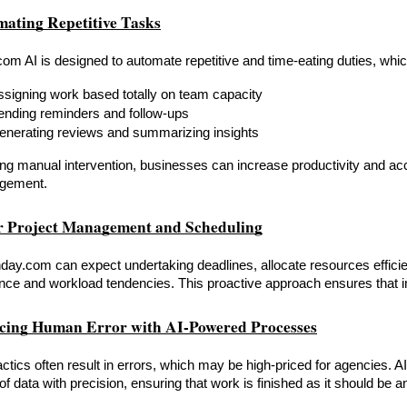
mating Repetitive Tasks
m AI is designed to automate repetitive and time-eating duties, whic
ssigning work based totally on team capacity
ending reminders and follow-ups
enerating reviews and summarizing insights
ng manual intervention, businesses can increase productivity and accu
gement.
or Project Management and Scheduling
day.com can expect undertaking deadlines, allocate resources efficie
ce and workload tendencies. This proactive approach ensures that ini
cing Human Error with AI-Powered Processes
ctics often result in errors, which may be high-priced for agencies. A
f data with precision, ensuring that work is finished as it should be an