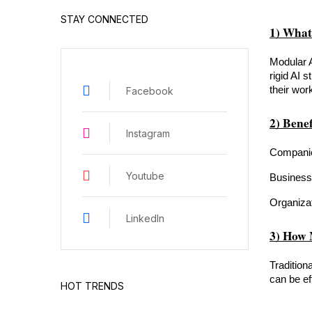
STAY CONNECTED
1) What
Modular A
rigid AI s
their wor
Facebook
2) Benef
Instagram
Companies
Youtube
Businesse
Organizat
LinkedIn
3) How 
Tradition
can be ef
HOT TRENDS