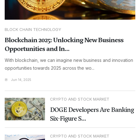
BLOCK CHAIN TECHNOLOGY
Blockchain 2025: Unlocking New Business
Opportunities and In...
With blockchain, we can imagine new business and innovation
opportunities towards 2025 across the wo...
Jun 14, 2025
CRYPTO AND STOCK MARKET
DOGE Developers Are Banking
Six-Figure S...
CRYPTO AND STOCK MARKET