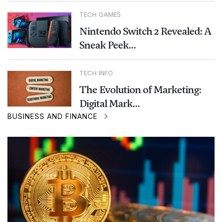
TECH GAMES
Nintendo Switch 2 Revealed: A
Sneak Peek...
TECH INFO
The Evolution of Marketing:
Digital Mark...
BUSINESS AND FINANCE