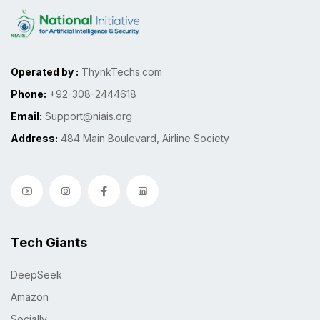
Operated by :
ThynkTechs.com
Phone:
+92-308-2444618
Email:
Support@niais.org
Address:
484 Main Boulevard, Airline Society
Tech Giants
DeepSeek
Amazon
Socially