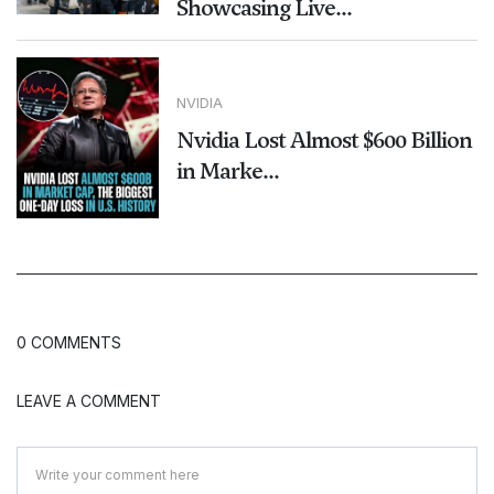
Showcasing Live...
NVIDIA
Nvidia Lost Almost $600 Billion
in Marke...
0 COMMENTS
LEAVE A COMMENT