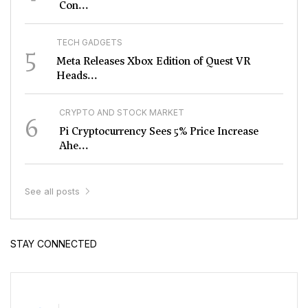
Con...
TECH GADGETS
5
Meta Releases Xbox Edition of Quest VR
Heads...
CRYPTO AND STOCK MARKET
6
Pi Cryptocurrency Sees 5% Price Increase
Ahe...
See all posts
STAY CONNECTED