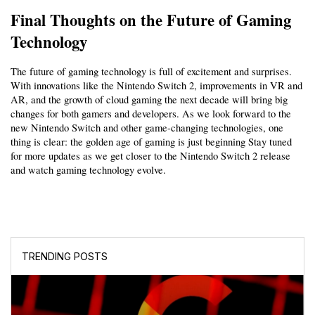
Final Thoughts on the Future of Gaming 
Technology
The future of gaming technology is full of excitement and surprises. 
With innovations like the Nintendo Switch 2, improvements in VR and 
AR, and the growth of cloud gaming the next decade will bring big 
changes for both gamers and developers. As we look forward to the 
new Nintendo Switch and other game-changing technologies, one 
thing is clear: the golden age of gaming is just beginning Stay tuned 
for more updates as we get closer to the Nintendo Switch 2 release 
and watch gaming technology evolve. 
TRENDING POSTS