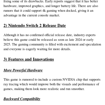
fixing some of its drawbacks. Early reports suggest that it has better 
hardware, improved graphics, and longer battery life. There are also 
rumors that it could support 4k gaming when docked, giving it an 
advantage in the current console market.
2) Nintendo Switch 2 Release Date
Although it has no confirmed official release date, industry experts 
believe this game could be released as soon as late 2024 or early 
2025. The gaming community is filled with excitement and speculation 
and everyone is eagerly waiting for more details.
3) Features and Innovations
More Powerful Hardware
This game is rumored to include a custom NVIDIA chip that supports 
ray tracing which would improve both the visuals and performance of 
games, making them look more realistic and run smoother.
Backward Compatibility