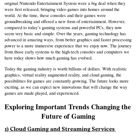
original Nintendo Entertainment System were a big deal when they 
were first released, bringing video games into homes around the 
world. At the time, these consoles and their games were 
groundbreaking and offered a new form of entertainment. However, 
compared to today’s gaming systems and powerful PCs, they now 
seem very basic and simple. Over the years, gaming technology has 
advanced in amazing ways, from better graphics and faster processing 
power to a more immersive experience that we enjoy now. The journey 
from those early systems to the high-tech consoles and computers we 
have today shows how much gaming has evolved.
Today the gaming industry is worth billions of dollars. With realistic 
graphics, virtual reality augmented reality, and cloud gaming, the 
possibilities for games are constantly growing. The future looks more 
exciting, as we can expect new innovations that will change the way 
games are made played, and experienced.
Exploring Important Trends Changing the 
Future of Gaming
1) Cloud Gaming and Streaming Services