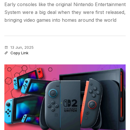
Early consoles like the original Nintendo Entertainment
System were a big deal when they were first released,
bringing video games into homes around the world
13 Jun, 2025
Copy Link