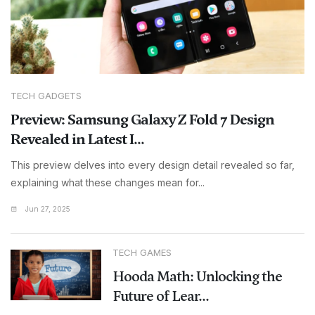
TECH GADGETS
Preview: Samsung Galaxy Z Fold 7 Design
Revealed in Latest I...
This preview delves into every design detail revealed so far,
explaining what these changes mean for...
Jun 27, 2025
TECH GAMES
Hooda Math: Unlocking the
Future of Lear...