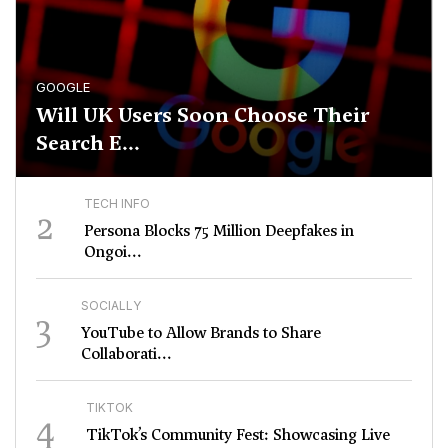
GOOGLE
Will UK Users Soon Choose Their
Search E...
TECH INFO
2
Persona Blocks 75 Million Deepfakes in
Ongoi...
SOCIALLY
3
YouTube to Allow Brands to Share
Collaborati...
TIKTOK
4
TikTok’s Community Fest: Showcasing Live