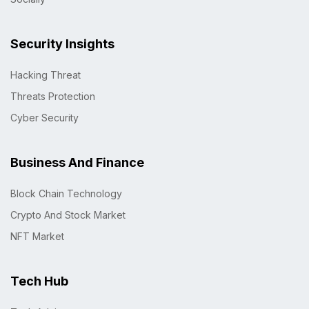
Security Insights
Hacking Threat
Threats Protection
Cyber Security
Business And Finance
Block Chain Technology
Crypto And Stock Market
NFT Market
Tech Hub