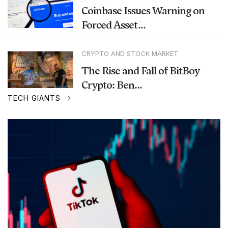
Coinbase Issues Warning on
Forced Asset...
CRYPTO AND STOCK MARKET
The Rise and Fall of BitBoy
Crypto: Ben...
TECH GIANTS