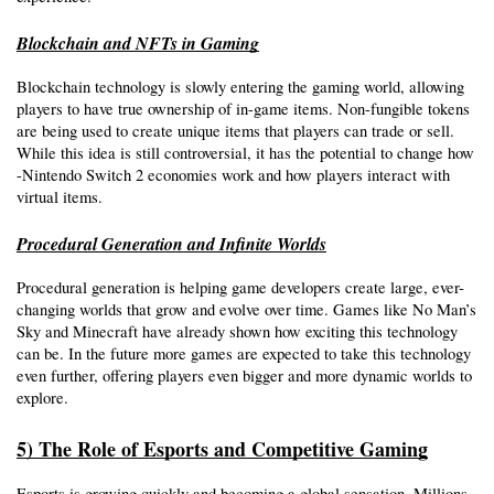
Blockchain and NFTs in Gaming
Blockchain technology is slowly entering the gaming world, allowing 
players to have true ownership of in-game items. Non-fungible tokens 
are being used to create unique items that players can trade or sell. 
While this idea is still controversial, it has the potential to change how 
-Nintendo Switch 2 economies work and how players interact with 
virtual items. 
Procedural Generation and Infinite Worlds
Procedural generation is helping game developers create large, ever-
changing worlds that grow and evolve over time. Games like No Man’s 
Sky and Minecraft have already shown how exciting this technology 
can be. In the future more games are expected to take this technology 
even further, offering players even bigger and more dynamic worlds to 
explore.
5) The Role of Esports and Competitive Gaming
Esports is growing quickly and becoming a global sensation. Millions 