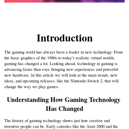
Introduction
The gaming world has always been a leader in new technology. From 
the basic graphics of the 1980s to today’s realistic virtual worlds, 
gaming has changed a lot. Looking ahead, technology in gaming is 
advancing faster than ever, bringing new experiences and powerful 
new hardware. In this article we will look at the main trends, new 
ideas, and upcoming releases, like the Nintendo Switch 2, that will 
change the way we play games.
Understanding How Gaming Technology 
Has Changed
The history of gaming technology shows just how creative and 
inventive people can be. Early consoles like the Atari 2600 and the 