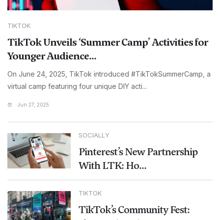
TIKTOK
TikTok Unveils ‘Summer Camp’ Activities for
Younger Audience...
On June 24, 2025, TikTok introduced #TikTokSummerCamp, a
virtual camp featuring four unique DIY acti...
Jun 27, 2025
SOCIALLY
Pinterest’s New Partnership
With LTK: Ho...
TIKTOK
TikTok’s Community Fest: