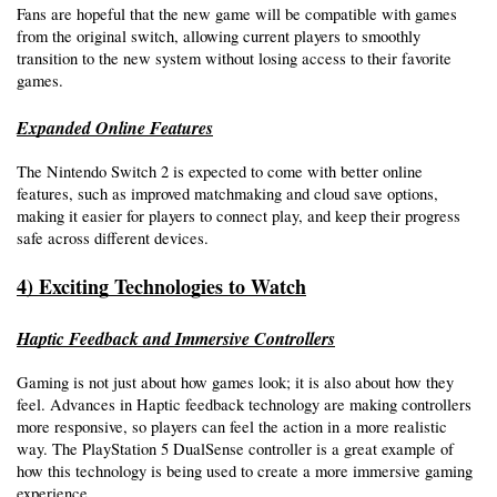
Fans are hopeful that the new game will be compatible with games 
from the original switch, allowing current players to smoothly 
transition to the new system without losing access to their favorite 
games. 
Expanded Online Features
The Nintendo Switch 2 is expected to come with better online 
features, such as improved matchmaking and cloud save options, 
making it easier for players to connect play, and keep their progress 
safe across different devices.
4) Exciting Technologies to Watch
Haptic Feedback and Immersive Controllers
Gaming is not just about how games look; it is also about how they 
feel. Advances in Haptic feedback technology are making controllers 
more responsive, so players can feel the action in a more realistic 
way. The PlayStation 5 DualSense controller is a great example of 
how this technology is being used to create a more immersive gaming 
experience. 