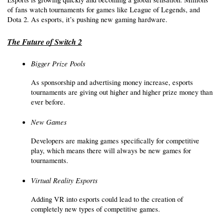
of fans watch tournaments for games like League of Legends, and 
Dota 2. As esports, it’s pushing new gaming hardware.
The Future of Switch 2
Bigger Prize Pools
As sponsorship and advertising money increase, esports 
tournaments are giving out higher and higher prize money than 
ever before.
New Games
Developers are making games specifically for competitive 
play, which means there will always be new games for 
tournaments. 
Virtual Reality Esports
Adding VR into esports could lead to the creation of 
completely new types of competitive games.