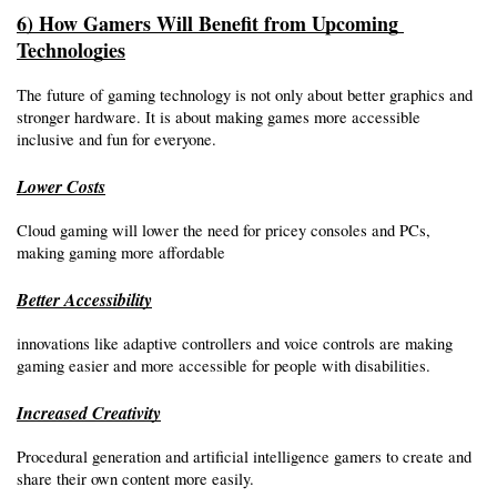
6) How Gamers Will Benefit from Upcoming 
Technologies
The future of gaming technology is not only about better graphics and 
stronger hardware. It is about making games more accessible 
inclusive and fun for everyone.
Lower Costs
Cloud gaming will lower the need for pricey consoles and PCs, 
making gaming more affordable 
Better Accessibility
innovations like adaptive controllers and voice controls are making 
gaming easier and more accessible for people with disabilities.
Increased Creativity
Procedural generation and artificial intelligence gamers to create and 
share their own content more easily.