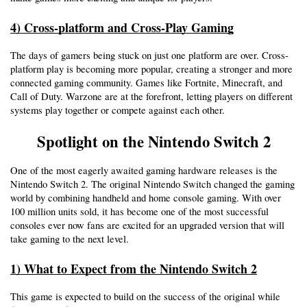
4) Cross-platform and Cross-Play Gaming
The days of gamers being stuck on just one platform are over. Cross-
platform play is becoming more popular, creating a stronger and more 
connected gaming community. Games like Fortnite, Minecraft, and 
Call of Duty. Warzone are at the forefront, letting players on different 
systems play together or compete against each other. 
Spotlight on the Nintendo Switch 2
One of the most eagerly awaited gaming hardware releases is the 
Nintendo Switch 2. The original Nintendo Switch changed the gaming 
world by combining handheld and home console gaming. With over 
100 million units sold, it has become one of the most successful 
consoles ever now fans are excited for an upgraded version that will 
take gaming to the next level.
1) What to Expect from the Nintendo Switch 2
This game is expected to build on the success of the original while 