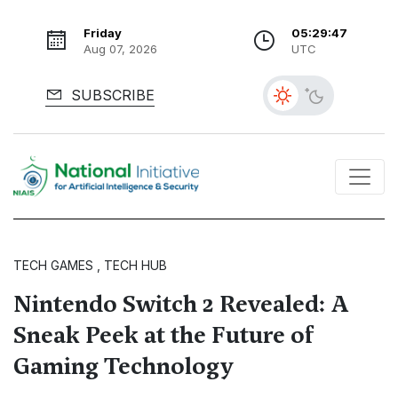
Friday
05:29:48
Aug 07, 2026
UTC
SUBSCRIBE
TECH GAMES , TECH HUB
Nintendo Switch 2 Revealed: A
Sneak Peek at the Future of
Gaming Technology