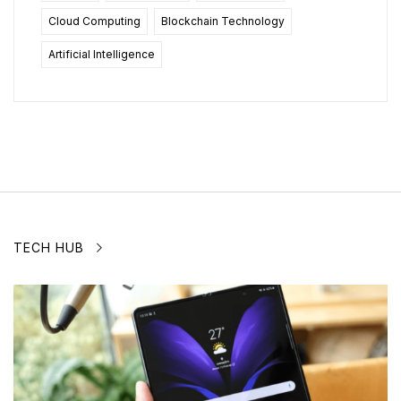
Cloud Computing
Blockchain Technology
Artificial Intelligence
TECH HUB