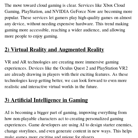
The move toward cloud gaming is clear. Services like Xbox Cloud 
Gaming, PlayStation, and NVIDIA GeForce Now are becoming more 
popular. These services let gamers play high-quality games on almost 
any device, without needing expensive hardware. This trend making 
gaming more accessible, reaching a wider audience, and allowing 
more people to enjoy gaming.
2) Virtual Reality and Augmented Reality
VR and AR technologies are creating more immersive gaming 
experiences. Devices like the Oculus Quest 2 and PlayStation VR2 
are already drawing in players with their exciting features. As these 
technologies keep getting better, we can look forward to even more 
realistic and interactive virtual worlds in the future.
3) Artificial Intelligence in Gaming
AI is becoming a bigger part of gaming, improving everything from 
how non-playable characters act to creating personalized gaming 
experiences. Game developers are using AI to design starter enemies, 
change storylines, and even generate content in new ways. This helps 
make games more exciting and unique for players. 