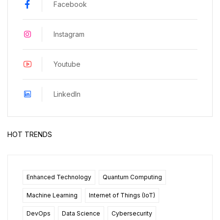
Facebook
Instagram
Youtube
LinkedIn
HOT TRENDS
Enhanced Technology
Quantum Computing
Machine Learning
Internet of Things (IoT)
DevOps
Data Science
Cybersecurity