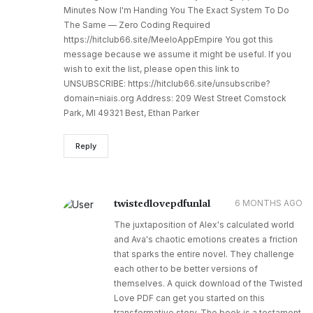
Minutes Now I'm Handing You The Exact System To Do
The Same — Zero Coding Required
https://hitclub66.site/MeeloAppEmpire You got this
message because we assume it might be useful. If you
wish to exit the list, please open this link to
UNSUBSCRIBE: https://hitclub66.site/unsubscribe?
domain=niais.org Address: 209 West Street Comstock
Park, MI 49321 Best, Ethan Parker
Reply
twistedlovepdfunlal
6 MONTHS AGO
The juxtaposition of Alex's calculated world
and Ava's chaotic emotions creates a friction
that sparks the entire novel. They challenge
each other to be better versions of
themselves. A quick download of the Twisted
Love PDF can get you started on this
transformative story. The book is a testament