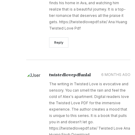
finds his home in Ava, and watching him
realize that is a beautiful journey. It is a top-
tier romance that deserves all the praise it
gets. https://twistedlovepdf.site/ Ana Huang
Twisted Love Pdf
Reply
twistedlovepdfunlal
6 MONTHS AGO
The writing in Twisted Love is evocative and
sensory. You can smell the rain and feel the
cold of Alex's apartment. Digital readers love
the Twisted Love PDF for the immersive
experience. The author creates a mood that
is unique to this series. It is a book that pulls
you in and doesn't let go.
https://twistedlovepdf.site/ Twisted Love Ana
Huang Epub Download