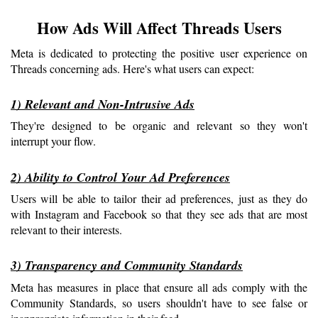
How Ads Will Affect Threads Users
Meta is dedicated to protecting the positive user experience on 
Threads concerning ads. Here's what users can expect:
1) Relevant and Non-Intrusive Ads
They're designed to be organic and relevant so they won't 
interrupt your flow.
2) Ability to Control Your Ad Preferences
Users will be able to tailor their ad preferences, just as they do 
with Instagram and Facebook so that they see ads that are most 
relevant to their interests.
3) Transparency and Community Standards
Meta has measures in place that ensure all ads comply with the 
Community Standards, so users shouldn't have to see false or 