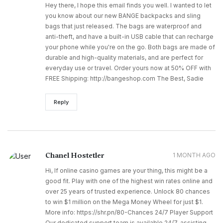
Hey there, I hope this email finds you well. I wanted to let
you know about our new BANGE backpacks and sling
bags that just released. The bags are waterproof and
anti-theft, and have a built-in USB cable that can recharge
your phone while you're on the go. Both bags are made of
durable and high-quality materials, and are perfect for
everyday use or travel. Order yours now at 50% OFF with
FREE Shipping: http://bangeshop.com The Best, Sadie
Reply
Chanel Hostetler
1 MONTH AGO
Hi, If online casino games are your thing, this might be a
good fit. Play with one of the highest win rates online and
over 25 years of trusted experience. Unlock 80 chances
to win $1 million on the Mega Money Wheel for just $1.
More info: https://shr.pn/80-Chances 24/7 Player Support
Our dedicated support team is available 24/7, assisting