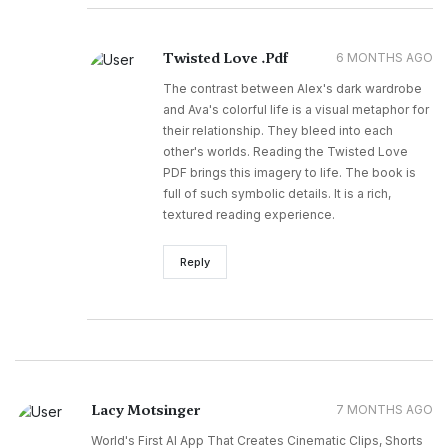
Twisted Love .Pdf
6 MONTHS AGO
The contrast between Alex's dark wardrobe
and Ava's colorful life is a visual metaphor for
their relationship. They bleed into each
other's worlds. Reading the Twisted Love
PDF brings this imagery to life. The book is
full of such symbolic details. It is a rich,
textured reading experience.
Reply
Lacy Motsinger
7 MONTHS AGO
World's First AI App That Creates Cinematic Clips, Shorts