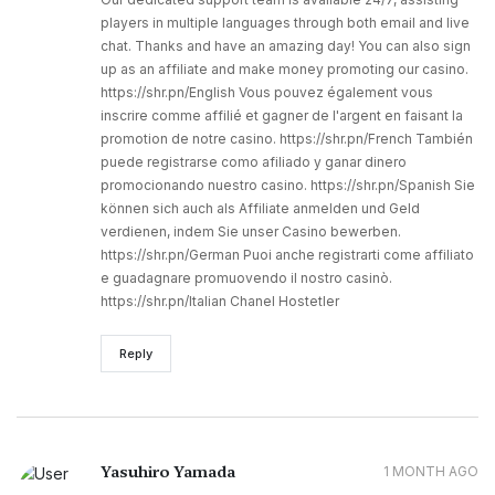
players in multiple languages through both email and live
chat. Thanks and have an amazing day! You can also sign
up as an affiliate and make money promoting our casino.
https://shr.pn/English Vous pouvez également vous
inscrire comme affilié et gagner de l'argent en faisant la
promotion de notre casino. https://shr.pn/French También
puede registrarse como afiliado y ganar dinero
promocionando nuestro casino. https://shr.pn/Spanish Sie
können sich auch als Affiliate anmelden und Geld
verdienen, indem Sie unser Casino bewerben.
https://shr.pn/German Puoi anche registrarti come affiliato
e guadagnare promuovendo il nostro casinò.
https://shr.pn/Italian Chanel Hostetler
Reply
Yasuhiro Yamada
1 MONTH AGO