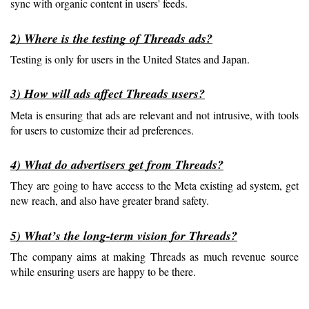
sync with organic content in users' feeds.
2) Where is the testing of Threads ads?
Testing is only for users in the United States and Japan.
3) How will ads affect Threads users?
Meta is ensuring that ads are relevant and not intrusive, with tools 
for users to customize their ad preferences.
4) What do advertisers get from Threads?
They are going to have access to the Meta existing ad system, get 
new reach, and also have greater brand safety.
5) What’s the long-term vision for Threads?
The company aims at making Threads as much revenue source 
while ensuring users are happy to be there.