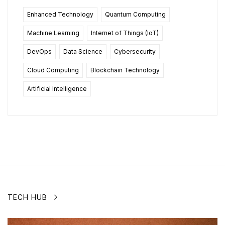
Enhanced Technology
Quantum Computing
Machine Learning
Internet of Things (IoT)
DevOps
Data Science
Cybersecurity
Cloud Computing
Blockchain Technology
Artificial Intelligence
TECH HUB