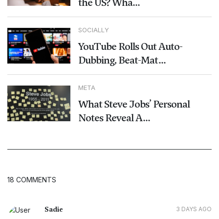
the US? Wha...
SOCIALLY
YouTube Rolls Out Auto-
Dubbing, Beat-Mat...
META
What Steve Jobs’ Personal
Notes Reveal A...
18 COMMENTS
Sadie
3 DAYS AGO