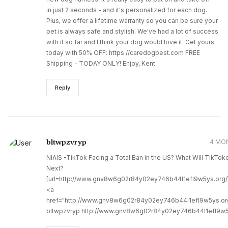
in just 2 seconds - and it's personalized for each dog.
Plus, we offer a lifetime warranty so you can be sure your
pet is always safe and stylish. We've had a lot of success
with it so far and I think your dog would love it. Get yours
today with 50% OFF: https://caredogbest.com FREE
Shipping - TODAY ONLY! Enjoy, Kent
Reply
bltwpzvryp
4 MO
NIAIS -TikTok Facing a Total Ban in the US? What Will TikTok
Next?
[url=http://www.gnv8w6g02r84y02ey746b44l1efl9w5ys.org/]u
<a
href="http://www.gnv8w6g02r84y02ey746b44l1efl9w5ys.or
bltwpzvryp http://www.gnv8w6g02r84y02ey746b44l1efl9w5