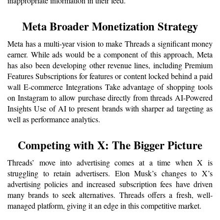
inappropriate information in their feed.
Meta Broader Monetization Strategy
Meta has a multi-year vision to make Threads a significant money 
earner. While ads would be a component of this approach, Meta 
has also been developing other revenue lines, including Premium 
Features Subscriptions for features or content locked behind a paid 
wall E-commerce Integrations Take advantage of shopping tools 
on Instagram to allow purchase directly from threads AI-Powered 
Insights Use of AI to present brands with sharper ad targeting as 
well as performance analytics.
Competing with X: The Bigger Picture
Threads’ move into advertising comes at a time when X is 
struggling to retain advertisers. Elon Musk’s changes to X’s 
advertising policies and increased subscription fees have driven 
many brands to seek alternatives. Threads offers a fresh, well-
managed platform, giving it an edge in this competitive market.