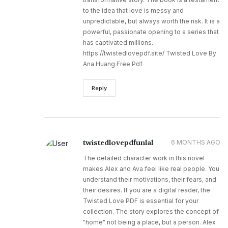
to the idea that love is messy and
unpredictable, but always worth the risk. It is a
powerful, passionate opening to a series that
has captivated millions.
https://twistedlovepdf.site/ Twisted Love By
Ana Huang Free Pdf
Reply
twistedlovepdfunlal
6 MONTHS AGO
The detailed character work in this novel
makes Alex and Ava feel like real people. You
understand their motivations, their fears, and
their desires. If you are a digital reader, the
Twisted Love PDF is essential for your
collection. The story explores the concept of
"home" not being a place, but a person. Alex