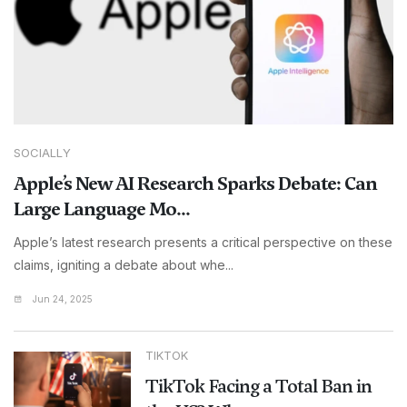
SOCIALLY
Apple’s New AI Research Sparks Debate: Can
Large Language Mo...
Apple’s latest research presents a critical perspective on these
claims, igniting a debate about whe...
Jun 24, 2025
TIKTOK
TikTok Facing a Total Ban in