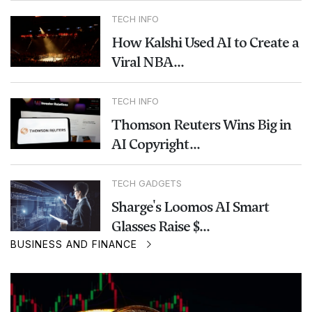
TECH INFO
How Kalshi Used AI to Create a
Viral NBA...
TECH INFO
Thomson Reuters Wins Big in
AI Copyright...
TECH GADGETS
Sharge's Loomos AI Smart
Glasses Raise $...
BUSINESS AND FINANCE