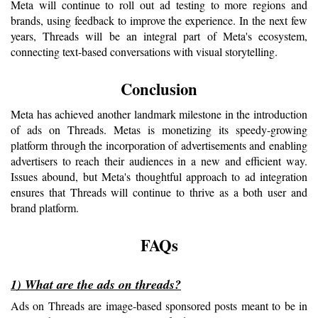
Meta will continue to roll out ad testing to more regions and 
brands, using feedback to improve the experience. In the next few 
years, Threads will be an integral part of Meta's ecosystem, 
connecting text-based conversations with visual storytelling.
Conclusion
Meta has achieved another landmark milestone in the introduction 
of ads on Threads. Metas is monetizing its speedy-growing 
platform through the incorporation of advertisements and enabling 
advertisers to reach their audiences in a new and efficient way. 
Issues abound, but Meta's thoughtful approach to ad integration 
ensures that Threads will continue to thrive as a both user and 
brand platform.
FAQs
1) What are the ads on threads?
Ads on Threads are image-based sponsored posts meant to be in 