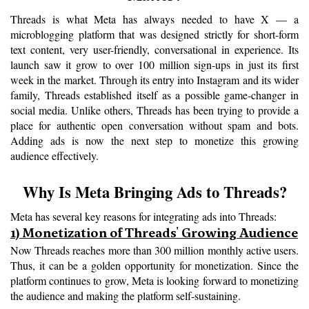
Threads is what Meta has always needed to have X — a 
microblogging platform that was designed strictly for short-form 
text content, very user-friendly, conversational in experience. Its 
launch saw it grow to over 100 million sign-ups in just its first 
week in the market. Through its entry into Instagram and its wider 
family, Threads established itself as a possible game-changer in 
social media. Unlike others, Threads has been trying to provide a 
place for authentic open conversation without spam and bots. 
Adding ads is now the next step to monetize this growing 
audience effectively.
Why Is Meta Bringing Ads to Threads?
Meta has several key reasons for integrating ads into Threads: 
1) Monetization of Threads' Growing Audience
Now Threads reaches more than 300 million monthly active users. 
Thus, it can be a golden opportunity for monetization. Since the 
platform continues to grow, Meta is looking forward to monetizing 
the audience and making the platform self-sustaining.