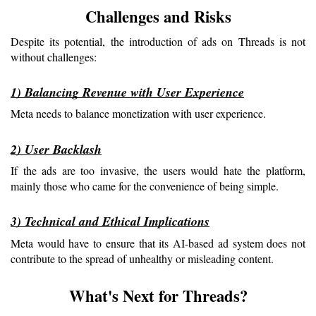
Challenges and Risks
Despite its potential, the introduction of ads on Threads is not 
without challenges:
1) Balancing Revenue with User Experience
Meta needs to balance monetization with user experience.
2) User Backlash
If the ads are too invasive, the users would hate the platform, 
mainly those who came for the convenience of being simple.
3) Technical and Ethical Implications
Meta would have to ensure that its AI-based ad system does not 
contribute to the spread of unhealthy or misleading content.
What's Next for Threads?