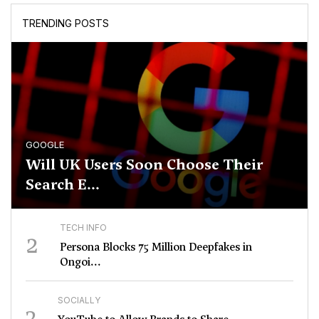
TRENDING POSTS
GOOGLE
Will UK Users Soon Choose Their
Search E...
TECH INFO
2
Persona Blocks 75 Million Deepfakes in
Ongoi...
SOCIALLY
3