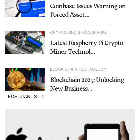
Coinbase Issues Warning on
Forced Asset...
CRYPTO AND STOCK MARKET
Latest Raspberry Pi Crypto
Miner Technol...
BLOCK CHAIN TECHNOLOGY
Blockchain 2025: Unlocking
New Business...
TECH GIANTS