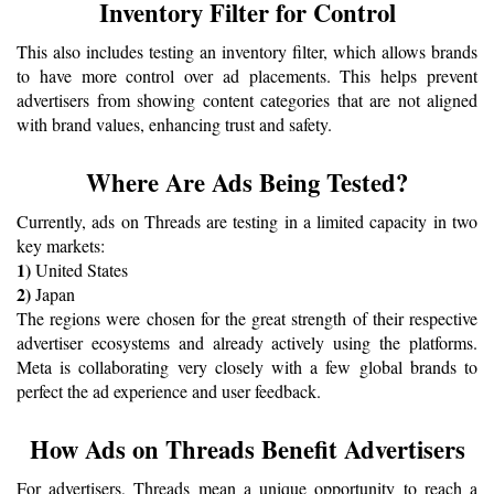
Inventory Filter for Control
This also includes testing an inventory filter, which allows brands 
to have more control over ad placements. This helps prevent 
advertisers from showing content categories that are not aligned 
with brand values, enhancing trust and safety.
Where Are Ads Being Tested?
Currently, ads on Threads are testing in a limited capacity in two 
key markets:
1) 
United States
2) 
Japan
The regions were chosen for the great strength of their respective 
advertiser ecosystems and already actively using the platforms. 
Meta is collaborating very closely with a few global brands to 
perfect the ad experience and user feedback.
How Ads on Threads Benefit Advertisers
For advertisers, Threads mean a unique opportunity to reach a 