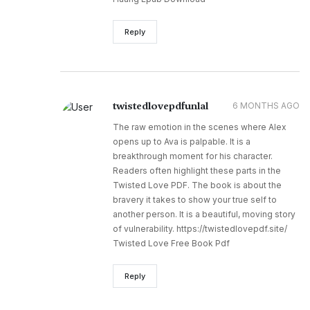
Reply
twistedlovepdfunlal
6 MONTHS AGO
The raw emotion in the scenes where Alex
opens up to Ava is palpable. It is a
breakthrough moment for his character.
Readers often highlight these parts in the
Twisted Love PDF. The book is about the
bravery it takes to show your true self to
another person. It is a beautiful, moving story
of vulnerability. https://twistedlovepdf.site/
Twisted Love Free Book Pdf
Reply