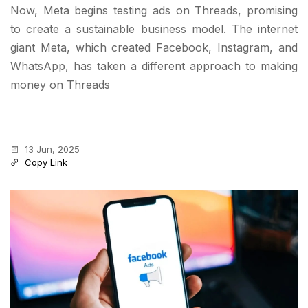
Now, Meta begins testing ads on Threads, promising
to create a sustainable business model. The internet
giant Meta, which created Facebook, Instagram, and
WhatsApp, has taken a different approach to making
money on Threads
13 Jun, 2025
Copy Link