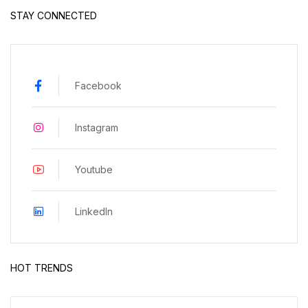
STAY CONNECTED
Facebook
Instagram
Youtube
LinkedIn
HOT TRENDS