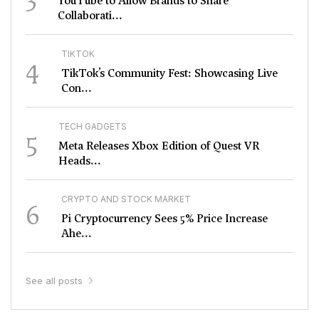
YouTube to Allow Brands to Share
Collaborati...
TIKTOK
4
TikTok’s Community Fest: Showcasing Live
Con...
TECH GADGETS
5
Meta Releases Xbox Edition of Quest VR
Heads...
CRYPTO AND STOCK MARKET
6
Pi Cryptocurrency Sees 5% Price Increase
Ahe...
See all posts