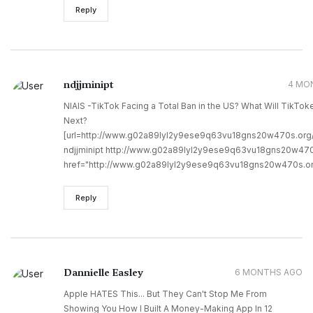
Reply
ndjjminipt
4 MO
NIAIS -TikTok Facing a Total Ban in the US? What Will TikTok
Next?
[url=http://www.g02a89lyl2y9ese9q63vu18gns20w470s.org/]u
ndjjminipt http://www.g02a89lyl2y9ese9q63vu18gns20w470
href="http://www.g02a89lyl2y9ese9q63vu18gns20w470s.org
Reply
Dannielle Easley
6 MONTHS AGO
Apple HATES This... But They Can't Stop Me From
Showing You How I Built A Money-Making App In 12