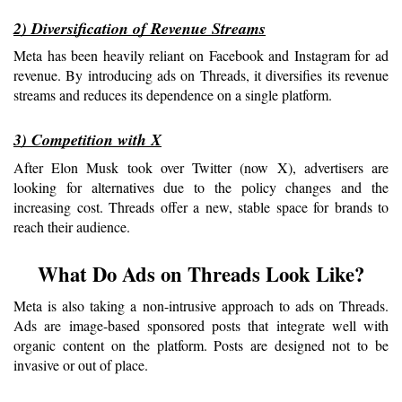
2) Diversification of Revenue Streams
Meta has been heavily reliant on Facebook and Instagram for ad 
revenue. By introducing ads on Threads, it diversifies its revenue 
streams and reduces its dependence on a single platform.
3) Competition with X
After Elon Musk took over Twitter (now X), advertisers are 
looking for alternatives due to the policy changes and the 
increasing cost. Threads offer a new, stable space for brands to 
reach their audience.
What Do Ads on Threads Look Like?
Meta is also taking a non-intrusive approach to ads on Threads. 
Ads are image-based sponsored posts that integrate well with 
organic content on the platform. Posts are designed not to be 
invasive or out of place.