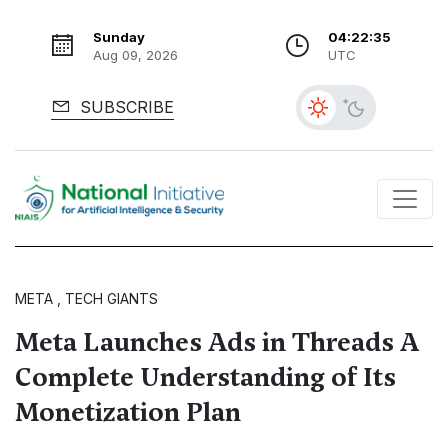
Sunday
04:22:36
Aug 09, 2026
UTC
SUBSCRIBE
META , TECH GIANTS
Meta Launches Ads in Threads A
Complete Understanding of Its
Monetization Plan