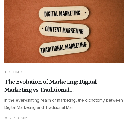
TECH INFO
The Evolution of Marketing: Digital
Marketing vs Traditional...
In the ever-shifting realm of marketing, the dichotomy between
Digital Marketing and Traditional Mar...
Jun 14, 2025