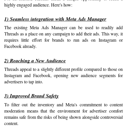
highly engaged audience. Here's how:
1) Seamless integration with Meta Ads Manager
The existing Meta Ads Manager can be used to readily add 
Threads as a place on any campaign to add their ads. This way, it 
requires little effort for brands to run ads on Instagram or 
Facebook already.
2) Reaching a New Audience
Threads appeal to a slightly different profile compared to those on 
Instagram and Facebook, opening new audience segments for 
advertisers to tap into.
3) Improved Brand Safety
To filter out the inventory and Meta's commitment to content 
moderation means that the environment for advertiser comfort 
remains safe from the risks of being shown alongside controversial 
content.