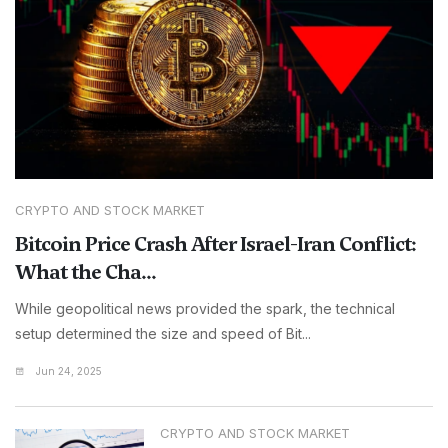
CRYPTO AND STOCK MARKET
Bitcoin Price Crash After Israel-Iran Conflict:
What the Cha...
While geopolitical news provided the spark, the technical
setup determined the size and speed of Bit...
Jun 24, 2025
CRYPTO AND STOCK MARKET