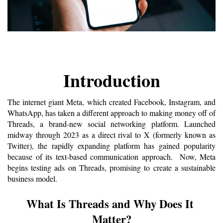
Introduction
The internet giant Meta, which created Facebook, Instagram, and 
WhatsApp, has taken a different approach to making money off of 
Threads, a brand-new social networking platform. Launched 
midway through 2023 as a direct rival to X (formerly known as 
Twitter), the rapidly expanding platform has gained popularity 
because of its text-based communication approach.  Now, Meta 
begins testing ads on Threads, promising to create a sustainable 
business model. 
What Is Threads and Why Does It 
Matter?