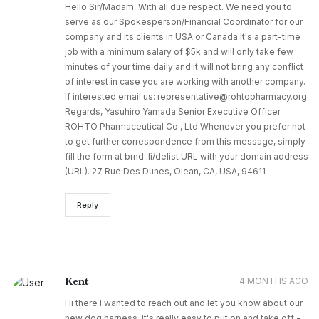
Hello Sir/Madam, With all due respect. We need you to
serve as our Spokesperson/Financial Coordinator for our
company and its clients in USA or Canada It's a part-time
job with a minimum salary of $5k and will only take few
minutes of your time daily and it will not bring any conflict
of interest in case you are working with another company.
If interested email us: representative@rohtopharmacy.org
Regards, Yasuhiro Yamada Senior Executive Officer
ROHTO Pharmaceutical Co., Ltd Whenever you prefer not
to get further correspondence from this message, simply
fill the form at brnd .li/delist URL with your domain address
(URL). 27 Rue Des Dunes, Olean, CA, USA, 94611
Reply
Kent
4 MONTHS AGO
Hi there I wanted to reach out and let you know about our
new dog harness. It's really easy to put on and take off -