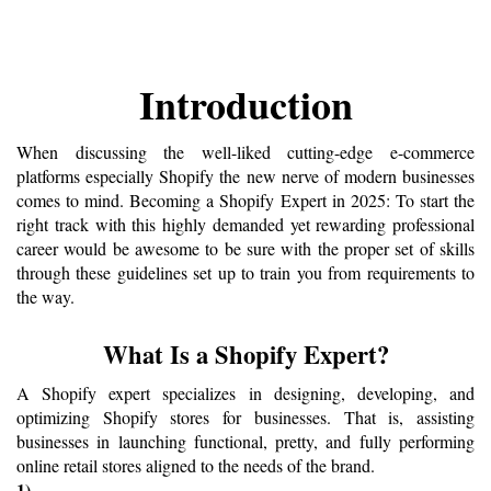
Introduction
When discussing the well-liked cutting-edge e-commerce 
platforms especially Shopify the new nerve of modern businesses 
comes to mind. Becoming a Shopify Expert in 2025: To start the 
right track with this highly demanded yet rewarding professional 
career would be awesome to be sure with the proper set of skills 
through these guidelines set up to train you from requirements to 
the way.
What Is a Shopify Expert?
A Shopify expert specializes in designing, developing, and 
optimizing Shopify stores for businesses. That is, assisting 
businesses in launching functional, pretty, and fully performing 
online retail stores aligned to the needs of the brand.
1) 