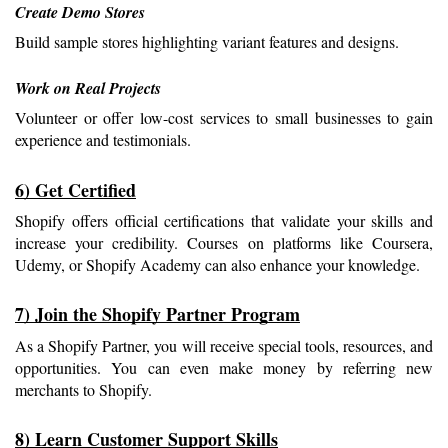
Create Demo Stores
Build sample stores highlighting variant features and designs.
Work on Real Projects
Volunteer or offer low-cost services to small businesses to gain 
experience and testimonials.
6) Get Certified
Shopify offers official certifications that validate your skills and 
increase your credibility. Courses on platforms like Coursera, 
Udemy, or Shopify Academy can also enhance your knowledge.
7) Join the Shopify Partner Program
As a Shopify Partner, you will receive special tools, resources, and 
opportunities. You can even make money by referring new 
merchants to Shopify.
8) Learn Customer Support Skills