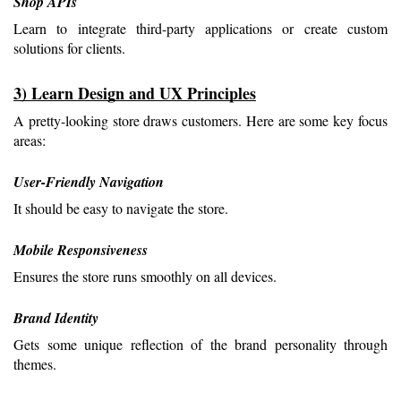
Shop APIs
Learn to integrate third-party applications or create custom 
solutions for clients.
3) Learn Design and UX Principles
A pretty-looking store draws customers. Here are some key focus 
areas:
User-Friendly Navigation
It should be easy to navigate the store.
Mobile Responsiveness
Ensures the store runs smoothly on all devices.
Brand Identity
Gets some unique reflection of the brand personality through 
themes.