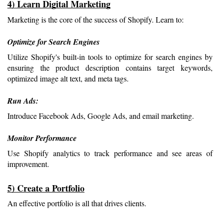
4) Learn Digital Marketing
Marketing is the core of the success of Shopify. Learn to:
Optimize for Search Engines
Utilize Shopify's built-in tools to optimize for search engines by 
ensuring the product description contains target keywords, 
optimized image alt text, and meta tags.
Run Ads:
Introduce Facebook Ads, Google Ads, and email marketing.
Monitor Performance
Use Shopify analytics to track performance and see areas of 
improvement.
5) Create a Portfolio
An effective portfolio is all that drives clients.