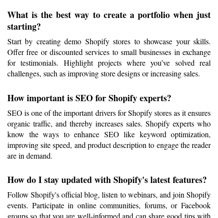
What is the best way to create a portfolio when just 
starting?
Start by creating demo Shopify stores to showcase your skills. 
Offer free or discounted services to small businesses in exchange 
for testimonials. Highlight projects where you’ve solved real 
challenges, such as improving store designs or increasing sales.
How important is SEO for Shopify experts?
SEO is one of the important drivers for Shopify stores as it ensures 
organic traffic, and thereby increases sales. Shopify experts who 
know the ways to enhance SEO like keyword optimization, 
improving site speed, and product description to engage the reader 
are in demand.
How do I stay updated with Shopify's latest features?
Follow Shopify's official blog, listen to webinars, and join Shopify 
events. Participate in online communities, forums, or Facebook 
groups so that you are well-informed and can share good tips with 