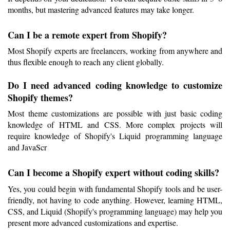
months, but mastering advanced features may take longer.
Can I be a remote expert from Shopify?
Most Shopify experts are freelancers, working from anywhere and 
thus flexible enough to reach any client globally.
Do I need advanced coding knowledge to customize 
Shopify themes?
Most theme customizations are possible with just basic coding 
knowledge of HTML and CSS. More complex projects will 
require knowledge of Shopify's Liquid programming language 
and JavaScr
Can I become a Shopify expert without coding skills?
Yes, you could begin with fundamental Shopify tools and be user-
friendly, not having to code anything. However, learning HTML, 
CSS, and Liquid (Shopify's programming language) may help you 
present more advanced customizations and expertise.