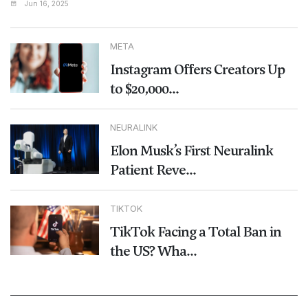
Jun 16, 2025
META
Instagram Offers Creators Up
to $20,000...
NEURALINK
Elon Musk’s First Neuralink
Patient Reve...
TIKTOK
TikTok Facing a Total Ban in
the US? Wha...