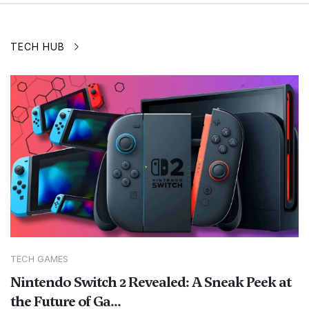
TECH HUB
TECH GAMES
Nintendo Switch 2 Revealed: A Sneak Peek at
the Future of Ga...