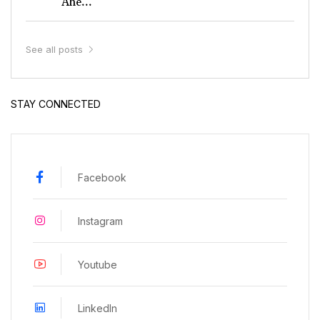
Ahe...
See all posts
STAY CONNECTED
Facebook
Instagram
Youtube
LinkedIn