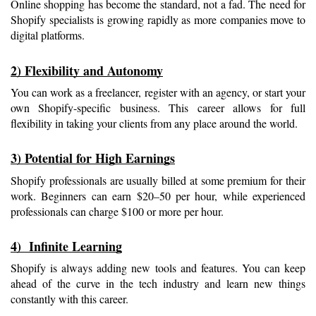
Online shopping has become the standard, not a fad. The need for 
Shopify specialists is growing rapidly as more companies move to 
digital platforms.
2) Flexibility and Autonomy
You can work as a freelancer, register with an agency, or start your 
own Shopify-specific business. This career allows for full 
flexibility in taking your clients from any place around the world.
3) Potential for High Earnings
Shopify professionals are usually billed at some premium for their 
work. Beginners can earn $20–50 per hour, while experienced 
professionals can charge $100 or more per hour.
4)  Infinite Learning
Shopify is always adding new tools and features. You can keep 
ahead of the curve in the tech industry and learn new things 
constantly with this career.