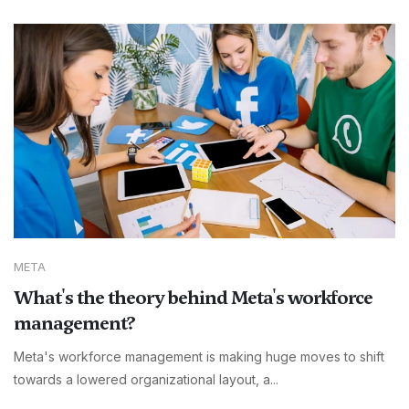
META
What's the theory behind Meta's workforce
management?
Meta's workforce management is making huge moves to shift
towards a lowered organizational layout, a...