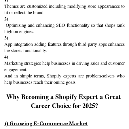
Themes are customized including modifying store appearances to 
fit or reflect the brand.
2)
 Optimizing and enhancing SEO functionality so that shops rank 
high on engines.
3) 
App integration adding features through third-party apps enhances 
the store's functionality.
4) 
Marketing strategies help businesses in driving sales and customer 
engagement.
And in simple terms, Shopify experts are problem-solvers who 
help businesses reach their online goals.
Why Becoming a Shopify Expert a Great 
Career Choice for 2025?
1) Growing E-Commerce Market