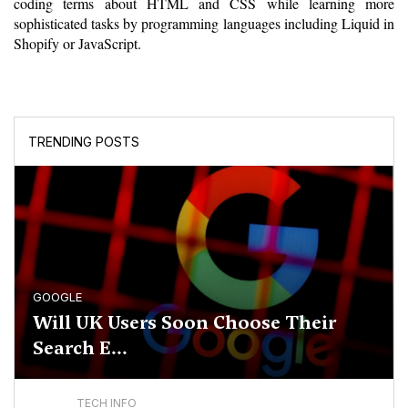
coding terms about HTML and CSS while learning more 
sophisticated tasks by programming languages including Liquid in 
Shopify or JavaScript.
TRENDING POSTS
GOOGLE
Will UK Users Soon Choose Their
Search E...
TECH INFO