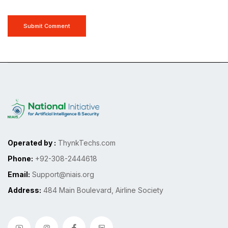
Submit Comment
Operated by :
ThynkTechs.com
Phone:
+92-308-2444618
Email:
Support@niais.org
Address:
484 Main Boulevard, Airline Society