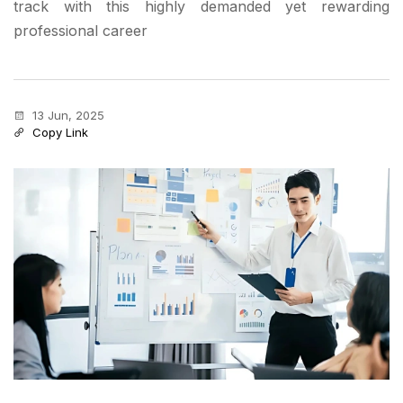
track with this highly demanded yet rewarding
professional career
13 Jun, 2025
Copy Link