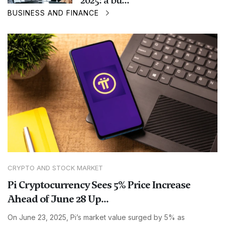
2025: a bu...
BUSINESS AND FINANCE
CRYPTO AND STOCK MARKET
Pi Cryptocurrency Sees 5% Price Increase
Ahead of June 28 Up...
On June 23, 2025, Pi’s market value surged by 5% as