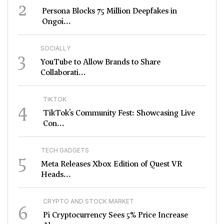
2
Persona Blocks 75 Million Deepfakes in
Ongoi...
SOCIALLY
3
YouTube to Allow Brands to Share
Collaborati...
TIKTOK
4
TikTok’s Community Fest: Showcasing Live
Con...
TECH GADGETS
5
Meta Releases Xbox Edition of Quest VR
Heads...
CRYPTO AND STOCK MARKET
6
Pi Cryptocurrency Sees 5% Price Increase