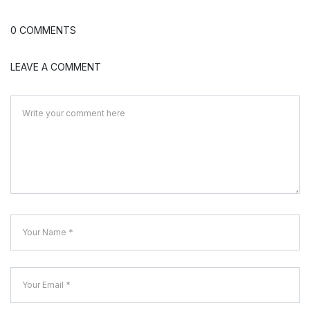
0 COMMENTS
LEAVE A COMMENT