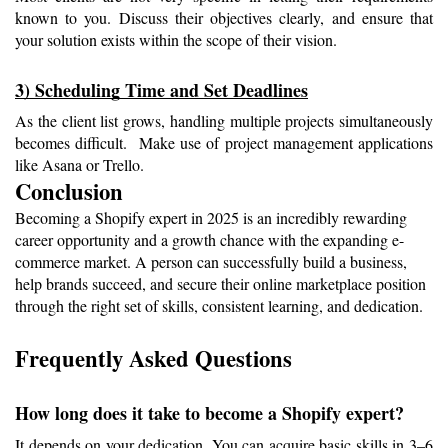
known to you. Discuss their objectives clearly, and ensure that 
your solution exists within the scope of their vision.
3) Scheduling Time and Set Deadlines
As the client list grows, handling multiple projects simultaneously 
becomes difficult.  Make use of project management applications 
like Asana or Trello.
Conclusion
Becoming a Shopify expert in 2025 is an incredibly rewarding 
career opportunity and a growth chance with the expanding e-
commerce market. A person can successfully build a business, 
help brands succeed, and secure their online marketplace position 
through the right set of skills, consistent learning, and dedication. 
Frequently Asked Questions 
How long does it take to become a Shopify expert?
It depends on your dedication. You can acquire basic skills in 3–6 