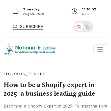
Thursday
14:16:03
Aug 06, 2026
UTC
SUBSCRIBE
TECH SKILLS , TECH HUB
How to be a Shopify expert in
2025: a business leading guide
Becoming a Shopify Expert in 2025: To start the right