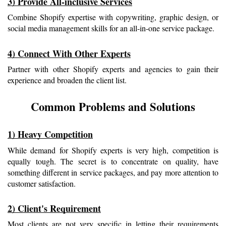
3) Provide All-inclusive Services
Combine Shopify expertise with copywriting, graphic design, or 
social media management skills for an all-in-one service package.
4) Connect With Other Experts
Partner with other Shopify experts and agencies to gain their 
experience and broaden the client list.
Common Problems and Solutions
1) Heavy Competition
While demand for Shopify experts is very high, competition is 
equally tough. The secret is to concentrate on quality, have 
something different in service packages, and pay more attention to 
customer satisfaction.
2) Client's Requirement
Most clients are not very specific in letting their requirements 