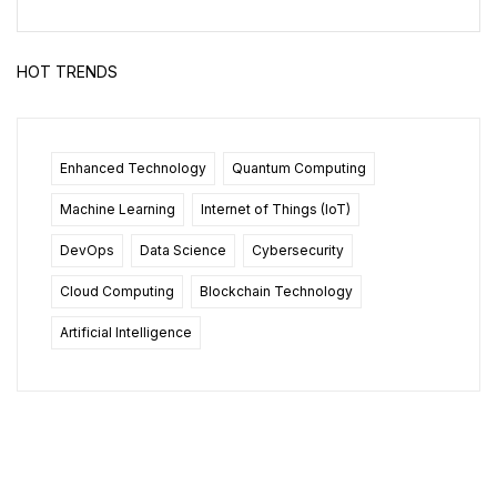
HOT TRENDS
Enhanced Technology
Quantum Computing
Machine Learning
Internet of Things (IoT)
DevOps
Data Science
Cybersecurity
Cloud Computing
Blockchain Technology
Artificial Intelligence