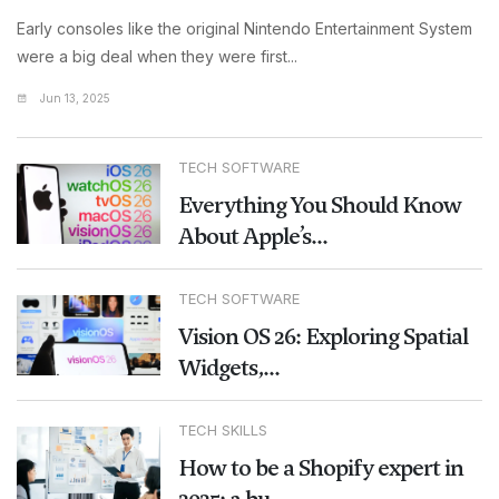
Early consoles like the original Nintendo Entertainment System
were a big deal when they were first...
Jun 13, 2025
TECH SOFTWARE
Everything You Should Know
About Apple’s...
TECH SOFTWARE
Vision OS 26: Exploring Spatial
Widgets,...
TECH SKILLS
How to be a Shopify expert in