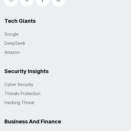
Tech Giants
Google
DeepSeek
Amazon
Security Insights
Cyber Security
Threats Protection
Hacking Threat
Business And Finance