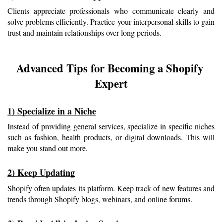
Clients appreciate professionals who communicate clearly and 
solve problems efficiently. Practice your interpersonal skills to gain 
trust and maintain relationships over long periods.
Advanced Tips for Becoming a Shopify 
Expert
1) Specialize in a Niche
Instead of providing general services, specialize in specific niches 
such as fashion, health products, or digital downloads. This will 
make you stand out more.
2) Keep Updating
Shopify often updates its platform. Keep track of new features and 
trends through Shopify blogs, webinars, and online forums.