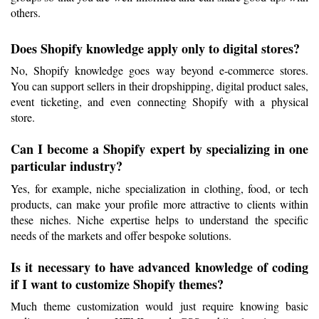
others.
Does Shopify knowledge apply only to digital stores?
No, Shopify knowledge goes way beyond e-commerce stores. 
You can support sellers in their dropshipping, digital product sales, 
event ticketing, and even connecting Shopify with a physical 
store.
Can I become a Shopify expert by specializing in one 
particular industry?
Yes, for example, niche specialization in clothing, food, or tech 
products, can make your profile more attractive to clients within 
these niches. Niche expertise helps to understand the specific 
needs of the markets and offer bespoke solutions.
Is it necessary to have advanced knowledge of coding 
if I want to customize Shopify themes?
Much theme customization would just require knowing basic 