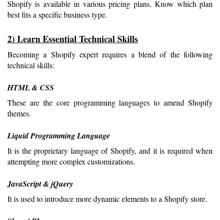
Shopify is available in various pricing plans. Know which plan 
best fits a specific business type.
2) Learn Essential Technical Skills
Becoming a Shopify expert requires a blend of the following 
technical skills:
HTML & CSS
These are the core programming languages to amend Shopify 
themes.
Liquid Programming Language
It is the proprietary language of Shopify, and it is required when 
attempting more complex customizations.
JavaScript & jQuery
It is used to introduce more dynamic elements to a Shopify store.