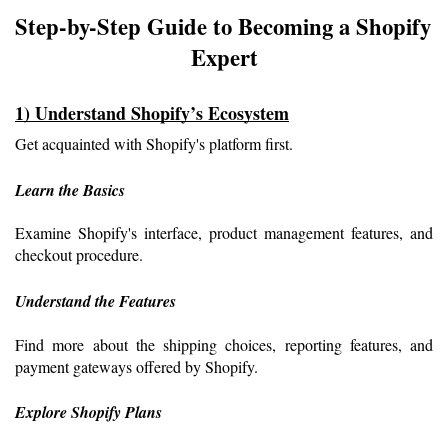
Step-by-Step Guide to Becoming a Shopify 
Expert
1) Understand Shopify’s Ecosystem
Get acquainted with Shopify's platform first.
Learn the Basics
Examine Shopify's interface, product management features, and 
checkout procedure.
Understand the Features
Find more about the shipping choices, reporting features, and 
payment gateways offered by Shopify.
Explore Shopify Plans