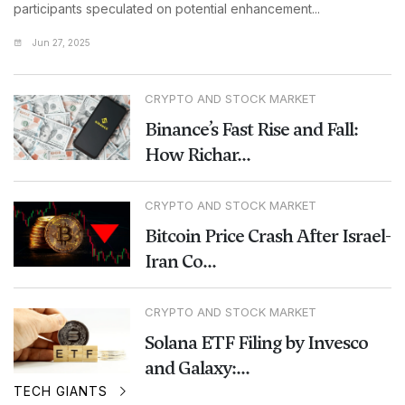
participants speculated on potential enhancement...
Jun 27, 2025
CRYPTO AND STOCK MARKET
Binance’s Fast Rise and Fall:
How Richar...
CRYPTO AND STOCK MARKET
Bitcoin Price Crash After Israel-
Iran Co...
CRYPTO AND STOCK MARKET
Solana ETF Filing by Invesco
and Galaxy:...
TECH GIANTS