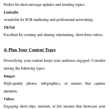
Perfect for short message updates and trending topics.
LinkedIn
wonderful for B2B marketing and professional networking.
TikTok
Excellent for creating and sharing entertaining, short-form videos.
4) Plan Your Content Types
Diversifying your content keeps your audience engaged. Consider 
mixing the following types:
Images
High-quality photos, infographics, or memes that capture
attention.
Videos
Engaging short clips, tutorials, or live streams that showcase your 