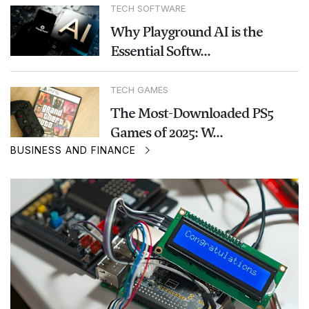
TECH SOFTWARE
Why Playground AI is the
Essential Softw...
TECH GAMES
The Most-Downloaded PS5
Games of 2025: W...
BUSINESS AND FINANCE