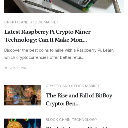
CRYPTO AND STOCK MARKET
Latest Raspberry Pi Crypto Miner
Technology: Can It Make Mon...
Discover the best coins to mine with a Raspberry Pi. Learn
which cryptocurrencies offer better retur...
Jun 13, 2025
CRYPTO AND STOCK MARKET
The Rise and Fall of BitBoy
Crypto: Ben...
BLOCK CHAIN TECHNOLOGY