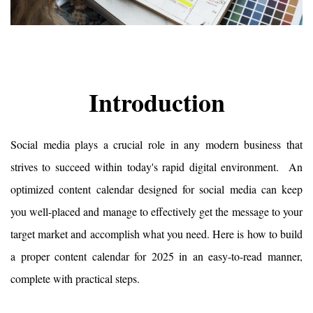
Introduction
Social media plays a crucial role in any modern business that 
strives to succeed within today's rapid digital environment.  An 
optimized content calendar designed for social media can keep 
you well-placed and manage to effectively get the message to your 
target market and accomplish what you need. Here is how to build 
a proper content calendar for 2025 in an easy-to-read manner, 
complete with practical steps.