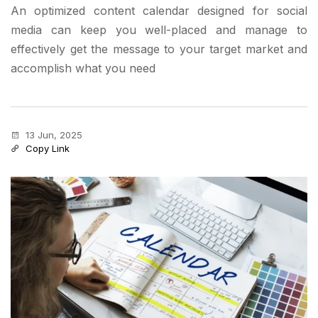
An optimized content calendar designed for social
media can keep you well-placed and manage to
effectively get the message to your target market and
accomplish what you need
13 Jun, 2025
Copy Link