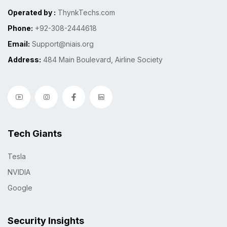
Operated by :
ThynkTechs.com
Phone:
+92-308-2444618
Email:
Support@niais.org
Address:
484 Main Boulevard, Airline Society
Tech Giants
Tesla
NVIDIA
Google
Security Insights