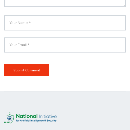
Submit Comment