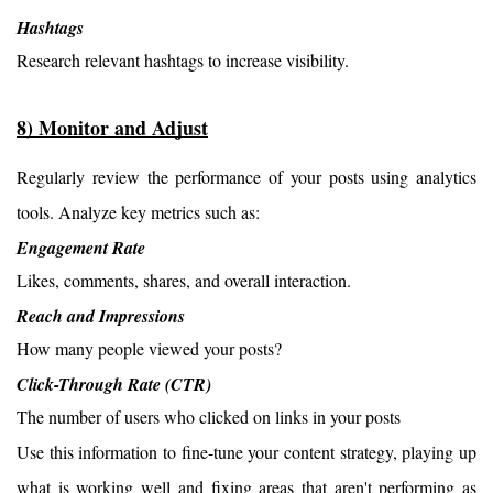
Hashtags
Research relevant hashtags to increase visibility.
8) Monitor and Adjust
Regularly review the performance of your posts using analytics 
tools. Analyze key metrics such as:
Engagement Rate
Likes, comments, shares, and overall interaction.
Reach and Impressions
How many people viewed your posts?
Click-Through Rate (CTR)
The number of users who clicked on links in your posts
Use this information to fine-tune your content strategy, playing up 
what is working well and fixing areas that aren't performing as 