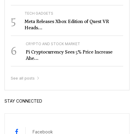
TECH GADGETS
5
Meta Releases Xbox Edition of Quest VR
Heads...
CRYPTO AND STOCK MARKET
6
Pi Cryptocurrency Sees 5% Price Increase
Ahe...
See all posts
STAY CONNECTED
Facebook