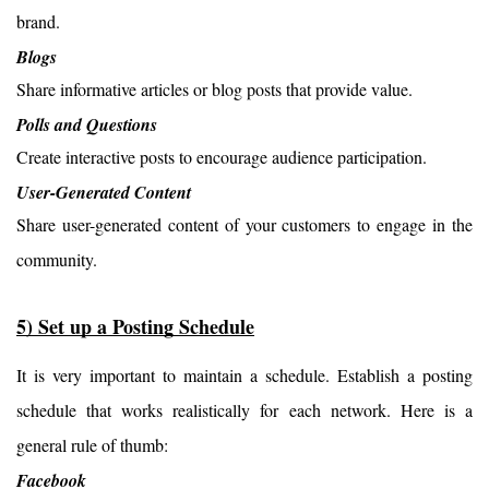
brand.
Blogs
Share informative articles or blog posts that provide value.
Polls and Questions
Create interactive posts to encourage audience participation.
User-Generated Content
Share user-generated content of your customers to engage in the 
community.
5) Set up a Posting Schedule
It is very important to maintain a schedule. Establish a posting 
schedule that works realistically for each network. Here is a 
general rule of thumb:
Facebook