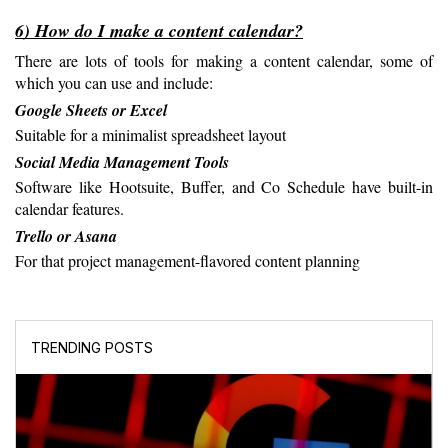
6) How do I make a content calendar?
There are lots of tools for making a content calendar, some of 
which you can use and include:
Google Sheets or Excel
Suitable for a minimalist spreadsheet layout
Social Media Management Tools
Software like Hootsuite, Buffer, and Co Schedule have built-in 
calendar features.
Trello or Asana
For that project management-flavored content planning
TRENDING POSTS