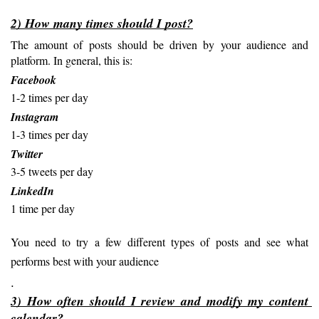
2) How many times should I post?
The amount of posts should be driven by your audience and 
platform. In general, this is:
Facebook
1-2 times per day
Instagram
1-3 times per day
Twitter
3-5 tweets per day
LinkedIn
1 time per day
You need to try a few different types of posts and see what 
performs best with your audience
.
3) How often should I review and modify my content 
calendar?