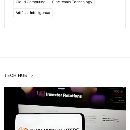
Cloud Computing
Blockchain Technology
Artificial Intelligence
TECH HUB