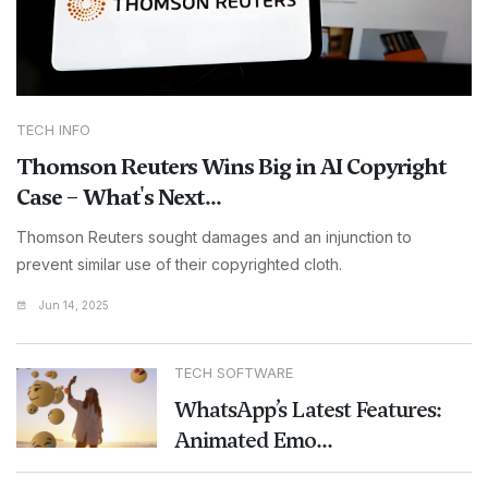
TECH INFO
Thomson Reuters Wins Big in AI Copyright
Case – What's Next...
Thomson Reuters sought damages and an injunction to
prevent similar use of their copyrighted cloth.
Jun 14, 2025
TECH SOFTWARE
WhatsApp’s Latest Features:
Animated Emo...