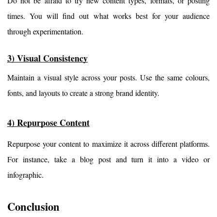
Do not be afraid to try new content types, formats, or posting 
times. You will find out what works best for your audience 
through experimentation.
3) Visual Consistency
Maintain a visual style across your posts. Use the same colours, 
fonts, and layouts to create a strong brand identity.
4) Repurpose Content
Repurpose your content to maximize it across different platforms. 
For instance, take a blog post and turn it into a video or 
infographic.
Conclusion