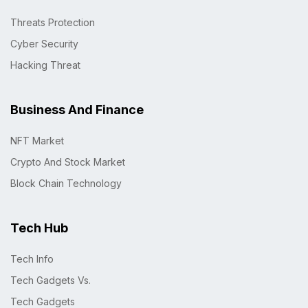
Threats Protection
Cyber Security
Hacking Threat
Business And Finance
NFT Market
Crypto And Stock Market
Block Chain Technology
Tech Hub
Tech Info
Tech Gadgets Vs.
Tech Gadgets