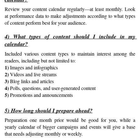
Review your content calendar regularly—at least monthly. Look 
at performance data to make adjustments according to what types 
of content perform best for your audience.
4) What types of content should I include in my 
calendar?
Included various content types to maintain interest among the 
readers, including but not limited to:
1) 
Images and infographics
2) 
Videos and live streams
3) 
Blog links and articles
4) 
Polls, questions, and user-generated content
5) 
Promotions and announcements
5) How long should I prepare ahead?
Preparation one month prior would be good for you, while a 
yearly calendar of bigger campaigns and events will give a base 
that needs adjusting monthly or weekly.