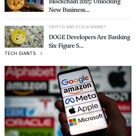
Blockchain 2025: Unlocking
New Business...
CRYPTO AND STOCK MARKET
DOGE Developers Are Banking
Six-Figure S...
TECH GIANTS