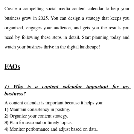
Create a compelling social media content calendar to help your 
business grow in 2025. You can design a strategy that keeps you 
organized, engages your audience, and gets you the results you 
need by following these steps in detail. Start planning today and 
watch your business thrive in the digital landscape!
FAQs
1) Why is a content calendar important for my 
business?
A content calendar is important because it helps you:
1)
 Maintain consistency in posting.
2)
 Organize your content strategy.
3)
 Plan for seasonal or timely topics.
4)
 Monitor performance and adjust based on data.