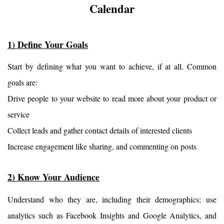
Calendar
1) Define Your Goals
Start by defining what you want to achieve, if at all. Common 
goals are:
Drive people to your website to read more about your product or 
service
Collect leads and gather contact details of interested clients
Increase engagement like sharing, and commenting on posts
2) Know Your Audience
Understand who they are, including their demographics; use 
analytics such as Facebook Insights and Google Analytics, and 