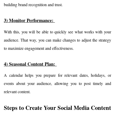
building brand recognition and trust.
3) Monitor Performance: 
With this, you will be able to quickly see what works with your 
audience. That way, you can make changes to adjust the strategy 
to maximize engagement and effectiveness.
4) Seasonal Content Plan: 
A calendar helps you prepare for relevant dates, holidays, or 
events about your audience, allowing you to post timely and 
relevant content.
Steps to Create Your Social Media Content 