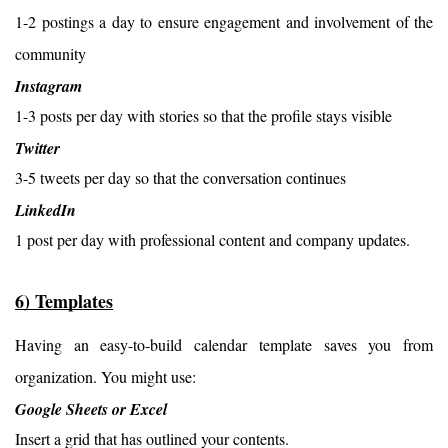
1-2 postings a day to ensure engagement and involvement of the 
community
Instagram
1-3 posts per day with stories so that the profile stays visible
Twitter
3-5 tweets per day so that the conversation continues
LinkedIn
1 post per day with professional content and company updates.
6) Templates
Having an easy-to-build calendar template saves you from 
organization. You might use:
Google Sheets or Excel
Insert a grid that has outlined your contents.