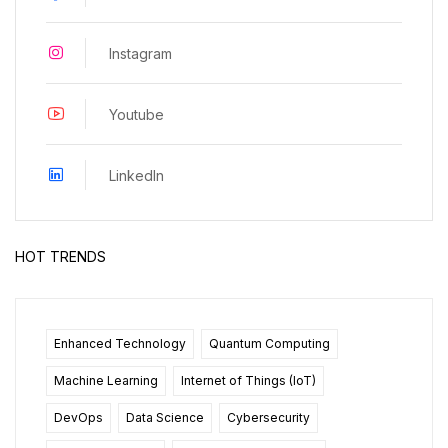
Instagram
Youtube
LinkedIn
HOT TRENDS
Enhanced Technology
Quantum Computing
Machine Learning
Internet of Things (IoT)
DevOps
Data Science
Cybersecurity