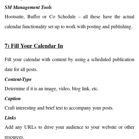
SM Management Tools
Hootsuite, Buffer or Co Schedule – all these have the actual 
calendar functionality set up to work with posting and publishing.
7) Fill Your Calendar In
Fill your calendar with content by using a scheduled publication 
date for all posts.
Content-Type
Determine if it is an image, video, blog link, etc.
Caption
Craft interesting and brief text to accompany your posts.
Links
Add any URLs to drive your audience to your website or other 
resources.