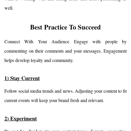
well.
Best Practice To Succeed
Connect With Your Audience Engage with people by 
commenting on their comments and your messages. Engagement 
helps develop loyalty and community.
1) Stay Current
Follow social media trends and news. Adjusting your content to fit 
current events will keep your brand fresh and relevant.
2) Experiment