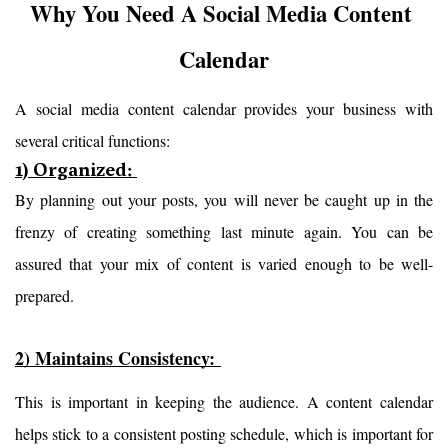
Why You Need A Social Media Content 
Calendar
A social media content calendar provides your business with 
several critical functions:
1) Organized:
By planning out your posts, you will never be caught up in the 
frenzy of creating something last minute again. You can be 
assured that your mix of content is varied enough to be well-
prepared.
2) Maintains Consistency: 
This is important in keeping the audience. A content calendar 
helps stick to a consistent posting schedule, which is important for 