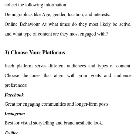
collect the following information.
Demographics like Age, gender, location, and interests.
Online Behaviour At what times do they most likely be active, 
and what type of content are they most engaged with?
3) Choose Your Platforms
Each platform serves different audiences and types of content. 
Choose the ones that align with your goals and audience 
preferences:
Facebook
Great for engaging communities and longer-form posts.
Instagram
Best for visual storytelling and brand aesthetic look.
Twitter