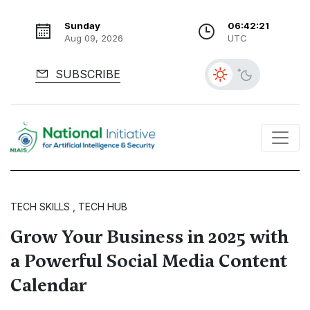
Sunday
06:42:23
Aug 09, 2026
UTC
SUBSCRIBE
TECH SKILLS , TECH HUB
Grow Your Business in 2025 with
a Powerful Social Media Content
Calendar