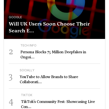
GOOGLE
Will UK Users Soon Choose Their
Search E...
TECH INFO
2
Persona Blocks 75 Million Deepfakes in
Ongoi...
SOCIALLY
3
YouTube to Allow Brands to Share
Collaborati...
TIKTOK
4
TikTok’s Community Fest: Showcasing Live
Con...