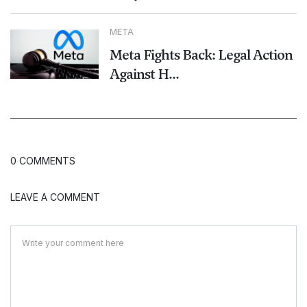
META
Meta Fights Back: Legal Action
Against H...
0 COMMENTS
LEAVE A COMMENT