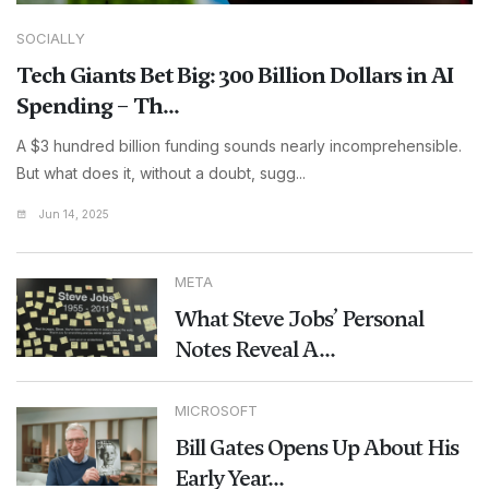
SOCIALLY
Tech Giants Bet Big: 300 Billion Dollars in AI
Spending – Th...
A $3 hundred billion funding sounds nearly incomprehensible.
But what does it, without a doubt, sugg...
Jun 14, 2025
META
What Steve Jobs’ Personal
Notes Reveal A...
MICROSOFT
Bill Gates Opens Up About His
Early Year...