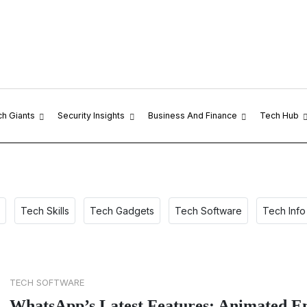
ch Giants
Security Insights
Business And Finance
Tech Hub
Tech Skills
Tech Gadgets
Tech Software
Tech Info
TECH SOFTWARE
WhatsApp’s Latest Features: Animated Em