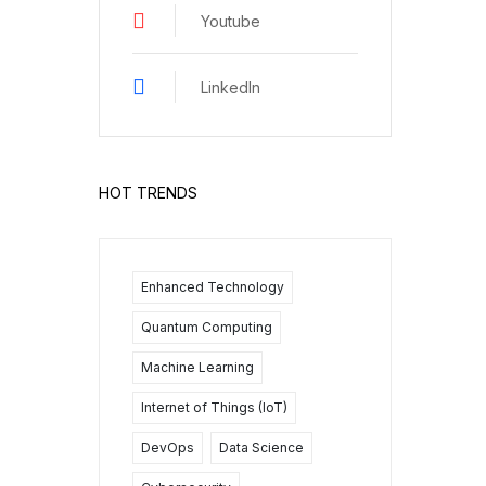
Youtube
LinkedIn
HOT TRENDS
Enhanced Technology
Quantum Computing
Machine Learning
Internet of Things (IoT)
DevOps
Data Science