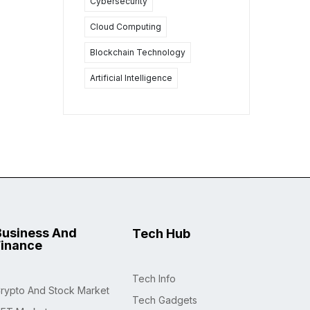
Cybersecurity
Cloud Computing
Blockchain Technology
Artificial Intelligence
Business And
Tech Hub
Finance
Tech Info
rypto And Stock Market
Tech Gadgets