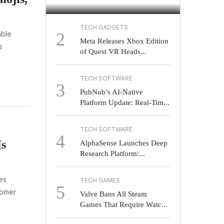
TECH GADGETS
2
able
Meta Releases Xbox Edition
s
of Quest VR Heads...
TECH SOFTWARE
3
PubNub’s AI-Native
Platform Update: Real-Tim...
TECH SOFTWARE
4
Is
AlphaSense Launches Deep
Research Platform:...
ies
TECH GAMES
5
tomer
Valve Bans All Steam
Games That Require Watc...