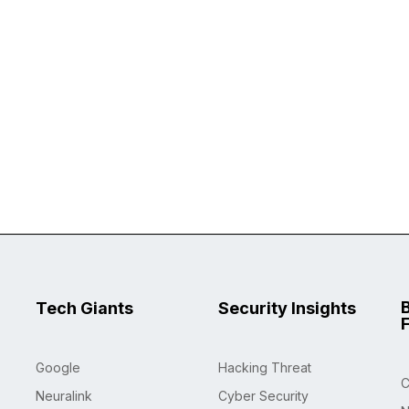
Tech Giants
Security Insights
Google
Hacking Threat
C
Neuralink
Cyber Security