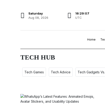
Saturday
16:29:08
Aug 08, 2026
UTC
Home
Te
TECH HUB
Tech Games
Tech Advice
Tech Gadgets Vs.