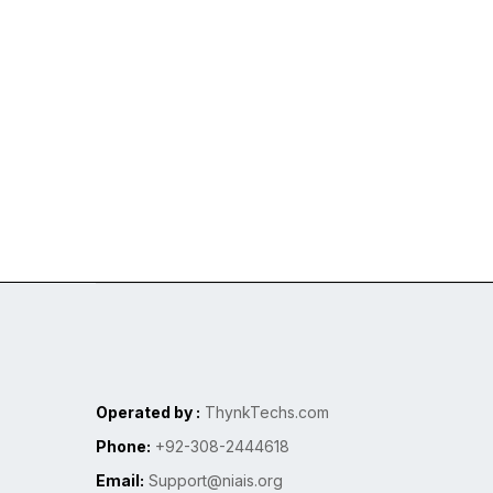
Operated by :
ThynkTechs.com
Phone:
+92-308-2444618
Email:
Support@niais.org