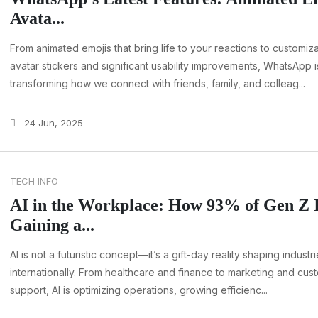
Avata...
From animated emojis that bring life to your reactions to customiz
avatar stickers and significant usability improvements, WhatsApp i
transforming how we connect with friends, family, and colleag...
24 Jun, 2025
TECH INFO
AI in the Workplace: How 93% of Gen Z 
Gaining a...
AI is not a futuristic concept—it’s a gift-day reality shaping industr
internationally. From healthcare and finance to marketing and cus
support, AI is optimizing operations, growing efficienc...