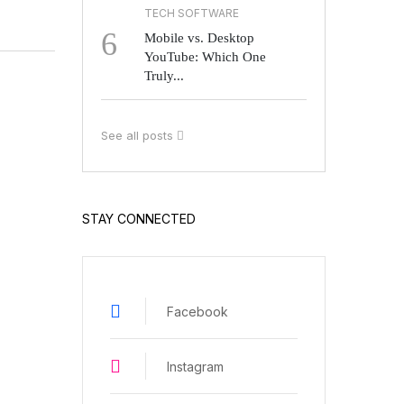
TECH SOFTWARE
6
Mobile vs. Desktop
YouTube: Which One
Truly...
See all posts
STAY CONNECTED
Facebook
Instagram