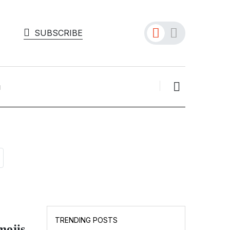
SUBSCRIBE
TECH INFO
Persona Blocks 75 Million
TRENDING POSTS
Deepfakes in O...
ojis,