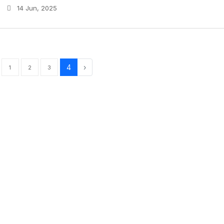
14 Jun, 2025
4
›
1
2
3