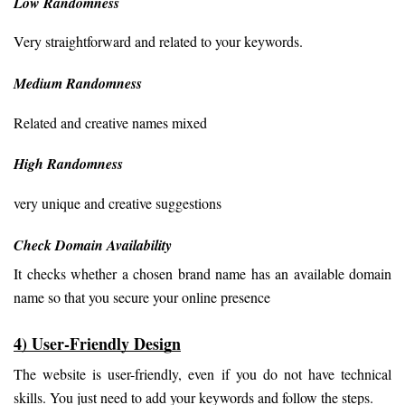
Low Randomness
Very straightforward and related to your keywords.
Medium Randomness
Related and creative names mixed
High Randomness
very unique and creative suggestions
Check Domain Availability
It checks whether a chosen brand name has an available domain 
name so that you secure your online presence
4) User-Friendly Design
The website is user-friendly, even if you do not have technical 
skills. You just need to add your keywords and follow the steps.