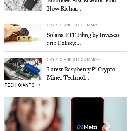
Binance’s Fast Rise and Fall:
How Richar...
CRYPTO AND STOCK MARKET
Solana ETF Filing by Invesco
and Galaxy:...
CRYPTO AND STOCK MARKET
Latest Raspberry Pi Crypto
Miner Technol...
TECH GIANTS