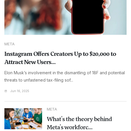
META
Instagram Offers Creators Up to $20,000 to
Attract New Users...
Elon Musk’s involvement in the dismantling of 18F and potential
threats to unfastened tax-filing sof...
Jun 16, 2025
META
What's the theory behind
Meta's workforc...