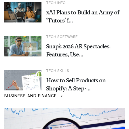
TECH INFO
xAI Plans to Build an Army of
‘Tutors’ f...
TECH SOFTWARE
Snap’s 2026 AR Spectacles:
Features, Use...
TECH SKILLS
How to Sell Products on
Shopify: A Step-...
BUSINESS AND FINANCE