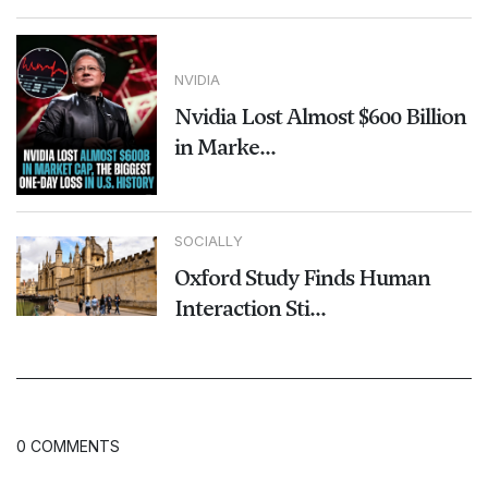
NVIDIA
Nvidia Lost Almost $600 Billion
in Marke...
SOCIALLY
Oxford Study Finds Human
Interaction Sti...
0 COMMENTS