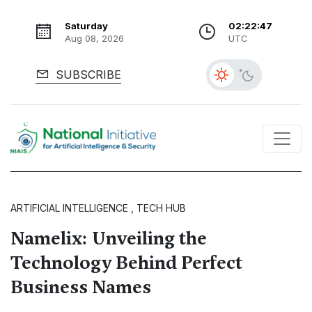
Saturday
02:22:48
Aug 08, 2026
UTC
SUBSCRIBE
ARTIFICIAL INTELLIGENCE , TECH HUB
Namelix: Unveiling the
Technology Behind Perfect
Business Names