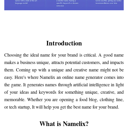
Introduction
Choosing the ideal name for your brand is critical. A good name 
makes a business unique, attracts potential customers, and impacts 
them. Coming up with a unique and creative name might not be 
easy. Here's where Namelix an online name generator comes into 
the game. It generates names through artificial intelligence in light 
of your ideas and keywords for something unique, creative, and 
memorable. Whether you are opening a food blog, clothing line, 
or tech startup, It will help you get the best name for your brand.
What is Namelix?