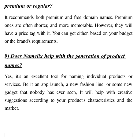
premium or regular?
It recommends both premium and free domain names. Premium 
ones are often shorter, and more memorable. However, they will 
have a price tag with it. You can get either, based on your budget 
or the brand's requirements.
9) Does Namelix help with the generation of product 
names?
Yes, it's an excellent tool for naming individual products or 
services. Be it an app launch, a new fashion line, or some new 
gadget that nobody has ever seen, It will help with creative 
suggestions according to your product's characteristics and the 
market.