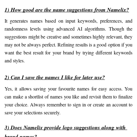
1) How good are the name suggestions from Namelix?
It generates names based on input keywords, preferences, and 
randomness levels using advanced AI algorithms. Though the 
suggestions might be creative and sometimes highly relevant, they 
may not be always perfect. Refining results is a good option if you 
want the best result for your brand by trying different keywords 
and styles.
2) Can I save the names I like for later use?
Yes, it allows saving your favourite names for easy access. You 
can make a shortlist of names you like and revisit them to finalize 
your choice. Always remember to sign in or create an account to 
save your selections securely.
3) Does Namelix provide logo suggestions along with 
brand names?