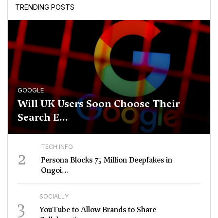
TRENDING POSTS
GOOGLE
Will UK Users Soon Choose Their
Search E...
TECH INFO
2
Persona Blocks 75 Million Deepfakes in
Ongoi...
SOCIALLY
3
YouTube to Allow Brands to Share