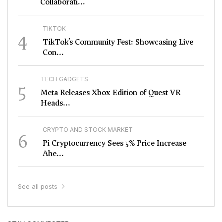
Collaborati...
TIKTOK
4
TikTok’s Community Fest: Showcasing Live
Con...
TECH GADGETS
5
Meta Releases Xbox Edition of Quest VR
Heads...
CRYPTO AND STOCK MARKET
6
Pi Cryptocurrency Sees 5% Price Increase
Ahe...
See all posts