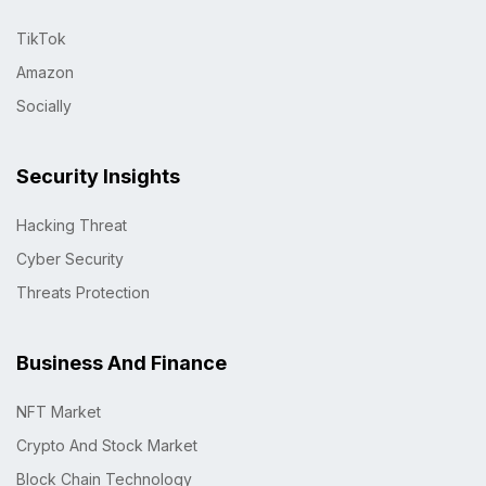
TikTok
Amazon
Socially
Security Insights
Hacking Threat
Cyber Security
Threats Protection
Business And Finance
NFT Market
Crypto And Stock Market
Block Chain Technology