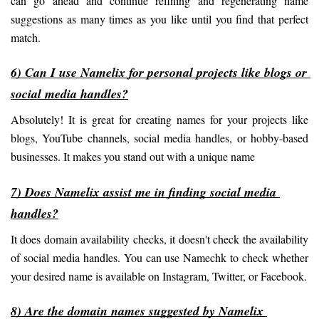
can go ahead and continue refining and regenerating name 
suggestions as many times as you like until you find that perfect 
match.
6) Can I use Namelix for personal projects like blogs or 
social media handles?
Absolutely! It is great for creating names for your projects like 
blogs, YouTube channels, social media handles, or hobby-based 
businesses. It makes you stand out with a unique name
7) Does Namelix assist me in finding social media 
handles?
It does domain availability checks, it doesn't check the availability 
of social media handles. You can use Namechk to check whether 
your desired name is available on Instagram, Twitter, or Facebook.
8) Are the domain names suggested by Namelix 