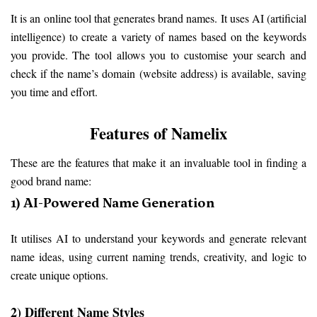
It is an online tool that generates brand names. It uses AI (artificial 
intelligence) to create a variety of names based on the keywords 
you provide. The tool allows you to customise your search and 
check if the name’s domain (website address) is available, saving 
you time and effort.
Features of Namelix
These are the features that make it an invaluable tool in finding a 
good brand name:
1) AI-Powered Name Generation
It utilises AI to understand your keywords and generate relevant 
name ideas, using current naming trends, creativity, and logic to 
create unique options.
2) Different Name Styles