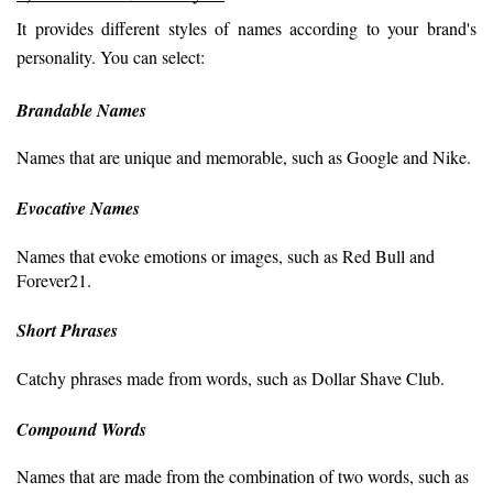
It provides different styles of names according to your brand's 
personality. You can select:
Brandable Names
Names that are unique and memorable, such as Google and Nike.
Evocative Names
Names that evoke emotions or images, such as Red Bull and
Forever21.
Short Phrases
Catchy phrases made from words, such as Dollar Shave Club.
Compound Words
Names that are made from the combination of two words, such as 