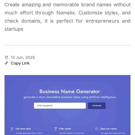
Create amazing and memorable brand names without
much effort through Namelix. Customize styles, and
check domains, it is perfect for entrepreneurs and
startups
13 Jun, 2025
Copy Link