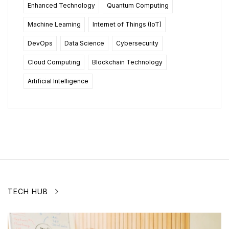
Enhanced Technology
Quantum Computing
Machine Learning
Internet of Things (IoT)
DevOps
Data Science
Cybersecurity
Cloud Computing
Blockchain Technology
Artificial Intelligence
TECH HUB