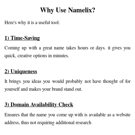
Why Use Namelix?
Here's why it is a useful tool:
1) Time-Saving
Coming up with a great name takes hours or days. it gives you 
quick, creative options in minutes.
2) Uniqueness
It brings you ideas you would probably not have thought of for 
yourself and makes your brand stand out.
3) Domain Availability Check
Ensures that the name you come up with is available as a website 
address, thus not requiring additional research