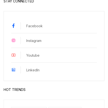
STAY CONNECTED
Facebook
Instagram
Youtube
LinkedIn
HOT TRENDS