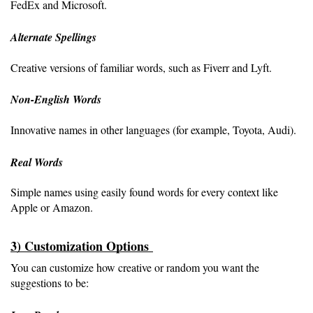
FedEx and Microsoft.
Alternate Spellings 
Creative versions of familiar words, such as Fiverr and Lyft.
Non-English Words 
Innovative names in other languages (for example, Toyota, Audi).
Real Words
Simple names using easily found words for every context like
Apple or Amazon.
3) Customization Options 
You can customize how creative or random you want the 
suggestions to be: