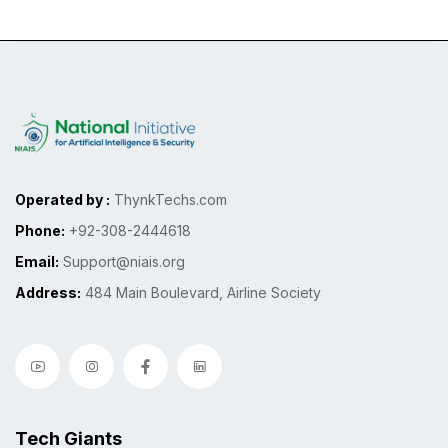
Operated by :
ThynkTechs.com
Phone:
+92-308-2444618
Email:
Support@niais.org
Address:
484 Main Boulevard, Airline Society
Tech Giants