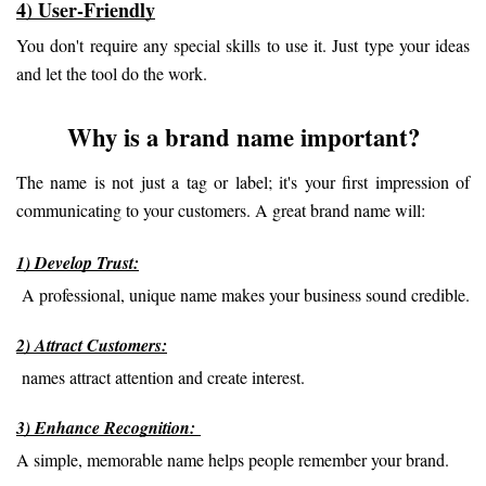
4) User-Friendly
You don't require any special skills to use it. Just type your ideas 
and let the tool do the work.
Why is a brand name important?
The name is not just a tag or label; it's your first impression of 
communicating to your customers. A great brand name will:
1) Develop Trust:
 A professional, unique name makes your business sound credible.
2) Attract Customers:
 names attract attention and create interest.
3) Enhance Recognition: 
A simple, memorable name helps people remember your brand.