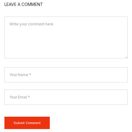
LEAVE A COMMENT
Submit Comment