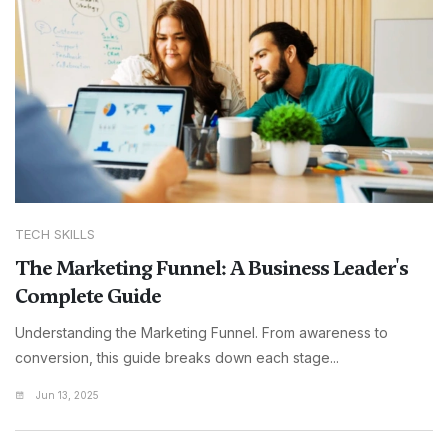
TECH SKILLS
The Marketing Funnel: A Business Leader's
Complete Guide
Understanding the Marketing Funnel. From awareness to
conversion, this guide breaks down each stage...
Jun 13, 2025