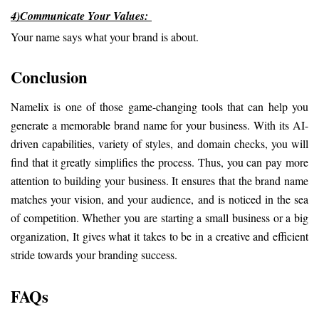
4)Communicate Your Values: 
Your name says what your brand is about.
Conclusion
Namelix is one of those game-changing tools that can help you 
generate a memorable brand name for your business. With its AI-
driven capabilities, variety of styles, and domain checks, you will 
find that it greatly simplifies the process. Thus, you can pay more 
attention to building your business. It ensures that the brand name 
matches your vision, and your audience, and is noticed in the sea 
of competition. Whether you are starting a small business or a big 
organization, It gives what it takes to be in a creative and efficient 
stride towards your branding success.
FAQs