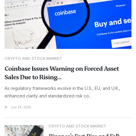
CRYPTO AND STOCK MARKET
Coinbase Issues Warning on Forced Asset
Sales Due to Rising...
As regulatory frameworks evolve in the U.S., EU, and U.K.,
enhanced clarity and standardized risk co...
Jun 24, 2025
CRYPTO AND STOCK MARKET