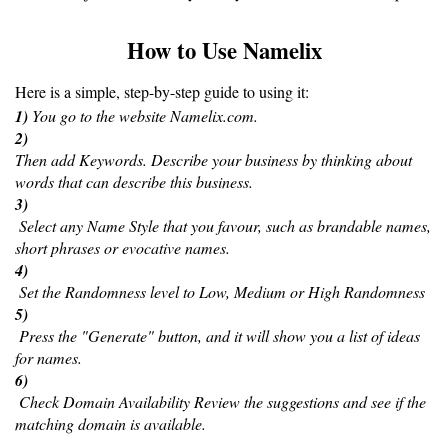
How to Use Namelix
Here is a simple, step-by-step guide to using it:
1) 
You go to the website Namelix.com.
2) 
Then add Keywords. Describe your business by thinking about 
words that can describe this business. 
3)
 Select any Name Style that you favour, such as brandable names, 
short phrases or evocative names.
4)
 Set the Randomness level to Low, Medium or High Randomness 
5)
 Press the "Generate" button, and it will show you a list of ideas 
for names.
6)
 Check Domain Availability Review the suggestions and see if the 
matching domain is available.