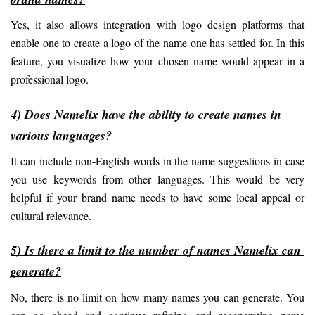
Yes, it also allows integration with logo design platforms that 
enable one to create a logo of the name one has settled for. In this 
feature, you visualize how your chosen name would appear in a 
professional logo.
4) Does Namelix have the ability to create names in 
various languages?
It can include non-English words in the name suggestions in case 
you use keywords from other languages. This would be very 
helpful if your brand name needs to have some local appeal or 
cultural relevance.
5) Is there a limit to the number of names Namelix can 
generate?
No, there is no limit on how many names you can generate. You 